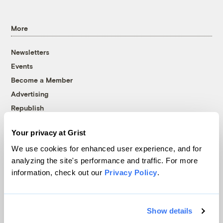
More
Newsletters
Events
Become a Member
Advertising
Republish
Accessibility
Your privacy at Grist
Follow us on Facebook
Follow us on Twitter
Follow us on Instagram
Follow us on YouTube
Follow us on Bluesky
We use cookies for enhanced user experience, and for
analyzing the site's performance and traffic. For more
© 1999-2026 Grist Magazine, Inc. All rights reserved.
information, check out our
Privacy Policy
.
Grist is powered by
WordPress VIP
.
Terms of Use
|
Privacy Policy
Show details