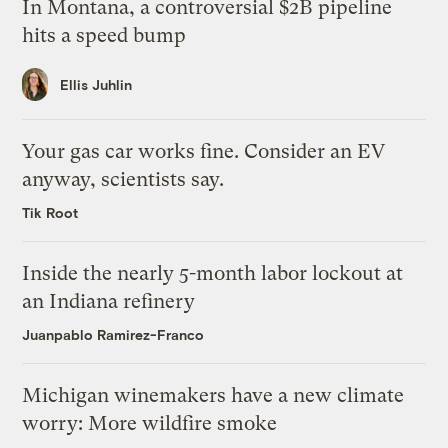
In Montana, a controversial $2B pipeline
hits a speed bump
Ellis Juhlin
Your gas car works fine. Consider an EV
anyway, scientists say.
Tik Root
Inside the nearly 5-month labor lockout at
an Indiana refinery
Juanpablo Ramirez-Franco
Michigan winemakers have a new climate
worry: More wildfire smoke