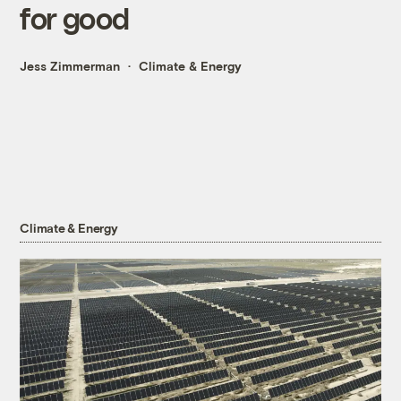
for good
Jess Zimmerman
Climate & Energy
Climate & Energy