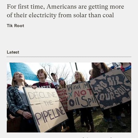
For first time, Americans are getting more
of their electricity from solar than coal
Tik Root
Latest