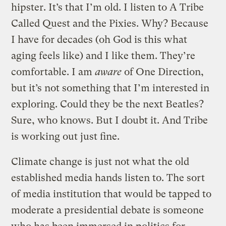
hipster. It’s that I’m old. I listen to A Tribe
Called Quest and the Pixies. Why? Because
I have for decades (oh God is this what
aging feels like) and I like them. They’re
comfortable. I am
aware
of One Direction,
but it’s not something that I’m interested in
exploring. Could they be the next Beatles?
Sure, who knows. But I doubt it. And Tribe
is working out just fine.
Climate change is just not what the old
established media hands listen to. The sort
of media institution that would be tapped to
moderate a presidential debate is someone