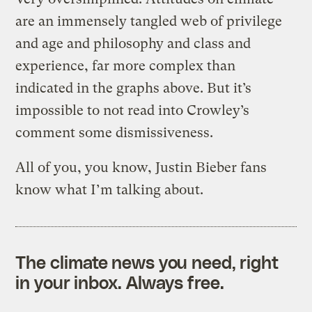
are an immensely tangled web of privilege
and age and philosophy and class and
experience, far more complex than
indicated in the graphs above. But it’s
impossible to not read into Crowley’s
comment some dismissiveness.
All of you, you know, Justin Bieber fans
know what I’m talking about.
The climate news you need, right
in your inbox. Always free.