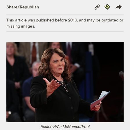
Copy
Republish
Share/Republish
Link
This article was published before 2016, and may be outdated or
missing images.
Reuters/Win McNamee/Pool