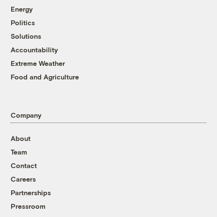
Energy
Politics
Solutions
Accountability
Extreme Weather
Food and Agriculture
Company
About
Team
Contact
Careers
Partnerships
Pressroom