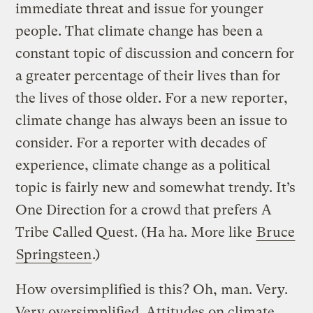
immediate threat and issue for younger
people. That climate change has been a
constant topic of discussion and concern for
a greater percentage of their lives than for
the lives of those older. For a new reporter,
climate change has always been an issue to
consider. For a reporter with decades of
experience, climate change as a political
topic is fairly new and somewhat trendy. It’s
One Direction for a crowd that prefers A
Tribe Called Quest. (Ha ha. More like
Bruce
Springsteen
.)
How oversimplified is this? Oh, man. Very.
Very oversimplified. Attitudes on climate