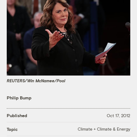
REUTERS/Win McNamee/Pool
Philip Bump
Published
Oct 17, 2012
Climate + Climate & Energy
Topic