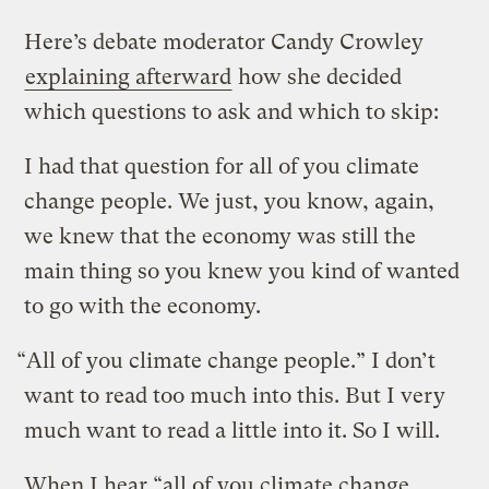
Here’s debate moderator Candy Crowley
explaining afterward
how she decided
which questions to ask and which to skip:
I had that question for all of you climate
change people. We just, you know, again,
we knew that the economy was still the
main thing so you knew you kind of wanted
to go with the economy.
“All of you climate change people.” I don’t
want to read too much into this. But I very
much want to read a little into it. So I will.
When I hear “all of you climate change