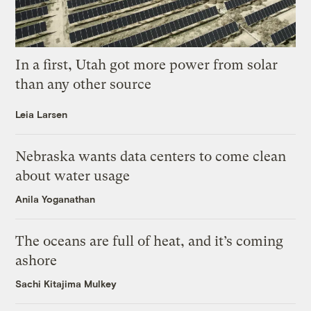
In a first, Utah got more power from solar
than any other source
Leia Larsen
Nebraska wants data centers to come clean
about water usage
Anila Yoganathan
The oceans are full of heat, and it’s coming
ashore
Sachi Kitajima Mulkey