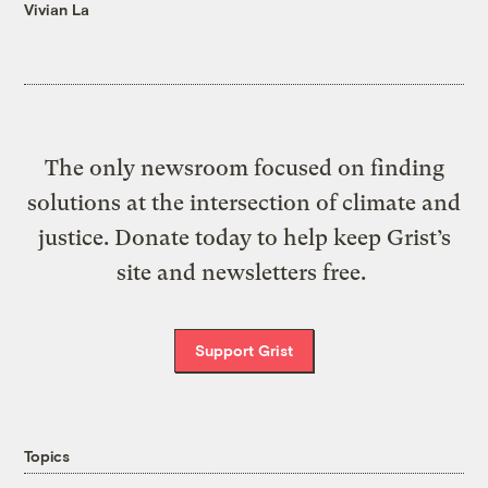
Vivian La
The only newsroom focused on finding
solutions at the intersection of climate and
justice. Donate today to help keep Grist’s
site and newsletters free.
Support Grist
Topics