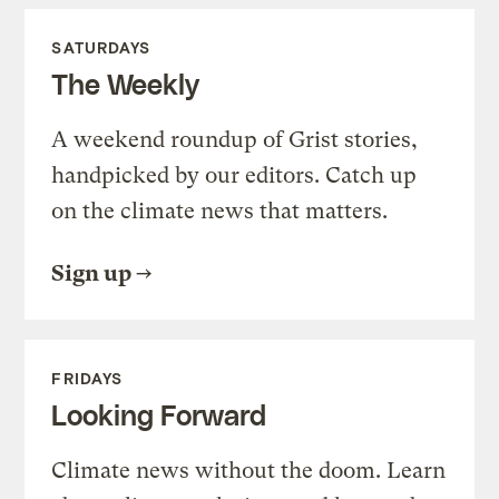
SATURDAYS
The Weekly
A weekend roundup of Grist stories,
handpicked by our editors. Catch up
on the climate news that matters.
Sign up
FRIDAYS
Looking Forward
Climate news without the doom. Learn