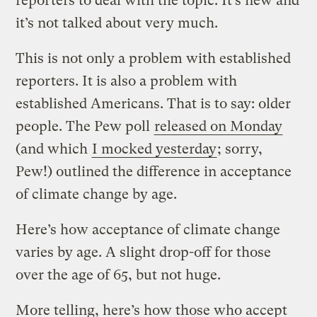
reporters to deal with the topic. It’s new and
it’s not talked about very much.
This is not only a problem with established
reporters. It is also a problem with
established Americans. That is to say: older
people. The Pew poll
released on Monday
(and which
I mocked yesterday
; sorry,
Pew!) outlined the difference in acceptance
of climate change by age.
Here’s how acceptance of climate change
varies by age. A slight drop-off for those
over the age of 65, but not huge.
More telling, here’s how those who accept