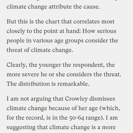
climate change attribute the cause.
But this is the chart that correlates most
closely to the point at hand: How serious
people in various age groups consider the
threat of climate change.
Clearly, the younger the respondent, the
more severe he or she considers the threat.
The distribution is remarkable.
I am not arguing that Crowley dismisses
climate change because of her age (which,
for the record, is in the 50-64 range). I am
suggesting that climate change is a more