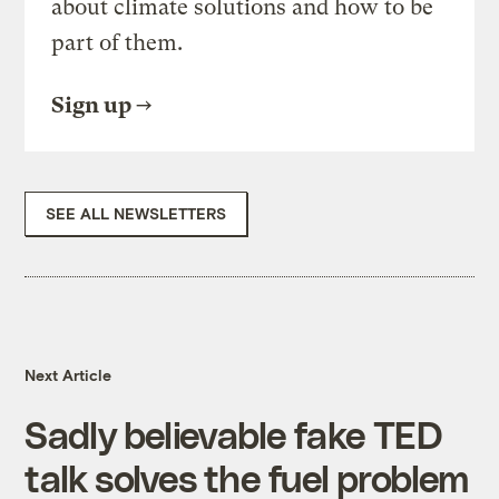
about climate solutions and how to be
part of them.
Sign up
SEE ALL NEWSLETTERS
Next Article
Sadly believable fake TED
talk solves the fuel problem