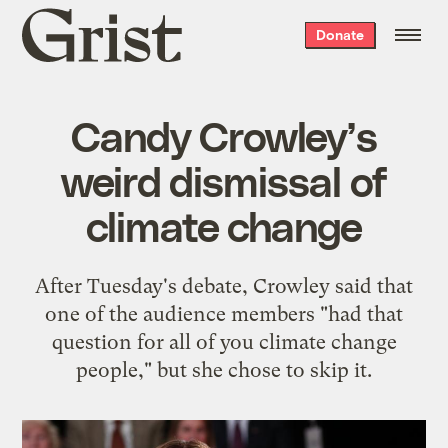
Grist
Donate
home
Candy Crowley’s
weird dismissal of
climate change
After Tuesday's debate, Crowley said that
one of the audience members "had that
question for all of you climate change
people," but she chose to skip it.