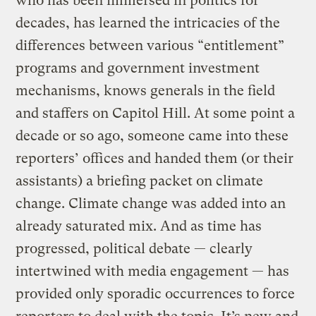
who has been immersed in politics for
decades, has learned the intricacies of the
differences between various “entitlement”
programs and government investment
mechanisms, knows generals in the field
and staffers on Capitol Hill. At some point a
decade or so ago, someone came into these
reporters’ offices and handed them (or their
assistants) a briefing packet on climate
change. Climate change was added into an
already saturated mix. And as time has
progressed, political debate — clearly
intertwined with media engagement — has
provided only sporadic occurrences to force