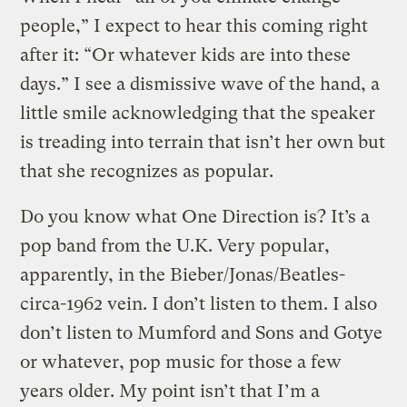
people,” I expect to hear this coming right
after it: “Or whatever kids are into these
days.” I see a dismissive wave of the hand, a
little smile acknowledging that the speaker
is treading into terrain that isn’t her own but
that she recognizes as popular.
Do you know what One Direction is? It’s a
pop band from the U.K. Very popular,
apparently, in the Bieber/Jonas/Beatles-
circa-1962 vein. I don’t listen to them. I also
don’t listen to Mumford and Sons and Gotye
or whatever, pop music for those a few
years older. My point isn’t that I’m a