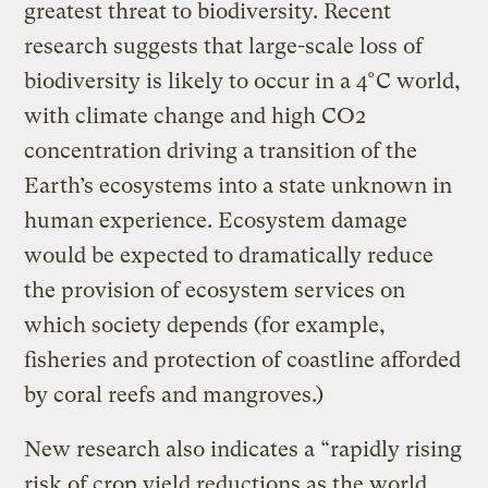
greatest threat to biodiversity. Recent
research suggests that large-scale loss of
biodiversity is likely to occur in a 4°C world,
with climate change and high CO2
concentration driving a transition of the
Earth’s ecosystems into a state unknown in
human experience. Ecosystem damage
would be expected to dramatically reduce
the provision of ecosystem services on
which society depends (for example,
fisheries and protection of coastline afforded
by coral reefs and mangroves.)
New research also indicates a “rapidly rising
risk of crop yield reductions as the world