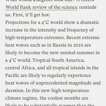
World Bank review of the science
reminds
us. First, it’ll get hot:
Projections for a 4°C world show a dramatic
increase in the intensity and frequency of
high-temperature extremes. Recent extreme
heat waves such as in Russia in 2010 are
likely to become the new normal summer in
a 4°C world. Tropical South America,
central Africa, and all tropical islands in the
Pacific are likely to regularly experience
heat waves of unprecedented magnitude and
duration. In this new high-temperature
climate regime, the coolest months are
likely to be substantially warmer than the