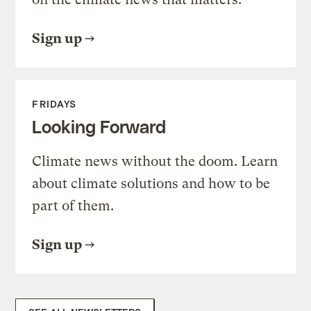
Sign up
FRIDAYS
Looking Forward
Climate news without the doom. Learn
about climate solutions and how to be
part of them.
Sign up