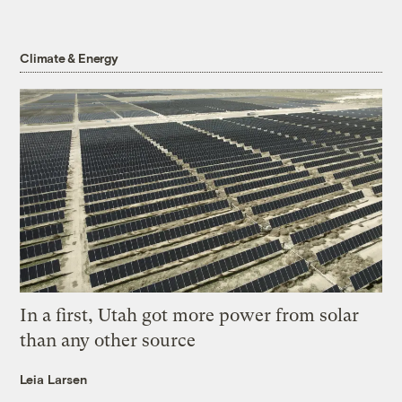
Climate & Energy
In a first, Utah got more power from solar
than any other source
Leia Larsen