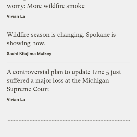
worry: More wildfire smoke
Vivian La
Wildfire season is changing. Spokane is
showing how.
Sachi Kitajima Mulkey
A controversial plan to update Line 5 just
suffered a major loss at the Michigan
Supreme Court
Vivian La