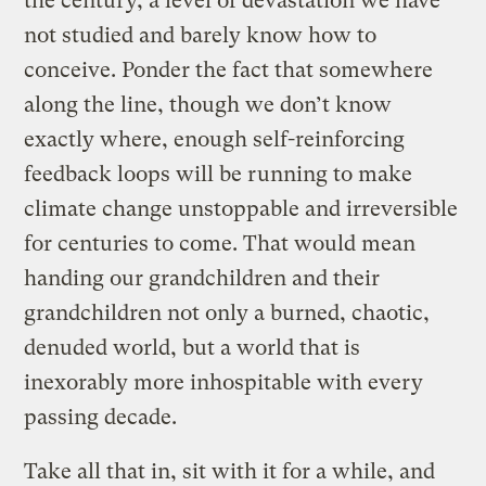
the century, a level of devastation we have
not studied and barely know how to
conceive. Ponder the fact that somewhere
along the line, though we don’t know
exactly where, enough self-reinforcing
feedback loops will be running to make
climate change unstoppable and irreversible
for centuries to come. That would mean
handing our grandchildren and their
grandchildren not only a burned, chaotic,
denuded world, but a world that is
inexorably more inhospitable with every
passing decade.
Take all that in, sit with it for a while, and