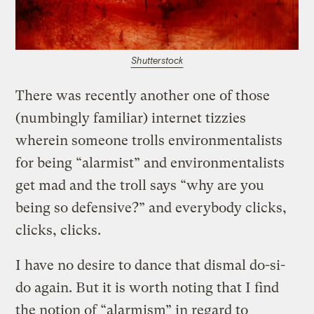
Shutterstock
There was recently another one of those
(numbingly familiar) internet tizzies
wherein someone trolls environmentalists
for being “alarmist” and environmentalists
get mad and the troll says “why are you
being so defensive?” and everybody clicks,
clicks, clicks.
I have no desire to dance that dismal do-si-
do again. But it is worth noting that I find
the notion of “alarmism” in regard to