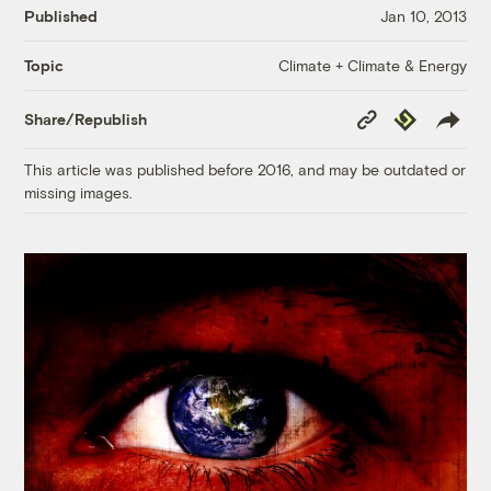
Published
Jan 10, 2013
Climate + Climate & Energy
Topic
Copy
Republish
Share/Republish
Link
This article was published before 2016, and may be outdated or
missing images.