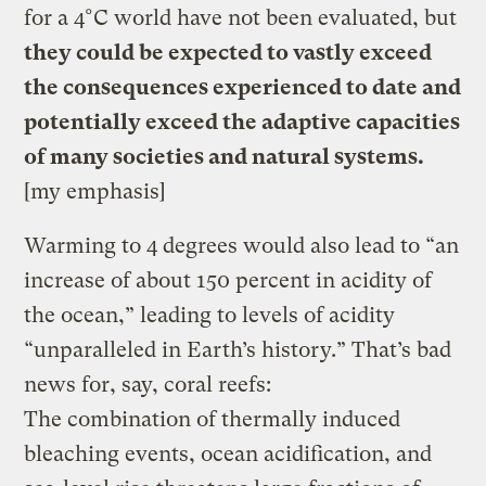
for a 4°C world have not been evaluated, but
they could be expected to vastly exceed
the consequences experienced to date and
potentially exceed the adaptive capacities
of many societies and natural systems.
[my emphasis]
Warming to 4 degrees would also lead to “an
increase of about 150 percent in acidity of
the ocean,” leading to levels of acidity
“unparalleled in Earth’s history.” That’s bad
news for, say, coral reefs:
The combination of thermally induced
bleaching events, ocean acidification, and