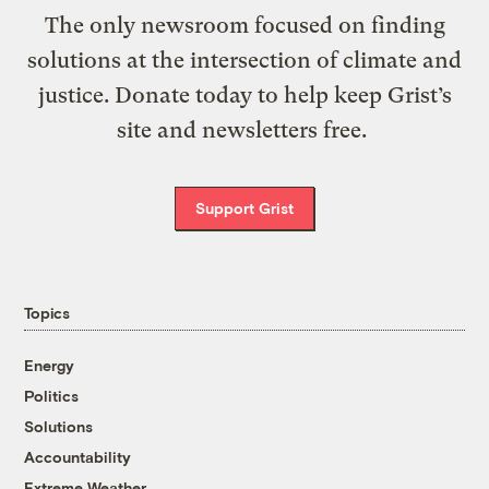
The only newsroom focused on finding
solutions at the intersection of climate and
justice. Donate today to help keep Grist’s
site and newsletters free.
Support Grist
Topics
Energy
Politics
Solutions
Accountability
Extreme Weather