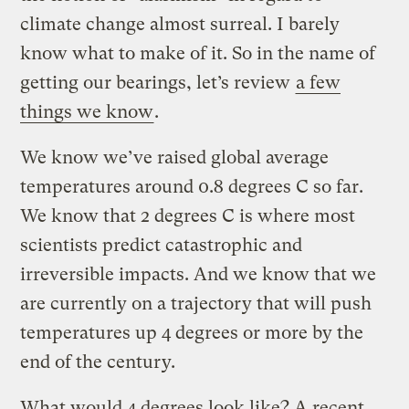
climate change almost surreal. I barely
know what to make of it. So in the name of
getting our bearings, let’s review
a few
things we know
.
We know we’ve raised global average
temperatures around 0.8 degrees C so far.
We know that 2 degrees C is where most
scientists predict catastrophic and
irreversible impacts. And we know that we
are currently on a trajectory that will push
temperatures up 4 degrees or more by the
end of the century.
What would 4 degrees look like? A recent