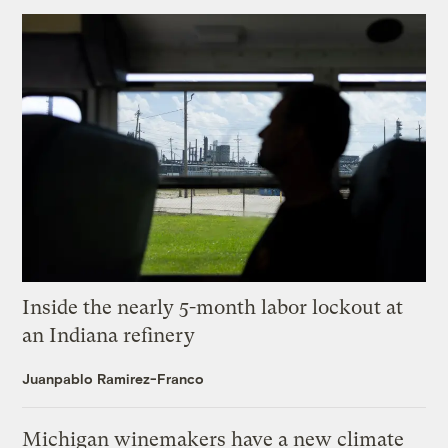
Inside the nearly 5-month labor lockout at
an Indiana refinery
Juanpablo Ramirez-Franco
Michigan winemakers have a new climate