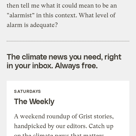
then tell me what it could mean to be an
“alarmist” in this context. What level of
alarm is adequate?
The climate news you need, right
in your inbox. Always free.
SATURDAYS
The Weekly
A weekend roundup of Grist stories,
handpicked by our editors. Catch up
on the climate news that matters.