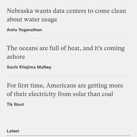
Nebraska wants data centers to come clean
about water usage
Anila Yoganathan
The oceans are full of heat, and it’s coming
ashore
Sachi Kitajima Mulkey
For first time, Americans are getting more
of their electricity from solar than coal
Tik Root
Latest