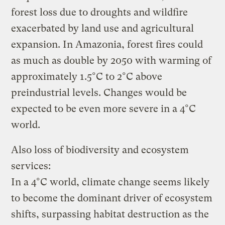
forest loss due to droughts and wildfire
exacerbated by land use and agricultural
expansion. In Amazonia, forest fires could
as much as double by 2050 with warming of
approximately 1.5°C to 2°C above
preindustrial levels. Changes would be
expected to be even more severe in a 4°C
world.
Also loss of biodiversity and ecosystem
services:
In a 4°C world, climate change seems likely
to become the dominant driver of ecosystem
shifts, surpassing habitat destruction as the