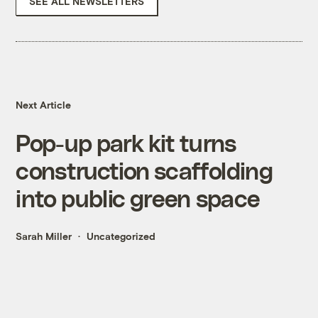
SEE ALL NEWSLETTERS
Next Article
Pop-up park kit turns
construction scaffolding
into public green space
Sarah Miller
Uncategorized