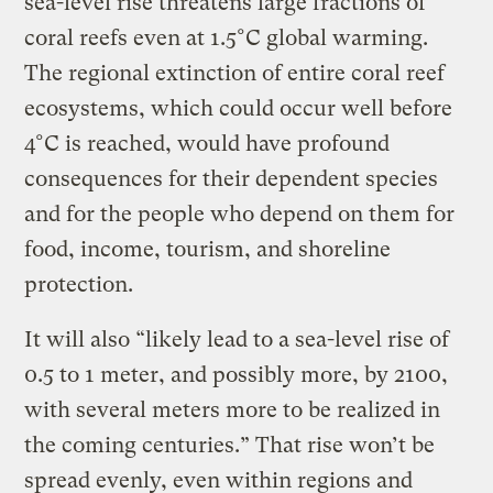
sea-level rise threatens large fractions of
coral reefs even at 1.5°C global warming.
The regional extinction of entire coral reef
ecosystems, which could occur well before
4°C is reached, would have profound
consequences for their dependent species
and for the people who depend on them for
food, income, tourism, and shoreline
protection.
It will also “likely lead to a sea-level rise of
0.5 to 1 meter, and possibly more, by 2100,
with several meters more to be realized in
the coming centuries.” That rise won’t be
spread evenly, even within regions and