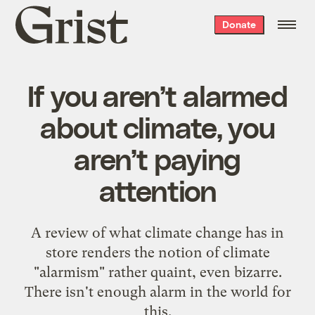
Grist
Donate
home
If you aren’t alarmed
about climate, you
aren’t paying
attention
A review of what climate change has in
store renders the notion of climate
"alarmism" rather quaint, even bizarre.
There isn't enough alarm in the world for
this.