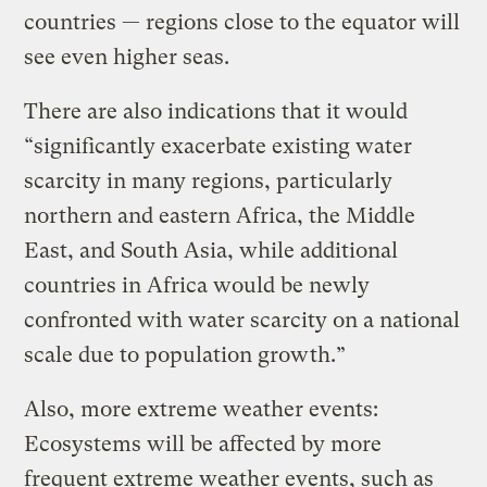
countries — regions close to the equator will
see even higher seas.
There are also indications that it would
“significantly exacerbate existing water
scarcity in many regions, particularly
northern and eastern Africa, the Middle
East, and South Asia, while additional
countries in Africa would be newly
confronted with water scarcity on a national
scale due to population growth.”
Also, more extreme weather events:
Ecosystems will be affected by more
frequent extreme weather events, such as