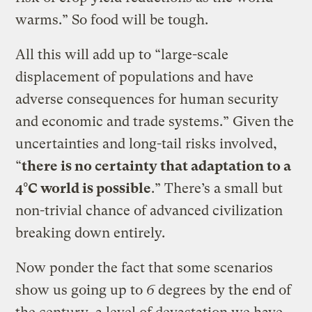
warms.” So food will be tough.
All this will add up to “large-scale
displacement of populations and have
adverse consequences for human security
and economic and trade systems.” Given the
uncertainties and long-tail risks involved,
“
there is no certainty that adaptation to a
4°C world is possible
.” There’s a small but
non-trivial chance of advanced civilization
breaking down entirely.
Now ponder the fact that some scenarios
show us going up to
6
degrees by the end of