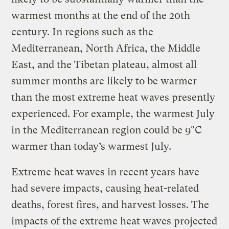
warmest months at the end of the 20th
century. In regions such as the
Mediterranean, North Africa, the Middle
East, and the Tibetan plateau, almost all
summer months are likely to be warmer
than the most extreme heat waves presently
experienced. For example, the warmest July
in the Mediterranean region could be 9°C
warmer than today’s warmest July.
Extreme heat waves in recent years have
had severe impacts, causing heat-related
deaths, forest fires, and harvest losses. The
impacts of the extreme heat waves projected