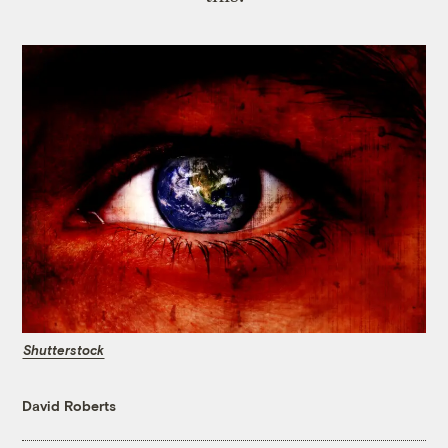
Shutterstock
David Roberts