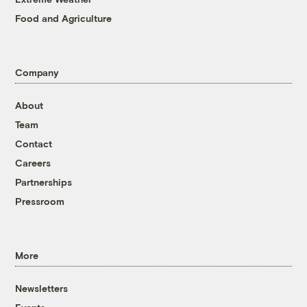
Food and Agriculture
Company
About
Team
Contact
Careers
Partnerships
Pressroom
More
Newsletters