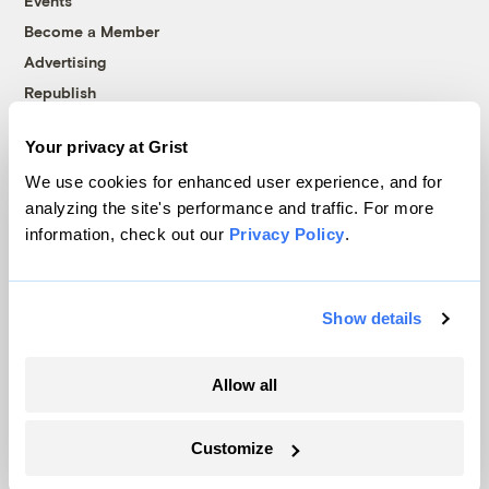
Events
Become a Member
Advertising
Republish
Accessibility
Your privacy at Grist
Follow us on Facebook
Follow us on Twitter
Follow us on Instagram
Follow us on YouTube
Follow us on Bluesky
We use cookies for enhanced user experience, and for
analyzing the site's performance and traffic. For more
© 1999-2026 Grist Magazine, Inc. All rights reserved.
information, check out our
Privacy Policy
.
Grist is powered by
WordPress VIP
.
Terms of Use
|
Privacy Policy
Show details
Allow all
Customize