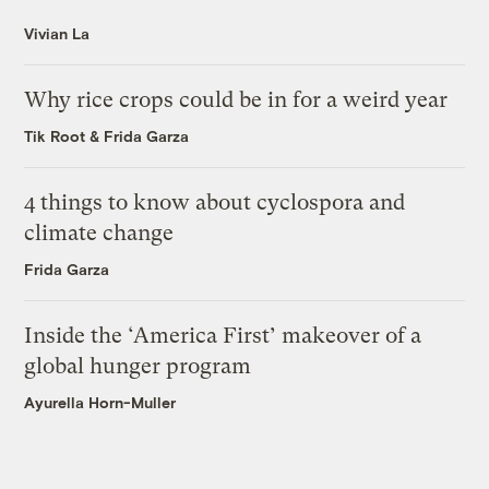
Vivian La
Why rice crops could be in for a weird year
Tik Root
&
Frida Garza
4 things to know about cyclospora and
climate change
Frida Garza
Inside the ‘America First’ makeover of a
global hunger program
Ayurella Horn-Muller