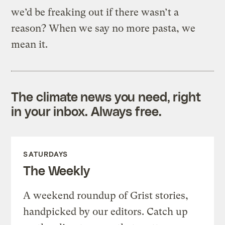
we’d be freaking out if there wasn’t a
reason? When we say no more pasta, we
mean it.
The climate news you need, right
in your inbox. Always free.
SATURDAYS
The Weekly
A weekend roundup of Grist stories,
handpicked by our editors. Catch up