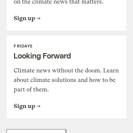
on the climate news that matters.
Sign up
FRIDAYS
Looking Forward
Climate news without the doom. Learn
about climate solutions and how to be
part of them.
Sign up