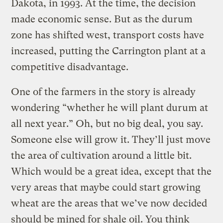
Dakota, in 1993. At the time, the decision
made economic sense. But as the durum
zone has shifted west, transport costs have
increased, putting the Carrington plant at a
competitive disadvantage.
One of the farmers in the story is already
wondering “whether he will plant durum at
all next year.” Oh, but no big deal, you say.
Someone else will grow it. They’ll just move
the area of cultivation around a little bit.
Which would be a great idea, except that the
very areas that maybe could start growing
wheat are the areas that we’ve now decided
should be mined for shale oil. You think