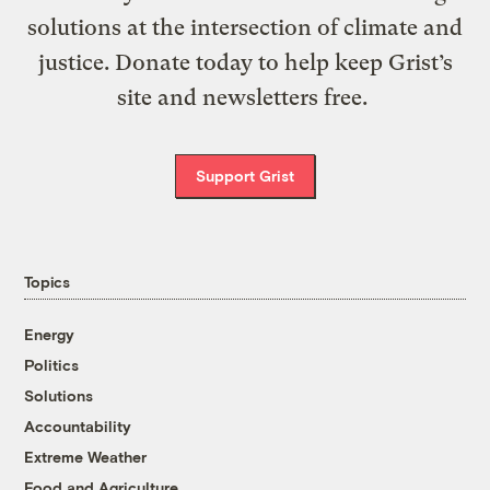
solutions at the intersection of climate and
justice. Donate today to help keep Grist’s
site and newsletters free.
Support Grist
Topics
Energy
Politics
Solutions
Accountability
Extreme Weather
Food and Agriculture