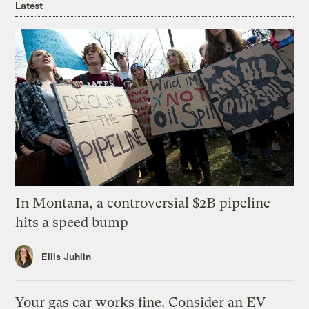
Latest
In Montana, a controversial $2B pipeline
hits a speed bump
Ellis Juhlin
Your gas car works fine. Consider an EV