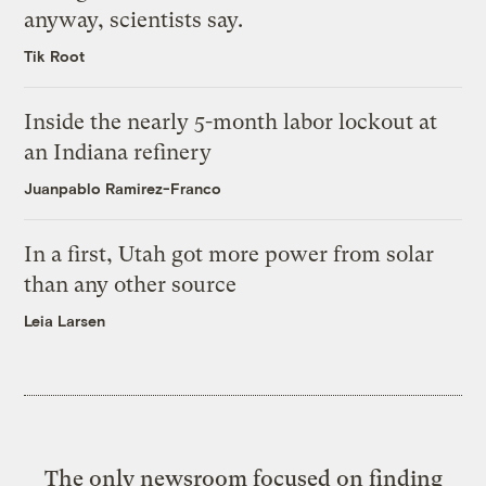
anyway, scientists say.
Tik Root
Inside the nearly 5-month labor lockout at
an Indiana refinery
Juanpablo Ramirez-Franco
In a first, Utah got more power from solar
than any other source
Leia Larsen
The only newsroom focused on finding