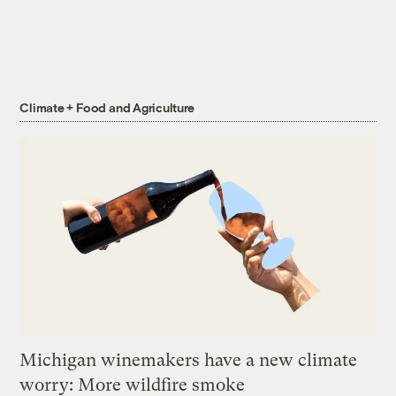
Climate + Food and Agriculture
Michigan winemakers have a new climate
worry: More wildfire smoke