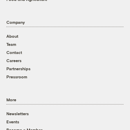
Company
About
Team
Contact
Careers
Partnerships
Pressroom
More
Newsletters
Events
Become a Member