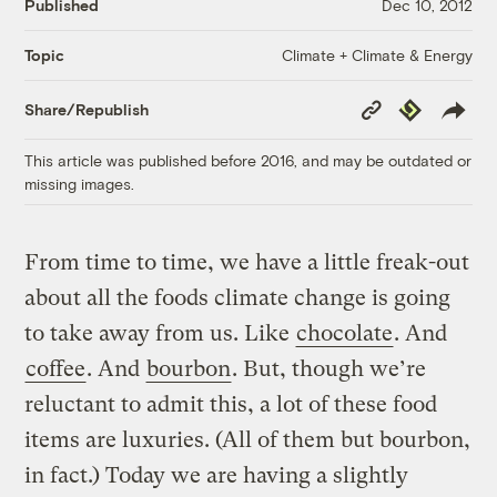
Published
Dec 10, 2012
Climate + Climate & Energy
Topic
Copy
Republish
Share/Republish
Link
This article was published before 2016, and may be outdated or
missing images.
From time to time, we have a little freak-out
about all the foods climate change is going
to take away from us. Like
chocolate
. And
coffee
. And
bourbon
. But, though we’re
reluctant to admit this, a lot of these food
items are luxuries. (All of them but bourbon,
in fact.) Today we are having a slightly