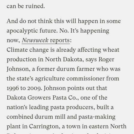
can be ruined.
And do not think this will happen in some
apocalyptic future. No. It’s happening
now,
Newsweek
reports
:
Climate change is already affecting wheat
production in North Dakota, says Roger
Johnson, a former durum farmer who was
the state’s agriculture commissioner from
1996 to 2009. Johnson points out that
Dakota Growers Pasta Co., one of the
nation’s leading pasta producers, built a
combined durum mill and pasta-making
plant in Carrington, a town in eastern North