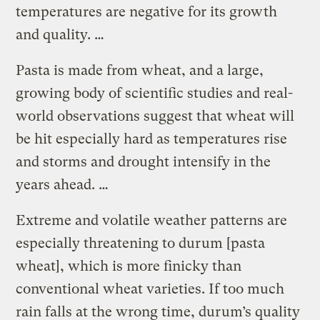
temperatures are negative for its growth
and quality. …
Pasta is made from wheat, and a large,
growing body of scientific studies and real-
world observations suggest that wheat will
be hit especially hard as temperatures rise
and storms and drought intensify in the
years ahead. …
Extreme and volatile weather patterns are
especially threatening to durum [pasta
wheat], which is more finicky than
conventional wheat varieties. If too much
rain falls at the wrong time, durum’s quality