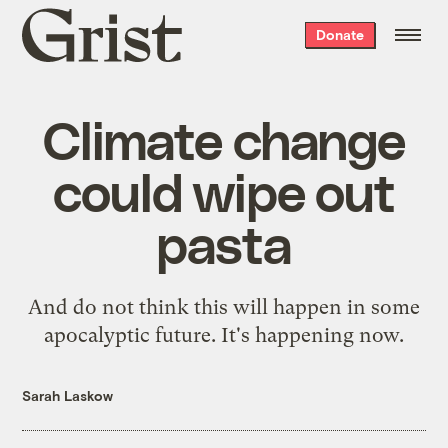
Grist
Donate
home
Climate change
could wipe out
pasta
And do not think this will happen in some
apocalyptic future. It's happening now.
Sarah Laskow