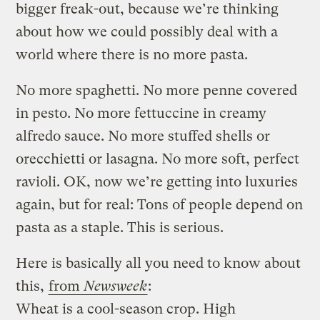
bigger freak-out, because we’re thinking
about how we could possibly deal with a
world where there is no more pasta.
No more spaghetti. No more penne covered
in pesto. No more fettuccine in creamy
alfredo sauce. No more stuffed shells or
orecchietti or lasagna. No more soft, perfect
ravioli. OK, now we’re getting into luxuries
again, but for real: Tons of people depend on
pasta as a staple. This is serious.
Here is basically all you need to know about
this,
from
Newsweek
:
Wheat is a cool-season crop. High