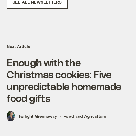
SEE ALL NEWSLETTERS
Next Article
Enough with the
Christmas cookies: Five
unpredictable homemade
food gifts
Twilight Greenaway
Food and Agriculture