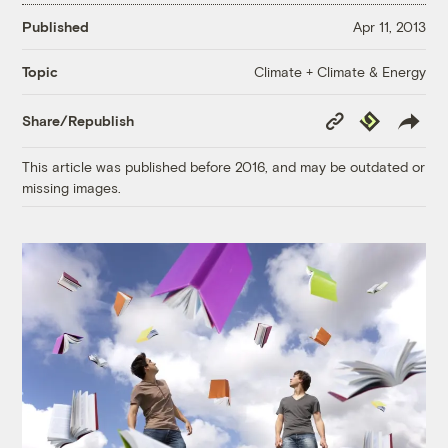
Published
Apr 11, 2013
Climate + Climate & Energy
Topic
Copy
Republish
Share/Republish
Link
This article was published before 2016, and may be outdated or
missing images.