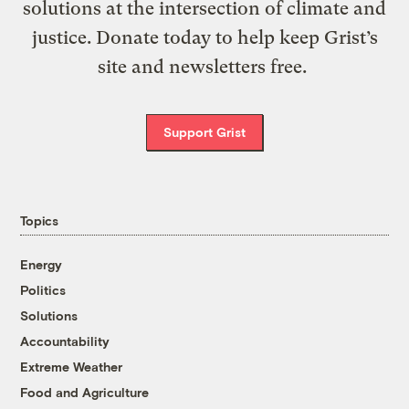
solutions at the intersection of climate and
justice. Donate today to help keep Grist’s
site and newsletters free.
Support Grist
Topics
Energy
Politics
Solutions
Accountability
Extreme Weather
Food and Agriculture