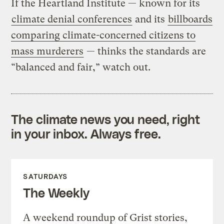
If the Heartland Institute — known for its
climate denial conferences
and its
billboards
comparing climate-concerned citizens to
mass murderers
— thinks the standards are
“balanced and fair,” watch out.
The climate news you need, right
in your inbox. Always free.
SATURDAYS
The Weekly
A weekend roundup of Grist stories,