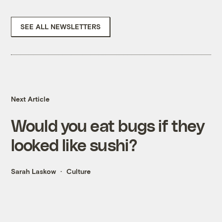
SEE ALL NEWSLETTERS
Next Article
Would you eat bugs if they
looked like sushi?
Sarah Laskow
Culture