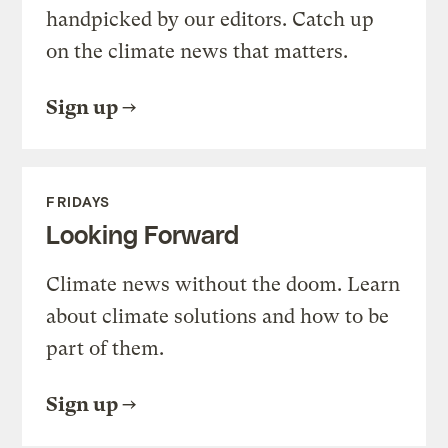
handpicked by our editors. Catch up
on the climate news that matters.
Sign up
FRIDAYS
Looking Forward
Climate news without the doom. Learn
about climate solutions and how to be
part of them.
Sign up