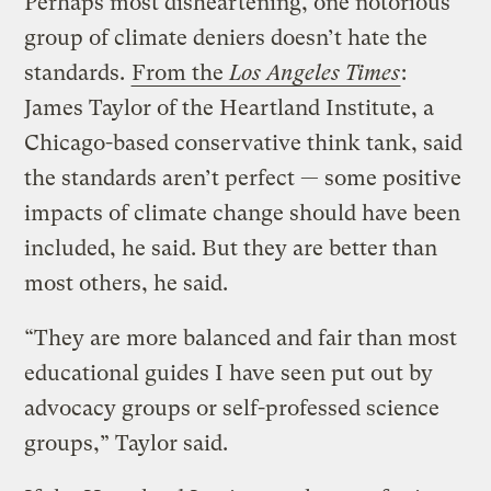
Perhaps most disheartening, one notorious
group of climate deniers doesn’t hate the
standards.
From the
Los Angeles Times
:
James Taylor of the Heartland Institute, a
Chicago-based conservative think tank, said
the standards aren’t perfect — some positive
impacts of climate change should have been
included, he said. But they are better than
most others, he said.
“They are more balanced and fair than most
educational guides I have seen put out by
advocacy groups or self-professed science
groups,” Taylor said.