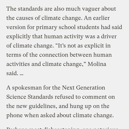
The standards are also much vaguer about
the causes of climate change. An earlier
version for primary school students had said
explicitly that human activity was a driver
of climate change. “It’s not as explicit in
terms of the connection between human
activities and climate change,” Molina
said. …
A spokesman for the Next Generation
Science Standards refused to comment on
the new guidelines, and hung up on the
phone when asked about climate change.