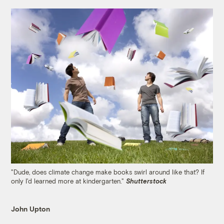
"Dude, does climate change make books swirl around like that? If
only I'd learned more at kindergarten."
Shutterstock
John Upton