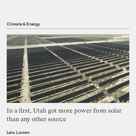
Climate & Energy
In a first, Utah got more power from solar
than any other source
Leia Larsen