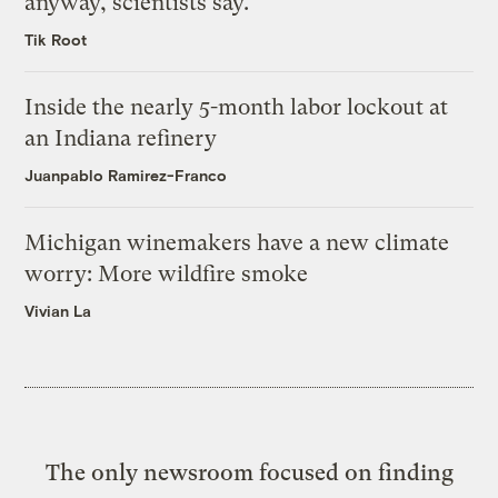
anyway, scientists say.
Tik Root
Inside the nearly 5-month labor lockout at
an Indiana refinery
Juanpablo Ramirez-Franco
Michigan winemakers have a new climate
worry: More wildfire smoke
Vivian La
The only newsroom focused on finding