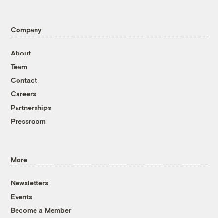
Company
About
Team
Contact
Careers
Partnerships
Pressroom
More
Newsletters
Events
Become a Member