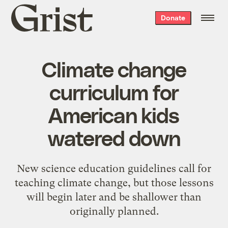
Grist
Donate
home
Climate change
curriculum for
American kids
watered down
New science education guidelines call for
teaching climate change, but those lessons
will begin later and be shallower than
originally planned.