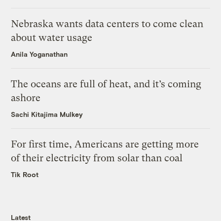
Nebraska wants data centers to come clean
about water usage
Anila Yoganathan
The oceans are full of heat, and it’s coming
ashore
Sachi Kitajima Mulkey
For first time, Americans are getting more
of their electricity from solar than coal
Tik Root
Latest