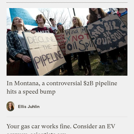
In Montana, a controversial $2B pipeline
hits a speed bump
Ellis Juhlin
Your gas car works fine. Consider an EV