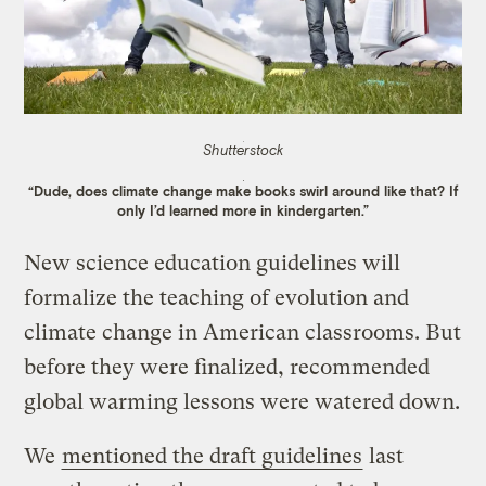
Shutterstock
“Dude, does climate change make books swirl around like that? If
only I’d learned more in kindergarten.”
New science education guidelines will
formalize the teaching of evolution and
climate change in American classrooms. But
before they were finalized, recommended
global warming lessons were watered down.
We
mentioned the draft guidelines
last