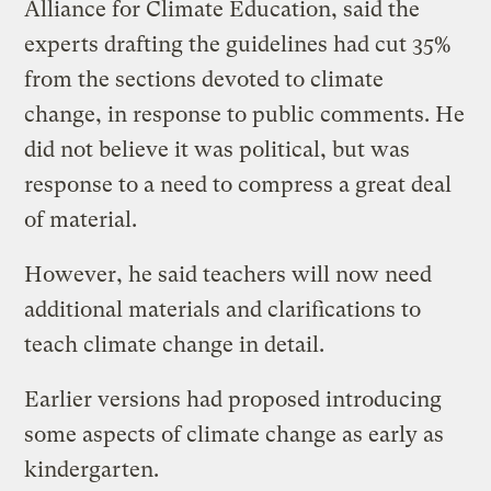
Alliance for Climate Education, said the
experts drafting the guidelines had cut 35%
from the sections devoted to climate
change, in response to public comments. He
did not believe it was political, but was
response to a need to compress a great deal
of material.
However, he said teachers will now need
additional materials and clarifications to
teach climate change in detail.
Earlier versions had proposed introducing
some aspects of climate change as early as
kindergarten.