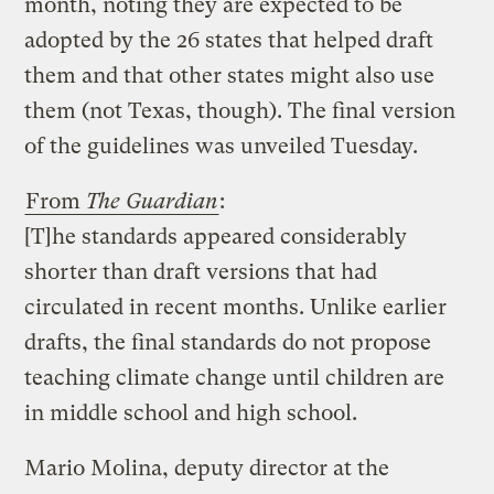
month, noting they are expected to be
adopted by the 26 states that helped draft
them and that other states might also use
them (not Texas, though). The final version
of the guidelines was unveiled Tuesday.
From
The Guardian
:
[T]he standards appeared considerably
shorter than draft versions that had
circulated in recent months. Unlike earlier
drafts, the final standards do not propose
teaching climate change until children are
in middle school and high school.
Mario Molina, deputy director at the