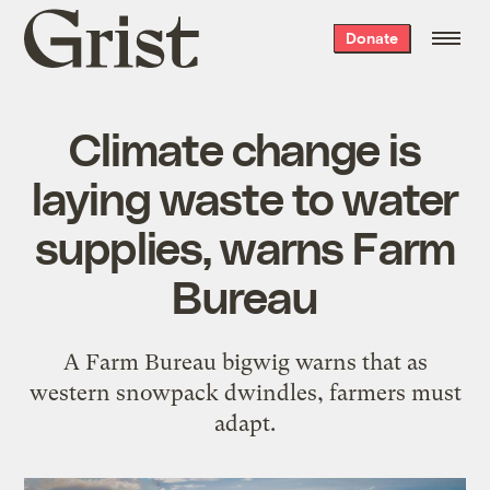
Grist
Donate
home
Climate change is
laying waste to water
supplies, warns Farm
Bureau
A Farm Bureau bigwig warns that as
western snowpack dwindles, farmers must
adapt.