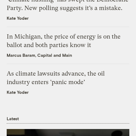
Party. New polling suggests it’s a mistake.
Kate Yoder
In Michigan, the price of energy is on the
ballot and both parties know it
Marcus Baram, Capital and Main
As climate lawsuits advance, the oil
industry enters ‘panic mode’
Kate Yoder
Latest