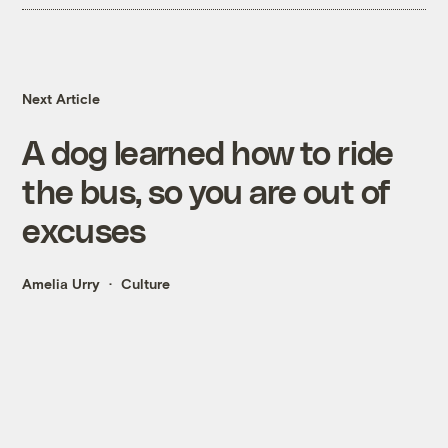
Next Article
A dog learned how to ride
the bus, so you are out of
excuses
Amelia Urry
Culture