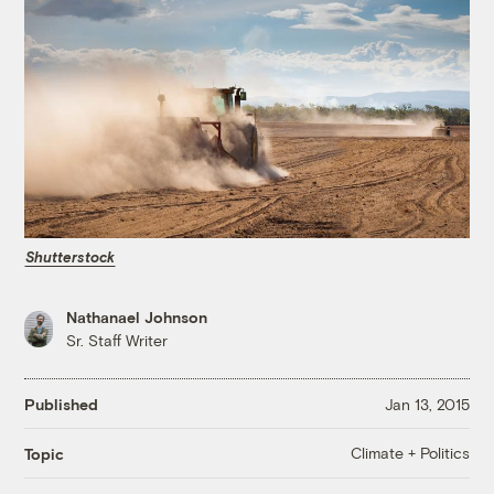
Shutterstock
Nathanael Johnson
Sr. Staff Writer
Published
Jan 13, 2015
Climate + Politics
Topic