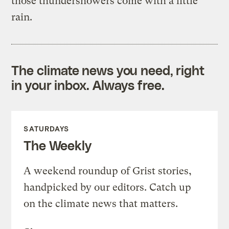
those thundershowers come with a little
rain.
The climate news you need, right
in your inbox. Always free.
SATURDAYS
The Weekly
A weekend roundup of Grist stories,
handpicked by our editors. Catch up
on the climate news that matters.