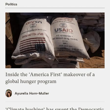
Politics
Inside the ‘America First’ makeover of a
global hunger program
Ayurella Horn-Muller
‘Climate hushing’ has swept the Democratic