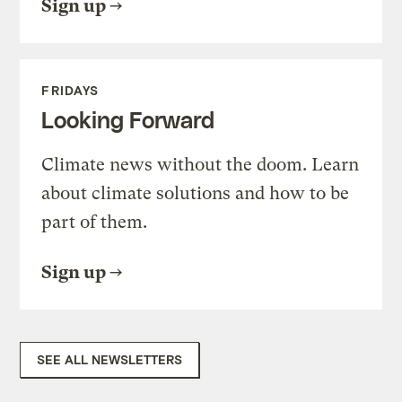
Sign up
FRIDAYS
Looking Forward
Climate news without the doom. Learn
about climate solutions and how to be
part of them.
Sign up
SEE ALL NEWSLETTERS