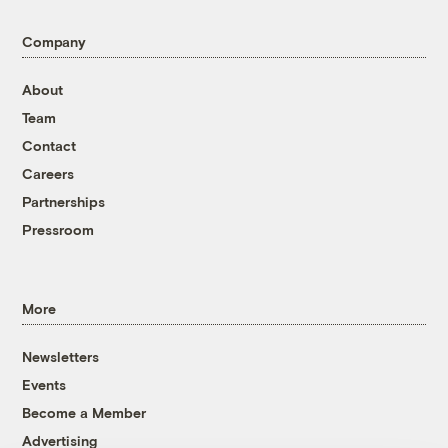
Company
About
Team
Contact
Careers
Partnerships
Pressroom
More
Newsletters
Events
Become a Member
Advertising