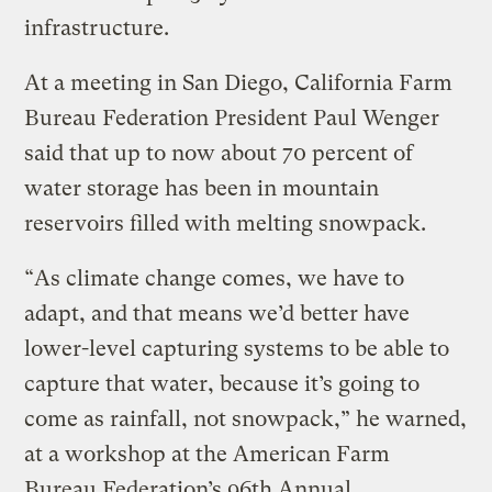
infrastructure.
At a meeting in San Diego, California Farm
Bureau Federation President Paul Wenger
said that up to now about 70 percent of
water storage has been in mountain
reservoirs filled with melting snowpack.
“As climate change comes, we have to
adapt, and that means we’d better have
lower-level capturing systems to be able to
capture that water, because it’s going to
come as rainfall, not snowpack,” he warned,
at a workshop at the American Farm
Bureau Federation’s 96th Annual