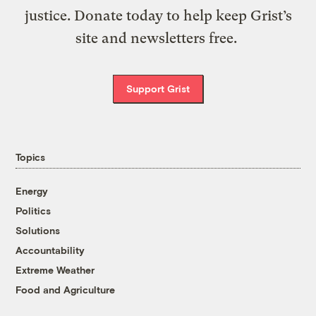
justice. Donate today to help keep Grist’s
site and newsletters free.
Support Grist
Topics
Energy
Politics
Solutions
Accountability
Extreme Weather
Food and Agriculture