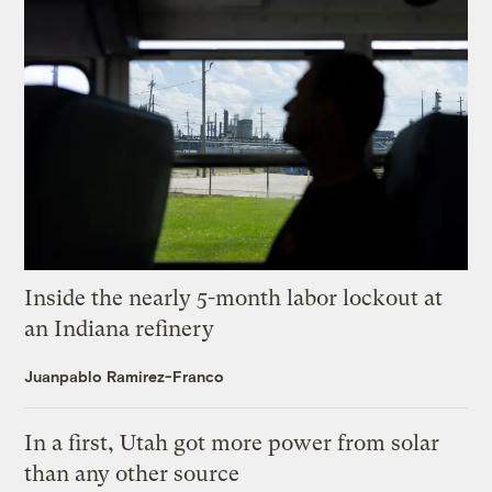
Inside the nearly 5-month labor lockout at
an Indiana refinery
Juanpablo Ramirez-Franco
In a first, Utah got more power from solar
than any other source