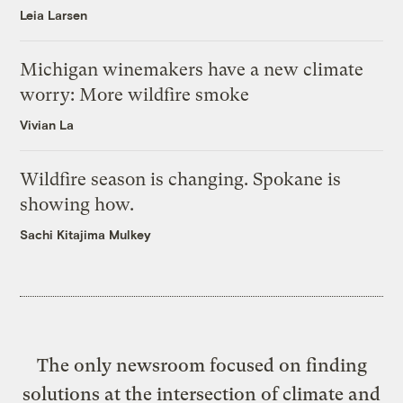
Leia Larsen
Michigan winemakers have a new climate
worry: More wildfire smoke
Vivian La
Wildfire season is changing. Spokane is
showing how.
Sachi Kitajima Mulkey
The only newsroom focused on finding
solutions at the intersection of climate and