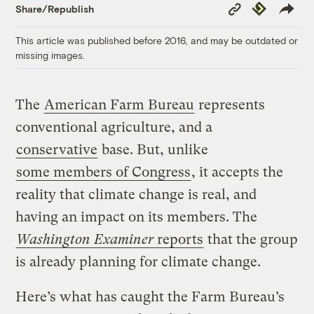
Copy
Republish
Share/Republish
Link
This article was published before 2016, and may be outdated or
missing images.
The
American Farm Bureau
represents
conventional agriculture, and a
conservative
base. But, unlike
some members of Congress
, it accepts the
reality that climate change is real, and
having an impact on its members. The
Washington Examiner
reports
that the group
is already planning for climate change.
Here’s what has caught the Farm Bureau’s