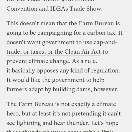
Convention and IDEAs Trade Show.
This doesn’t mean that the Farm Bureau is
going to be campaigning for a carbon tax. It
doesn’t want government
to use cap-and-
trade, or taxes, or the Clean Air Act
to
prevent climate change. As a rule,
it basically opposes any kind of regulation.
It would like the government to help
farmers adapt by building dams, however.
The Farm Bureau is not exactly a climate
hero, but at least it’s not pretending it can’t
see lightning and hear thunder. Let’s hope