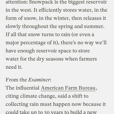
attention: Snowpack is the biggest reservoir
in the west. It efficiently stores water, in the
form of snow, in the winter, then releases it
slowly throughout the spring and summer.
If all that snow turns to rain (or even a
major percentage of it), there’s no way we’ll
have enough reservoir space to store
water for the dry seasons when farmers
need it.
From the
Examiner
:
The influential
American Farm Bureau
,
citing climate change, said a shift to
collecting rain must happen now because it
could take up to 30 years to build a new