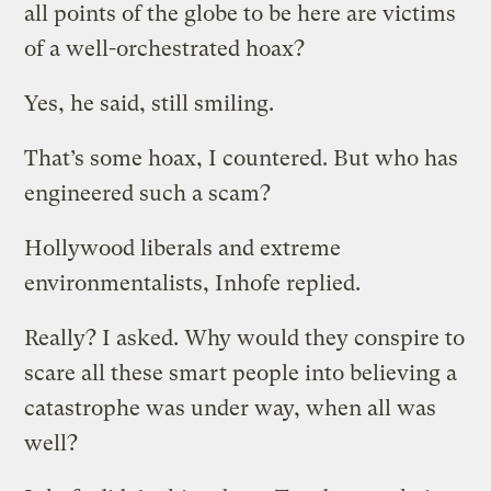
all points of the globe to be here are victims
of a well-orchestrated hoax?
Yes, he said, still smiling.
That’s some hoax, I countered. But who has
engineered such a scam?
Hollywood liberals and extreme
environmentalists, Inhofe replied.
Really? I asked. Why would they conspire to
scare all these smart people into believing a
catastrophe was under way, when all was
well?