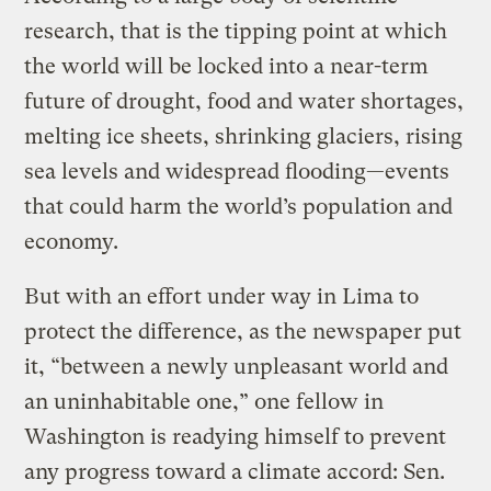
research, that is the tipping point at which
the world will be locked into a near-term
future of drought, food and water shortages,
melting ice sheets, shrinking glaciers, rising
sea levels and widespread flooding—events
that could harm the world’s population and
economy.
But with an effort under way in Lima to
protect the difference, as the newspaper put
it, “between a newly unpleasant world and
an uninhabitable one,” one fellow in
Washington is readying himself to prevent
any progress toward a climate accord: Sen.