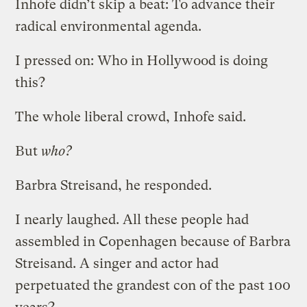
Inhofe didn’t skip a beat: To advance their
radical environmental agenda.
I pressed on: Who in Hollywood is doing
this?
The whole liberal crowd, Inhofe said.
But
who?
Barbra Streisand, he responded.
I nearly laughed. All these people had
assembled in Copenhagen because of Barbra
Streisand. A singer and actor had
perpetuated the grandest con of the past 100