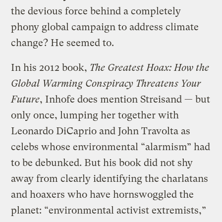
the devious force behind a completely
phony global campaign to address climate
change? He seemed to.
In his 2012 book,
The Greatest Hoax: How the
Global Warming Conspiracy Threatens Your
Future
, Inhofe does mention Streisand — but
only once, lumping her together with
Leonardo DiCaprio and John Travolta as
celebs whose environmental “alarmism” had
to be debunked. But his book did not shy
away from clearly identifying the charlatans
and hoaxers who have hornswoggled the
planet: “environmental activist extremists,”