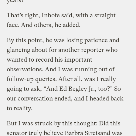
years?
That’s right, Inhofe said, with a straight
face. And others, he added.
By this point, he was losing patience and
glancing about for another reporter who
wanted to record his important
observations. And I was running out of
follow-up queries. After all, was I really
going to ask, “And Ed Begley Jr., too?” So
our conversation ended, and I headed back
to reality.
But I was struck by this thought: Did this
senator truly believe Barbra Streisand was