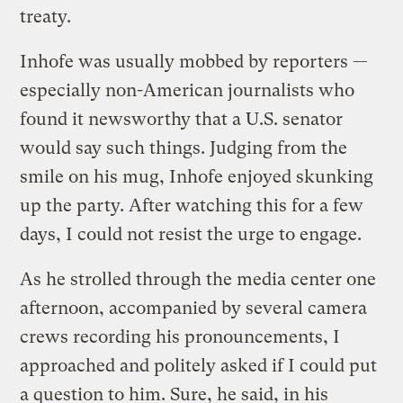
treaty.
Inhofe was usually mobbed by reporters —
especially non-American journalists who
found it newsworthy that a U.S. senator
would say such things. Judging from the
smile on his mug, Inhofe enjoyed skunking
up the party. After watching this for a few
days, I could not resist the urge to engage.
As he strolled through the media center one
afternoon, accompanied by several camera
crews recording his pronouncements, I
approached and politely asked if I could put
a question to him. Sure, he said, in his