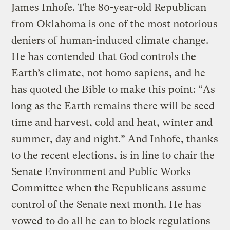
James Inhofe. The 80-year-old Republican
from Oklahoma is one of the most notorious
deniers of human-induced climate change.
He has
contended
that God controls the
Earth’s climate, not homo sapiens, and he
has quoted the Bible to make this point: “As
long as the Earth remains there will be seed
time and harvest, cold and heat, winter and
summer, day and night.” And Inhofe, thanks
to the recent elections, is in line to chair the
Senate Environment and Public Works
Committee when the Republicans assume
control of the Senate next month. He has
vowed
to do all he can to block regulations