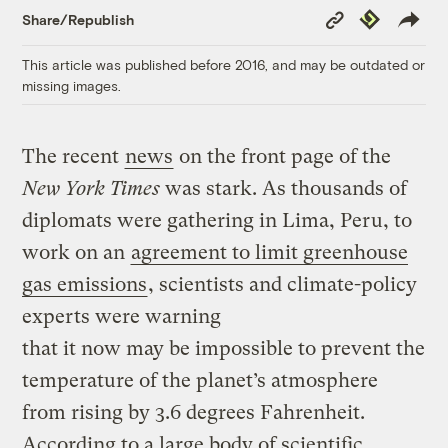
Copy
Republish
Share/Republish
Link
This article was published before 2016, and may be outdated or
missing images.
The recent
news
on the front page of the
New York Times
was stark. As thousands of
diplomats were gathering in Lima, Peru, to
work on an
agreement to limit greenhouse
gas emissions
, scientists and climate-policy
experts were warning
that it now may be impossible to prevent the
temperature of the planet’s atmosphere
from rising by 3.6 degrees Fahrenheit.
According to a large body of scientific