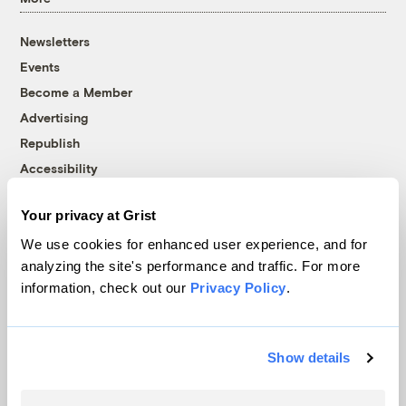
Newsletters
Events
Become a Member
Advertising
Republish
Accessibility
Follow us on Facebook
Follow us on Twitter
Follow us on Instagram
Follow us on YouTube
Follow us on Bluesky
Your privacy at Grist
We use cookies for enhanced user experience, and for
© 1999-2026 Grist Magazine, Inc. All rights reserved.
analyzing the site's performance and traffic. For more
Grist is powered by
WordPress VIP
.
Terms of Use
|
Privacy Policy
information, check out our
Privacy Policy
.
Show details