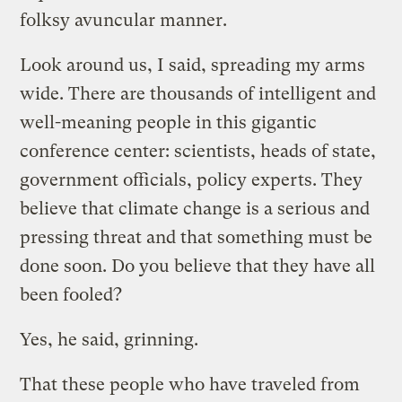
folksy avuncular manner.
Look around us, I said, spreading my arms
wide. There are thousands of intelligent and
well-meaning people in this gigantic
conference center: scientists, heads of state,
government officials, policy experts. They
believe that climate change is a serious and
pressing threat and that something must be
done soon. Do you believe that they have all
been fooled?
Yes, he said, grinning.
That these people who have traveled from