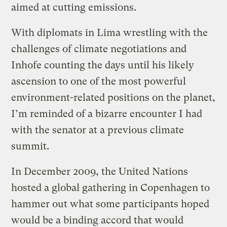
aimed at cutting emissions.
With diplomats in Lima wrestling with the
challenges of climate negotiations and
Inhofe counting the days until his likely
ascension to one of the most powerful
environment-related positions on the planet,
I’m reminded of a bizarre encounter I had
with the senator at a previous climate
summit.
In December 2009, the United Nations
hosted a global gathering in Copenhagen to
hammer out what some participants hoped
would be a binding accord that would