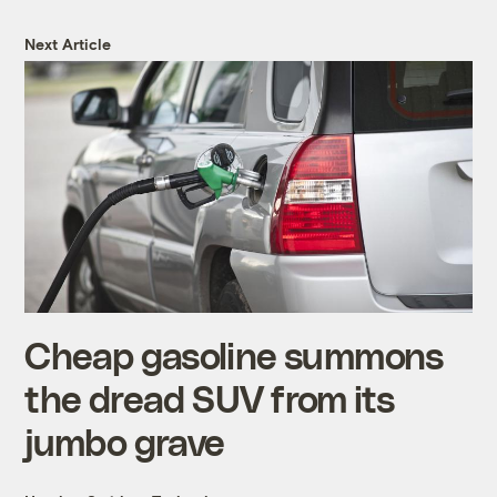
Next Article
Cheap gasoline summons
the dread SUV from its
jumbo grave