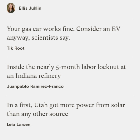
Ellis Juhlin
Your gas car works fine. Consider an EV
anyway, scientists say.
Tik Root
Inside the nearly 5-month labor lockout at
an Indiana refinery
Juanpablo Ramirez-Franco
In a first, Utah got more power from solar
than any other source
Leia Larsen