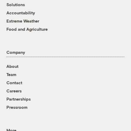
Solutions
Accountability
Extreme Weather
Food and Agriculture
Company
About
Team
Contact
Careers
Partnerships
Pressroom
More