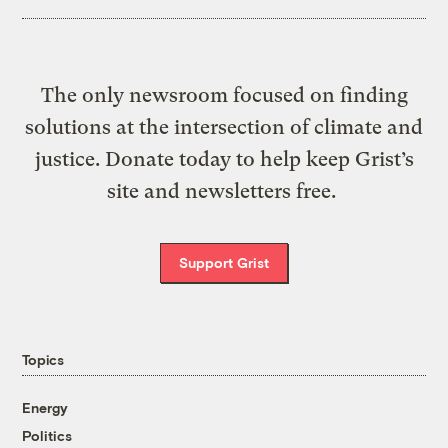
The only newsroom focused on finding
solutions at the intersection of climate and
justice. Donate today to help keep Grist’s
site and newsletters free.
Support Grist
Topics
Energy
Politics