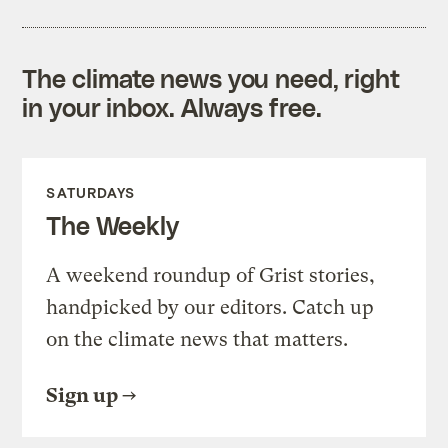
The climate news you need, right
in your inbox. Always free.
SATURDAYS
The Weekly
A weekend roundup of Grist stories,
handpicked by our editors. Catch up
on the climate news that matters.
Sign up