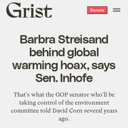
Grist
Donate
home
Barbra Streisand
behind global
warming hoax, says
Sen. Inhofe
That's what the GOP senator who'll be
taking control of the environment
committee told David Corn several years
ago.