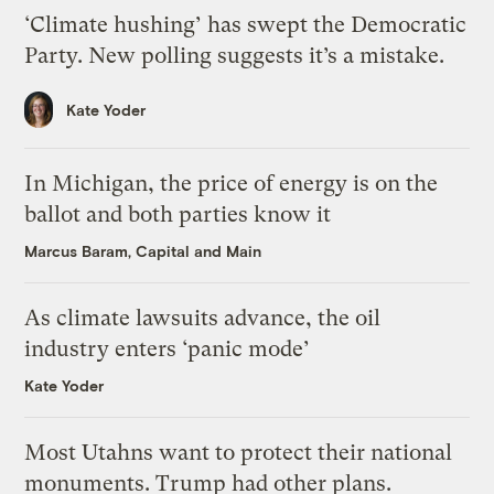
‘Climate hushing’ has swept the Democratic
Party. New polling suggests it’s a mistake.
Kate Yoder
In Michigan, the price of energy is on the
ballot and both parties know it
Marcus Baram, Capital and Main
As climate lawsuits advance, the oil
industry enters ‘panic mode’
Kate Yoder
Most Utahns want to protect their national
monuments. Trump had other plans.