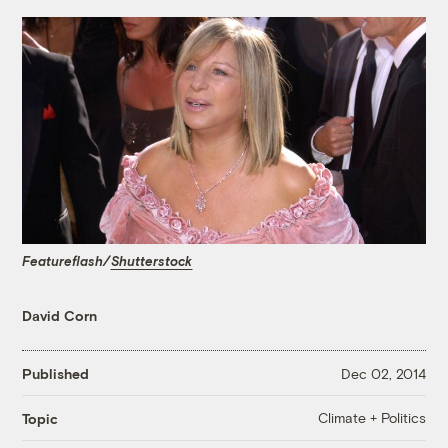
Featureflash/
Shutterstock
David Corn
Published
Dec 02, 2014
Climate + Politics
Topic