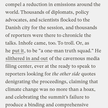
compel a reduction in emissions around the
world. Thousands of diplomats, policy
advocates, and scientists flocked to the
Danish city for the session, and thousands
of reporters were there to chronicle the
talks. Inhofe came, too. To troll. Or, as
he
put it
, to be “a one-man truth squad.” He
slithered in and out
of the cavernous media
filing center, ever at the ready to speak to
reporters looking for
the other side
quotes
denigrating the proceedings, claiming that
climate change was no more than a hoax,
and celebrating the summit’s failure to
produce a binding and comprehensive