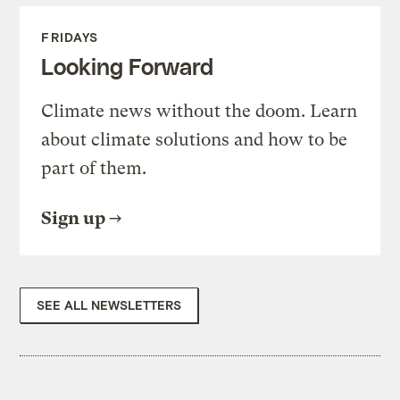
FRIDAYS
Looking Forward
Climate news without the doom. Learn
about climate solutions and how to be
part of them.
Sign up
SEE ALL NEWSLETTERS