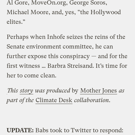
Al Gore, MoveOn.org, George Soros,
Michael Moore, and, yes, “the Hollywood
elites.”
Perhaps when Inhofe seizes the reins of the
Senate environment committee, he can
further expose this conspiracy — and for the
first witness … Barbra Streisand. It’s time for
her to come clean.
This
story
was produced
by
Mother Jones
as
part of the
Climate Desk
collaboration.
UPDATE:
Babs took to Twitter to respond: