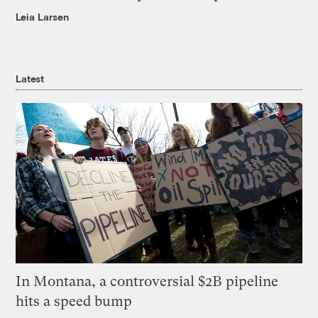
Leia Larsen
Latest
In Montana, a controversial $2B pipeline
hits a speed bump