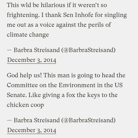
This wld be hilarious if it weren’t so
frightening. I thank Sen Inhofe for singling
me out as a voice against the perils of
climate change
— Barbra Streisand (@BarbraStreisand)
December 3, 2014
God help us! This man is going to head the
Committee on the Environment in the US
Senate. Like giving a fox the keys to the
chicken coop
— Barbra Streisand (@BarbraStreisand)
December 3, 2014