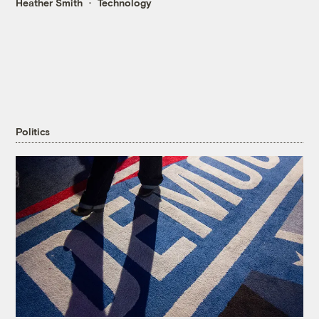
Heather Smith
Technology
Politics