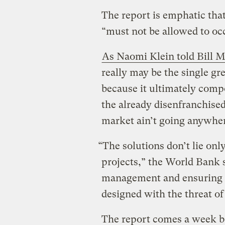
The report is emphatic that
“must not be allowed to oc
As Naomi Klein told Bill M
really may be the single gre
because it ultimately comp
the already disenfranchise
market ain’t going anywher
“The solutions don’t lie onl
projects,” the World Bank sa
management and ensuring al
designed with the threat of
The report comes a week be