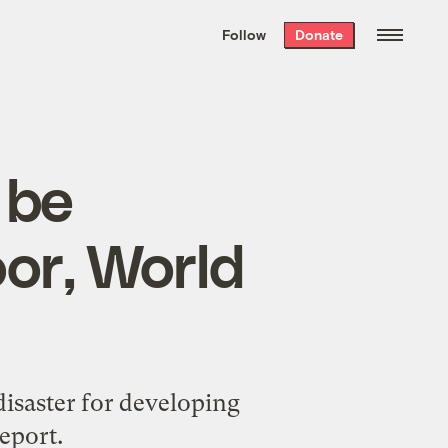
We hand-package
the week’s best
Follow
Donate
Grist stories
. Delivered free every
Saturday morning.
 be
oor, World
disaster for developing
eport.