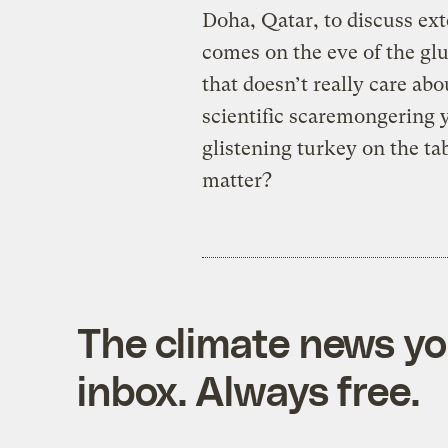
Doha, Qatar, to discuss ext
comes on the eve of the gl
that doesn’t really care ab
scientific scaremongering y
glistening turkey on the tab
matter?
The climate news you
inbox. Always free.