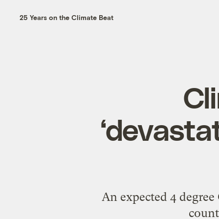
25 Years on the Climate Beat
Cl
‘devastat
An expected 4 degree C
count