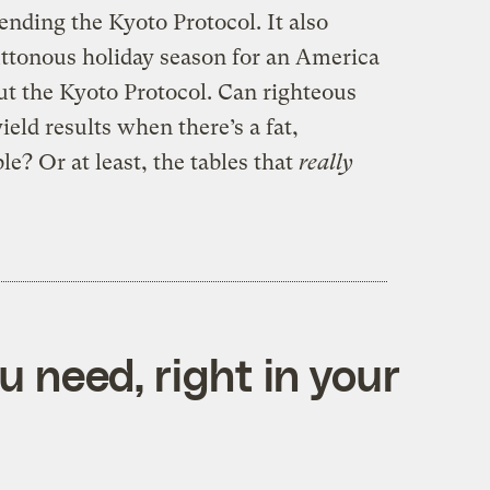
ending the Kyoto Protocol. It also
uttonous holiday season for an America
out the Kyoto Protocol. Can righteous
ield results when there’s a fat,
le? Or at least, the tables that
really
 need, right in your