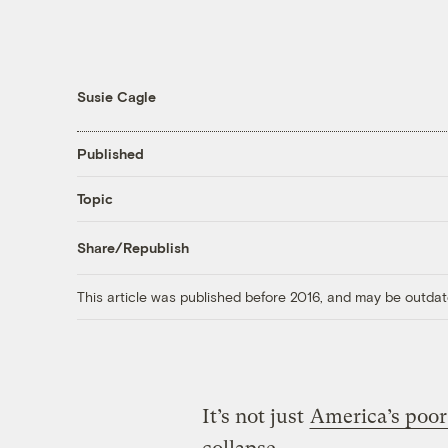
Susie Cagle
Published
Topic
Share/Republish
This article was published before 2016, and may be outdat
It’s not just
America’s poor