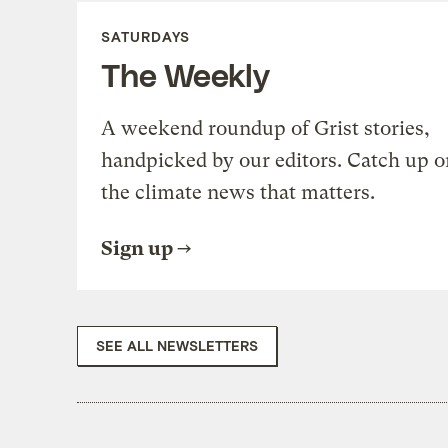
SATURDAYS
The Weekly
A weekend roundup of Grist stories,
handpicked by our editors. Catch up o
the climate news that matters.
Sign up
SEE ALL NEWSLETTERS