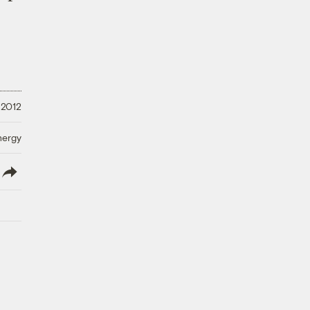
 2012
nergy
lish