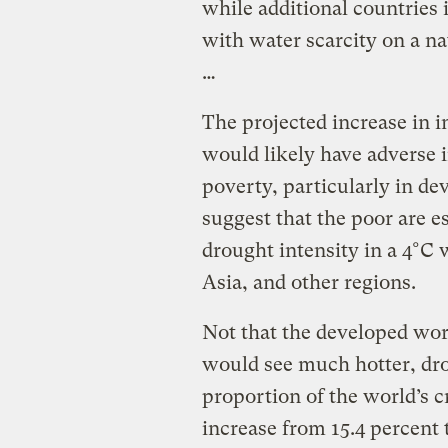
while additional countries
with water scarcity on a n
…
The projected increase in i
would likely have adverse i
poverty, particularly in de
suggest that the poor are es
drought intensity in a 4°C 
Asia, and other regions.
Not that the developed wo
would see much hotter, dr
proportion of the world’s 
increase from 15.4 percent 