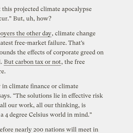
 this projected climate apocalypse
cur.” But, uh, how?
oyers the other day
, climate change
atest free-market failure. That’s
ounds the effects of corporate greed on
d.
But carbon tax or not
, the free
e.
y in climate finance or climate
ys. “The solutions lie in effective risk
l our work, all our thinking, is
 a 4 degree Celsius world in mind.”
fore nearly 200 nations will meet in