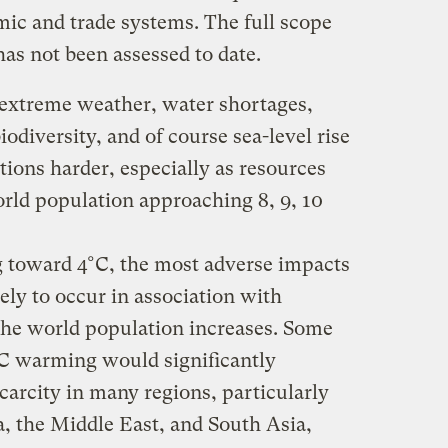
ic and trade systems. The full scope
as not been assessed to date.
 extreme weather, water shortages,
biodiversity, and of course sea-level rise
tions harder, especially as resources
orld population approaching 8, 9, 10
 toward 4°C, the most adverse impacts
kely to occur in association with
he world population increases. Some
4°C warming would significantly
carcity in many regions, particularly
a, the Middle East, and South Asia,