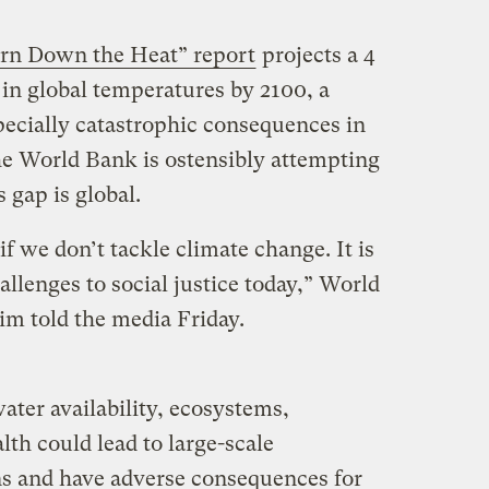
rn Down the Heat” report
projects a 4
e in global temperatures by 2100, a
ecially catastrophic consequences in
he World Bank is ostensibly attempting
s gap is global.
f we don’t tackle climate change. It is
allenges to social justice today,” World
m told the media Friday.
ater availability, ecosystems,
th could lead to large-scale
ns and have adverse consequences for