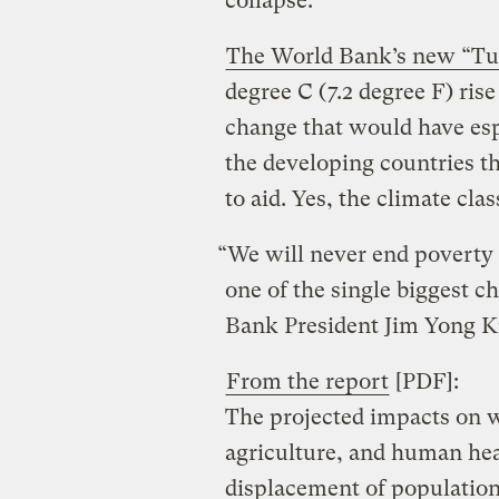
collapse.
The World Bank’s new “Tu
degree C (7.2 degree F) ris
change that would have esp
the developing countries t
to aid. Yes, the climate clas
“We will never end poverty i
one of the single biggest ch
Bank President Jim Yong Ki
From the report
[PDF]:
The projected impacts on w
agriculture, and human heal
displacement of populatio