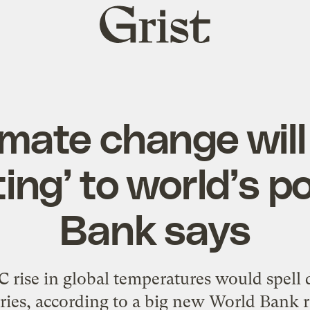
Grist
home
imate change will
ing’ to world’s p
Bank says
 rise in global temperatures would spell 
ries, according to a big new World Bank r