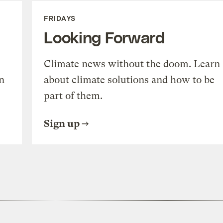
FRIDAYS
Looking Forward
Climate news without the doom. Learn
n
about climate solutions and how to be
part of them.
Sign up