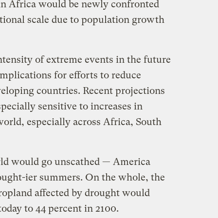
 in Africa would be newly confronted
ational scale due to population growth
ntensity of extreme events in the future
mplications for efforts to reduce
veloping countries. Recent projections
pecially sensitive to increases in
world, especially across Africa, South
rld would go unscathed — America
ought-ier summers. On the whole, the
cropland affected by drought would
today to 44 percent in 2100.