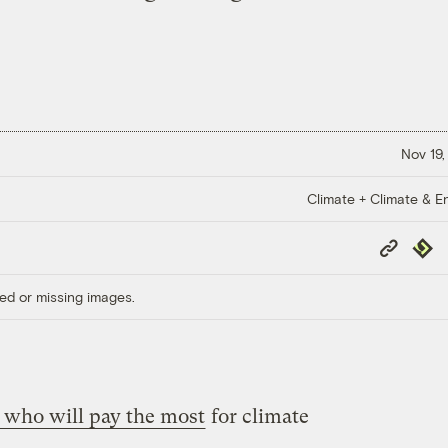
Nov 19,
Climate + Climate & E
Copy
Repub
Link
ed or missing images.
 who will pay the most
for climate