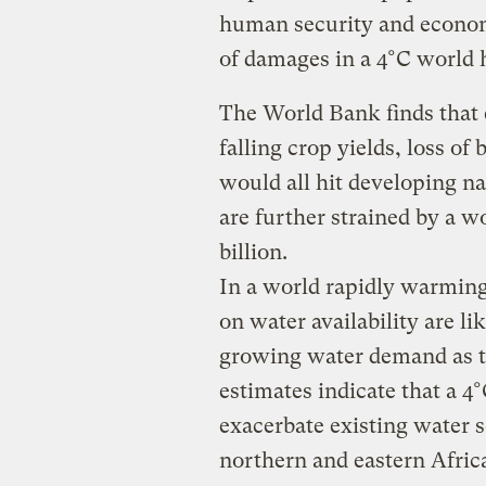
human security and econom
of damages in a 4°C world h
The World Bank finds that
falling crop yields, loss of 
would all hit developing na
are further strained by a w
billion.
In a world rapidly warming
on water availability are li
growing water demand as t
estimates indicate that a 
exacerbate existing water s
northern and eastern Afric