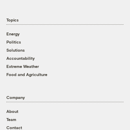
Topics
Energy
Politics
Solutions
Accountability
Extreme Weather
Food and Agriculture
Company
About
Team
Contact