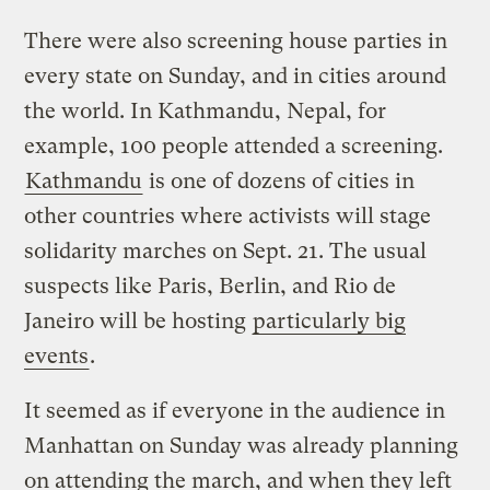
There were also screening house parties in
every state on Sunday, and in cities around
the world. In Kathmandu, Nepal, for
example, 100 people attended a screening.
Kathmandu
is one of dozens of cities in
other countries where activists will stage
solidarity marches on Sept. 21. The usual
suspects like Paris, Berlin, and Rio de
Janeiro will be hosting
particularly big
events
.
It seemed as if everyone in the audience in
Manhattan on Sunday was already planning
on attending the march, and when they left