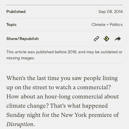
Published
Sep 08, 2014
Climate + Politics
Topic
Copy
Republish
Share/Republish
Link
This article was published before 2016, and may be outdated or
missing images.
When’s the last time you saw people lining
up on the street to watch a commercial?
How about an hour-long commercial about
climate change? That’s what happened
Sunday night for the New York premiere of
Disruption
.