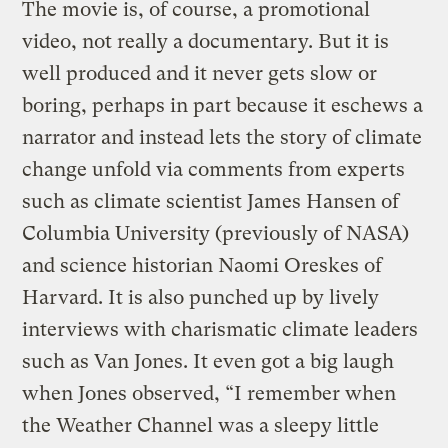
The movie is, of course, a promotional
video, not really a documentary. But it is
well produced and it never gets slow or
boring, perhaps in part because it eschews a
narrator and instead lets the story of climate
change unfold via comments from experts
such as climate scientist James Hansen of
Columbia University (previously of NASA)
and science historian Naomi Oreskes of
Harvard. It is also punched up by lively
interviews with charismatic climate leaders
such as Van Jones. It even got a big laugh
when Jones observed, “I remember when
the Weather Channel was a sleepy little