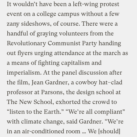
It wouldn’t have been a left-wing protest
event on a college campus without a few
zany sideshows, of course. There were a
handful of graying volunteers from the
Revolutionary Communist Party handing
out flyers urging attendance at the march as
a means of fighting capitalism and
imperialism. At the panel discussion after
the film, Jean Gardner, a cowboy hat–clad
professor at Parsons, the design school at
The New School, exhorted the crowd to
“listen to the Earth.” “We’re all compliant”
with climate change, said Gardner. “We’re
in an air-conditioned room … We [should]