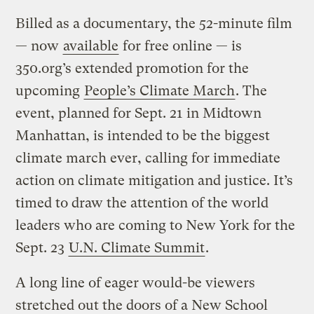
Billed as a documentary, the 52-minute film
— now
available
for free online — is
350.org’s extended promotion for the
upcoming
People’s Climate March
. The
event, planned for Sept. 21 in Midtown
Manhattan, is intended to be the biggest
climate march ever, calling for immediate
action on climate mitigation and justice. It’s
timed to draw the attention of the world
leaders who are coming to New York for the
Sept. 23
U.N. Climate Summit
.
A long line of eager would-be viewers
stretched out the doors of a New School