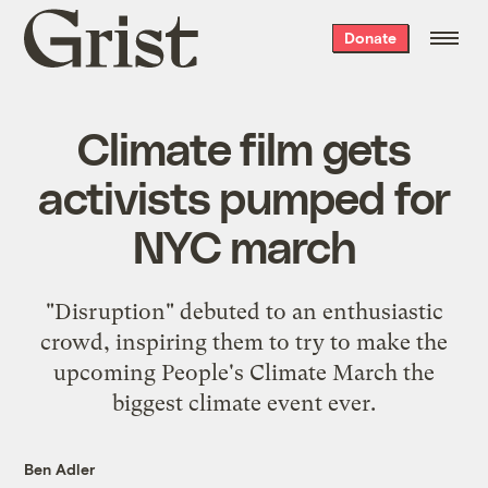
Grist
Donate
home
Climate film gets
activists pumped for
NYC march
"Disruption" debuted to an enthusiastic
crowd, inspiring them to try to make the
upcoming People's Climate March the
biggest climate event ever.
Ben Adler