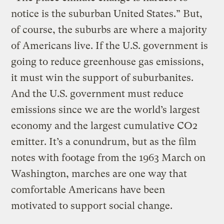
notice is the suburban United States.” But,
of course, the suburbs are where a majority
of Americans live. If the U.S. government is
going to reduce greenhouse gas emissions,
it must win the support of suburbanites.
And the U.S. government must reduce
emissions since we are the world’s largest
economy and the largest cumulative CO2
emitter. It’s a conundrum, but as the film
notes with footage from the 1963 March on
Washington, marches are one way that
comfortable Americans have been
motivated to support social change.