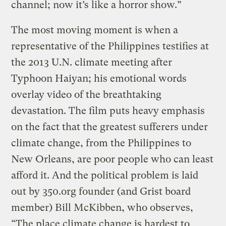
channel; now it’s like a horror show.”
The most moving moment is when a
representative of the Philippines testifies at
the 2013 U.N. climate meeting after
Typhoon Haiyan; his emotional words
overlay video of the breathtaking
devastation. The film puts heavy emphasis
on the fact that the greatest sufferers under
climate change, from the Philippines to
New Orleans, are poor people who can least
afford it. And the political problem is laid
out by 350.org founder (and Grist board
member) Bill McKibben, who observes,
“The place climate change is hardest to