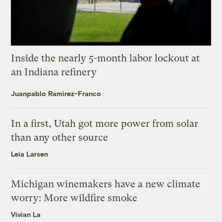
Inside the nearly 5-month labor lockout at
an Indiana refinery
Juanpablo Ramirez-Franco
In a first, Utah got more power from solar
than any other source
Leia Larsen
Michigan winemakers have a new climate
worry: More wildfire smoke
Vivian La