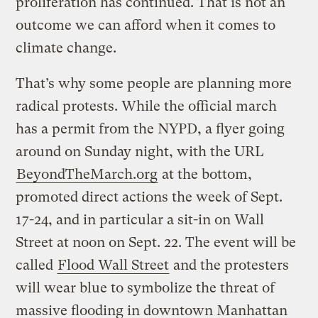
proliferation has continued. That is not an
outcome we can afford when it comes to
climate change.
That’s why some people are planning more
radical protests. While the official march
has a permit from the NYPD, a flyer going
around on Sunday night, with the URL
BeyondTheMarch.org
at the bottom,
promoted direct actions the week of Sept.
17-24, and in particular a sit-in on Wall
Street at noon on Sept. 22. The event will be
called
Flood Wall Street
and the protesters
will wear blue to symbolize the threat of
massive flooding in downtown Manhattan