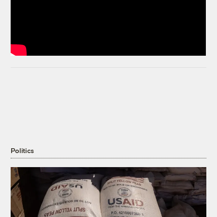
Politics