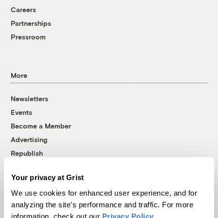
Careers
Partnerships
Pressroom
More
Newsletters
Events
Become a Member
Advertising
Republish
Accessibility
Your privacy at Grist
Follow us on Facebook
Follow us on Twitter
Follow us on Instagram
Follow us on YouTube
Follow us on Bluesky
We use cookies for enhanced user experience, and for
analyzing the site's performance and traffic. For more
© 1999-2026 Grist Magazine, Inc. All rights reserved.
information, check out our
Privacy Policy
.