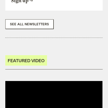
Sign up
SEE ALL NEWSLETTERS
FEATURED VIDEO