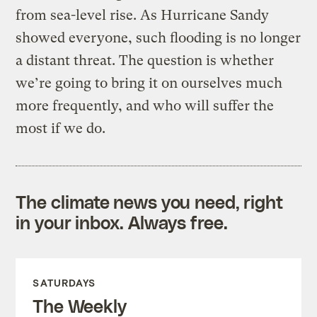
from sea-level rise. As Hurricane Sandy
showed everyone, such flooding is no longer
a distant threat. The question is whether
we’re going to bring it on ourselves much
more frequently, and who will suffer the
most if we do.
The climate news you need, right
in your inbox. Always free.
SATURDAYS
The Weekly