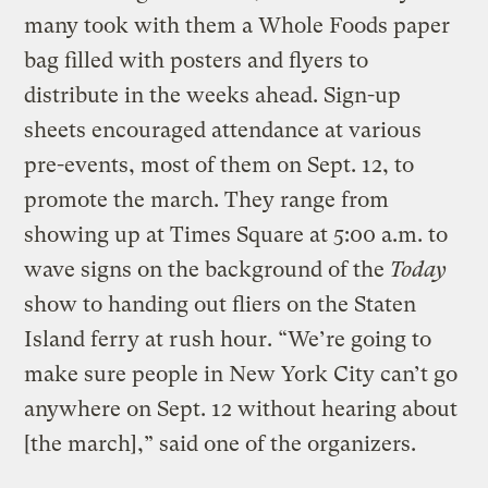
many took with them a Whole Foods paper
bag filled with posters and flyers to
distribute in the weeks ahead. Sign-up
sheets encouraged attendance at various
pre-events, most of them on Sept. 12, to
promote the march. They range from
showing up at Times Square at 5:00 a.m. to
wave signs on the background of the
Today
show to handing out fliers on the Staten
Island ferry at rush hour. “We’re going to
make sure people in New York City can’t go
anywhere on Sept. 12 without hearing about
[the march],” said one of the organizers.