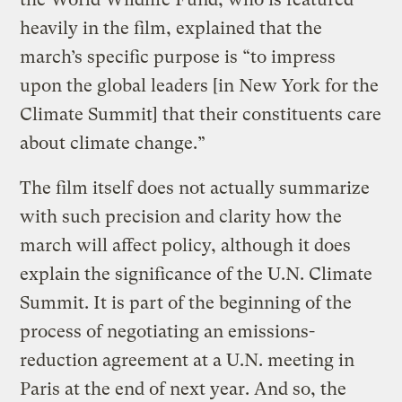
heavily in the film, explained that the
march’s specific purpose is “to impress
upon the global leaders [in New York for the
Climate Summit] that their constituents care
about climate change.”
The film itself does not actually summarize
with such precision and clarity how the
march will affect policy, although it does
explain the significance of the U.N. Climate
Summit. It is part of the beginning of the
process of negotiating an emissions-
reduction agreement at a U.N. meeting in
Paris at the end of next year. And so, the