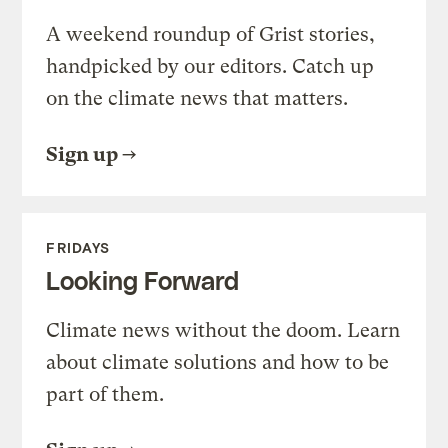
A weekend roundup of Grist stories,
handpicked by our editors. Catch up
on the climate news that matters.
Sign up
FRIDAYS
Looking Forward
Climate news without the doom. Learn
about climate solutions and how to be
part of them.