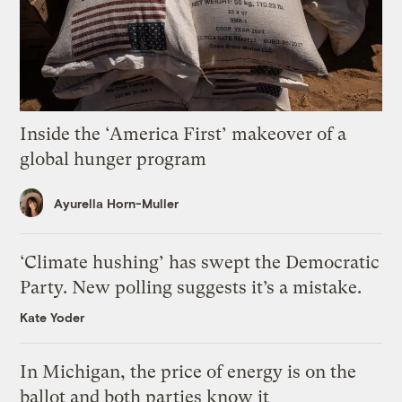
Inside the ‘America First’ makeover of a
global hunger program
Ayurella Horn-Muller
‘Climate hushing’ has swept the Democratic
Party. New polling suggests it’s a mistake.
Kate Yoder
In Michigan, the price of energy is on the
ballot and both parties know it