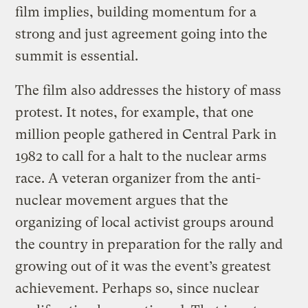
film implies, building momentum for a
strong and just agreement going into the
summit is essential.
The film also addresses the history of mass
protest. It notes, for example, that one
million people gathered in Central Park in
1982 to call for a halt to the nuclear arms
race. A veteran organizer from the anti-
nuclear movement argues that the
organizing of local activist groups around
the country in preparation for the rally and
growing out of it was the event’s greatest
achievement. Perhaps so, since nuclear