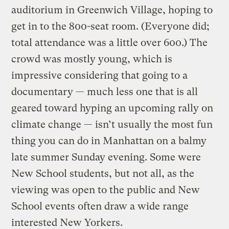
auditorium in Greenwich Village, hoping to
get in to the 800-seat room. (Everyone did;
total attendance was a little over 600.) The
crowd was mostly young, which is
impressive considering that going to a
documentary — much less one that is all
geared toward hyping an upcoming rally on
climate change — isn’t usually the most fun
thing you can do in Manhattan on a balmy
late summer Sunday evening. Some were
New School students, but not all, as the
viewing was open to the public and New
School events often draw a wide range
interested New Yorkers.