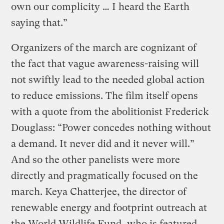
own our complicity … I heard the Earth
saying that.”
Organizers of the march are cognizant of
the fact that vague awareness-raising will
not swiftly lead to the needed global action
to reduce emissions. The film itself opens
with a quote from the abolitionist Frederick
Douglass: “Power concedes nothing without
a demand. It never did and it never will.”
And so the other panelists were more
directly and pragmatically focused on the
march. Keya Chatterjee, the director of
renewable energy and footprint outreach at
the World Wildlife Fund, who is featured