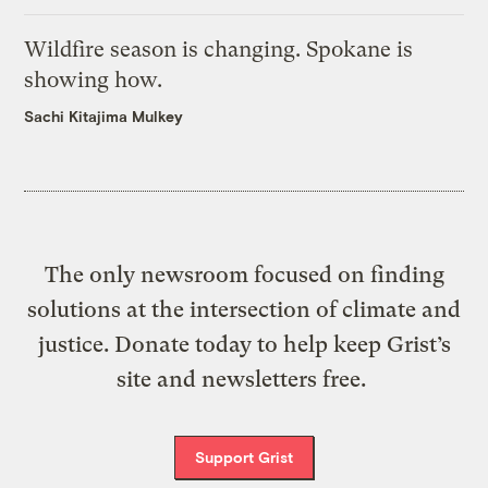
Wildfire season is changing. Spokane is
showing how.
Sachi Kitajima Mulkey
The only newsroom focused on finding
solutions at the intersection of climate and
justice. Donate today to help keep Grist’s
site and newsletters free.
Support Grist