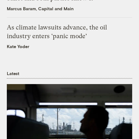
Marcus Baram, Capital and Main
As climate lawsuits advance, the oil
industry enters ‘panic mode’
Kate Yoder
Latest