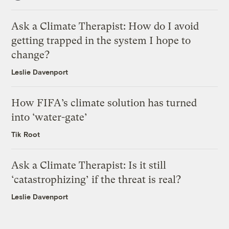
Ask a Climate Therapist: How do I avoid
getting trapped in the system I hope to
change?
Leslie Davenport
How FIFA’s climate solution has turned
into ‘water-gate’
Tik Root
Ask a Climate Therapist: Is it still
‘catastrophizing’ if the threat is real?
Leslie Davenport