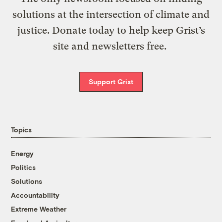
solutions at the intersection of climate and
justice. Donate today to help keep Grist’s
site and newsletters free.
Support Grist
Topics
Energy
Politics
Solutions
Accountability
Extreme Weather