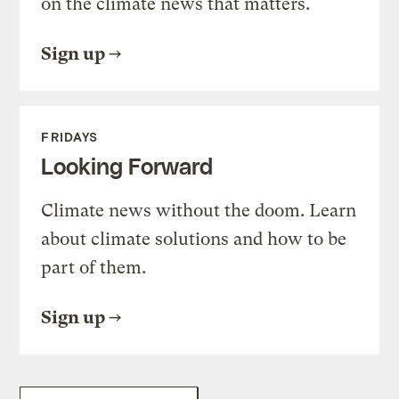
on the climate news that matters.
Sign up
FRIDAYS
Looking Forward
Climate news without the doom. Learn
about climate solutions and how to be
part of them.
Sign up