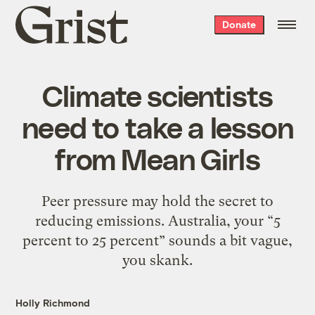
Grist
Donate
home
Climate scientists
need to take a lesson
from Mean Girls
Peer pressure may hold the secret to
reducing emissions. Australia, your “5
percent to 25 percent” sounds a bit vague,
you skank.
Holly Richmond