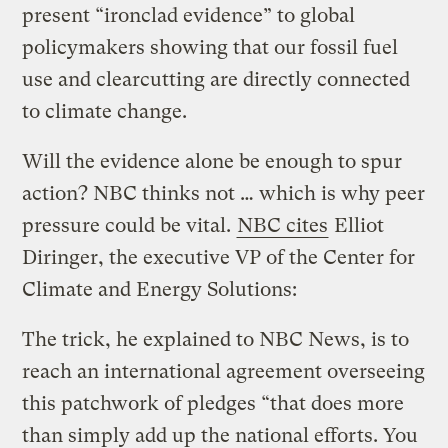
present “ironclad evidence” to global
policymakers showing that our fossil fuel
use and clearcutting are directly connected
to climate change.
Will the evidence alone be enough to spur
action? NBC thinks not … which is why peer
pressure could be vital.
NBC cites
Elliot
Diringer, the executive VP of the Center for
Climate and Energy Solutions:
The trick, he explained to NBC News, is to
reach an international agreement overseeing
this patchwork of pledges “that does more
than simply add up the national efforts. You