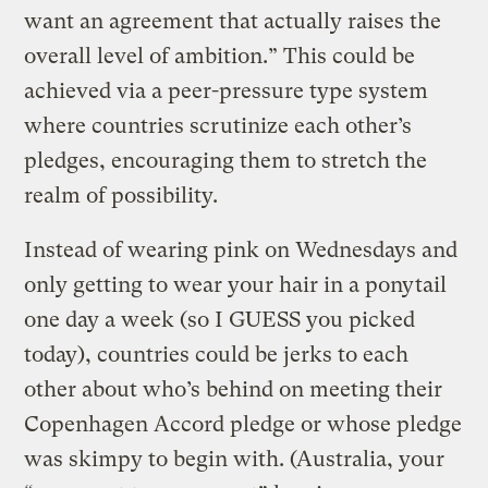
want an agreement that actually raises the
overall level of ambition.” This could be
achieved via a peer-pressure type system
where countries scrutinize each other’s
pledges, encouraging them to stretch the
realm of possibility.
Instead of wearing pink on Wednesdays and
only getting to wear your hair in a ponytail
one day a week (so I GUESS you picked
today), countries could be jerks to each
other about who’s behind on meeting their
Copenhagen Accord pledge or whose pledge
was skimpy to begin with. (Australia, your