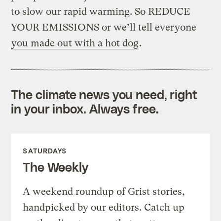
to slow our rapid warming. So REDUCE
YOUR EMISSIONS or we’ll tell everyone
you made out with a hot dog
.
The climate news you need, right
in your inbox. Always free.
SATURDAYS
The Weekly
A weekend roundup of Grist stories,
handpicked by our editors. Catch up