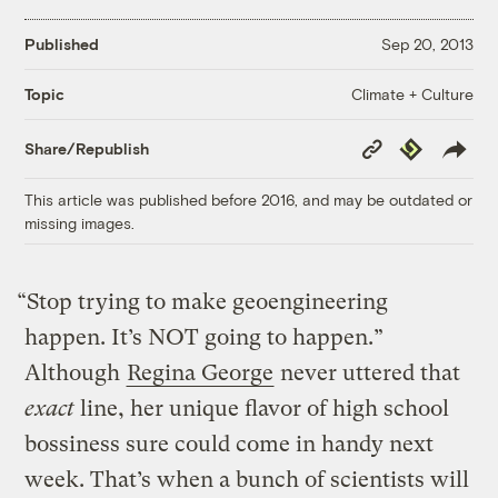
Published
Sep 20, 2013
Climate + Culture
Topic
Copy
Republish
Share/Republish
Link
This article was published before 2016, and may be outdated or
missing images.
“Stop trying to make geoengineering
happen. It’s NOT going to happen.”
Although
Regina George
never uttered that
exact
line, her unique flavor of high school
bossiness sure could come in handy next
week. That’s when a bunch of scientists will