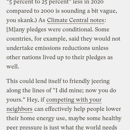
“5 percent to 25 percent” less in 2020
compared to 2000 is sounding a bit vague,
you skank.) As
Climate Central notes
:
[M]any pledges were conditional. Some
countries, for example, said they would not
undertake emissions reductions unless
other nations lived up to their pledges as
well.
This could lend itself to friendly jeering
along the lines of “I did mine; now you do
yours.” Hey, if
competing with your
neighbors
can effectively help people lower
their home energy use, maybe some healthy
peer pressure is just what the world needs