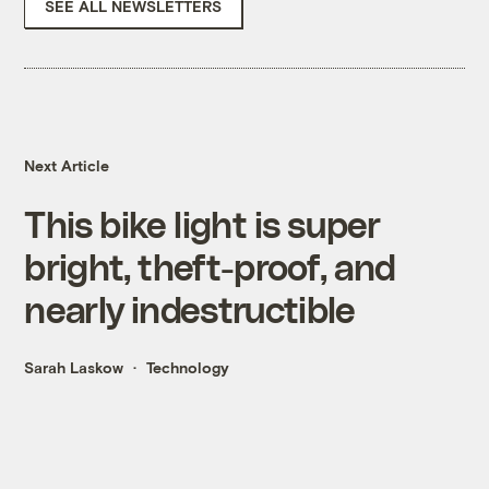
SEE ALL NEWSLETTERS
Next Article
This bike light is super
bright, theft-proof, and
nearly indestructible
Sarah Laskow
Technology