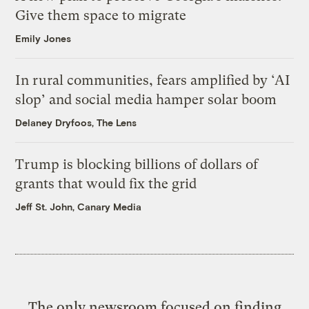
Give them space to migrate
Emily Jones
In rural communities, fears amplified by ‘AI
slop’ and social media hamper solar boom
Delaney Dryfoos, The Lens
Trump is blocking billions of dollars of
grants that would fix the grid
Jeff St. John, Canary Media
The only newsroom focused on finding