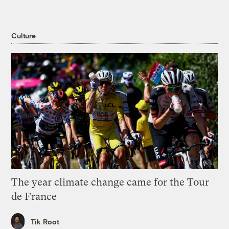
Culture
The year climate change came for the Tour
de France
Tik Root