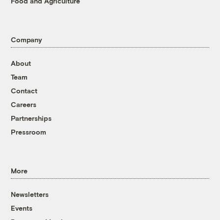
Food and Agriculture
Company
About
Team
Contact
Careers
Partnerships
Pressroom
More
Newsletters
Events