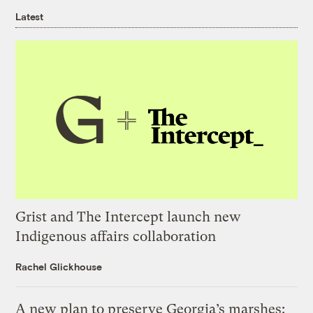
Latest
Grist and The Intercept launch new
Indigenous affairs collaboration
Rachel Glickhouse
A new plan to preserve Georgia’s marshes: