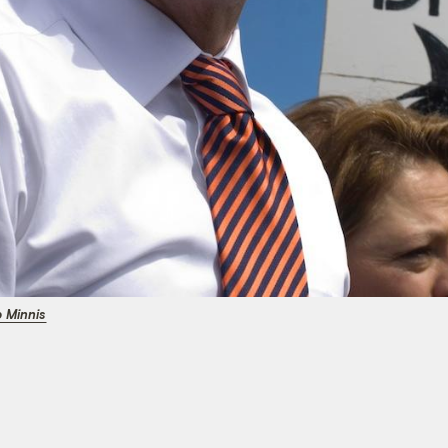
p Minnis