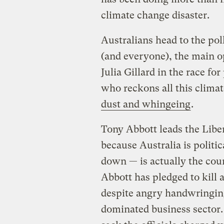
climate change disaster.
Australians head to the pol
(and everyone), the main o
Julia Gillard in the race f
who reckons all this climat
dust and whingeing
.
Tony Abbott leads the Libe
because Australia is politi
down — is actually the coun
Abbott has pledged to kill 
despite angry handwringing
dominated business sector.