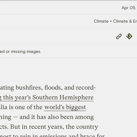
Apr 05,
Climate + Climate & E
Copy
Repub
Link
ed or missing images.
ting bushfires, floods, and record-
g this year’s Southern Hemisphere
lia is one of the
world’s biggest
ming — and it has also been among
ects. But in recent years, the country
ost to rein in emissions and brace for