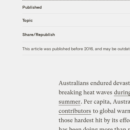
Published
Topic
Share/Republish
This article was published before 2016, and may be outdat
Australians endured devasta
breaking heat waves
durin
summer
. Per capita, Austra
contributors
to global war
those hardest hit by its eff
has been doing more than m