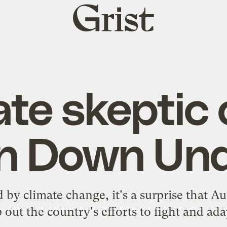
Grist
home
ate skeptic 
n Down Un
 by climate change, it's a surprise that Au
out the country's efforts to fight and ad