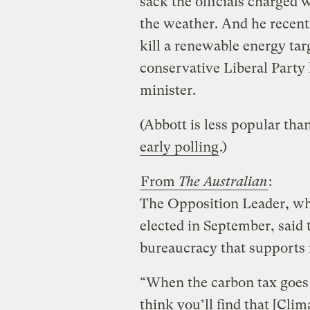
sack the officials charged 
the weather. And he recent
kill a renewable energy ta
conservative Liberal Part
minister.
(Abbott is less popular than
early polling
.)
From
The Australian
:
The Opposition Leader, wh
elected in September, said 
bureaucracy that supports i
“When the carbon tax goes a
think you’ll find that [Cl