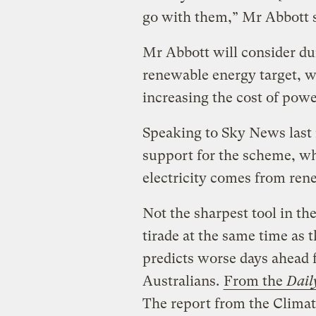
go with them,” Mr Abbott s
Mr Abbott will consider 
renewable energy target, wh
increasing the cost of powe
Speaking to Sky News last 
support for the scheme, wh
electricity comes from ren
Not the sharpest tool in th
tirade at the same time as 
predicts worse days ahead
Australians.
From the
Dail
The report from the Clima