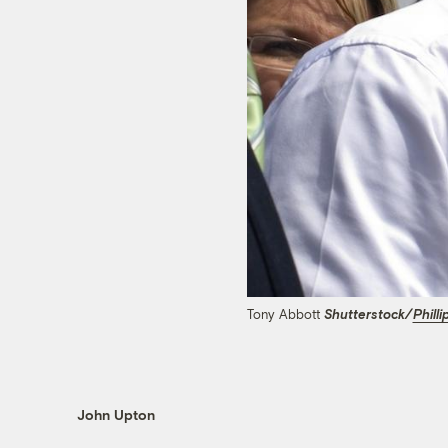
Tony Abbott
Shutterstock/
Philli
John Upton