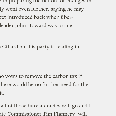
with preparing the nation for changes in
ly went even further, saying he may
rget introduced back when über-
y leader John Howard was prime
 Gillard but his party is
leading in
o vows to remove the carbon tax if
there would be no further need for the
t.
ll of those bureaucracies will go and I
imate Commissioner Tim Flannery] will