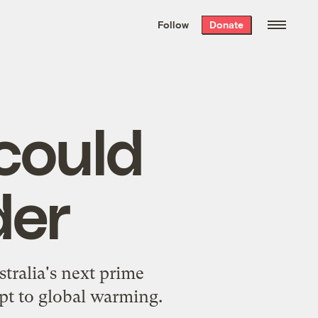
We hand-package
the week’s best
Follow
Donate
Grist stories
. Delivered free every
Saturday morning.
could
der
stralia's next prime
apt to global warming.