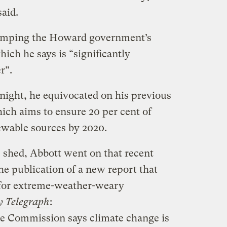
aid.
dumping the Howard government’s
ich he says is “significantly
r”.
night, he equivocated on his previous
ich aims to ensure 20 per cent of
ewable sources by 2020.
e shed, Abbott went on that recent
the publication of a new report that
 for extreme-weather-weary
y Telegraph
:
te Commission says climate change is