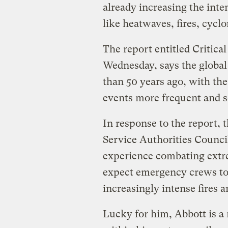
already increasing the int
like heatwaves, fires, cycl
The report entitled Critic
Wednesday, says the global
than 50 years ago, with th
events more frequent and s
In response to the report,
Service Authorities Counci
experience combating extr
expect emergency crews to
increasingly intense fires a
Lucky for him, Abbott is a 