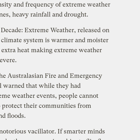
ensity and frequency of extreme weather
ones, heavy rainfall and drought.
al Decade: Extreme Weather, released on
 climate system is warmer and moister
e extra heat making extreme weather
evere.
 the Australasian Fire and Emergency
l warned that while they had
eme weather events, people cannot
 protect their communities from
nd floods.
notorious vacillator. If smarter minds