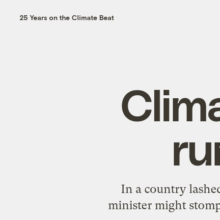
25 Years on the Climate Beat
Clim
ru
In a country lashed
minister might stomp 