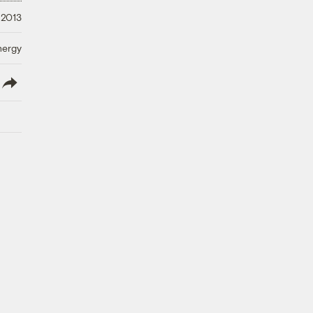
 2013
nergy
lish