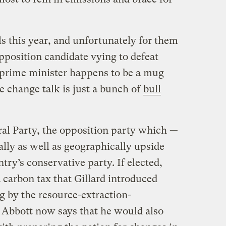
ls this year, and unfortunately for them
pposition candidate vying to defeat
or prime minister happens to be a mug
e change talk is just a bunch of
bull
ral Party, the opposition party which —
cally as well as geographically upside
try’s conservative party. If elected,
a carbon tax that Gillard introduced
 by the resource-extraction-
 Abbott now says that he would also