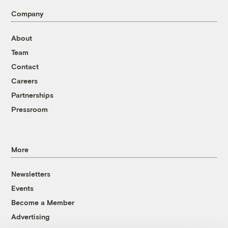
Company
About
Team
Contact
Careers
Partnerships
Pressroom
More
Newsletters
Events
Become a Member
Advertising