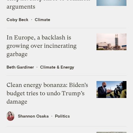
arguments
Coby Beck
Climate
In Europe, a backlash is
growing over incinerating
garbage
Beth Gardiner
Climate & Energy
Clean energy bonanza: Biden’s
budget tries to undo Trump’s
damage
Shannon Osaka
Politics