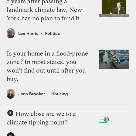
2 years after passing a
landmark climate law, New
York has no plan to fund it
Lee Harris
Politics
Is your home in a flood-prone
zone? In most states, you
won’t find out until after you
buy.
Jena Brooker
Housing
How close are we to a
climate tipping point?