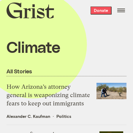
Grist
Donate
home
Climate
All Stories
How Arizona’s attorney
general is weaponizing climate
fears to keep out immigrants
Alexander C. Kaufman
Politics