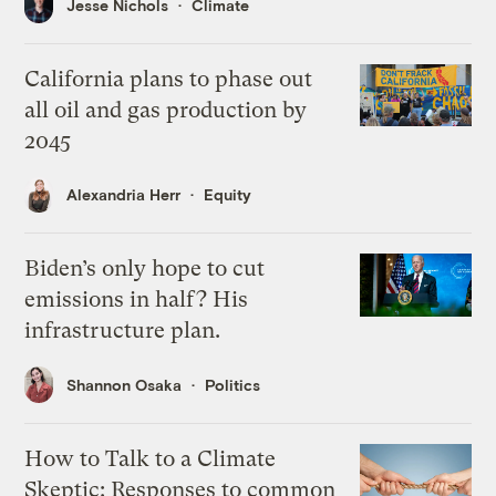
Jesse Nichols
Climate
California plans to phase out
all oil and gas production by
2045
Alexandria Herr
Equity
Biden’s only hope to cut
emissions in half? His
infrastructure plan.
Shannon Osaka
Politics
How to Talk to a Climate
Skeptic: Responses to common