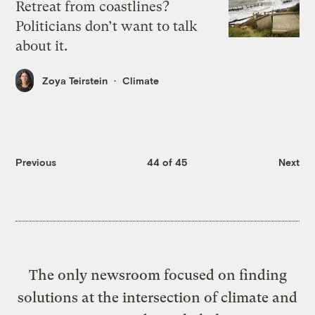
Retreat from coastlines?
Politicians don’t want to talk
about it.
Zoya Teirstein
Climate
Previous
44 of 45
Next
The only newsroom focused on finding
solutions at the intersection of climate and