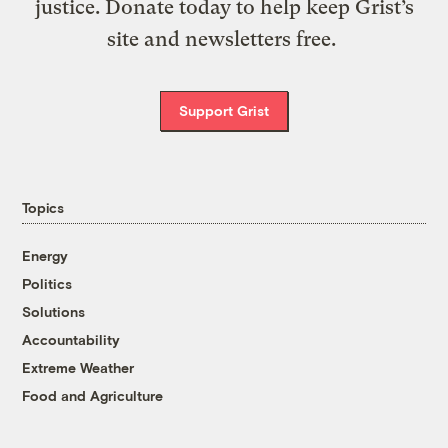
justice. Donate today to help keep Grist’s
site and newsletters free.
Support Grist
Topics
Energy
Politics
Solutions
Accountability
Extreme Weather
Food and Agriculture