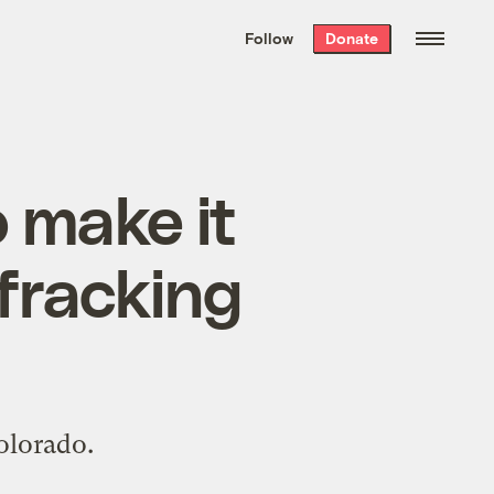
We hand-package
the week’s best
Follow
Donate
Grist stories
. Delivered free every
Saturday morning.
o make it
 fracking
olorado.