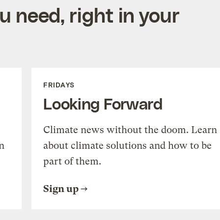
 need, right in your
FRIDAYS
Looking Forward
Climate news without the doom. Learn
n
about climate solutions and how to be
part of them.
Sign up