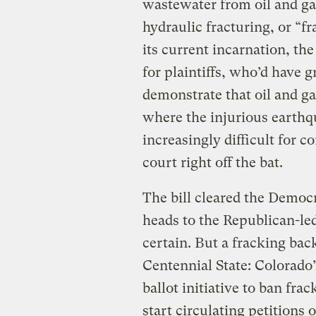
wastewater from oil and ga
hydraulic fracturing, or “f
its current incarnation, th
for plaintiffs, who’d have g
demonstrate that oil and ga
where the injurious earthq
increasingly difficult for 
court right off the bat.
The bill cleared the Demo
heads to the Republican-led 
certain. But a fracking bac
Centennial State: Colorado’
ballot initiative to ban fr
start circulating petitions