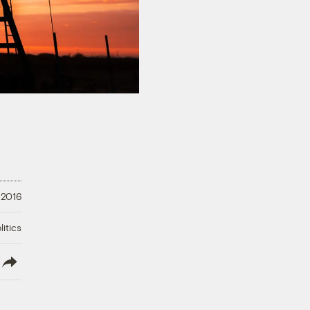
 2016
litics
lish