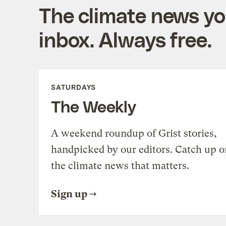
The climate news you
inbox. Always free.
SATURDAYS
The Weekly
A weekend roundup of Grist stories,
handpicked by our editors. Catch up o
the climate news that matters.
Sign up