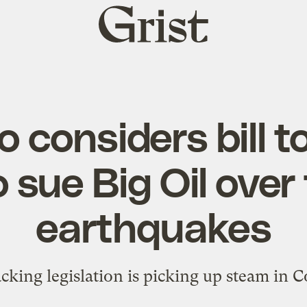
Grist
home
 considers bill t
o sue Big Oil over
earthquakes
acking legislation is picking up steam in C