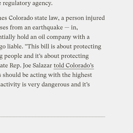
e regulatory agency.
es Colorado state law, a person injured
pses from an earthquake — in,
tially hold an oil company with a
o liable. “This bill is about protecting
people and it’s about protecting
ate Rep. Joe Salazar
told Colorado’s
s should be acting with the highest
activity is very dangerous and it’s