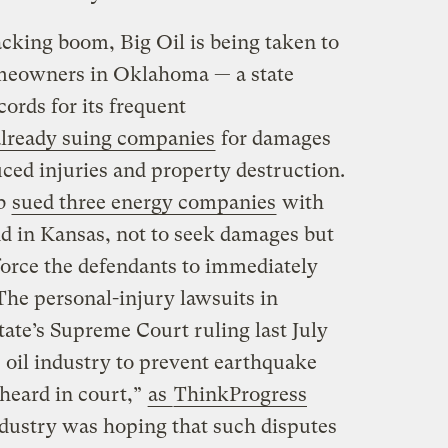
acking boom, Big Oil is being taken to
Homeowners in Oklahoma — a state
cords for its frequent
already suing companies
for damages
ced injuries and property destruction.
ub
sued three energy companies
with
d in Kansas, not to seek damages but
force the defendants to immediately
The personal-injury lawsuits in
ate’s Supreme Court ruling last July
he oil industry to prevent earthquake
 heard in court,”
as
ThinkProgress
ndustry was hoping that such disputes