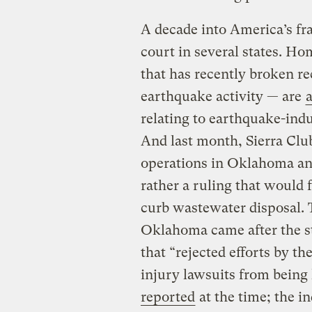
A decade into America’s fr
court in several states. 
that has recently broken re
earthquake activity — are
relating to earthquake-indu
And last month, Sierra Cl
operations in Oklahoma an
rather a ruling that would 
curb wastewater disposal. 
Oklahoma came after the st
that “rejected efforts by t
injury lawsuits from being
reported
at the time; the i