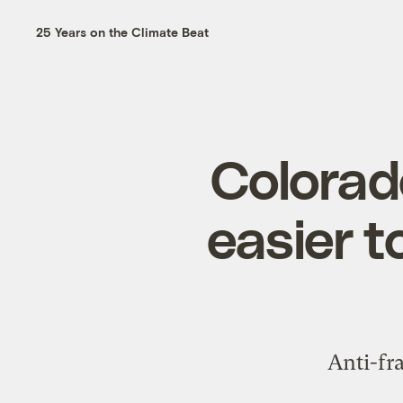
25 Years on the Climate Beat
Colorado
easier t
Anti-fr