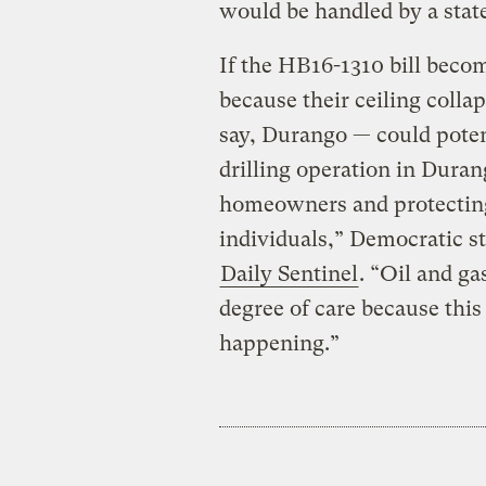
would be handled by a stat
If the HB16-1310 bill becom
because their ceiling colla
say, Durango — could poten
drilling operation in Durang
homeowners and protecting 
individuals,” Democratic st
Daily Sentinel
. “Oil and ga
degree of care because this 
happening.”