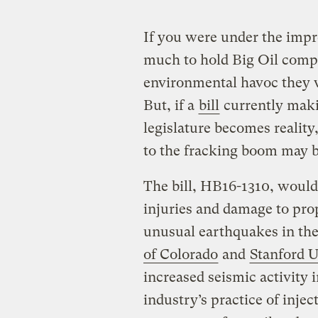
If you were under the impr
much to hold Big Oil compa
environmental havoc they w
But, if a
bill
currently maki
legislature becomes realit
to the fracking boom may be
The bill, HB16-1310, would
injuries and damage to pr
unusual earthquakes in th
of Colorado
and
Stanford U
increased seismic activity 
industry’s practice of inje