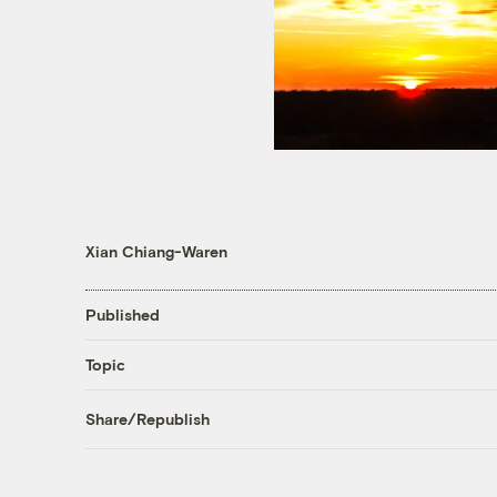
Xian Chiang-Waren
Published
Topic
Share/Republish