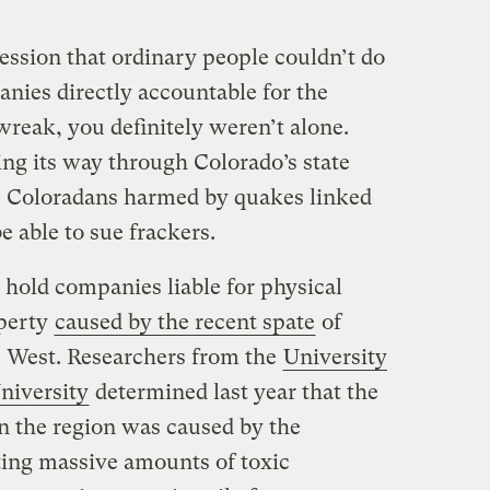
ession that ordinary people couldn’t do
nies directly accountable for the
reak, you definitely weren’t alone.
ng its way through Colorado’s state
y, Coloradans harmed by quakes linked
 able to sue frackers.
 hold companies liable for physical
operty
caused by the recent spate
of
e West. Researchers from the
University
niversity
determined last year that the
in the region was caused by the
cting massive amounts of toxic