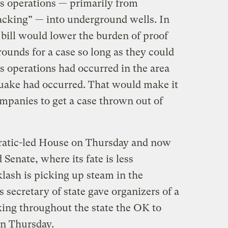
s operations — primarily from
racking” — into underground wells. In
e bill would lower the burden of proof
rounds for a case so long as they could
s operations had occurred in the area
uake had occurred. That would make it
companies to get a case thrown out of
cratic-led House on Thursday and now
Senate, where its fate is less
klash is picking up steam in the
s secretary of state gave organizers of a
acking throughout the state the OK to
 on Thursday.