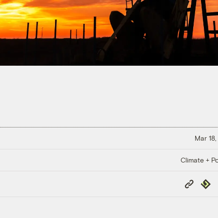
Mar 18,
Climate + Po
Copy
Repub
Link