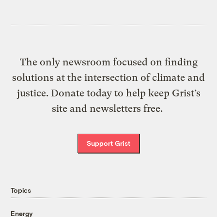
The only newsroom focused on finding
solutions at the intersection of climate and
justice. Donate today to help keep Grist’s
site and newsletters free.
Support Grist
Topics
Energy