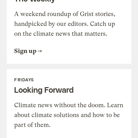
A weekend roundup of Grist stories,
handpicked by our editors. Catch up
on the climate news that matters.
Sign up
FRIDAYS
Looking Forward
Climate news without the doom. Learn
about climate solutions and how to be
part of them.