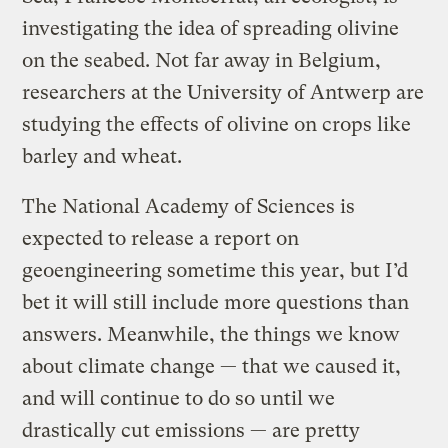
investigating the idea of spreading olivine
on the seabed. Not far away in Belgium,
researchers at the University of Antwerp are
studying the effects of olivine on crops like
barley and wheat.
The National Academy of Sciences is
expected to release a report on
geoengineering sometime this year, but I’d
bet it will still include more questions than
answers. Meanwhile, the things we know
about climate change — that we caused it,
and will continue to do so until we
drastically cut emissions — are pretty