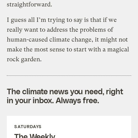
straightforward.
I guess all I’m trying to say is that if we
really want to address the problems of
human-caused climate change, it might not
make the most sense to start with a magical
rock garden.
The climate news you need, right
in your inbox. Always free.
SATURDAYS
The Weekly