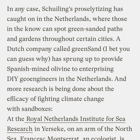
In any case, Schuiling’s proselytizing has
caught on in the Netherlands, where those
in the know can spot green-sanded paths
and gardens throughout certain cities. A
Dutch company called greenSand (I bet you
can guess why) has sprung up to provide
Spanish-mined olivine to enterprising
DIY geoengineers in the Netherlands. And
more research is being done about the
efficacy of fighting climate change
with sandboxes:
At the
Royal Netherlands Institute for Sea
Research
in Yerseke, on an arm of the North
Sea, Francesc Montserrat, an ecologist, is