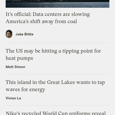
It’s official: Data centers are slowing
America’s shift away from coal
Jake Bittle
The US may be hitting a tipping point for
heat pumps
Matt Simon
This island in the Great Lakes wants to tap
waves for energy
Vivian La
Nike’s recycled World Cup uniforms reveal