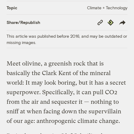
Climate + Technology
Topic
Copy
Republish
Share/Republish
Link
This article was published before 2016, and may be outdated or
missing images.
Meet olivine, a greenish rock that is
basically the Clark Kent of the mineral
world: It may look boring, but it has a secret
superpower. Specifically, it can pull CO2
from the air and sequester it — nothing to
sniff at when facing down the supervillain
of our age: anthropogenic climate change.