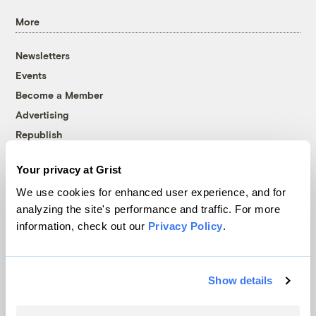
More
Newsletters
Events
Become a Member
Advertising
Republish
Accessibility
Your privacy at Grist
Follow us on Facebook
Follow us on Twitter
Follow us on Instagram
Follow us on YouTube
Follow us on Bluesky
We use cookies for enhanced user experience, and for
analyzing the site's performance and traffic. For more
© 1999-2026 Grist Magazine, Inc. All rights reserved.
information, check out our
Privacy Policy
.
Grist is powered by
WordPress VIP
.
Terms of Use
|
Privacy Policy
Show details