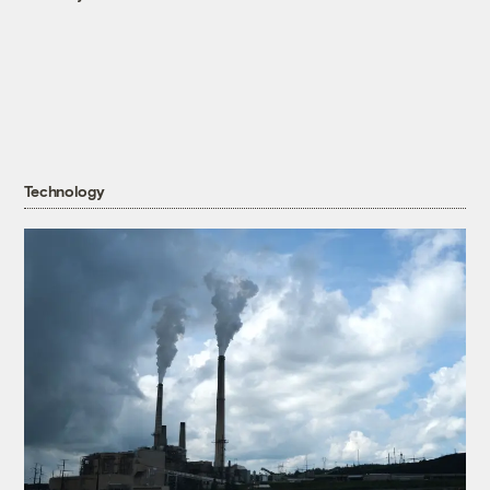
Technology