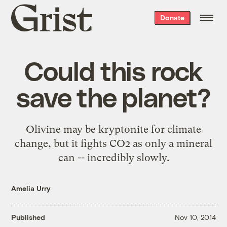
Grist
Donate
home
Could this rock
save the planet?
Olivine may be kryptonite for climate
change, but it fights CO2 as only a mineral
can -- incredibly slowly.
Amelia Urry
Published
Nov 10, 2014