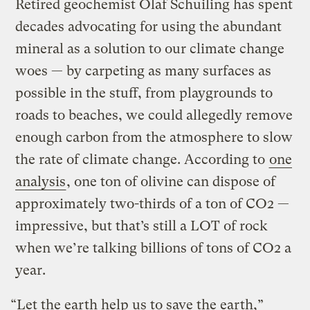
Retired geochemist Olaf Schuiling has spent
decades advocating for using the abundant
mineral as a solution to our climate change
woes — by carpeting as many surfaces as
possible in the stuff, from playgrounds to
roads to beaches, we could allegedly remove
enough carbon from the atmosphere to slow
the rate of climate change. According to
one
analysis
, one ton of olivine can dispose of
approximately two-thirds of a ton of CO2 —
impressive, but that’s still a LOT of rock
when we’re talking billions of tons of CO2 a
year.
“Let the earth help us to save the earth,”