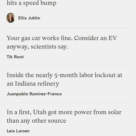
hits a speed bump
Ellis Juhlin
Your gas car works fine. Consider an EV
anyway, scientists say.
Tik Root
Inside the nearly 5-month labor lockout at
an Indiana refinery
Juanpablo Ramirez-Franco
In a first, Utah got more power from solar
than any other source
Leia Larsen