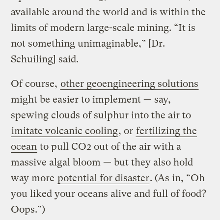
available around the world and is within the
limits of modern large-scale mining. “It is
not something unimaginable,” [Dr.
Schuiling] said.
Of course,
other geoengineering solutions
might be easier to implement — say,
spewing clouds of sulphur into the air to
imitate volcanic cooling
, or
fertilizing the
ocean
to pull CO2 out of the air with a
massive algal bloom — but they also hold
way more
potential for disaster
. (As in, “Oh
you liked your oceans alive and full of food?
Oops.”)