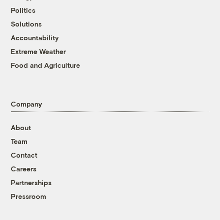
Politics
Solutions
Accountability
Extreme Weather
Food and Agriculture
Company
About
Team
Contact
Careers
Partnerships
Pressroom