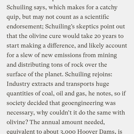
Schuiling says, which makes for a catchy
quip, but may not count as a scientific
endorsement; Schuiling’s skeptics point out
that the olivine cure would take 20 years to
start making a difference, and likely account
for a slew of new emissions from mining
and distributing tons of rock over the
surface of the planet. Schuiling rejoins:
Industry extracts and transports huge
quantities of coal, oil and gas, he notes, so if
society decided that geoengineering was
necessary, why couldn’t it do the same with
olivine? The annual amount needed,
equivalent to about 3,000 Hoover Dams, is