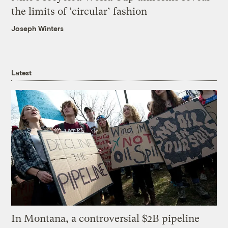
the limits of ‘circular’ fashion
Joseph Winters
Latest
In Montana, a controversial $2B pipeline