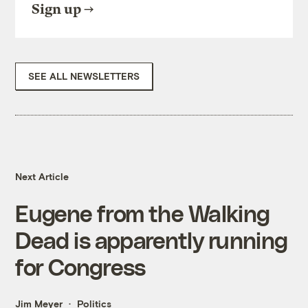
Sign up
SEE ALL NEWSLETTERS
Next Article
Eugene from the Walking
Dead is apparently running
for Congress
Jim Meyer
Politics