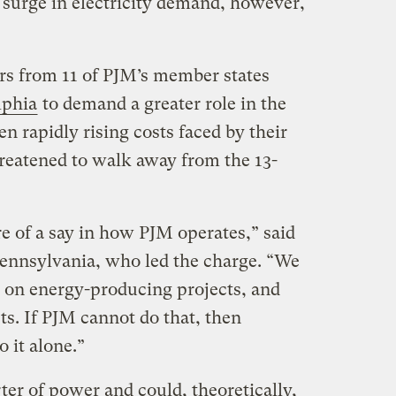
 surge in electricity demand, however,
rs from 11 of PJM’s member states
lphia
to demand a greater role in the
en rapidly rising costs faced by their
reatened to walk away from the 13-
e of a say in how PJM operates,” said
ennsylvania, who led the charge. “We
 on energy-producing projects, and
s. If PJM cannot do that, then
 it alone.”
ter of power and could, theoretically,