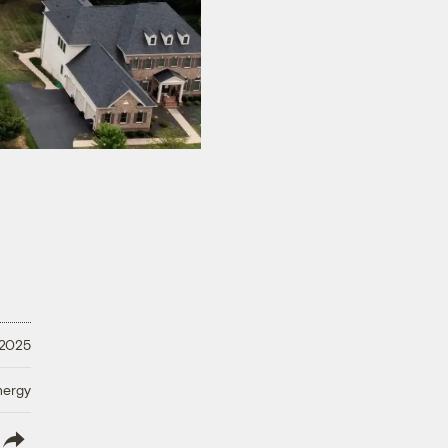
 2025
nergy
lish