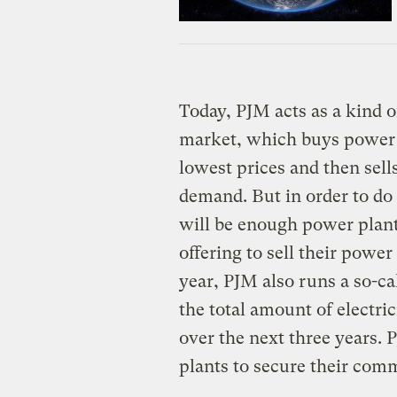
Today, PJM acts as a kind o
market, which buys power f
lowest prices and then sells 
demand. But in order to do 
will be enough power plants
offering to sell their power
year, PJM also runs a so-c
the total amount of electric
over the next three years. 
plants to secure their com