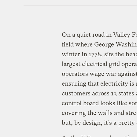
On a quiet road in Valley F
field where George Washing
winter in 1778, sits the he
largest electrical grid opera
operators wage war agains
ensuring that electricity is 
customers across 13 states 
control board looks like so
covering the walls and stre
but, by design, it’s a pret