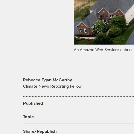
An Amazon Web Services data cent
Rebecca Egan McCarthy
Climate News Reporting Fellow
Published
Topic
Share/Republish