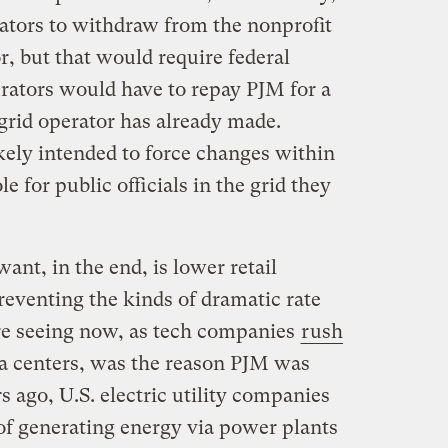
rators to withdraw from the nonprofit
r, but that would require federal
rators would have to repay PJM for a
rid operator has already made.
ikely intended to force changes within
e for public officials in the grid they
ant, in the end, is lower retail
 preventing the kinds of dramatic rate
re seeing now, as tech companies
rush
a centers, was the reason PJM was
s ago, U.S. electric utility companies
of generating energy via power plants