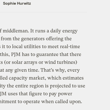
Sophie Hurwitz
f middleman. It runs a daily energy
rom the generators offering the
it to local utilities to meet real-time
this, PJM has to guarantee that there
 (or solar arrays or wind turbines)
 at any given time. That’s why, every
alled capacity market, which estimates
ity the entire region is projected to use
PJM uses that figure to pay power
mitment to operate when called upon.