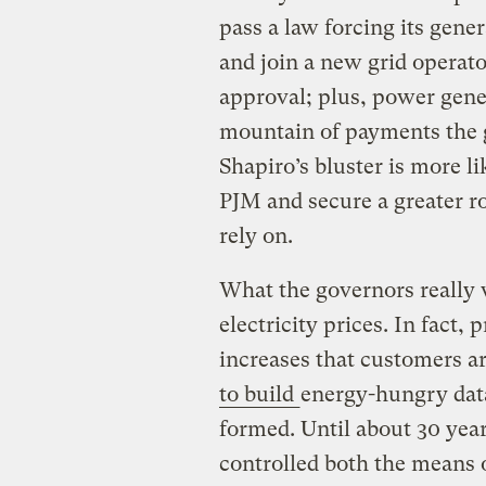
pass a law forcing its gene
and join a new grid operato
approval; plus, power gene
mountain of payments the g
Shapiro’s bluster is more l
PJM and secure a greater rol
rely on.
What the governors really w
electricity prices. In fact,
increases that customers a
to build
energy-hungry dat
formed. Until about 30 year
controlled both the means 