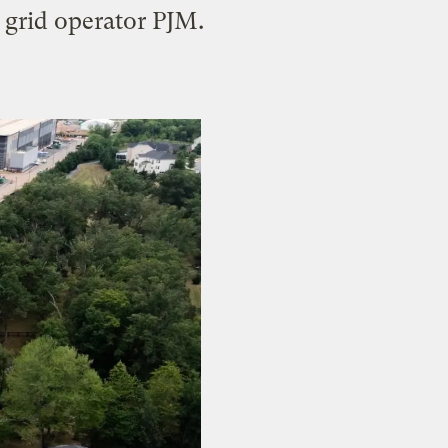
 grid operator PJM.