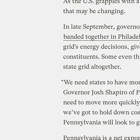
As the U.S. grapples with a
that may be changing.
In late September, governo
banded together in Philade
grid’s energy decisions, giv
constituents. Some even th
state grid altogether.
“We need states to have mor
Governor Josh Shapiro of P
need to move more quickly
we’ve got to hold down cost
Pennsylvania will look to go
Pennsylvania is a net expor