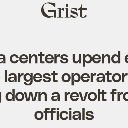
Grist
home
a centers upend e
e largest operator
g down a revolt f
officials