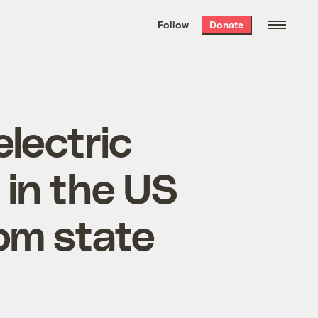
We hand-package
the week’s best
Follow
Donate
Grist stories
. Delivered free every
Saturday morning.
lectric
 in the US
rom state