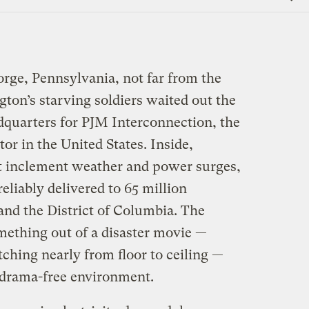
Link
orge, Pennsylvania, not far from the
ton’s starving soldiers waited out the
adquarters for PJM Interconnection, the
tor in the United States. Inside,
t inclement weather and power surges,
reliably delivered to 65 million
and the District of Columbia. The
mething out of a disaster movie —
tching nearly from floor to ceiling —
ty drama-free environment.