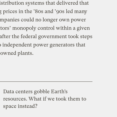
stribution systems that delivered that
 prices in the ’80s and ’90s led many
y companies could no longer own power
ators’ monopoly control within a given
fter the federal government took steps
to independent power generators that
-owned plants.
Data centers gobble Earth’s
resources. What if we took them to
space instead?