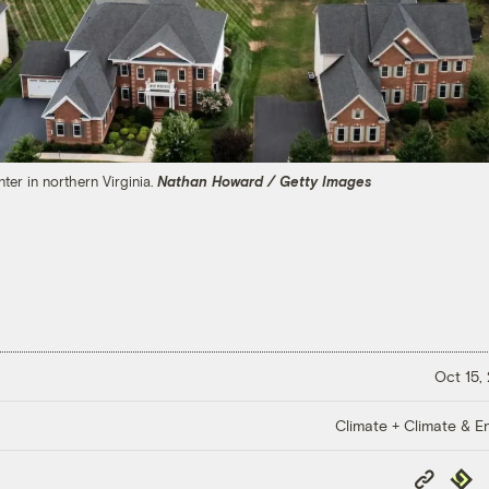
er in northern Virginia.
Nathan Howard / Getty Images
Oct 15,
Climate + Climate & E
Copy
Repub