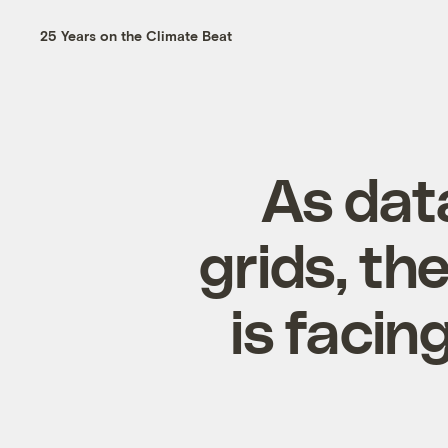
25 Years on the Climate Beat
As dat
grids, th
is facin