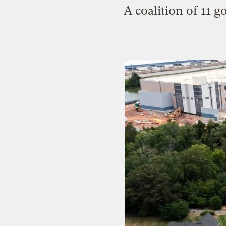
A coalition of 11 