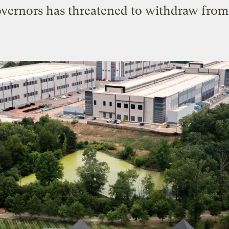
governors has threatened to withdraw from