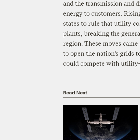
and the transmission and di
energy to customers. Rising
states to rule that utilit
plants, breaking the gener
region. These moves came a
to open the nation’s grids 
could compete with utility
Read Next