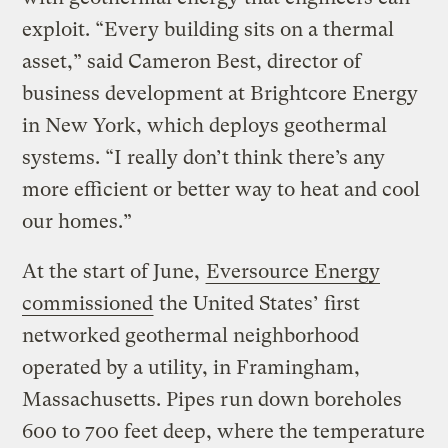
exploit. “Every building sits on a thermal
asset,” said Cameron Best, director of
business development at Brightcore Energy
in New York, which deploys geothermal
systems. “I really don’t think there’s any
more efficient or better way to heat and cool
our homes.”
At the start of June,
Eversource Energy
commissioned
the United States’ first
networked geothermal neighborhood
operated by a utility, in Framingham,
Massachusetts. Pipes run down boreholes
600 to 700 feet deep, where the temperature