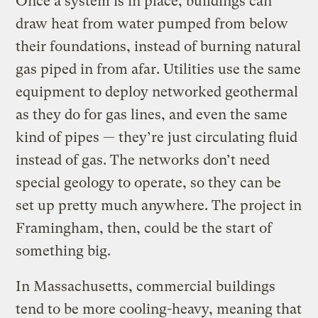
Once a system is in place, buildings can
draw heat from water pumped from below
their foundations, instead of burning natural
gas piped in from afar. Utilities use the same
equipment to deploy networked geothermal
as they do for gas lines, and even the same
kind of pipes — they’re just circulating fluid
instead of gas. The networks don’t need
special geology to operate, so they can be
set up pretty much anywhere. The project in
Framingham, then, could be the start of
something big.
In Massachusetts, commercial buildings
tend to be more cooling-heavy, meaning that