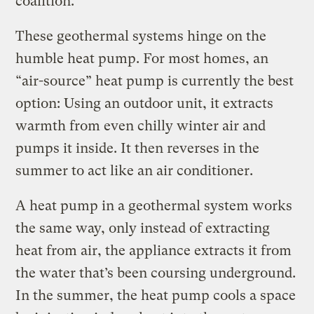
coalition.
These geothermal systems hinge on the
humble heat pump. For most homes, an
“air-source” heat pump is currently the best
option: Using an outdoor unit, it extracts
warmth from even chilly winter air and
pumps it inside. It then reverses in the
summer to act like an air conditioner.
A heat pump in a geothermal system works
the same way, only instead of extracting
heat from air, the appliance extracts it from
the water that’s been coursing underground.
In the summer, the heat pump cools a space