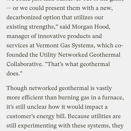
— or we could present them with a new,
decarbonized option that utilizes our
existing strengths,” said Morgan Hood,
manager of innovative products and
services at Vermont Gas Systems, which co-
founded the Utility Networked Geothermal
Collaborative. “That’s what geothermal
does.”
Though networked geothermal is vastly
more efficient than burning gas in a furnace,
it’s still unclear how it would impact a
customer’s energy bill. Because utilities are
still experimenting with these systems, they