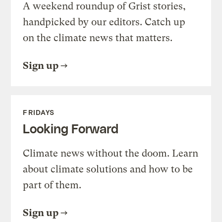
A weekend roundup of Grist stories,
handpicked by our editors. Catch up
on the climate news that matters.
Sign up
FRIDAYS
Looking Forward
Climate news without the doom. Learn
about climate solutions and how to be
part of them.
Sign up