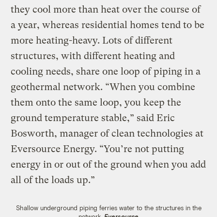
they cool more than heat over the course of
a year, whereas residential homes tend to be
more heating-heavy. Lots of different
structures, with different heating and
cooling needs, share one loop of piping in a
geothermal network. “When you combine
them onto the same loop, you keep the
ground temperature stable,” said Eric
Bosworth, manager of clean technologies at
Eversource Energy. “You’re not putting
energy in or out of the ground when you add
all of the loads up.”
Shallow underground piping ferries water to the structures in the
network.
Eversource