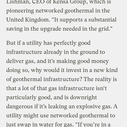
Lishman, CEO of Kensa Group, which is
pioneering networked geothermal in the
United Kingdom. “It supports a substantial
saving in the upgrade needed in the grid.”
But if a utility has perfectly good
infrastructure already in the ground to
deliver gas, and it’s making good money
doing so, why would it invest in a new kind
of geothermal infrastructure? The reality is
that a lot of that gas infrastructure isn’t
particularly good, and is downright
dangerous if it’s leaking an explosive gas. A
utility might use networked geothermal to
just swap in water for gas. “If you’re in a