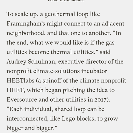
To scale up, a geothermal loop like
Framingham’s might connect to an adjacent
neighborhood, and that one to another. “In
the end, what we would like is if the gas
utilities become thermal utilities,” said
Audrey Schulman, executive director of the
nonprofit climate-solutions incubator
HEETlabs (a spinoff of the climate nonprofit
HEET, which began pitching the idea to
Eversource and other utilities in 2017).
“Each individual, shared loop can be
interconnected, like Lego blocks, to grow
bigger and bigger.”