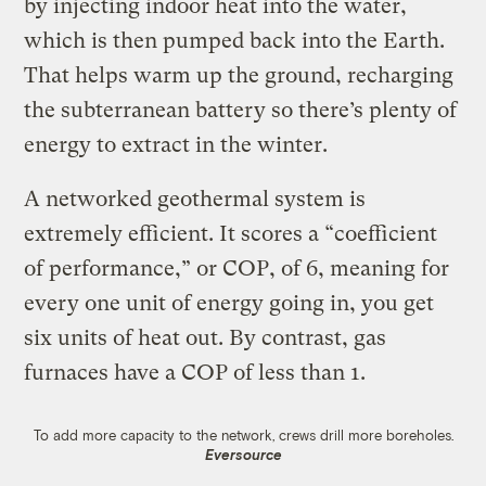
by injecting indoor heat into the water,
which is then pumped back into the Earth.
That helps warm up the ground, recharging
the subterranean battery so there’s plenty of
energy to extract in the winter.
A networked geothermal system is
extremely efficient. It scores a “coefficient
of performance,” or COP, of 6, meaning for
every one unit of energy going in, you get
six units of heat out. By contrast, gas
furnaces have a COP of less than 1.
To add more capacity to the network, crews drill more boreholes.
Eversource