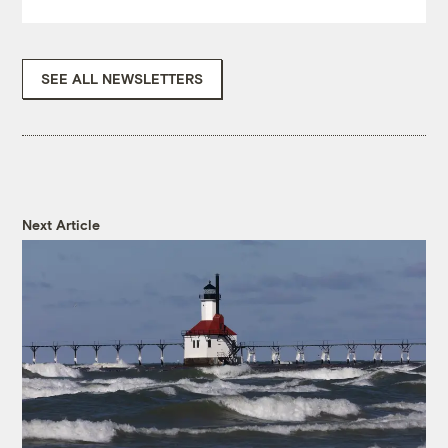
SEE ALL NEWSLETTERS
Next Article