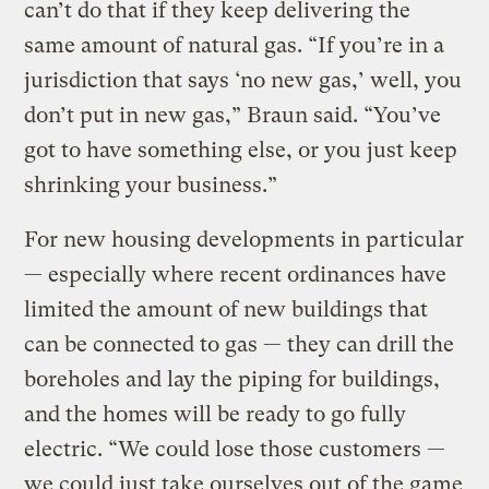
can’t do that if they keep delivering the
same amount of natural gas. “If you’re in a
jurisdiction that says ‘no new gas,’ well, you
don’t put in new gas,” Braun said. “You’ve
got to have something else, or you just keep
shrinking your business.”
For new housing developments in particular
— especially where recent ordinances have
limited the amount of new buildings that
can be connected to gas — they can drill the
boreholes and lay the piping for buildings,
and the homes will be ready to go fully
electric. “We could lose those customers —
we could just take ourselves out of the game