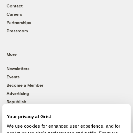
Contact
Careers
Partnerships
Pressroom
More
Newsletters
Events
Become a Member
Advertising
Republish
Accessibility
Your privacy at Grist
Follow us on Facebook
Follow us on Twitter
Follow us on Instagram
Follow us on YouTube
Follow us on Bluesky
We use cookies for enhanced user experience, and for