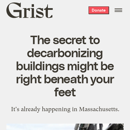
Grist
Donate
home
The secret to
decarbonizing
buildings might be
right beneath your
feet
It's already happening in Massachusetts.