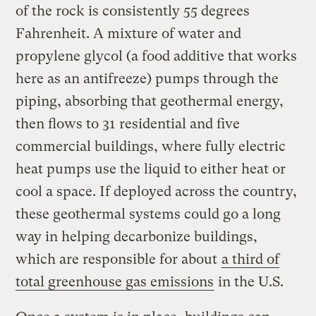
of the rock is consistently 55 degrees
Fahrenheit. A mixture of water and
propylene glycol (a food additive that works
here as an antifreeze) pumps through the
piping, absorbing that geothermal energy,
then flows to 31 residential and five
commercial buildings, where fully electric
heat pumps use the liquid to either heat or
cool a space. If deployed across the country,
these geothermal systems could go a long
way in helping decarbonize buildings,
which are responsible for about
a third of
total greenhouse gas emissions
in the U.S.