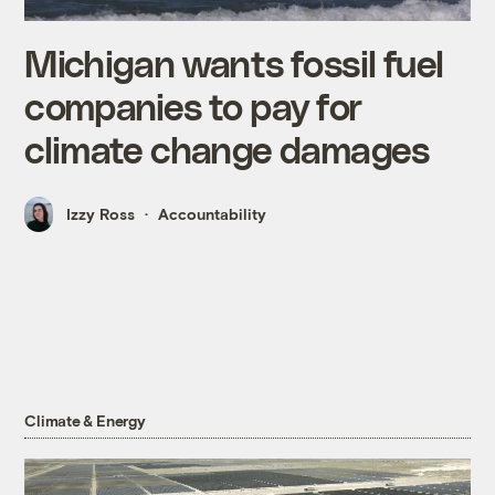
Michigan wants fossil fuel
companies to pay for
climate change damages
Izzy Ross
Accountability
Climate & Energy