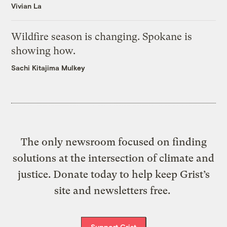
Vivian La
Wildfire season is changing. Spokane is
showing how.
Sachi Kitajima Mulkey
The only newsroom focused on finding
solutions at the intersection of climate and
justice. Donate today to help keep Grist’s
site and newsletters free.
Support Grist