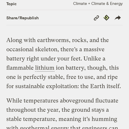
Climate + Climate & Energy
Topic
Copy
Republish
Share/Republish
Link
Along with earthworms, rocks, and the
occasional skeleton, there’s a massive
battery right under your feet. Unlike a
flammable
lithium
ion battery, though, this
one is perfectly stable, free to use, and ripe
for sustainable exploitation: the Earth itself.
While temperatures aboveground fluctuate
throughout the year, the ground stays a
stable temperature, meaning it’s humming
with geothermal energy that engineers can