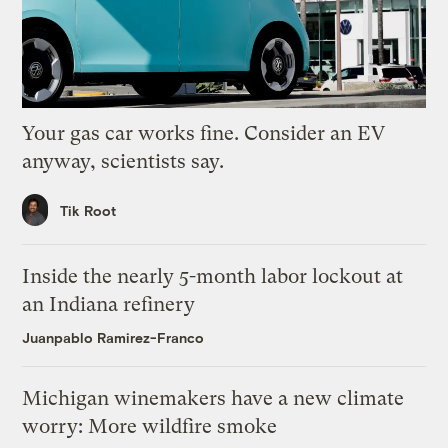
Your gas car works fine. Consider an EV
anyway, scientists say.
Tik Root
Inside the nearly 5-month labor lockout at
an Indiana refinery
Juanpablo Ramirez-Franco
Michigan winemakers have a new climate
worry: More wildfire smoke