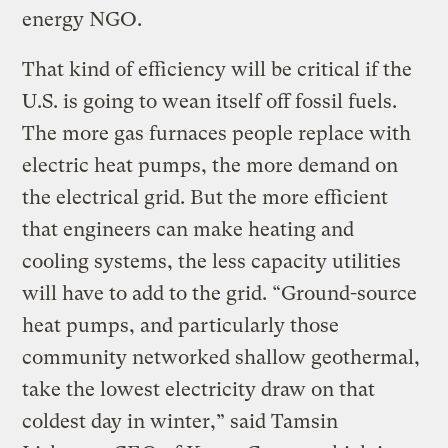
energy NGO.
That kind of efficiency will be critical if the
U.S. is going to wean itself off fossil fuels.
The more gas furnaces people replace with
electric heat pumps, the more demand on
the electrical grid. But the more efficient
that engineers can make heating and
cooling systems, the less capacity utilities
will have to add to the grid. “Ground-source
heat pumps, and particularly those
community networked shallow geothermal,
take the lowest electricity draw on that
coldest day in winter,” said Tamsin