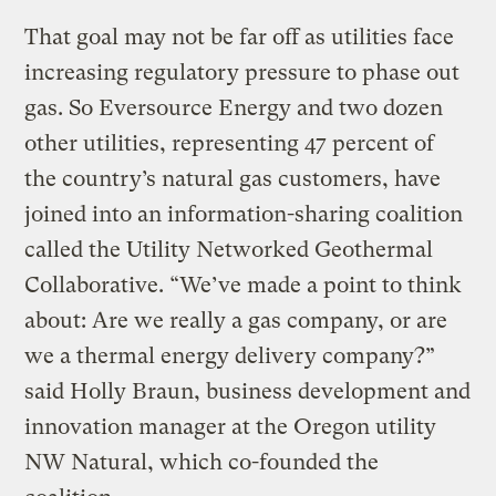
That goal may not be far off as utilities face
increasing regulatory pressure to phase out
gas. So Eversource Energy and two dozen
other utilities, representing 47 percent of
the country’s natural gas customers, have
joined into an information-sharing coalition
called the Utility Networked Geothermal
Collaborative. “We’ve made a point to think
about: Are we really a gas company, or are
we a thermal energy delivery company?”
said Holly Braun, business development and
innovation manager at the Oregon utility
NW Natural, which co-founded the