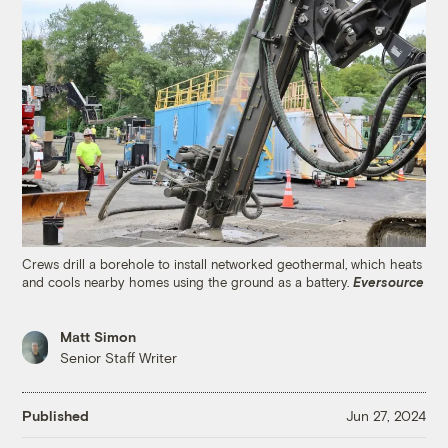
Crews drill a borehole to install networked geothermal, which heats
and cools nearby homes using the ground as a battery.
Eversource
Matt Simon
Senior Staff Writer
Published
Jun 27, 2024