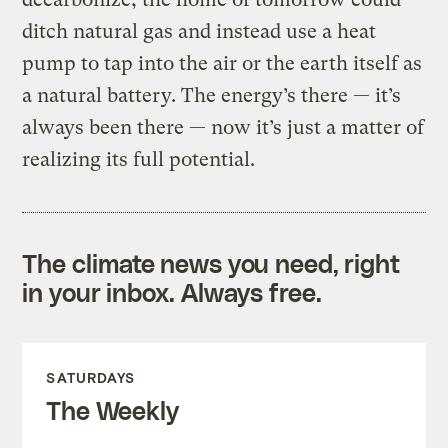
ditch natural gas and instead use a heat
pump to tap into the air or the earth itself as
a natural battery. The energy’s there — it’s
always been there — now it’s just a matter of
realizing its full potential.
The climate news you need, right
in your inbox. Always free.
SATURDAYS
The Weekly