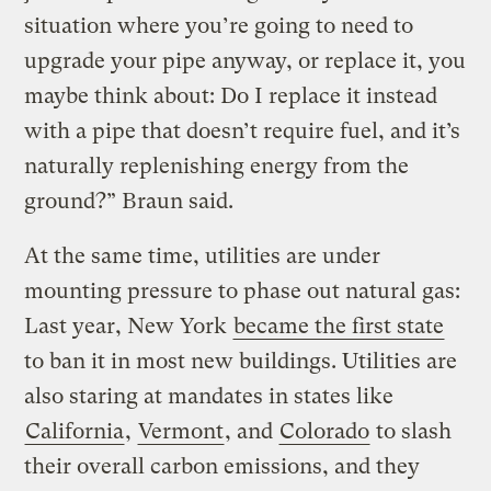
situation where you’re going to need to
upgrade your pipe anyway, or replace it, you
maybe think about: Do I replace it instead
with a pipe that doesn’t require fuel, and it’s
naturally replenishing energy from the
ground?” Braun said.
At the same time, utilities are under
mounting pressure to phase out natural gas:
Last year, New York
became the first state
to ban it in most new buildings. Utilities are
also staring at mandates in states like
California
,
Vermont
, and
Colorado
to slash
their overall carbon emissions, and they