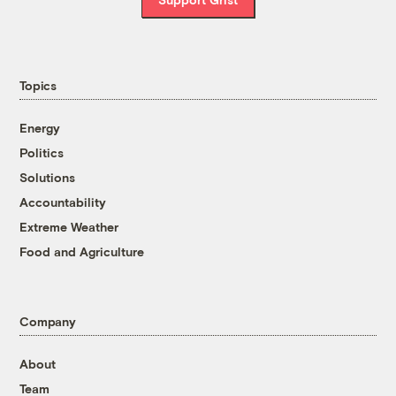
Topics
Energy
Politics
Solutions
Accountability
Extreme Weather
Food and Agriculture
Company
About
Team