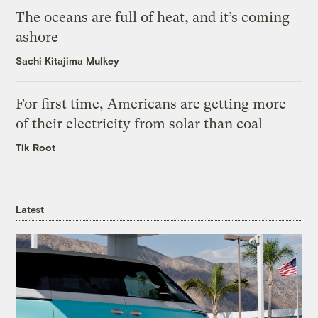
The oceans are full of heat, and it’s coming
ashore
Sachi Kitajima Mulkey
For first time, Americans are getting more
of their electricity from solar than coal
Tik Root
Latest