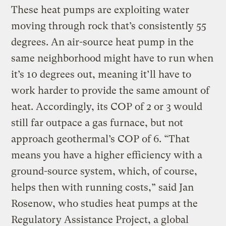
These heat pumps are exploiting water
moving through rock that’s consistently 55
degrees. An air-source heat pump in the
same neighborhood might have to run when
it’s 10 degrees out, meaning it’ll have to
work harder to provide the same amount of
heat. Accordingly, its COP of 2 or 3 would
still far outpace a gas furnace, but not
approach geothermal’s COP of 6. “That
means you have a higher efficiency with a
ground-source system, which, of course,
helps then with running costs,” said Jan
Rosenow, who studies heat pumps at the
Regulatory Assistance Project, a global