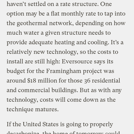
haven’t settled on a rate structure. One
option may be a flat monthly rate to tap into
the geothermal network, depending on how
much water a given structure needs to
provide adequate heating and cooling. It’s a
relatively new technology, so the costs to
install are still high: Eversource says its
budget for the Framingham project was
around $18 million for those 36 residential
and commercial buildings. But as with any
technology, costs will come down as the
technique matures.
If the United States is going to properly
decarbonize, the home of tomorrow could