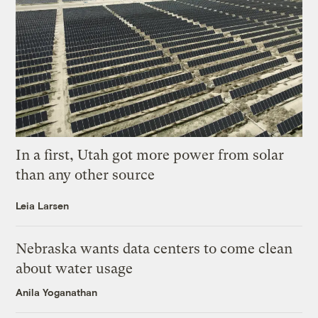
In a first, Utah got more power from solar
than any other source
Leia Larsen
Nebraska wants data centers to come clean
about water usage
Anila Yoganathan