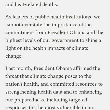
and heat-related deaths.
As leaders of public health institutions, we
cannot overstate the importance of the
commitment from President Obama and the
highest levels of our government to shine a
light on the health impacts of climate
change.
Last month, President Obama affirmed the
threat that climate change poses to the
nation’s health, and
committed resources
to
strengthening health data and to enhancing
our preparedness, including targeted
responses for the most vulnerable in our