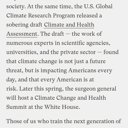
society. At the same time, the U.S. Global
Climate Research Program released a
sobering draft
Climate and Health
Assessment
. The draft — the work of
numerous experts in scientific agencies,
universities, and the private sector — found
that climate change is not just a future
threat, but is impacting Americans every
day, and that every American is at
risk. Later this spring, the surgeon general
will host a Climate Change and Health
Summit at the White House.
Those of us who train the next generation of