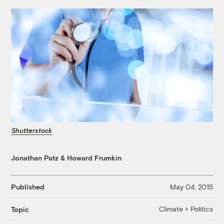
Shutterstock
Jonathan Patz
&
Howard Frumkin
Published
May 04, 2015
Climate + Politics
Topic