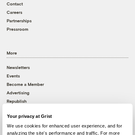
Contact
Careers
Partnerships
Pressroom
More
Newsletters
Events
Become a Member
Advertising
Republish
Accessibility
Your privacy at Grist
Follow us on Facebook
Follow us on Twitter
Follow us on Instagram
Follow us on YouTube
Follow us on Bluesky
We use cookies for enhanced user experience, and for
analyzing the site's performance and traffic. For more