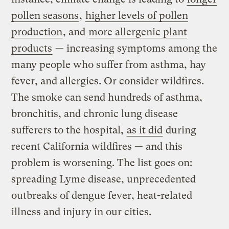
pollen seasons
,
higher levels of pollen
production
, and
more allergenic plant
products
— increasing symptoms among the
many people who suffer from asthma, hay
fever, and allergies. Or consider wildfires.
The smoke can send hundreds of asthma,
bronchitis, and chronic lung disease
sufferers to the hospital,
as it did
during
recent California wildfires — and this
problem is worsening. The list goes on:
spreading Lyme disease, unprecedented
outbreaks of dengue fever, heat-related
illness and injury in our cities.