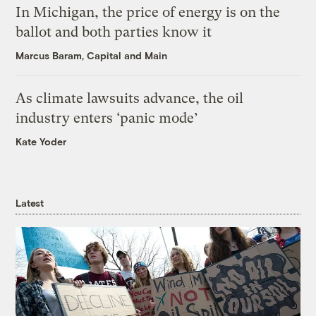
In Michigan, the price of energy is on the
ballot and both parties know it
Marcus Baram, Capital and Main
As climate lawsuits advance, the oil
industry enters ‘panic mode’
Kate Yoder
Latest