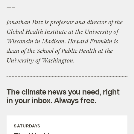
—–
Jonathan Patz is professor and director of the
Global Health Institute at the University of
Wisconsin in Madison. Howard Frumkin is
dean of the School of Public Health at the
University of Washington.
The climate news you need, right
in your inbox. Always free.
SATURDAYS