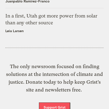
Juanpablo Ramirez-Franco
In a first, Utah got more power from solar
than any other source
Leia Larsen
The only newsroom focused on finding
solutions at the intersection of climate and
justice. Donate today to help keep Grist’s
site and newsletters free.
Support Grist