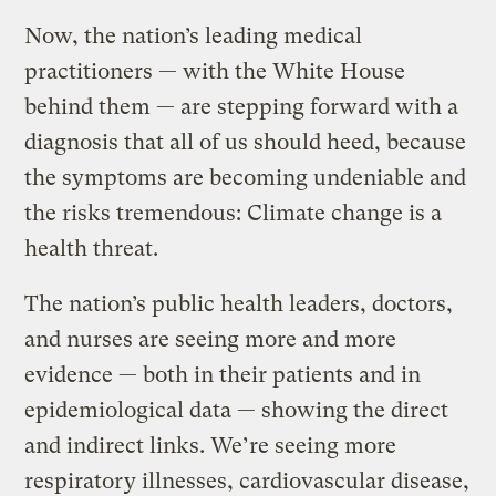
Now, the nation’s leading medical
practitioners — with the White House
behind them — are stepping forward with a
diagnosis that all of us should heed, because
the symptoms are becoming undeniable and
the risks tremendous: Climate change is a
health threat.
The nation’s public health leaders, doctors,
and nurses are seeing more and more
evidence — both in their patients and in
epidemiological data — showing the direct
and indirect links. We’re seeing more
respiratory illnesses, cardiovascular disease,