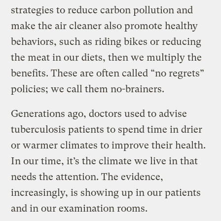
strategies to reduce carbon pollution and
make the air cleaner also promote healthy
behaviors, such as riding bikes or reducing
the meat in our diets, then we multiply the
benefits. These are often called “no regrets”
policies; we call them no-brainers.
Generations ago, doctors used to advise
tuberculosis patients to spend time in drier
or warmer climates to improve their health.
In our time, it’s the climate we live in that
needs the attention. The evidence,
increasingly, is showing up in our patients
and in our examination rooms.