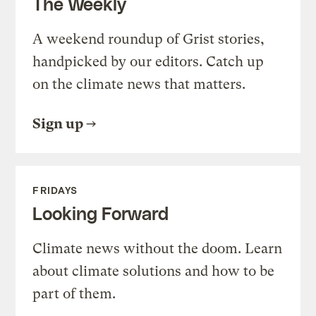
The Weekly
A weekend roundup of Grist stories,
handpicked by our editors. Catch up
on the climate news that matters.
Sign up
FRIDAYS
Looking Forward
Climate news without the doom. Learn
about climate solutions and how to be
part of them.