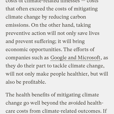
costs of climate-related illnesses — costs
that often exceed the costs of mitigating
climate change by reducing carbon
emissions. On the other hand, taking
preventive action will not only save lives
and prevent suffering; it will bring
economic opportunities. The efforts of
companies such as
Google and Microsoft
, as
they do their part to tackle climate change,
will not only make people healthier, but will
also be profitable.
The health benefits of mitigating climate
change go well beyond the avoided health-
care costs from climate-related outcomes. If