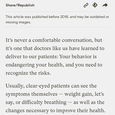
Copy
Republish
Share/Republish
Link
This article was published before 2016, and may be outdated or
missing images.
It’s never a comfortable conversation, but
it’s one that doctors like us have learned to
deliver to our patients: Your behavior is
endangering your health, and you need to
recognize the risks.
Usually, clear-eyed patients can see the
symptoms themselves — weight gain, let’s
say, or difficulty breathing — as well as the
changes necessary to improve their health.