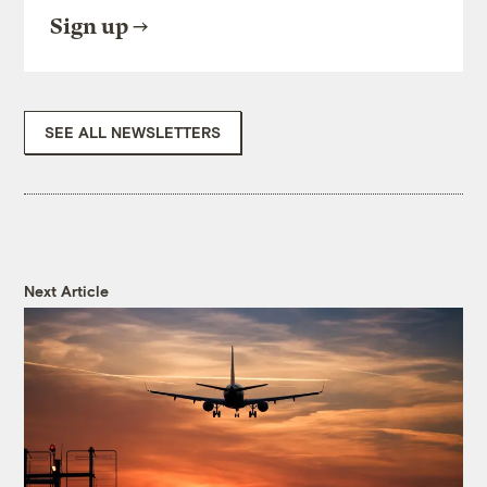
Sign up
SEE ALL NEWSLETTERS
Next Article