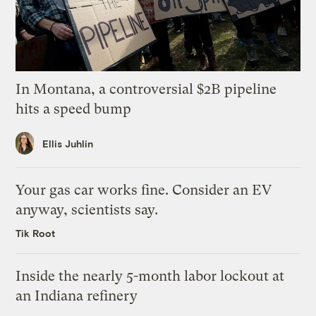
In Montana, a controversial $2B pipeline
hits a speed bump
Ellis Juhlin
Your gas car works fine. Consider an EV
anyway, scientists say.
Tik Root
Inside the nearly 5-month labor lockout at
an Indiana refinery