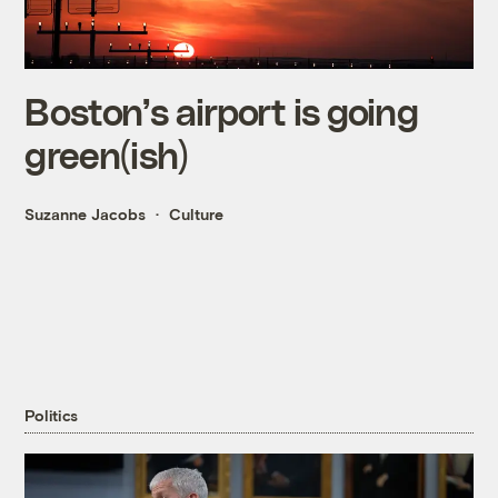
Boston’s airport is going
green(ish)
Suzanne Jacobs
Culture
Politics