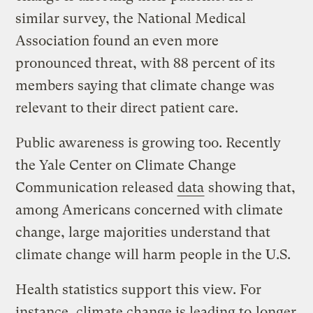
similar survey, the National Medical
Association found an even more
pronounced threat, with 88 percent of its
members saying that climate change was
relevant to their direct patient care.
Public awareness is growing too. Recently
the Yale Center on Climate Change
Communication released
data
showing that,
among Americans concerned with climate
change, large majorities understand that
climate change will harm people in the U.S.
Health statistics support this view. For
instance, climate change is leading to
longer