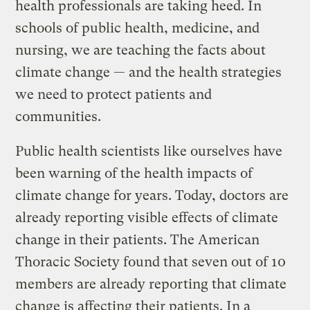
health professionals are taking heed. In
schools of public health, medicine, and
nursing, we are teaching the facts about
climate change — and the health strategies
we need to protect patients and
communities.
Public health scientists like ourselves have
been warning of the health impacts of
climate change for years. Today, doctors are
already reporting visible effects of climate
change in their patients. The American
Thoracic Society found that seven out of 10
members are already reporting that climate
change is affecting their patients. In a