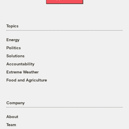
Topics
Energy
Politics
Solutions
Accountability
Extreme Weather
Food and Agriculture
Company
About
Team