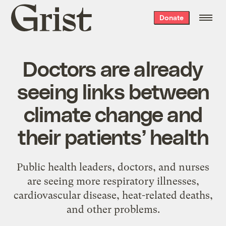
Grist
Donate
home
Doctors are already
seeing links between
climate change and
their patients’ health
Public health leaders, doctors, and nurses
are seeing more respiratory illnesses,
cardiovascular disease, heat-related deaths,
and other problems.