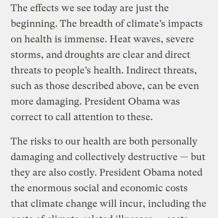
The effects we see today are just the
beginning. The breadth of climate’s impacts
on health is immense. Heat waves, severe
storms, and droughts are clear and direct
threats to people’s health. Indirect threats,
such as those described above, can be even
more damaging. President Obama was
correct to call attention to these.
The risks to our health are both personally
damaging and collectively destructive — but
they are also costly. President Obama noted
the enormous social and economic costs
that climate change will incur, including the