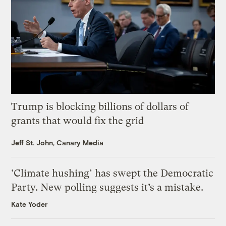
Trump is blocking billions of dollars of
grants that would fix the grid
Jeff St. John, Canary Media
‘Climate hushing’ has swept the Democratic
Party. New polling suggests it’s a mistake.
Kate Yoder