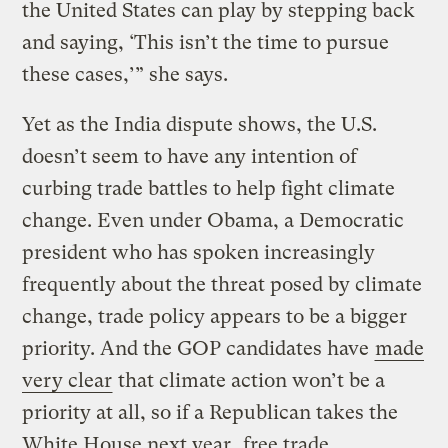
the United States can play by stepping back
and saying, ‘This isn’t the time to pursue
these cases,’” she says.
Yet as the India dispute shows, the U.S.
doesn’t seem to have any intention of
curbing trade battles to help fight climate
change. Even under Obama, a Democratic
president who has spoken increasingly
frequently about the threat posed by climate
change, trade policy appears to be a bigger
priority. And the GOP candidates have
made
very clear
that climate action won’t be a
priority at all, so if a Republican takes the
White House next year,
free trade