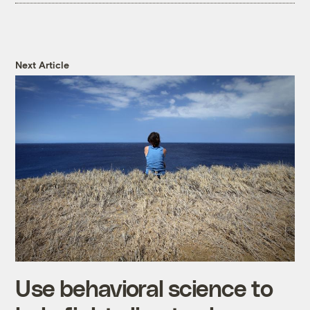
Next Article
Use behavioral science to