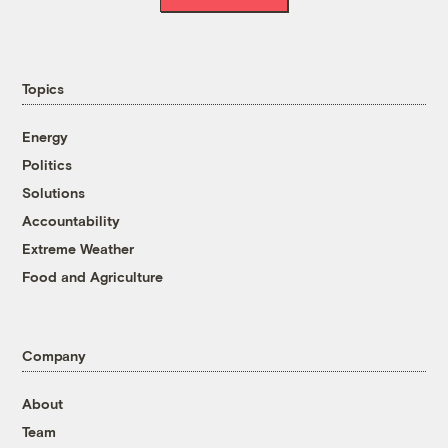
Topics
Energy
Politics
Solutions
Accountability
Extreme Weather
Food and Agriculture
Company
About
Team