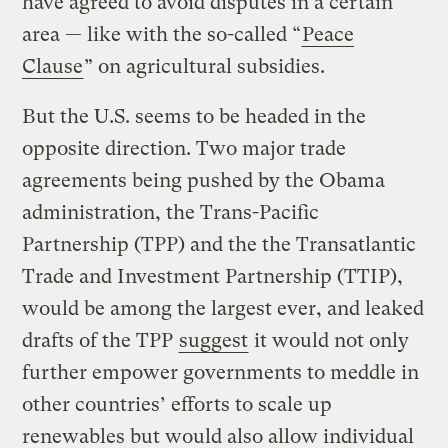
have agreed to avoid disputes in a certain
area — like with the so-called “
Peace
Clause
” on agricultural subsidies.
But the U.S. seems to be headed in the
opposite direction. Two major trade
agreements being pushed by the Obama
administration, the Trans-Pacific
Partnership (TPP) and the the Transatlantic
Trade and Investment Partnership (TTIP),
would be among the largest ever, and leaked
drafts of the TPP
suggest
it would not only
further empower governments to meddle in
other countries’ efforts to scale up
renewables but would also allow individual