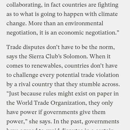
collaborating, in fact countries are fighting
as to what is going to happen with climate
change. More than an environmental
negotiation, it is an economic negotiation.”
Trade disputes don’t have to be the norm,
says the Sierra Club’s Solomon. When it
comes to renewables, countries don’t have
to challenge every potential trade violation
by a rival country that they stumble across.
“Just because rules might exist on paper in
the World Trade Organization, they only
have power if governments give them
power,” she says. In the past, governments