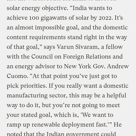
solar energy objective. “India wants to
achieve 100 gigawatts of solar by 2022. It’s
an almost impossible goal, and the domestic
content requirements stand right in the way
of that goal,” says Varun Sivaram, a fellow
with the Council on Foreign Relations and
an energy advisor to New York Gov. Andrew
Cuomo. “At that point you’ve just got to
pick priorities. If you really want a domestic
manufacturing sector, this may be a helpful
way to do it, but you’re not going to meet
your stated goal, which is, ‘We want to
ramp up renewable deployment fast.’” He
noted that the Indian government could