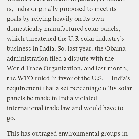
is, India originally proposed to meet its
goals by relying heavily on its own
domestically manufactured solar panels,
which threatened the U.S. solar industry’s
business in India. So, last year, the Obama
administration filed a dispute with the
World Trade Organization, and last month,
the WTO ruled in favor of the U.S. — India’s
requirement that a set percentage of its solar
panels be made in India violated
international trade law and would have to
go.
This has outraged environmental groups in