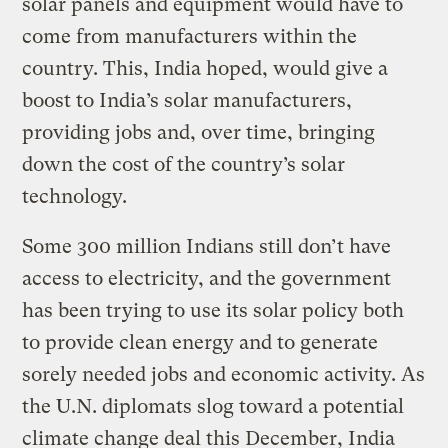
solar panels and equipment would have to
come from manufacturers within the
country. This, India hoped, would give a
boost to India’s solar manufacturers,
providing jobs and, over time, bringing
down the cost of the country’s solar
technology.
Some 300 million Indians still don’t have
access to electricity, and the government
has been trying to use its solar policy both
to provide clean energy and to generate
sorely needed jobs and economic activity. As
the U.N. diplomats slog toward a potential
climate change deal this December, India