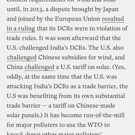
until, in 2013, a dispute brought by Japan
and joined by the European Union
resulted
in a ruling
that its DCRs were in violation of
trade rules. It was soon afterward that the
U.S. challenged India’s DCRs. The U.S. also
challenged
Chinese subsidies for wind, and
China
challenged
a U.S. tariff on solar. (Yes,
oddly, at the same time that the U.S. was
attacking India’s DCRs as a trade barrier, the
U.S was benefiting from its own substantial
trade barrier — a tariff on Chinese-made
solar panels.) It has become run-of-the-mill
for major polluters to use the WTO to
knock down other major polluters’