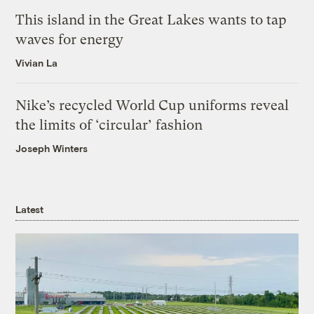
This island in the Great Lakes wants to tap
waves for energy
Vivian La
Nike’s recycled World Cup uniforms reveal
the limits of ‘circular’ fashion
Joseph Winters
Latest