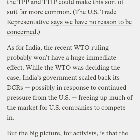
the TPP and TTIP could make this sort of
suit far more common. (The U.S. Trade
Representative
says we have no reason to be
concerned
.)
As for India, the recent WTO ruling
probably won’t have a huge immediate
effect. While the WTO was deciding the
case, India’s government scaled back its
DCRs — possibly in response to continued
pressure from the U.S. — freeing up much of
the market for U.S. companies to compete
in.
But the big picture, for activists, is that the