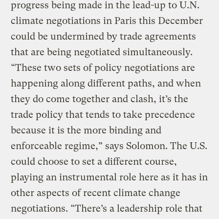
progress being made in the lead-up to U.N.
climate negotiations in Paris this December
could be undermined by trade agreements
that are being negotiated simultaneously.
“These two sets of policy negotiations are
happening along different paths, and when
they do come together and clash, it’s the
trade policy that tends to take precedence
because it is the more binding and
enforceable regime,” says Solomon. The U.S.
could choose to set a different course,
playing an instrumental role here as it has in
other aspects of recent climate change
negotiations. “There’s a leadership role that