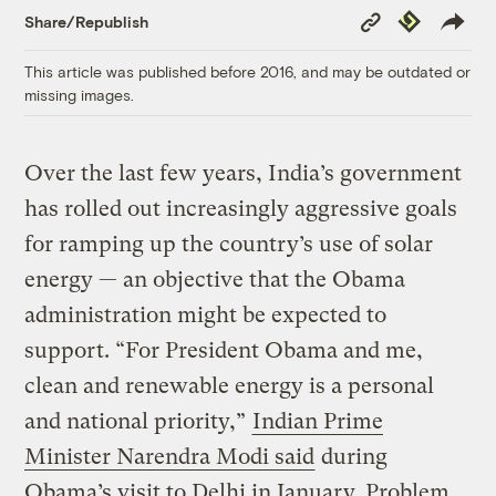
Copy
Republish
Share/Republish
Link
This article was published before 2016, and may be outdated or
missing images.
Over the last few years, India’s government
has rolled out increasingly aggressive goals
for ramping up the country’s use of solar
energy — an objective that the Obama
administration might be expected to
support. “For President Obama and me,
clean and renewable energy is a personal
and national priority,”
Indian Prime
Minister Narendra Modi said
during
Obama’s visit to Delhi in January. Problem