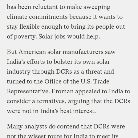
has been reluctant to make sweeping
climate commitments because it wants to
stay flexible enough to bring its people out
of poverty. Solar jobs would help.
But American solar manufacturers saw
India’s efforts to bolster its own solar
industry through DCRs as a threat and
turned to the Office of the U.S. Trade
Representative. Froman appealed to India to
consider alternatives, arguing that the DCRs
were not in India’s best interest.
Many analysts do contend that DCRs were
not the wisest route for India to meet its