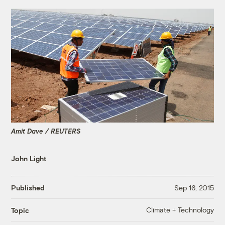
Amit Dave / REUTERS
John Light
Published
Sep 16, 2015
Climate + Technology
Topic