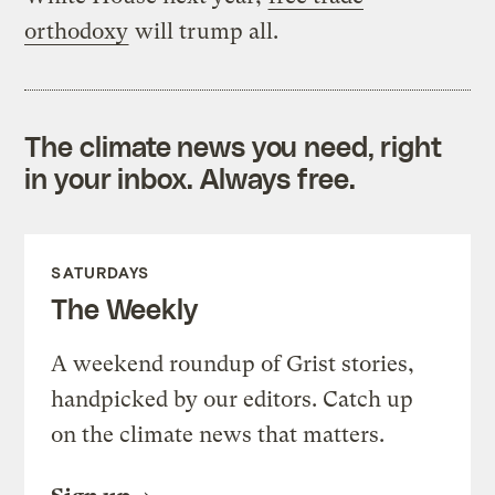
orthodoxy
will trump all.
The climate news you need, right
in your inbox. Always free.
SATURDAYS
The Weekly
A weekend roundup of Grist stories,
handpicked by our editors. Catch up
on the climate news that matters.