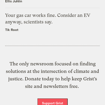
Ellis Juhlin
Your gas car works fine. Consider an EV
anyway, scientists say.
Tik Root
The only newsroom focused on finding
solutions at the intersection of climate and
justice. Donate today to help keep Grist’s
site and newsletters free.
Support Grist