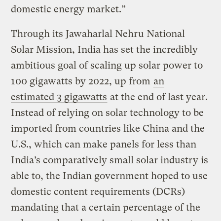
domestic energy market.”
Through its Jawaharlal Nehru National
Solar Mission, India has set the incredibly
ambitious goal of scaling up solar power to
100 gigawatts by 2022, up from
an
estimated 3 gigawatts
at the end of last year.
Instead of relying on solar technology to be
imported from countries like China and the
U.S., which can make panels for less than
India’s comparatively small solar industry is
able to, the Indian government hoped to use
domestic content requirements (DCRs)
mandating that a certain percentage of the