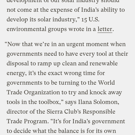
development of our solar industry should
not come at the expense of India’s ability to
develop its solar industry,” 15 U.S.
environmental groups wrote in a
letter
.
“Now that we’re in an urgent moment when
governments need to have every tool at their
disposal to ramp up clean and renewable
energy, it’s the exact wrong time for
governments to be turning to the World
Trade Organization to try and knock away
tools in the toolbox,” says Ilana Solomon,
director of the Sierra Club’s Responsible
Trade Program. “It’s for India’s government
to decide what the balance is for its own