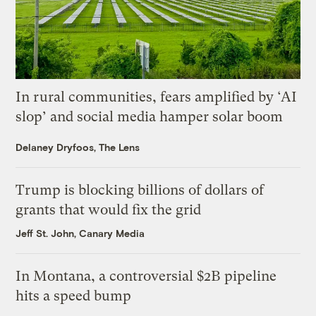
In rural communities, fears amplified by ‘AI
slop’ and social media hamper solar boom
Delaney Dryfoos, The Lens
Trump is blocking billions of dollars of
grants that would fix the grid
Jeff St. John, Canary Media
In Montana, a controversial $2B pipeline
hits a speed bump