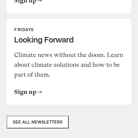
Sign up
FRIDAYS
Looking Forward
Climate news without the doom. Learn
about climate solutions and how to be
part of them.
Sign up
SEE ALL NEWSLETTERS