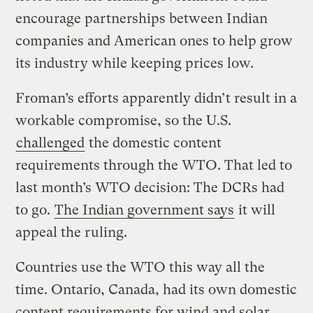
encourage partnerships between Indian
companies and American ones to help grow
its industry while keeping prices low.
Froman’s efforts apparently didn’t result in a
workable compromise, so the U.S.
challenged
the domestic content
requirements through the WTO. That led to
last month’s WTO decision: The DCRs had
to go.
The Indian government says
it will
appeal the ruling.
Countries use the WTO this way all the
time. Ontario, Canada, had its own domestic
content requirements for wind and solar