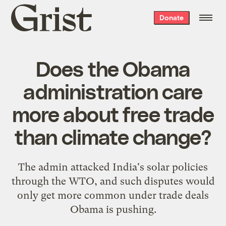
Grist
Donate
home
Does the Obama
administration care
more about free trade
than climate change?
The admin attacked India's solar policies
through the WTO, and such disputes would
only get more common under trade deals
Obama is pushing.