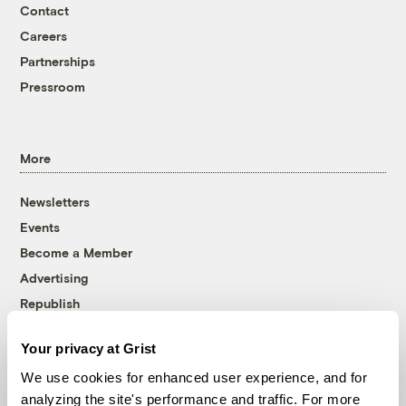
Contact
Careers
Partnerships
Pressroom
More
Newsletters
Events
Become a Member
Advertising
Republish
Accessibility
Your privacy at Grist
Follow us on Facebook
Follow us on Twitter
Follow us on Instagram
Follow us on YouTube
Follow us on Bluesky
We use cookies for enhanced user experience, and for
analyzing the site's performance and traffic. For more