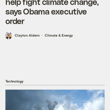
help fight climate change,
says Obama executive
order
Clayton Aldern
Climate & Energy
Technology