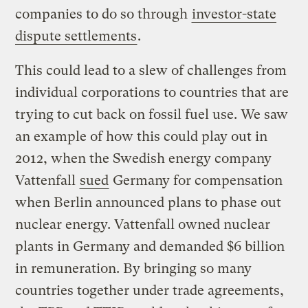
companies to do so through
investor-state
dispute settlements
.
This could lead to a slew of challenges from
individual corporations to countries that are
trying to cut back on fossil fuel use. We saw
an example of how this could play out in
2012, when the Swedish energy company
Vattenfall
sued
Germany for compensation
when Berlin announced plans to phase out
nuclear energy. Vattenfall owned nuclear
plants in Germany and demanded $6 billion
in remuneration. By bringing so many
countries together under trade agreements,