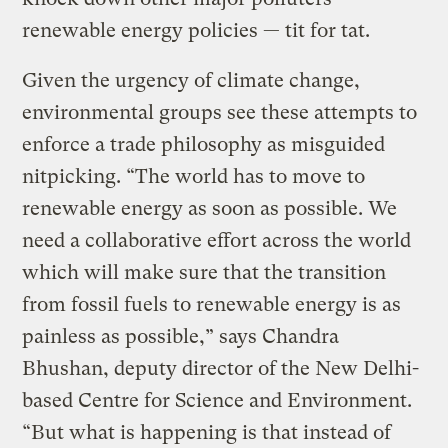
renewable energy policies — tit for tat.
Given the urgency of climate change,
environmental groups see these attempts to
enforce a trade philosophy as misguided
nitpicking. “The world has to move to
renewable energy as soon as possible. We
need a collaborative effort across the world
which will make sure that the transition
from fossil fuels to renewable energy is as
painless as possible,” says Chandra
Bhushan, deputy director of the New Delhi-
based Centre for Science and Environment.
“But what is happening is that instead of