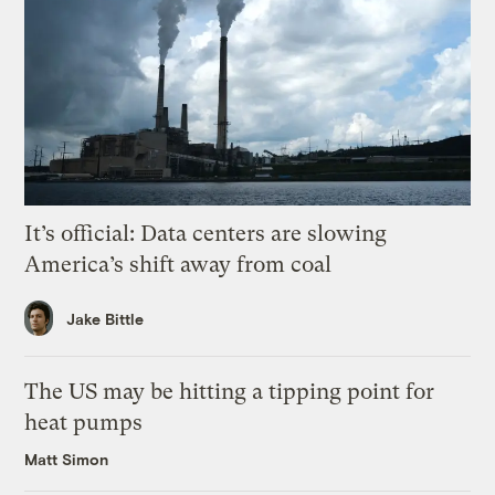
It’s official: Data centers are slowing
America’s shift away from coal
Jake Bittle
The US may be hitting a tipping point for
heat pumps
Matt Simon