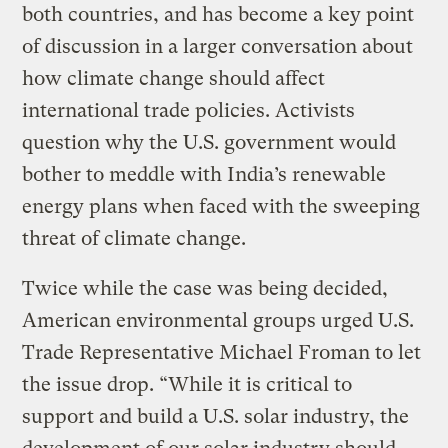
both countries, and has become a key point
of discussion in a larger conversation about
how climate change should affect
international trade policies. Activists
question why the U.S. government would
bother to meddle with India’s renewable
energy plans when faced with the sweeping
threat of climate change.
Twice while the case was being decided,
American environmental groups urged U.S.
Trade Representative Michael Froman to let
the issue drop. “While it is critical to
support and build a U.S. solar industry, the