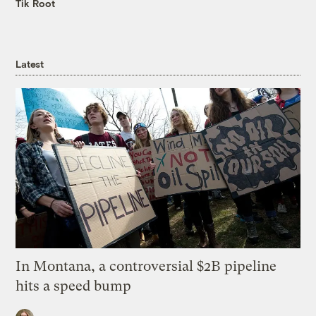
Tik Root
Latest
In Montana, a controversial $2B pipeline
hits a speed bump