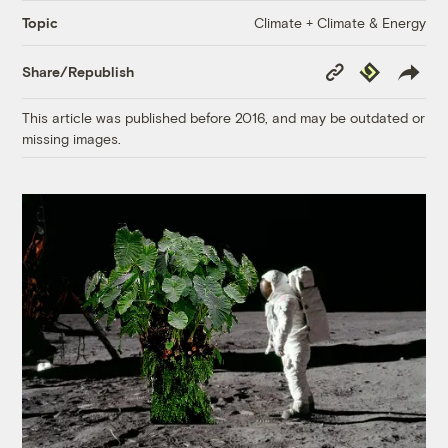
Climate + Climate & Energy
Topic
Copy
Republish
Share/Republish
Link
This article was published before 2016, and may be outdated or
missing images.