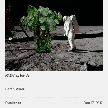
NASA' epSos.de
Sarah Miller
Published
Dec 17, 2012