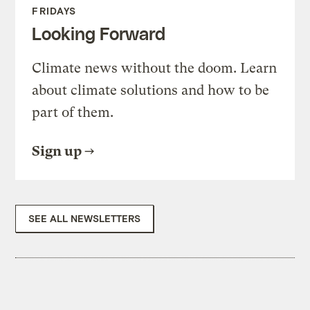
FRIDAYS
Looking Forward
Climate news without the doom. Learn
about climate solutions and how to be
part of them.
Sign up
SEE ALL NEWSLETTERS