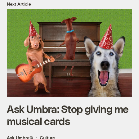
Next Article
Ask Umbra: Stop giving me
musical cards
Ask Umbra®
Culture