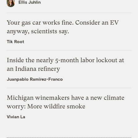
Ellis Juhlin
Your gas car works fine. Consider an EV
anyway, scientists say.
Tik Root
Inside the nearly 5-month labor lockout at
an Indiana refinery
Juanpablo Ramirez-Franco
Michigan winemakers have a new climate
worry: More wildfire smoke
Vivian La