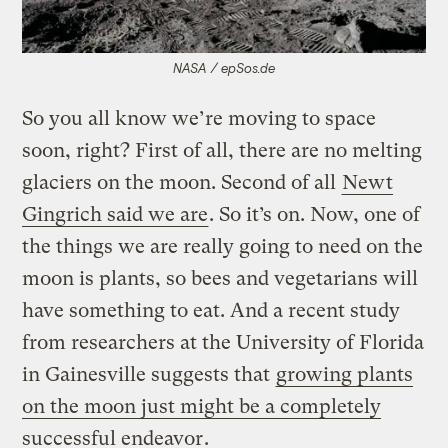
NASA / epSos.de
So you all know we’re moving to space
soon, right? First of all, there are no melting
glaciers on the moon. Second of all
Newt
Gingrich said we are
. So it’s on. Now, one of
the things we are really going to need on the
moon is plants, so bees and vegetarians will
have something to eat. And a recent study
from researchers at the University of Florida
in Gainesville suggests that
growing plants
on the moon just might be a completely
successful endeavor
.