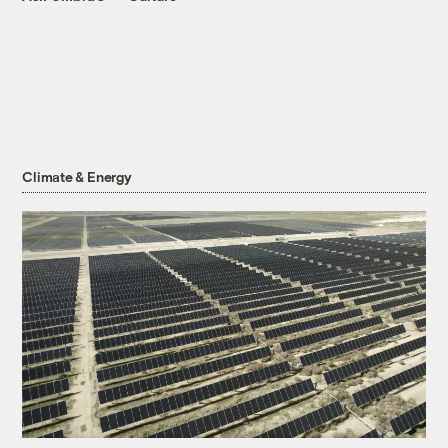
Climate & Energy