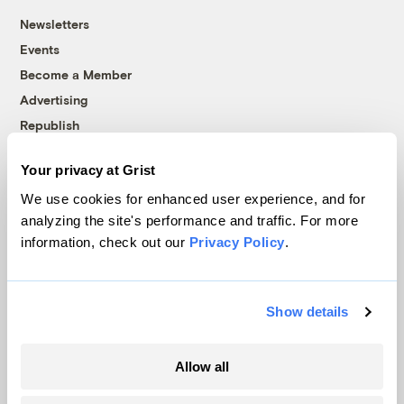
Newsletters
Events
Become a Member
Advertising
Republish
Accessibility
Your privacy at Grist
Follow us on Facebook
Follow us on Twitter
Follow us on Instagram
Follow us on YouTube
Follow us on Bluesky
We use cookies for enhanced user experience, and for
analyzing the site's performance and traffic. For more
© 1999-2026 Grist Magazine, Inc. All rights reserved.
information, check out our
Privacy Policy
.
Grist is powered by
WordPress VIP
.
Terms of Use
|
Privacy Policy
Show details
Allow all