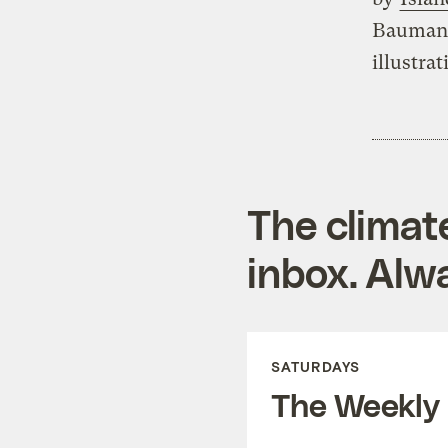
Bauman 
illustrat
The climat
inbox. Alwa
SATURDAYS
The Weekly