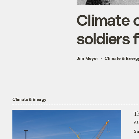
Climate 
soldiers 
Jim Meyer
Climate & Energ
Climate & Energy
Th
an
Sa