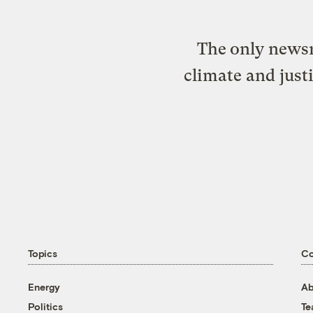
The only newsr
climate and just
Topics
C
Energy
Ab
Politics
T