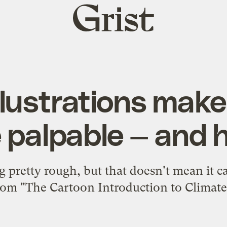
Grist
home
llustrations make
palpable — and h
g pretty rough, but that doesn't mean it c
rom "The Cartoon Introduction to Climat