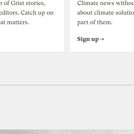
of Grist stories,
Climate news withou
editors. Catch up on
about climate soluti
at matters.
part of them.
Sign up