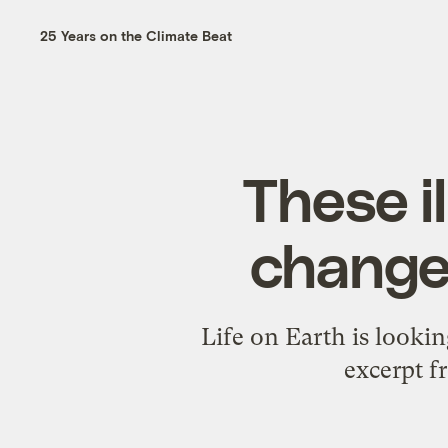
25 Years on the Climate Beat
These i
change 
Life on Earth is lookin
excerpt f