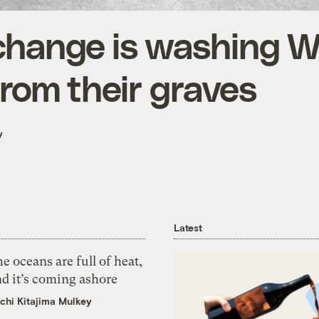
change is washing 
from their graves
y
Latest
e oceans are full of heat,
d it’s coming ashore
chi Kitajima Mulkey