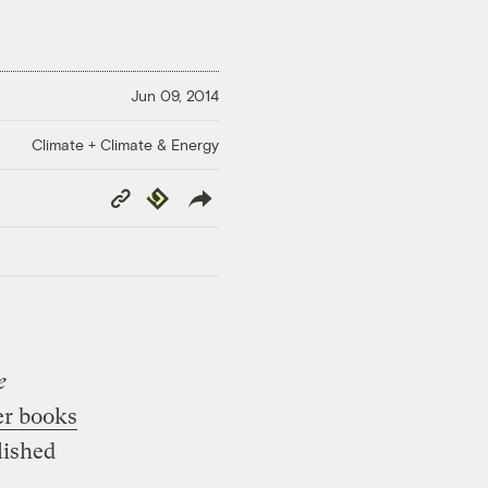
Jun 09, 2014
Climate + Climate & Energy
Copy
Republish
Link
e
r books
lished