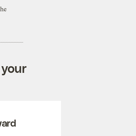
the
 your
ward