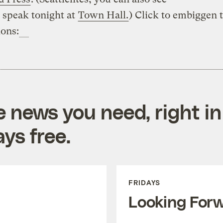
speak tonight at
Town Hall.
) Click to embiggen 
ions:
e news you need, right in
ys free.
FRIDAYS
Looking For