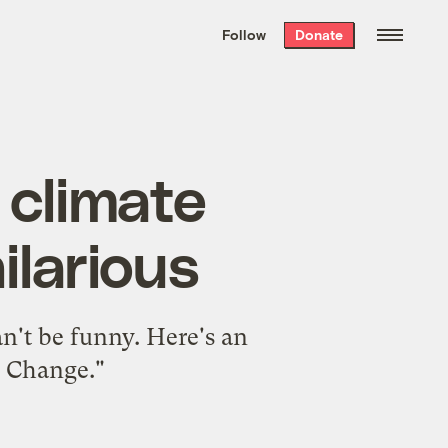
We hand-package
the week’s best
Follow
Donate
Grist stories
. Delivered free every
Saturday morning.
 climate
ilarious
an't be funny. Here's an
e Change."