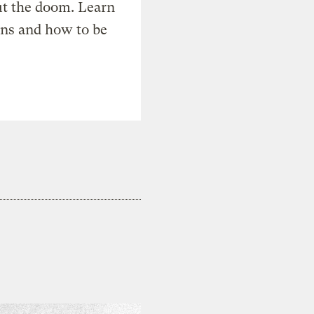
t the doom. Learn
ons and how to be