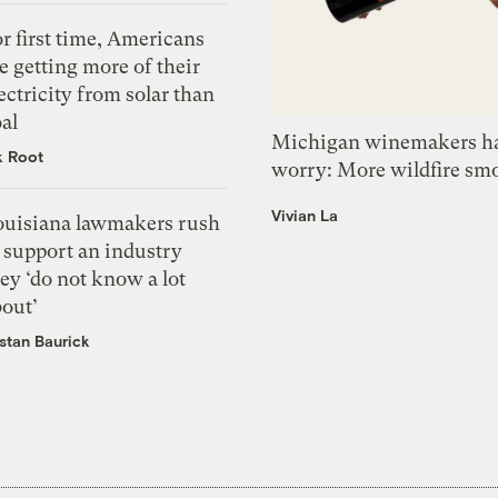
r first time, Americans
e getting more of their
ectricity from solar than
al
Michigan winemakers ha
k Root
worry: More wildfire sm
Vivian La
ouisiana lawmakers rush
 support an industry
ey ‘do not know a lot
bout’
istan Baurick