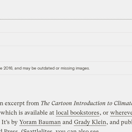
ore 2016, and may be outdated or missing images.
an excerpt from
The Cartoon Introduction to Climat
 which is available at
local bookstores
, or
whereve
. It’s by
Yoram Bauman
and
Grady Klein
, and pub
d Press
. (Seattlelites, you can also see