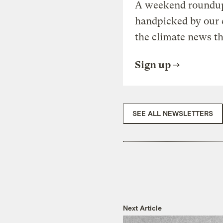
A weekend roundup 
handpicked by our 
the climate news th
Sign up
SEE ALL NEWSLETTERS
Next Article