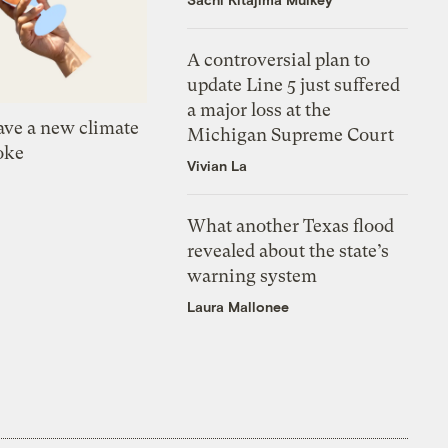
A controversial plan to
update Line 5 just suffered
a major loss at the
ve a new climate
Michigan Supreme Court
oke
Vivian La
What another Texas flood
revealed about the state’s
warning system
Laura Mallonee