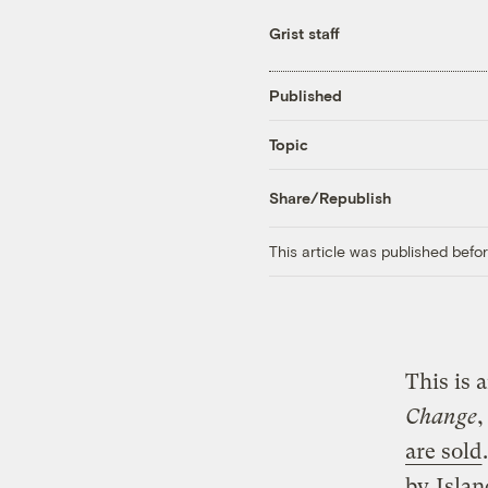
Grist staff
Published
Topic
Share/Republish
This article was published bef
This is 
Change
,
are sold
by
Islan