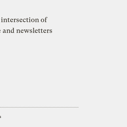
intersection of
e and newsletters
s