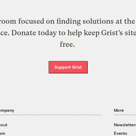
oom focused on finding solutions at the 
ice. Donate today to help keep Grist’s sit
free.
Support Grist
ompany
More
out
Newsletter
eam
Events