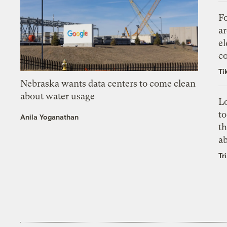
Fo
ar
el
co
Ti
Nebraska wants data centers to come clean
about water usage
L
to
Anila Yoganathan
th
a
Tr