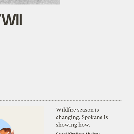
WWII
Wildfire season is
changing. Spokane is
showing how.
Sachi Kitajima Mulkey