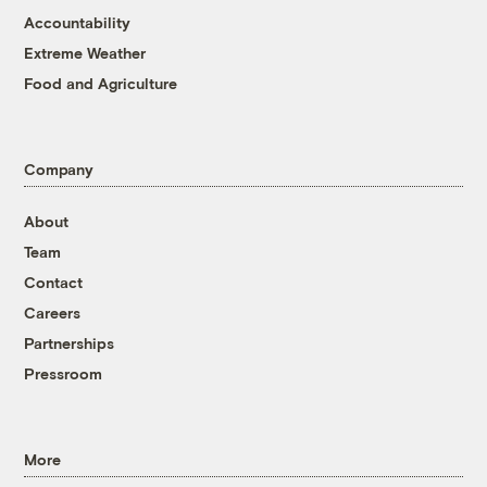
Accountability
Extreme Weather
Food and Agriculture
Company
About
Team
Contact
Careers
Partnerships
Pressroom
More