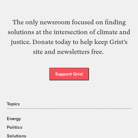
The only newsroom focused on finding
solutions at the intersection of climate and
justice. Donate today to help keep Grist’s
site and newsletters free.
Support Grist
Topics
Energy
Politics
Solutions