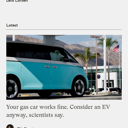
Leia Larsen
Latest
Your gas car works fine. Consider an EV
anyway, scientists say.