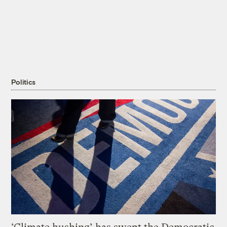
Politics