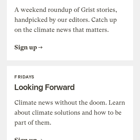
A weekend roundup of Grist stories,
handpicked by our editors. Catch up
on the climate news that matters.
Sign up
FRIDAYS
Looking Forward
Climate news without the doom. Learn
about climate solutions and how to be
part of them.