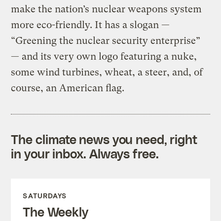
make the nation’s nuclear weapons system
more eco-friendly. It has a slogan —
“Greening the nuclear security enterprise”
— and its very own logo featuring a nuke,
some wind turbines, wheat, a steer, and, of
course, an American flag.
The climate news you need, right
in your inbox. Always free.
SATURDAYS
The Weekly