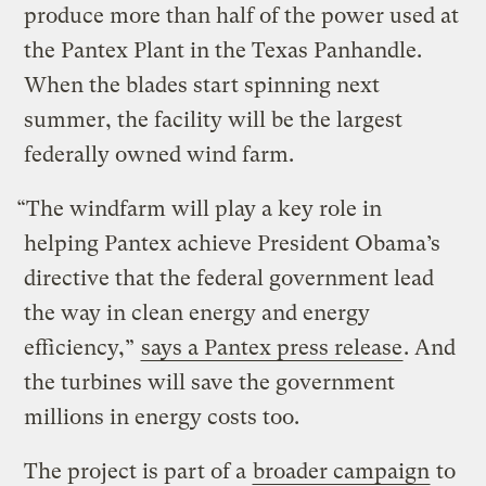
produce more than half of the power used at
the Pantex Plant in the Texas Panhandle.
When the blades start spinning next
summer, the facility will be the largest
federally owned wind farm.
“The windfarm will play a key role in
helping Pantex achieve President Obama’s
directive that the federal government lead
the way in clean energy and energy
efficiency,”
says a Pantex press release
. And
the turbines will save the government
millions in energy costs too.
The project is part of a
broader campaign
to