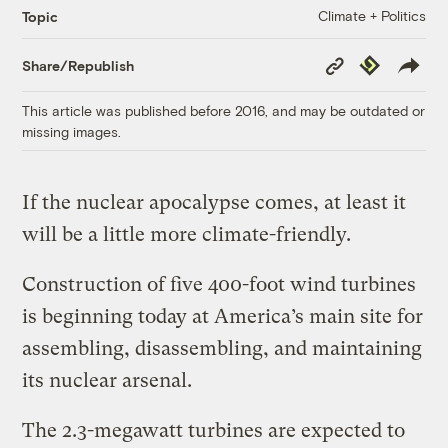
Climate + Politics
Topic
Copy
Republish
Share/Republish
Link
This article was published before 2016, and may be outdated or
missing images.
If the nuclear apocalypse comes, at least it
will be a little more climate-friendly.
Construction of five 400-foot wind turbines
is beginning today at America’s main site for
assembling, disassembling, and maintaining
its nuclear arsenal.
The 2.3-megawatt turbines are expected to