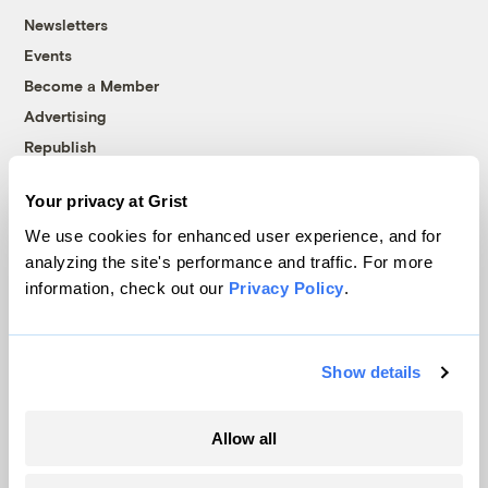
Newsletters
Events
Become a Member
Advertising
Republish
Accessibility
Your privacy at Grist
Follow us on Facebook
Follow us on Twitter
Follow us on Instagram
Follow us on YouTube
Follow us on Bluesky
We use cookies for enhanced user experience, and for
analyzing the site's performance and traffic. For more
© 1999-2026 Grist Magazine, Inc. All rights reserved.
information, check out our
Privacy Policy
.
Grist is powered by
WordPress VIP
.
Terms of Use
|
Privacy Policy
Show details
Allow all