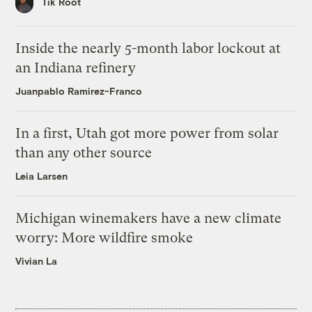
Tik Root
Inside the nearly 5-month labor lockout at
an Indiana refinery
Juanpablo Ramirez-Franco
In a first, Utah got more power from solar
than any other source
Leia Larsen
Michigan winemakers have a new climate
worry: More wildfire smoke
Vivian La