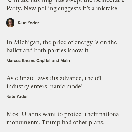
‘Climate hushing’ has swept the Democratic
Party. New polling suggests it’s a mistake.
Kate Yoder
In Michigan, the price of energy is on the
ballot and both parties know it
Marcus Baram, Capital and Main
As climate lawsuits advance, the oil
industry enters ‘panic mode’
Kate Yoder
Most Utahns want to protect their national
monuments. Trump had other plans.