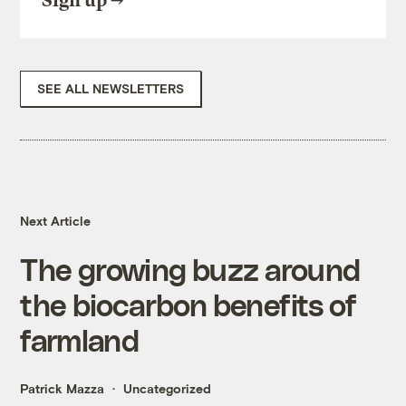
Sign up
SEE ALL NEWSLETTERS
Next Article
The growing buzz around
the biocarbon benefits of
farmland
Patrick Mazza
Uncategorized