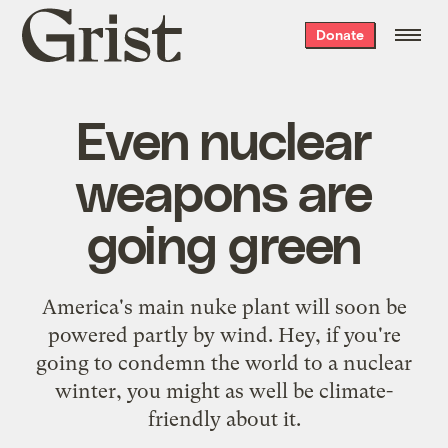
Grist
Donate
home
Even nuclear
weapons are
going green
America's main nuke plant will soon be
powered partly by wind. Hey, if you're
going to condemn the world to a nuclear
winter, you might as well be climate-
friendly about it.