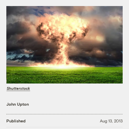
Shutterstock
John Upton
Published
Aug 13, 2013