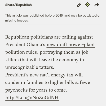
Copy
Republish
Share/Republish
Link
This article was published before 2016, and may be outdated or
missing images.
Republican politicians are
railing
against
President Obama’s
new draft power-plant
pollution rules
, portraying them as job
killers that will leave the economy in
unrecognizable tatters.
President’s new nat’l energy tax will
condemn families to higher bills & fewer
paychecks for years to come.
http://t.co/5nNoZnGdNH