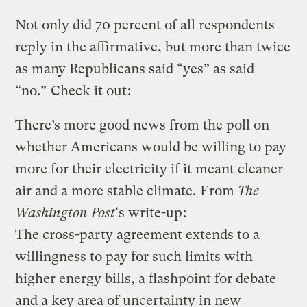
Not only did 70 percent of all respondents
reply in the affirmative, but more than twice
as many Republicans said “yes” as said
“no.”
Check it out
:
There’s more good news from the poll on
whether Americans would be willing to pay
more for their electricity if it meant cleaner
air and a more stable climate.
From
The
Washington Post
's write-up
:
The cross-party agreement extends to a
willingness to pay for such limits with
higher energy bills, a flashpoint for debate
and a key area of uncertainty in new