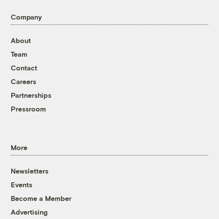
Company
About
Team
Contact
Careers
Partnerships
Pressroom
More
Newsletters
Events
Become a Member
Advertising