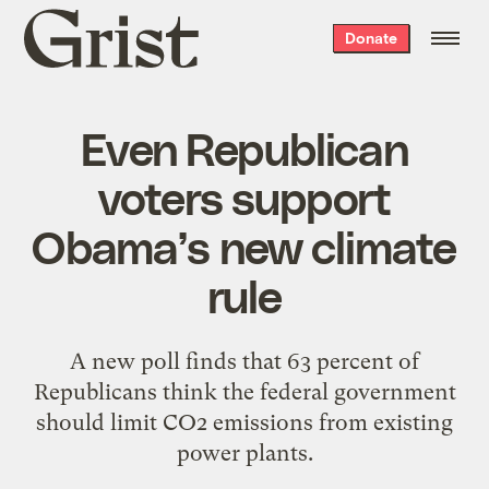
Grist
Donate
home
Even Republican
voters support
Obama’s new climate
rule
A new poll finds that 63 percent of
Republicans think the federal government
should limit CO2 emissions from existing
power plants.