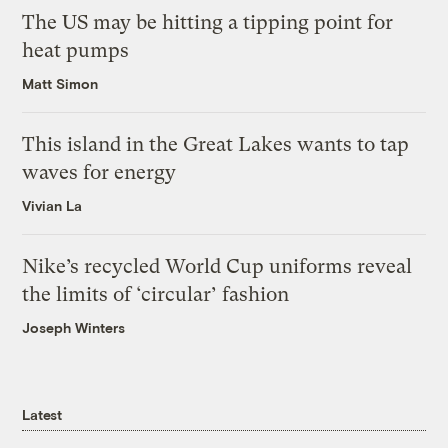
The US may be hitting a tipping point for
heat pumps
Matt Simon
This island in the Great Lakes wants to tap
waves for energy
Vivian La
Nike’s recycled World Cup uniforms reveal
the limits of ‘circular’ fashion
Joseph Winters
Latest