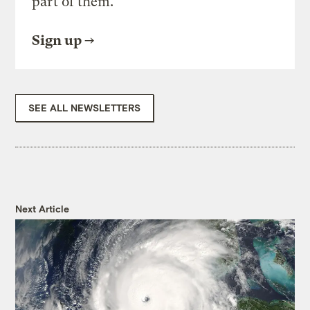
part of them.
Sign up
SEE ALL NEWSLETTERS
Next Article