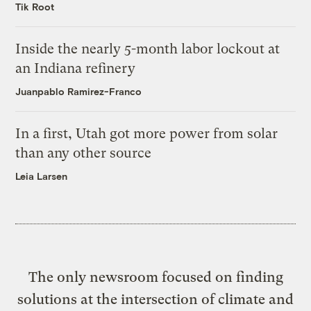
Tik Root
Inside the nearly 5-month labor lockout at
an Indiana refinery
Juanpablo Ramirez-Franco
In a first, Utah got more power from solar
than any other source
Leia Larsen
The only newsroom focused on finding
solutions at the intersection of climate and