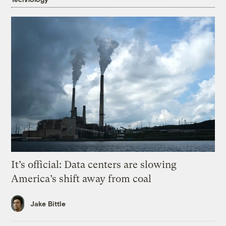
It’s official: Data centers are slowing
America’s shift away from coal
Jake Bittle