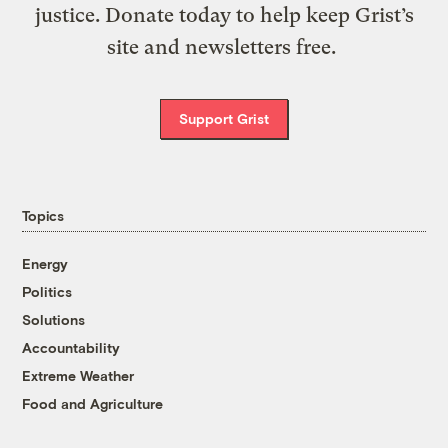
justice. Donate today to help keep Grist’s
site and newsletters free.
Support Grist
Topics
Energy
Politics
Solutions
Accountability
Extreme Weather
Food and Agriculture