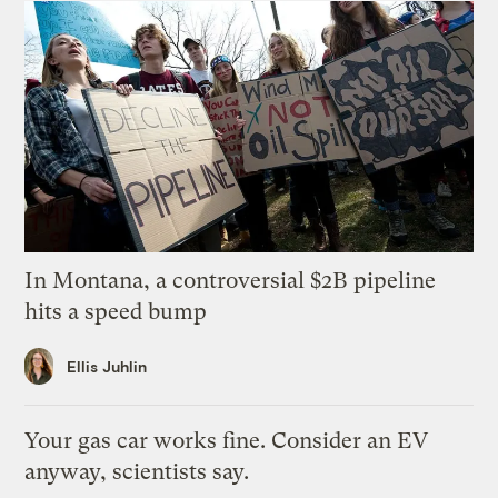
In Montana, a controversial $2B pipeline
hits a speed bump
Ellis Juhlin
Your gas car works fine. Consider an EV
anyway, scientists say.