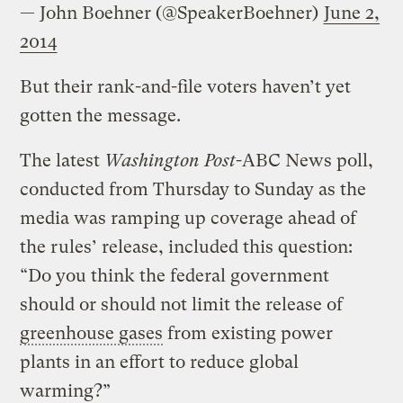
— John Boehner (@SpeakerBoehner)
June 2,
2014
But their rank-and-file voters haven’t yet
gotten the message.
The latest
Washington Post
-ABC News poll,
conducted from Thursday to Sunday as the
media was ramping up coverage ahead of
the rules’ release, included this question:
“Do you think the federal government
should or should not limit the release of
greenhouse gases
from existing power
plants in an effort to reduce global
warming?”