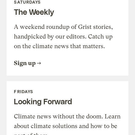
SATURDAYS
The Weekly
A weekend roundup of Grist stories,
handpicked by our editors. Catch up
on the climate news that matters.
Sign up
FRIDAYS
Looking Forward
Climate news without the doom. Learn
about climate solutions and how to be