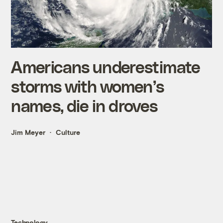
Americans underestimate
storms with women’s
names, die in droves
Jim Meyer
Culture
Technology