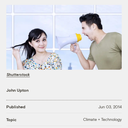
Shutterstock
John Upton
Published
Jun 03, 2014
Climate + Technology
Topic