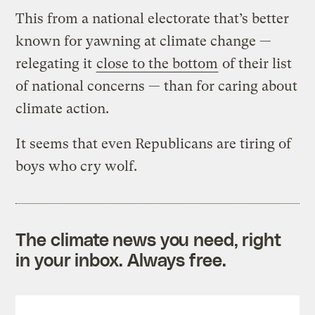
This from a national electorate that’s better
known for yawning at climate change —
relegating it
close to the bottom
of their list
of national concerns — than for caring about
climate action.
It seems that even Republicans are tiring of
boys who cry wolf.
The climate news you need, right
in your inbox. Always free.