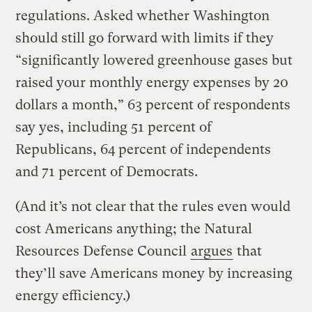
regulations. Asked whether Washington
should still go forward with limits if they
“significantly lowered greenhouse gases but
raised your monthly energy expenses by 20
dollars a month,” 63 percent of respondents
say yes, including 51 percent of
Republicans, 64 percent of independents
and 71 percent of Democrats.
(And it’s not clear that the rules even would
cost Americans anything; the Natural
Resources Defense Council
argues
that
they’ll save Americans money by increasing
energy efficiency.)