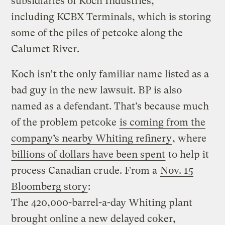
subsidiaries of Koch Industries,
including KCBX Terminals, which is storing
some of the piles of petcoke along the
Calumet River.
Koch isn’t the only familiar name listed as a
bad guy in the new lawsuit. BP is also
named as a defendant. That’s because much
of the problem petcoke
is coming from the
company’s nearby Whiting refinery
, where
billions of dollars have been spent
to help it
process Canadian crude. From a
Nov. 15
Bloomberg story
:
The 420,000-barrel-a-day Whiting plant
brought online a new delayed coker,