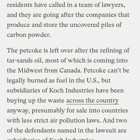
residents have called in a team of lawyers,
and they are going after the companies that
produce and store the uncovered piles of
carbon powder.
The petcoke is left over after the refining of
tar-sands oil, most of which is coming into
the Midwest from Canada. Petcoke can’t be
legally burned as fuel in the U.S., but
subsidiaries of Koch Industries have been
buying up the waste
across the country
anyway, presumably for sale into countries
with less strict air pollution laws. And two
of the defendants named in the lawsuit are