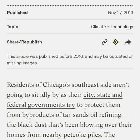
Published
Nov 27, 2013
Climate + Technology
Topic
Copy
Republish
Share/Republish
Link
This article was published before 2016, and may be outdated or
missing images.
Residents of Chicago’s southeast side aren’t
going to sit idly by as their
city, state and
federal governments try
to protect them
from byproducts of tar-sands oil refining —
the black dust that’s been blowing over their
homes from nearby petcoke piles. The