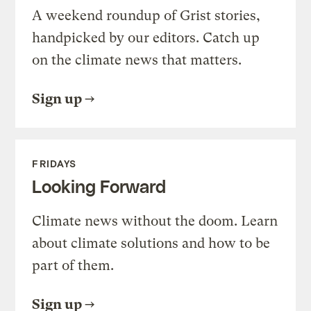
A weekend roundup of Grist stories,
handpicked by our editors. Catch up
on the climate news that matters.
Sign up
FRIDAYS
Looking Forward
Climate news without the doom. Learn
about climate solutions and how to be
part of them.
Sign up