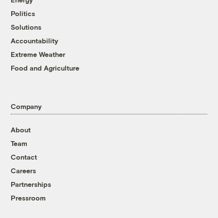
Politics
Solutions
Accountability
Extreme Weather
Food and Agriculture
Company
About
Team
Contact
Careers
Partnerships
Pressroom