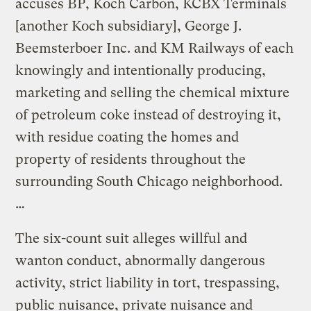
accuses BP, Koch Carbon, KCBX Terminals
[another Koch subsidiary], George J.
Beemsterboer Inc. and KM Railways of each
knowingly and intentionally producing,
marketing and selling the chemical mixture
of petroleum coke instead of destroying it,
with residue coating the homes and
property of residents throughout the
surrounding South Chicago neighborhood.
…
The six-count suit alleges willful and
wanton conduct, abnormally dangerous
activity, strict liability in tort, trespassing,
public nuisance, private nuisance and