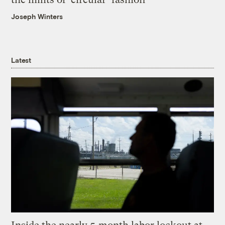
Joseph Winters
Latest