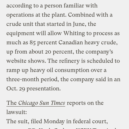
according to a person familiar with
operations at the plant. Combined with a
crude unit that started in June, the
equipment will allow Whiting to process as
much as 85 percent Canadian heavy crude,
up from about 20 percent, the company’s
website shows. The refinery is scheduled to
ramp up heavy oil consumption over a
three-month period, the company said in an
Oct. 29 presentation.
The
Chicago Sun Times
reports on the
lawsuit
:
The suit, filed Monday in federal court,