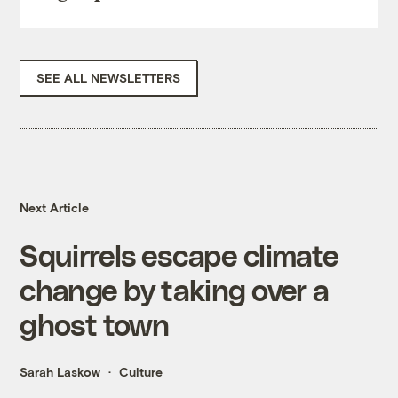
SEE ALL NEWSLETTERS
Next Article
Squirrels escape climate
change by taking over a
ghost town
Sarah Laskow
Culture