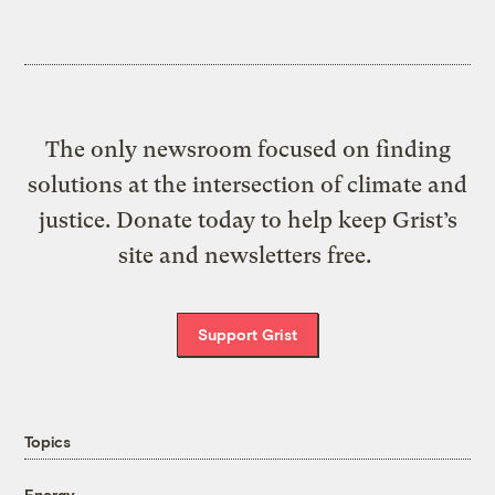
The only newsroom focused on finding
solutions at the intersection of climate and
justice. Donate today to help keep Grist’s
site and newsletters free.
Support Grist
Topics
Energy