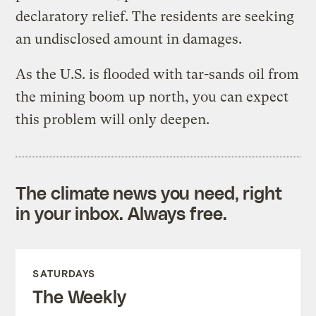
declaratory relief. The residents are seeking
an undisclosed amount in damages.
As the U.S. is flooded with tar-sands oil from
the mining boom up north, you can expect
this problem will only deepen.
The climate news you need, right
in your inbox. Always free.
SATURDAYS
The Weekly