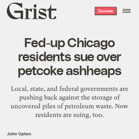
Grist
Donate
home
Fed-up Chicago
residents sue over
petcoke ashheaps
Local, state, and federal governments are
pushing back against the storage of
uncovered piles of petroleum waste. Now
residents are suing, too.
John Upton