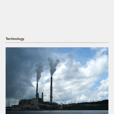
Technology