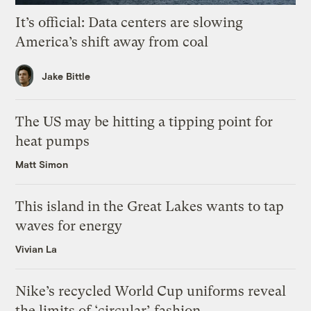
It’s official: Data centers are slowing
America’s shift away from coal
Jake Bittle
The US may be hitting a tipping point for
heat pumps
Matt Simon
This island in the Great Lakes wants to tap
waves for energy
Vivian La
Nike’s recycled World Cup uniforms reveal
the limits of ‘circular’ fashion