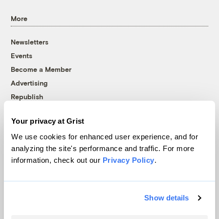
More
Newsletters
Events
Become a Member
Advertising
Republish
Accessibility
Your privacy at Grist
Follow us on Facebook
Follow us on Twitter
Follow us on Instagram
Follow us on YouTube
Follow us on Bluesky
We use cookies for enhanced user experience, and for
analyzing the site's performance and traffic. For more
© 1999-2026 Grist Magazine, Inc. All rights reserved.
information, check out our
Privacy Policy
.
Grist is powered by
WordPress VIP
.
Terms of Use
|
Privacy Policy
Show details