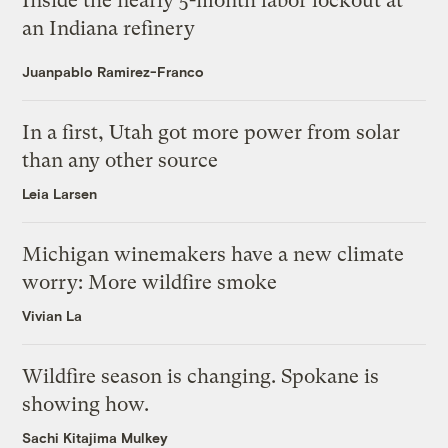
Inside the nearly 5-month labor lockout at
an Indiana refinery
Juanpablo Ramirez-Franco
In a first, Utah got more power from solar
than any other source
Leia Larsen
Michigan winemakers have a new climate
worry: More wildfire smoke
Vivian La
Wildfire season is changing. Spokane is
showing how.
Sachi Kitajima Mulkey