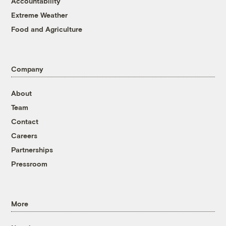
Accountability
Extreme Weather
Food and Agriculture
Company
About
Team
Contact
Careers
Partnerships
Pressroom
More