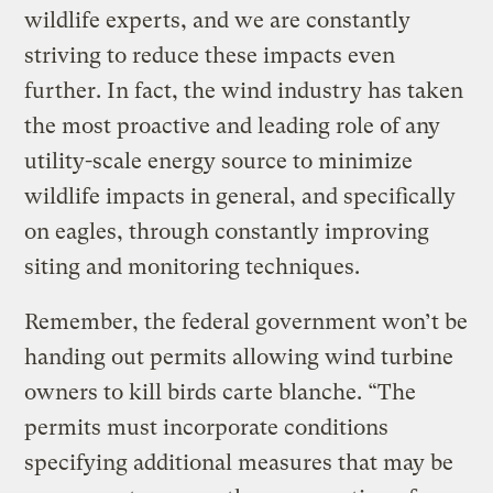
wildlife experts, and we are constantly
striving to reduce these impacts even
further. In fact, the wind industry has taken
the most proactive and leading role of any
utility-scale energy source to minimize
wildlife impacts in general, and specifically
on eagles, through constantly improving
siting and monitoring techniques.
Remember, the federal government won’t be
handing out permits allowing wind turbine
owners to kill birds carte blanche. “The
permits must incorporate conditions
specifying additional measures that may be