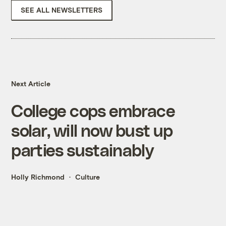
SEE ALL NEWSLETTERS
Next Article
College cops embrace
solar, will now bust up
parties sustainably
Holly Richmond
Culture