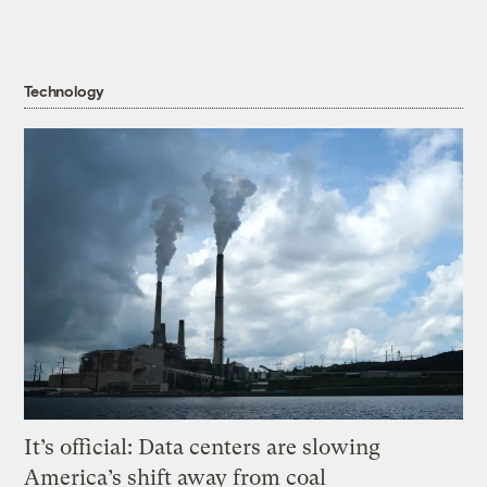
Technology
It’s official: Data centers are slowing
America’s shift away from coal