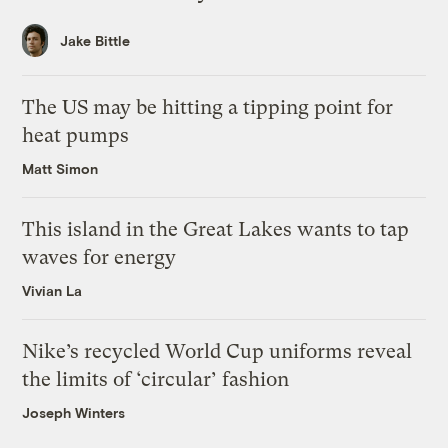
Jake Bittle
The US may be hitting a tipping point for
heat pumps
Matt Simon
This island in the Great Lakes wants to tap
waves for energy
Vivian La
Nike’s recycled World Cup uniforms reveal
the limits of ‘circular’ fashion
Joseph Winters