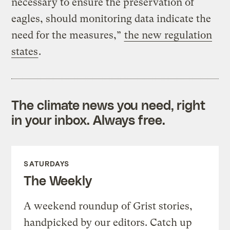
necessary to ensure the preservation of
eagles, should monitoring data indicate the
need for the measures,”
the new regulation
states
.
The climate news you need, right
in your inbox. Always free.
SATURDAYS
The Weekly
A weekend roundup of Grist stories,
handpicked by our editors. Catch up