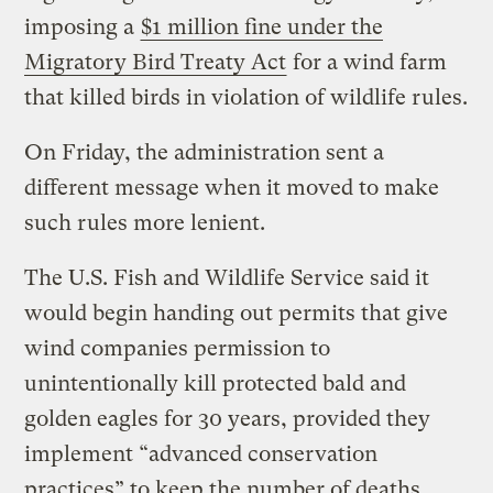
imposing a
$1 million fine under the
Migratory Bird Treaty Act
for a wind farm
that killed birds in violation of wildlife rules.
On Friday, the administration sent a
different message when it moved to make
such rules more lenient.
The U.S. Fish and Wildlife Service said it
would begin handing out permits that give
wind companies permission to
unintentionally kill protected bald and
golden eagles for 30 years, provided they
implement “advanced conservation
practices” to keep the number of deaths