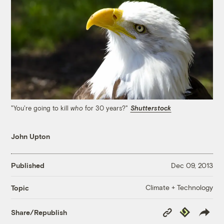
"You're going to kill
for 30 years?"
Shutterstock
who
John Upton
Published
Dec 09, 2013
Climate + Technology
Topic
Copy
Republish
Share/Republish
Link