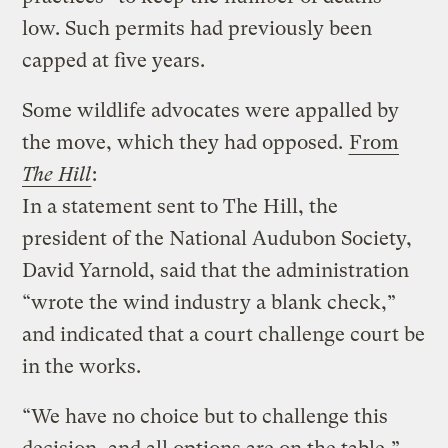
low. Such permits had previously been
capped at five years.
Some wildlife advocates were appalled by
the move, which they had opposed.
From
The Hill
:
In a statement sent to The Hill, the
president of the National Audubon Society,
David Yarnold, said that the administration
“wrote the wind industry a blank check,”
and indicated that a court challenge court be
in the works.
“We have no choice but to challenge this