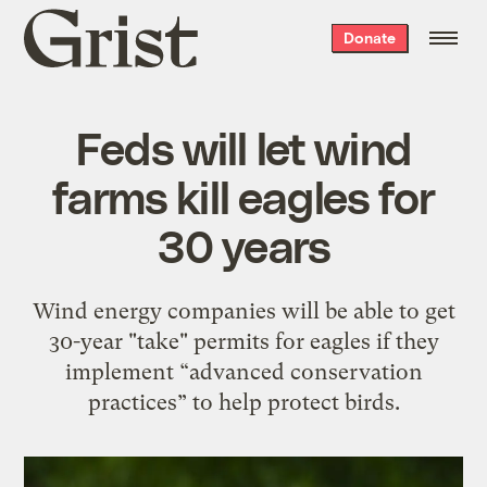
Grist
Donate
home
Feds will let wind
farms kill eagles for
30 years
Wind energy companies will be able to get
30-year "take" permits for eagles if they
implement “advanced conservation
practices” to help protect birds.