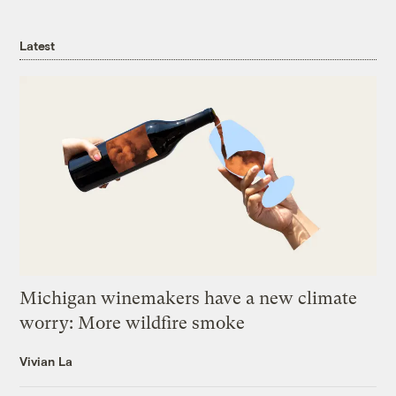
Latest
Michigan winemakers have a new climate
worry: More wildfire smoke
Vivian La