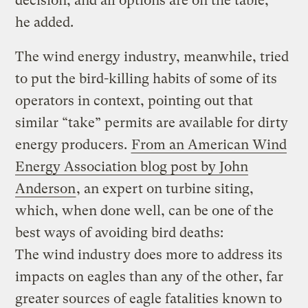
decision, and all options are on the table,”
he added.
The wind energy industry, meanwhile, tried
to put the bird-killing habits of some of its
operators in context, pointing out that
similar “take” permits are available for dirty
energy producers.
From an American Wind
Energy Association blog post by John
Anderson
, an expert on turbine siting,
which, when done well, can be one of the
best ways of avoiding bird deaths:
The wind industry does more to address its
impacts on eagles than any of the other, far
greater sources of eagle fatalities known to