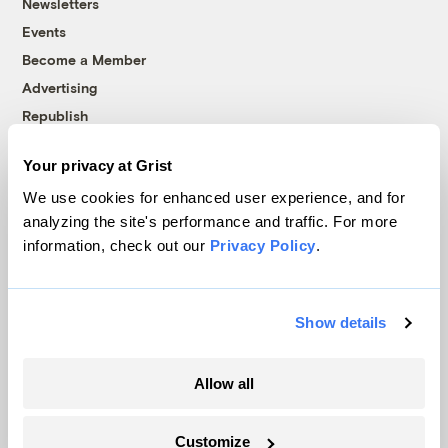
Newsletters
Events
Become a Member
Advertising
Republish
Accessibility
Your privacy at Grist
Follow us on Facebook
Follow us on Twitter
Follow us on Instagram
Follow us on YouTube
Follow us on Bluesky
We use cookies for enhanced user experience, and for
analyzing the site's performance and traffic. For more
© 1999-2026 Grist Magazine, Inc. All rights reserved.
information, check out our
Privacy Policy
.
Grist is powered by
WordPress VIP
.
Terms of Use
|
Privacy Policy
Show details
Allow all
Customize