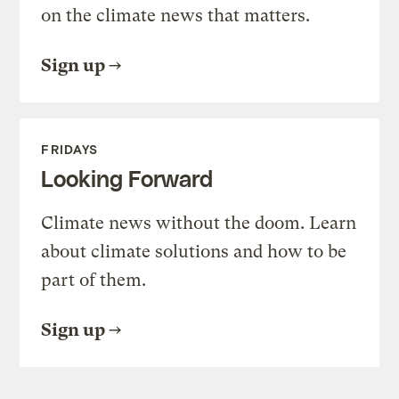
on the climate news that matters.
Sign up
FRIDAYS
Looking Forward
Climate news without the doom. Learn
about climate solutions and how to be
part of them.
Sign up