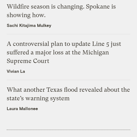
Wildfire season is changing. Spokane is
showing how.
Sachi Kitajima Mulkey
A controversial plan to update Line 5 just
suffered a major loss at the Michigan
Supreme Court
Vivian La
What another Texas flood revealed about the
state’s warning system
Laura Mallonee