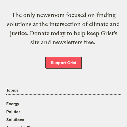
The only newsroom focused on finding
solutions at the intersection of climate and
justice. Donate today to help keep Grist’s
site and newsletters free.
Support Grist
Topics
Energy
Politics
Solutions