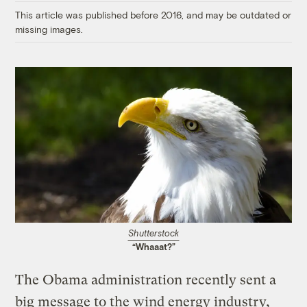
This article was published before 2016, and may be outdated or
missing images.
Shutterstock
“Whaaat?”
The Obama administration recently sent a
big message to the wind energy industry,