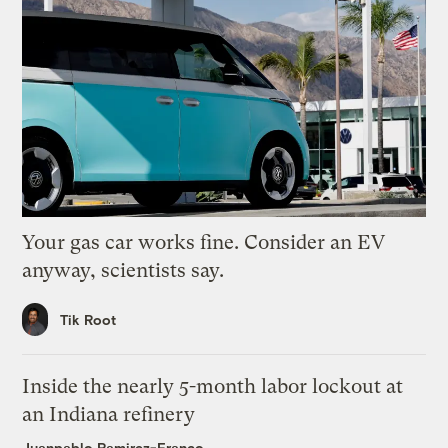
Your gas car works fine. Consider an EV
anyway, scientists say.
Tik Root
Inside the nearly 5-month labor lockout at
an Indiana refinery
Juanpablo Ramirez-Franco