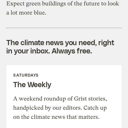
Expect green buildings of the future to look
a lot more blue.
The climate news you need, right
in your inbox. Always free.
SATURDAYS
The Weekly
A weekend roundup of Grist stories,
handpicked by our editors. Catch up
on the climate news that matters.