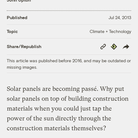
Published
Jul 24, 2013
Climate + Technology
Topic
Copy
Republish
Share/Republish
Link
This article was published before 2016, and may be outdated or
missing images.
Solar panels are becoming passé. Why put
solar panels on top of building construction
materials when you could just tap the
power of the sun directly through the
construction materials themselves?