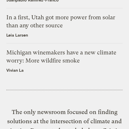
In a first, Utah got more power from solar
than any other source
Leia Larsen
Michigan winemakers have a new climate
worry: More wildfire smoke
Vivian La
The only newsroom focused on finding
solutions at the intersection of climate and