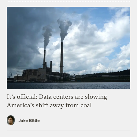
It’s official: Data centers are slowing
America’s shift away from coal
Jake Bittle