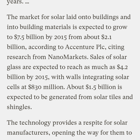
years. …
The market for solar laid onto buildings and
into building materials is expected to grow
to $7.5 billion by 2015 from about $2.1
billion, according to Accenture Plc, citing
research from NanoMarkets. Sales of solar
glass are expected to reach as much as $4.2
billion by 2015, with walls integrating solar
cells at $830 million. About $1.5 billion is
expected to be generated from solar tiles and
shingles.
The technology provides a respite for solar
manufacturers, opening the way for them to