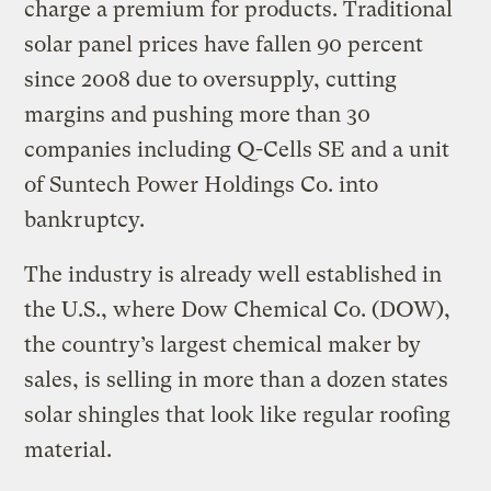
charge a premium for products. Traditional
solar panel prices have fallen 90 percent
since 2008 due to oversupply, cutting
margins and pushing more than 30
companies including Q-Cells SE and a unit
of Suntech Power Holdings Co. into
bankruptcy.
The industry is already well established in
the U.S., where Dow Chemical Co. (DOW),
the country’s largest chemical maker by
sales, is selling in more than a dozen states
solar shingles that look like regular roofing
material.