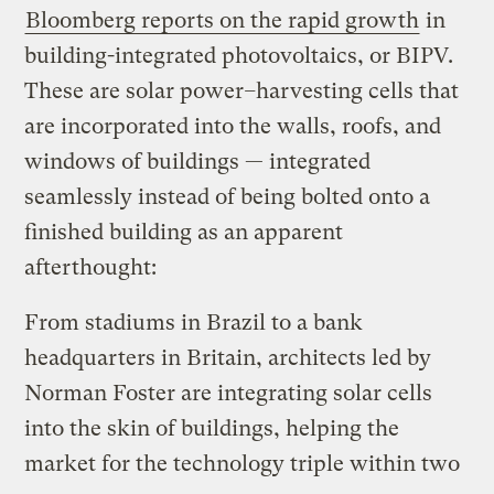
Bloomberg reports on the rapid growth
in
building-integrated photovoltaics, or BIPV.
These are solar power
–
harvesting cells that
are incorporated into the walls, roofs, and
windows of buildings — integrated
seamlessly instead of being bolted onto a
finished building as an apparent
afterthought:
From stadiums in Brazil to a bank
headquarters in Britain, architects led by
Norman Foster are integrating solar cells
into the skin of buildings, helping the
market for the technology triple within two