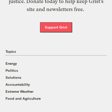
justice. Donate today to help keep Grist’s
site and newsletters free.
Support Grist
Topics
Energy
Politics
Solutions
Accountability
Extreme Weather
Food and Agriculture