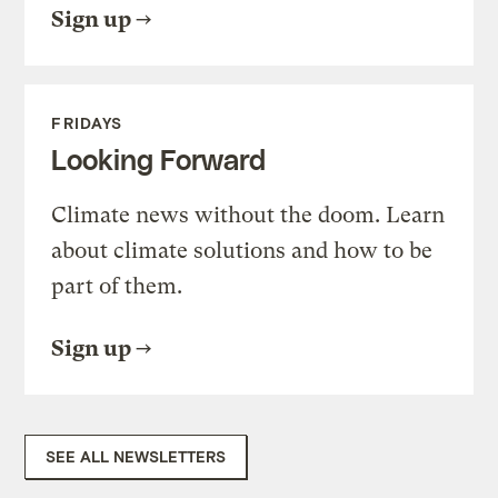
Sign up
FRIDAYS
Looking Forward
Climate news without the doom. Learn
about climate solutions and how to be
part of them.
Sign up
SEE ALL NEWSLETTERS