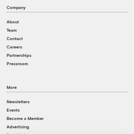
Company
About
Team
Contact
Careers
Partnerships
Pressroom
More
Newsletters
Events
Become a Member
Advertising