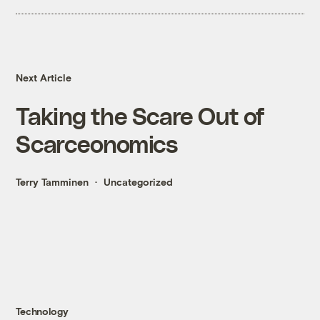
Next Article
Taking the Scare Out of
Scarceonomics
Terry Tamminen
Uncategorized
Technology