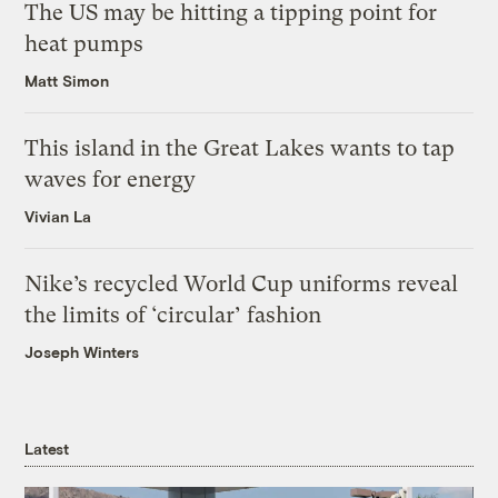
The US may be hitting a tipping point for
heat pumps
Matt Simon
This island in the Great Lakes wants to tap
waves for energy
Vivian La
Nike’s recycled World Cup uniforms reveal
the limits of ‘circular’ fashion
Joseph Winters
Latest