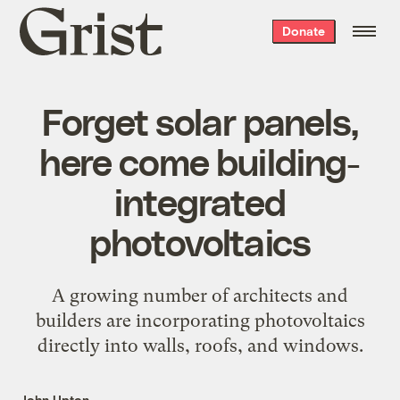
Grist
Donate
home
Forget solar panels,
here come building-
integrated
photovoltaics
A growing number of architects and
builders are incorporating photovoltaics
directly into walls, roofs, and windows.
John Upton