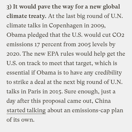
3) It would pave the way for a new global
climate treaty.
At the last big round of U.N.
climate talks in Copenhagen in 2009,
Obama pledged that the U.S. would cut CO2
emissions 17 percent from 2005 levels by
2020. The new EPA rules would help get the
U.S. on track to meet that target, which is
essential if Obama is to have any credibility
to strike a deal at the next big round of U.N.
talks in Paris in 2015. Sure enough, just a
day after this proposal came out, China
started talking
about an emissions-cap plan
of its own.