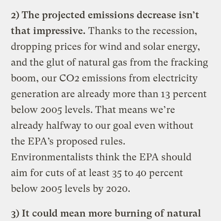
2) The projected emissions decrease isn’t
that impressive.
Thanks to the recession,
dropping prices for wind and solar energy,
and the glut of natural gas from the fracking
boom, our CO2 emissions from electricity
generation are already more than 13 percent
below 2005 levels. That means we’re
already halfway to our goal even without
the EPA’s proposed rules.
Environmentalists think the EPA should
aim for cuts of at least 35 to 40 percent
below 2005 levels by 2020.
3) It could mean more burning of natural