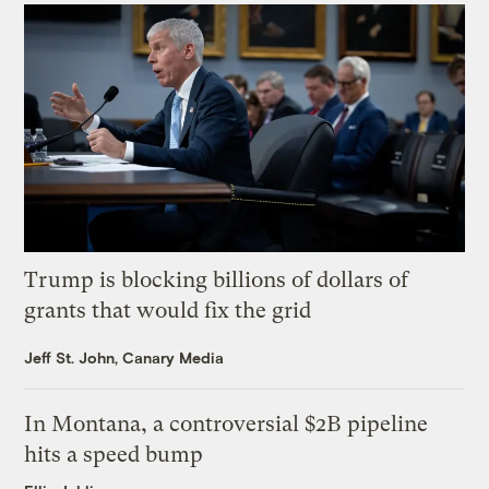
Trump is blocking billions of dollars of
grants that would fix the grid
Jeff St. John, Canary Media
In Montana, a controversial $2B pipeline
hits a speed bump