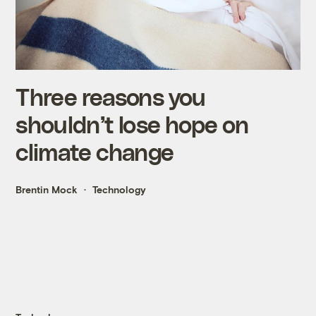
Three reasons you
shouldn’t lose hope on
climate change
Brentin Mock
Technology