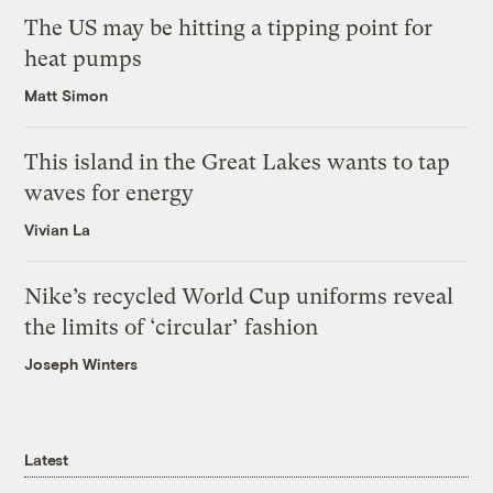
The US may be hitting a tipping point for
heat pumps
Matt Simon
This island in the Great Lakes wants to tap
waves for energy
Vivian La
Nike’s recycled World Cup uniforms reveal
the limits of ‘circular’ fashion
Joseph Winters
Latest