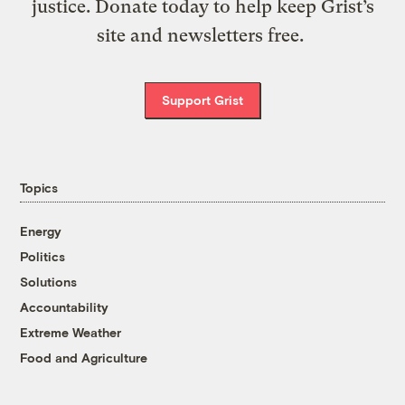
justice. Donate today to help keep Grist’s
site and newsletters free.
Support Grist
Topics
Energy
Politics
Solutions
Accountability
Extreme Weather
Food and Agriculture