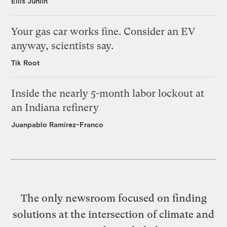
Ellis Juhlin
Your gas car works fine. Consider an EV
anyway, scientists say.
Tik Root
Inside the nearly 5-month labor lockout at
an Indiana refinery
Juanpablo Ramirez-Franco
The only newsroom focused on finding
solutions at the intersection of climate and