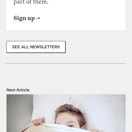
part of them.
Sign up
SEE ALL NEWSLETTERS
Next Article