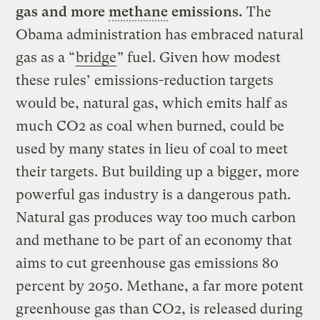
gas and more
methane
emissions.
The
Obama administration has embraced natural
gas as a “
bridge
” fuel. Given how modest
these rules’ emissions-reduction targets
would be, natural gas, which emits half as
much CO2 as coal when burned, could be
used by many states in lieu of coal to meet
their targets. But building up a bigger, more
powerful gas industry is a dangerous path.
Natural gas produces way too much carbon
and methane to be part of an economy that
aims to cut greenhouse gas emissions 80
percent by 2050. Methane, a far more potent
greenhouse gas than CO2, is released during