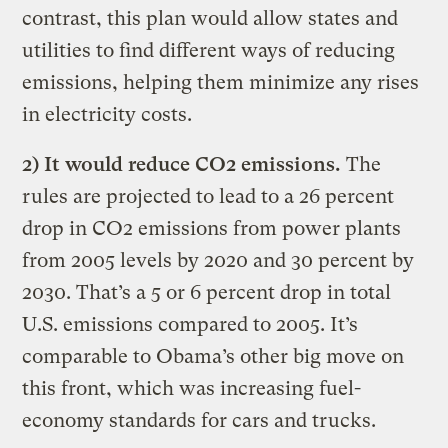
contrast, this plan would allow states and
utilities to find different ways of reducing
emissions, helping them minimize any rises
in electricity costs.
2) It would reduce CO2 emissions.
The
rules are projected to lead to a 26 percent
drop in CO2 emissions from power plants
from 2005 levels by 2020 and 30 percent by
2030. That’s a 5 or 6 percent drop in total
U.S. emissions compared to 2005. It’s
comparable to Obama’s other big move on
this front, which was increasing fuel-
economy standards for cars and trucks.