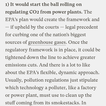
1)
It would start the ball rolling on
regulating CO2 from power plants.
The
EPA’s plan would create the framework and
— if upheld by the courts — legal precedent
for curbing one of the nation’s biggest
sources of
greenhouse gases
. Once the
regulatory framework is in place, it could be
tightened down the line to achieve greater
emissions cuts. And there is a lot to like
about the EPA’s flexible, dynamic approach.
Usually, pollution regulations just stipulate
which technology a polluter, like a factory
or power plant, must use to clean up the
stuff coming from its smokestacks. In