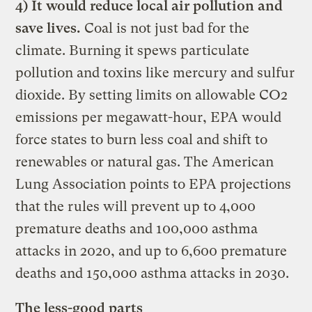
4) It would reduce local air pollution and
save lives.
Coal is not just bad for the
climate. Burning it spews particulate
pollution and toxins like mercury and sulfur
dioxide. By setting limits on allowable CO2
emissions per megawatt-hour, EPA would
force states to burn less coal and shift to
renewables or natural gas. The American
Lung Association points to EPA projections
that the rules will prevent up to 4,000
premature deaths and 100,000 asthma
attacks in 2020, and up to 6,600 premature
deaths and 150,000 asthma attacks in 2030.
The less-good parts