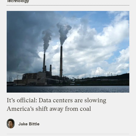
Technology
It’s official: Data centers are slowing
America’s shift away from coal
Jake Bittle