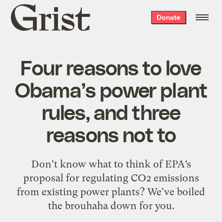
Grist
Donate
home
Four reasons to love
Obama’s power plant
rules, and three
reasons not to
Don't know what to think of EPA’s
proposal for regulating CO2 emissions
from existing power plants? We've boiled
the brouhaha down for you.