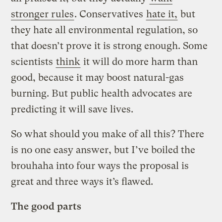
stronger rules
. Conservatives
hate it,
but
they hate all environmental regulation, so
that doesn’t prove it is strong enough. Some
scientists
think
it will do more harm than
good, because it may boost natural-gas
burning. But public health advocates are
predicting it will save lives.
So what should you make of all this? There
is no one easy answer, but I’ve boiled the
brouhaha into four ways the proposal is
great and three ways it’s flawed.
The good parts