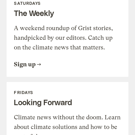
SATURDAYS
The Weekly
A weekend roundup of Grist stories,
handpicked by our editors. Catch up
on the climate news that matters.
Sign up
FRIDAYS
Looking Forward
Climate news without the doom. Learn
about climate solutions and how to be