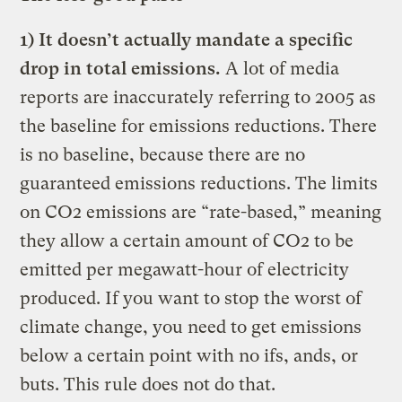
1) It doesn’t actually mandate a specific
drop in total emissions.
A lot of media
reports are inaccurately referring to 2005 as
the baseline for emissions reductions. There
is no baseline, because there are no
guaranteed emissions reductions. The limits
on CO2 emissions are “rate-based,” meaning
they allow a certain amount of CO2 to be
emitted per megawatt-hour of electricity
produced. If you want to stop the worst of
climate change, you need to get emissions
below a certain point with no ifs, ands, or
buts. This rule does not do that.