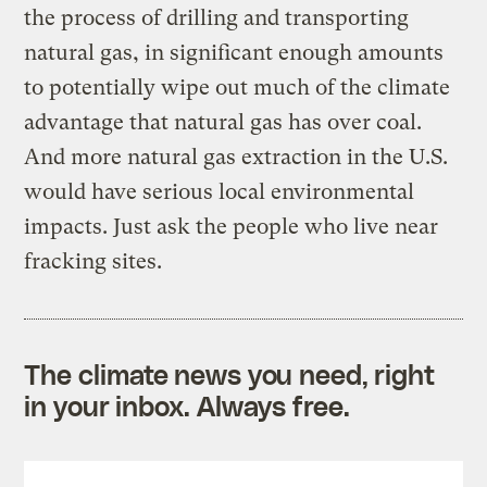
the process of drilling and transporting
natural gas, in significant enough amounts
to potentially wipe out much of the climate
advantage that natural gas has over coal.
And more natural gas extraction in the U.S.
would have serious local environmental
impacts. Just ask the people who live near
fracking sites.
The climate news you need, right
in your inbox. Always free.