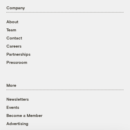
Company
About
Team
Contact
Careers
Partnerships
Pressroom
More
Newsletters
Events
Become a Member
Advertising