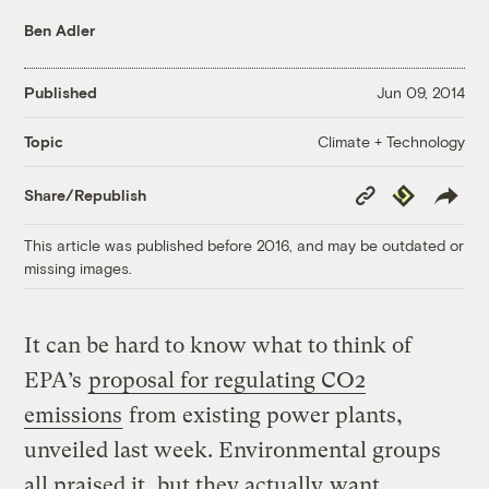
Ben Adler
Published
Jun 09, 2014
Climate + Technology
Topic
Copy
Republish
Share/Republish
Link
This article was published before 2016, and may be outdated or
missing images.
It can be hard to know what to think of
EPA’s
proposal for regulating CO2
emissions
from existing power plants,
unveiled last week. Environmental groups
all praised it, but they actually
want