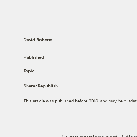
David Roberts
Published
Topic
Share/Republish
This article was published before 2016, and may be outdat