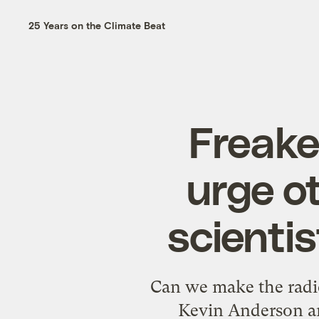
25 Years on the Climate Beat
Freake
urge o
scientis
Can we make the radic
Kevin Anderson an