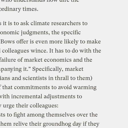
 ordinary times.
it is to ask climate researchers to
conomic judgments, the specific
 Bows offer is even more likely to make
d colleagues wince. It has to do with the
failure of market economics and the
mpanying it.” Specifically, market
ans and scientists in thrall to them)
ef that commitments to avoid warming
d with incremental adjustments to
 urge their colleagues:
ts to fight among themselves over the
 them relive their groundhog day if they