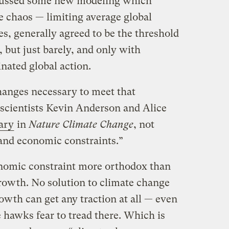
scussed some new modeling which
e chaos — limiting average global
es, generally agreed to be the threshold
e, but just barely, and only with
nated global action.
anges necessary to meet that
 scientists Kevin Anderson and Alice
ary
in
Nature Climate Change
, not
 and economic constraints.”
conomic constraint more orthodox than
rowth. No solution to climate change
owth can get any traction at all — even
 hawks fear to tread there. Which is