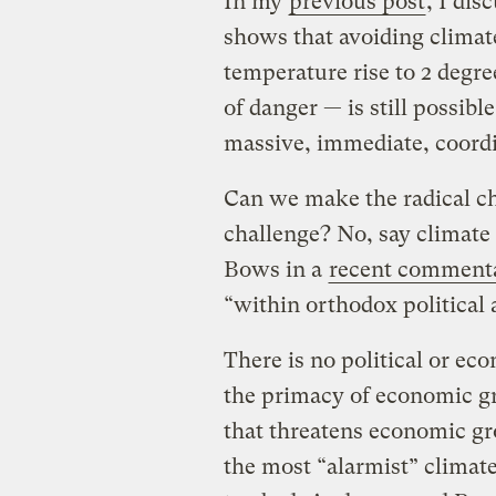
In my
previous post
, I di
shows that avoiding climat
temperature rise to 2 degre
of danger — is still possibl
massive, immediate, coordi
Can we make the radical ch
challenge? No, say climate
Bows in a
recent comment
“within orthodox political
There is no political or e
the primacy of economic g
that threatens economic gr
the most “alarmist” climate