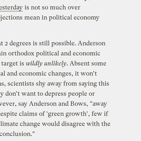
esterday
is not so much over
ojections mean in political economy
t 2 degrees is still possible. Anderson
hin orthodox political and economic
 target is
wildly unlikely
. Absent some
cal and economic changes, it won’t
s, scientists shy away from saying this
ey don’t want to depress people or
owever, say Anderson and Bows, “away
spite claims of ‘green growth’, few if
climate change would disagree with the
 conclusion.”