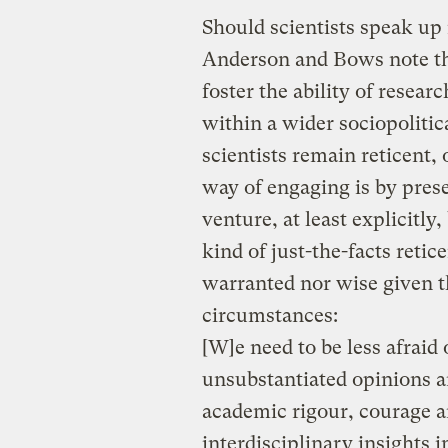
Should scientists speak up 
Anderson and Bows note th
foster the ability of resear
within a wider sociopoliti
scientists remain reticent,
way of engaging is by pres
venture, at least explicitl
kind of just-the-facts reti
warranted nor wise given t
circumstances:
[W]e need to be less afrai
unsubstantiated opinions a
academic rigour, courage a
interdisciplinary insights 