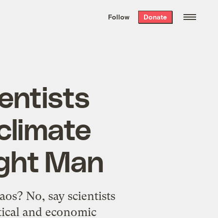
We hand-package
the week’s best
Follow
Donate
Grist stories
. Delivered free every
Saturday morning.
entists
climate
fight Man
os? No, say scientists
tical and economic