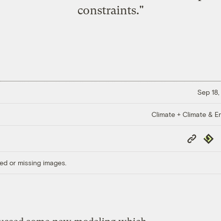
constraints."
Sep 18,
Climate + Climate & E
Copy
Repub
Link
ed or missing images.