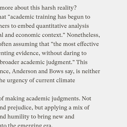
more about this harsh reality?
at “academic training has begun to
chers to embed quantitative analysis
cal and economic context.” Nonetheless,
 often assuming that “the most effective
enting evidence, without daring to
y, broader academic judgment.” This
cence, Anderson and Bows say, is neither
he urgency of current climate
d of making academic judgments. Not
nd prejudice, but applying a mix of
nd humility to bring new and
into the emerging era.