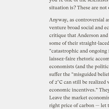
situation is? These are not
Anyway, as controversial as 
venture broad social and e
critique that Anderson and
some of their straight-lace
“catastrophic and ongoing 
laissez-faire rhetoric acco
economists (and the politici
suffer the “misguided beli
of 2°C can still be realize
economic incentives.” They
Leave the market economis
right price of carbon — let