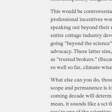
This would be controversial
professional incentives wo
speaking out beyond their n
entire cottage industry devo
going “beyond the science” 
advocacy. These latter sins
as “trusted brokers.” (Beca
so well so far, climate-wise
What else can you do, tho
scope and permanence is l
coming decade will determin
mean, it sounds like a sci-f
you’re one of the scientis