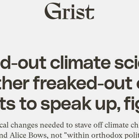
Grist
home
d-out climate sci
ther freaked-out 
ts to speak up, 
al changes needed to stave off climate cha
d Alice Bows, not "within orthodox poli