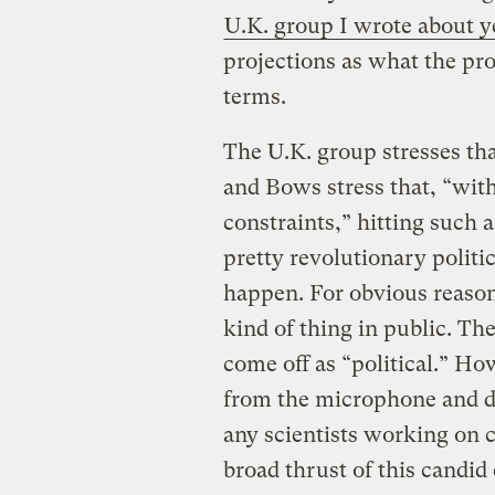
U.K. group I wrote about y
projections as what the pr
terms.
The U.K. group stresses tha
and Bows stress that, “wit
constraints,” hitting such a
pretty revolutionary politi
happen. For obvious reason
kind of thing in public. Th
come off as “political.” H
from the microphone and de
any scientists working on 
broad thrust of this candid