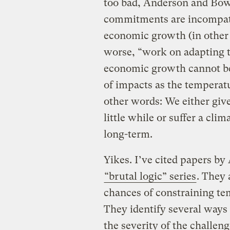
too bad, Anderson and Bow
commitments are incompat
economic growth (in other 
worse, “work on adapting t
economic growth cannot be 
of impacts as the temperat
other words: We either giv
little while or suffer a cl
long-term.
Yikes.
I’ve cited papers b
“brutal logic” series
. They 
chances of constraining tem
They identify several way
the severity of the challeng