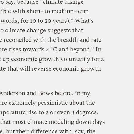
s say, because “climate change
ible with short- to medium-term
words, for 10 to 20 years).” What’s
o climate change suggests that
reconciled with the breadth and rate
ure rises towards 4 °C and beyond.” In
e up economic growth voluntarily for a
imate that will reverse economic growth
y Anderson and Bows before, in my
are extremely pessimistic about the
perature rise to 2 or even 3 degrees.
s that most climate modeling downplays
e, but their difference with, say, the