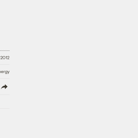
 2012
nergy
lish