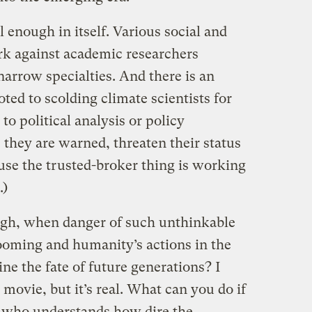
 enough in itself. Various social and
rk against academic researchers
arrow specialties. And there is an
ted to scolding climate scientists for
to political analysis or policy
, they are warned, threaten their status
use the trusted-broker thing is working
.)
ugh, when danger of such unthinkable
ooming and humanity’s actions in the
e the fate of future generations? I
i movie, but it’s real. What can you do if
ts who understands how dire the