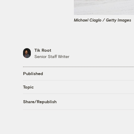
Michael Ciaglo / Getty Images
Tik Root
Senior Staff Writer
Published
Topic
Share/Republish