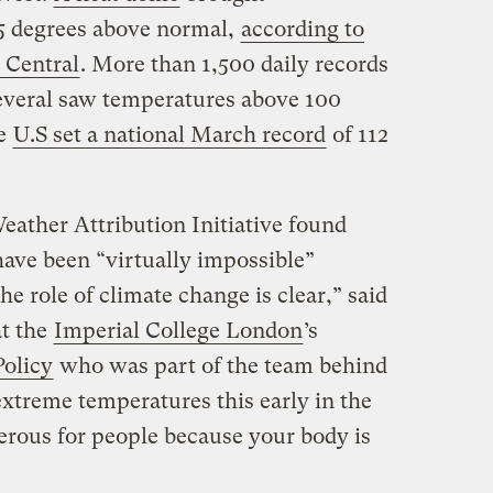
5 degrees above normal,
according to
 Central
. More than 1,500 daily records
Several saw temperatures above 100
he
U.S set a national March record
of 112
eather Attribution Initiative found
have been “virtually impossible”
e role of climate change is clear,” said
at the
Imperial College London
’s
Policy
who was part of the team behind
extreme temperatures this early in the
erous for people because your body is