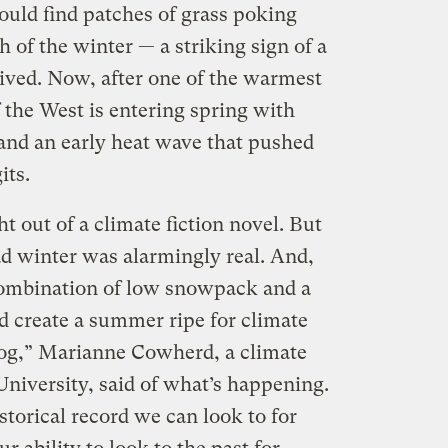
could find patches of grass poking
 of the winter — a striking sign of a
rived. Now, after one of the warmest
 the West is entering spring with
and an early heat wave that pushed
its.
t out of a climate fiction novel. But
ad winter was alarmingly real. And,
combination of low snowpack and a
d create a summer ripe for climate
alog,” Marianne Cowherd, a climate
University, said of what’s happening.
istorical record we can look to for