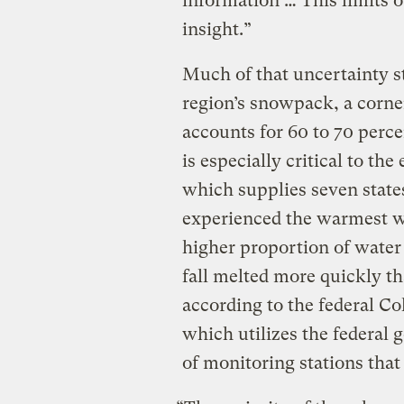
information … This limits ou
insight.”
Much of that uncertainty 
region’s snowpack, a corne
accounts for 60 to 70 perc
is especially critical to th
which supplies seven state
experienced the warmest wi
higher proportion of water 
fall melted more quickly th
according to the federal C
which utilizes the federal
of monitoring stations tha