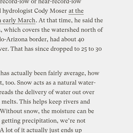
 record-low or near-record-low
d hydrologist Cody Moser
at the
in early March
. At that time, he said the
, which covers the watershed north of
o-Arizona border, had about 40
er. That has since dropped to 25 to 30
has actually been fairly average, how
t, too. Snow acts as a natural water-
eads the delivery of water out over
 melts. This helps keep rivers and
. Without snow, the moisture can be
getting precipitation, we’re not
A lot of it actually just ends up