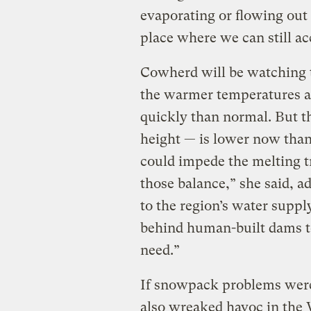
evaporating or flowing out t
place where we can still ac
Cowherd will be watching 
the warmer temperatures a
quickly than normal. But t
height — is lower now than 
could impede the melting tr
those balance,” she said, a
to the region’s water suppl
behind human-built dams t
need.”
If snowpack problems wer
also wreaked havoc in the