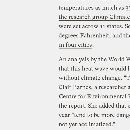
temperatures as much as 3
the research group Climate
were set across 11 states. 
degrees Fahrenheit, and t
in four cities
.
An analysis by the World W
that this heat wave would 
without climate change. “Th
Clair Barnes, a researcher 
Centre for Environmental 
the report. She added that 
year “tend to be more dang
not yet acclimatized.”