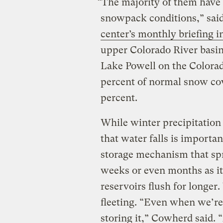
“The majority of them have
snowpack conditions,” sai
center’s monthly briefing 
upper Colorado River basin
Lake Powell on the Colorad
percent of normal snow cov
percent.
While winter precipitation 
that water falls is importan
storage mechanism that spr
weeks or even months as it
reservoirs flush for longer
fleeting. “Even when we’re 
storing it,” Cowherd said. “