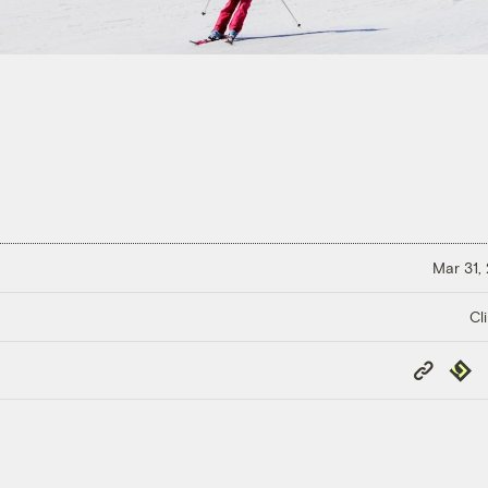
Mar 31,
Cl
Copy
Repub
Link