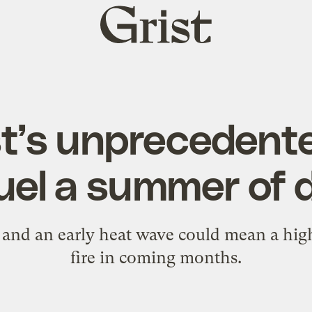
Grist
home
t’s unprecedente
uel a summer of 
nd an early heat wave could mean a high
fire in coming months.