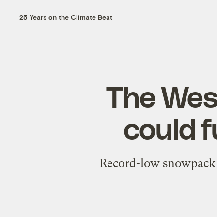
25 Years on the Climate Beat
The Wes
could f
Record-low snowpack a