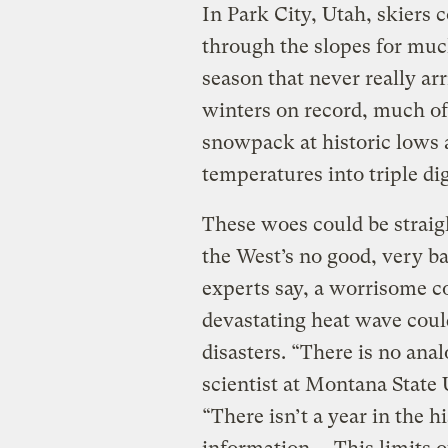
In Park City, Utah, skiers 
through the slopes for much
season that never really ar
winters on record, much of
snowpack at historic lows 
temperatures into triple dig
These woes could be straigh
the West’s no good, very b
experts say, a worrisome 
devastating heat wave coul
disasters. “There is no an
scientist at Montana State 
“There isn’t a year in the h