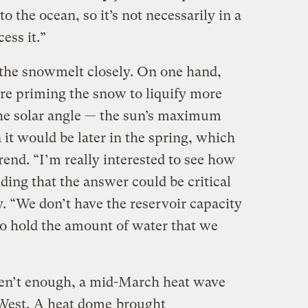
o the ocean, so it’s not necessarily in a
cess it.”
the snowmelt closely. On one hand,
re priming the snow to liquify more
he solar angle — the sun’s maximum
it would be later in the spring, which
end. “I’m really interested to see how
dding that the answer could be critical
y. “We don’t have the reservoir capacity
o hold the amount of water that we
en’t enough, a mid-March heat wave
 West.
A heat dome
brought