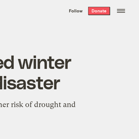
We hand-package
the week’s best
Follow
Donate
Grist stories
. Delivered free every
Saturday morning.
d winter
disaster
er risk of drought and