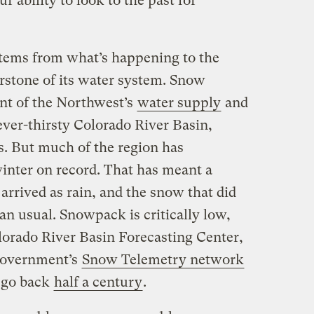
r ability to look to the past for
stems from what’s happening to the
rstone of its water system. Snow
ent of the Northwest’s
water supply
and
e ever-thirsty Colorado River Basin,
s. But much of the region has
nter on record. That has meant a
arrived as rain, and the snow that did
an usual. Snowpack is critically low,
olorado River Basin Forecasting Center,
 government’s
Snow Telemetry network
t go back
half a century
.