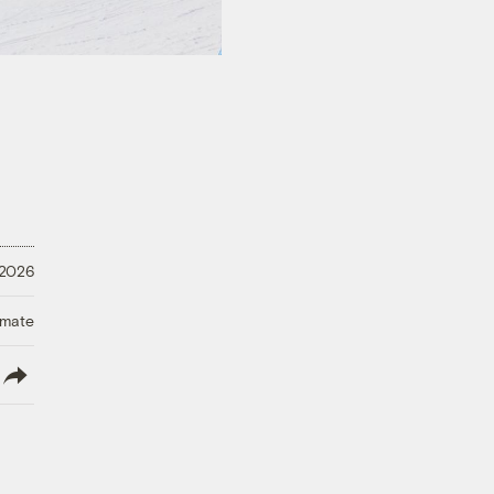
 2026
imate
lish