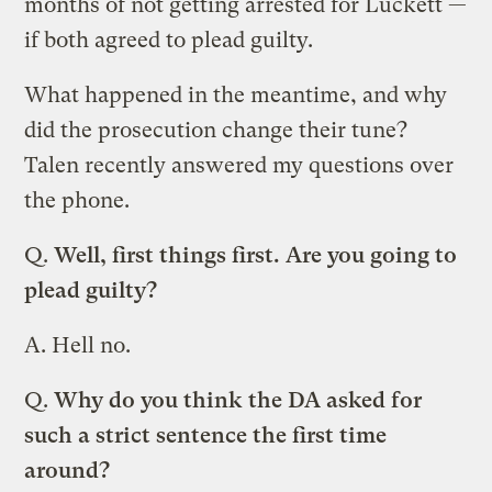
months of not getting arrested for Luckett —
if both agreed to plead guilty.
What happened in the meantime, and why
did the prosecution change their tune?
Talen recently answered my questions over
the phone.
Q.
Well, first things first. Are you going to
plead guilty?
A.
Hell no.
Q.
Why do you think the DA asked for
such a strict sentence the first time
around?