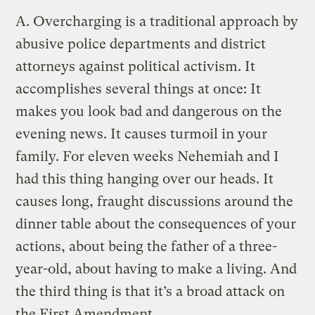
A.
Overcharging is a traditional approach by
abusive police departments and district
attorneys against political activism. It
accomplishes several things at once: It
makes you look bad and dangerous on the
evening news. It causes turmoil in your
family. For eleven weeks Nehemiah and I
had this thing hanging over our heads. It
causes long, fraught discussions around the
dinner table about the consequences of your
actions, about being the father of a three-
year-old, about having to make a living. And
the third thing is that it’s a broad attack on
the First Amendment.