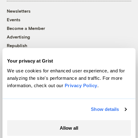
Newsletters
Events
Become a Member
Advertising
Republish
Accessibility
Your privacy at Grist
Follow us on Facebook
Follow us on Twitter
Follow us on Instagram
Follow us on YouTube
Follow us on Bluesky
We use cookies for enhanced user experience, and for
analyzing the site's performance and traffic. For more
© 1999-2026 Grist Magazine, Inc. All rights reserved.
information, check out our
Privacy Policy
.
Grist is powered by
WordPress VIP
.
Terms of Use
|
Privacy Policy
Show details
Allow all