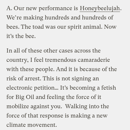
A.
Our new performance is
Honeybeelujah
.
We’re making hundreds and hundreds of
bees. The toad was our spirit animal. Now
it’s the bee.
In all of these other cases across the
country, I feel tremendous camaraderie
with these people. And it is because of the
risk of arrest. This is not signing an
electronic petition… It’s becoming a fetish
for Big Oil and feeling the force of it
mobilize against you. Walking into the
force of that response is making a new
climate movement.