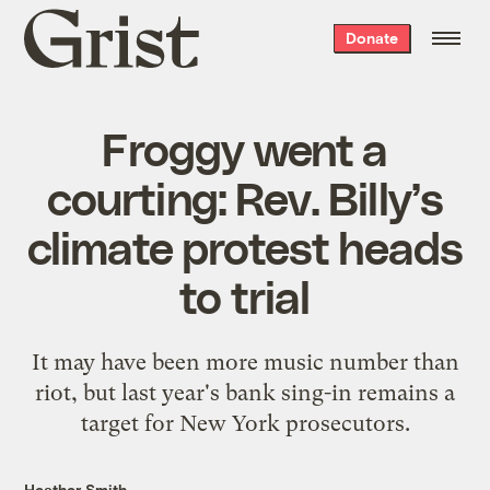
Grist
Donate
home
Froggy went a
courting: Rev. Billy’s
climate protest heads
to trial
It may have been more music number than
riot, but last year's bank sing-in remains a
target for New York prosecutors.
Heather Smith