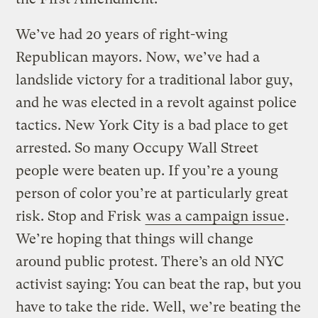
We’ve had 20 years of right-wing
Republican mayors. Now, we’ve had a
landslide victory for a traditional labor guy,
and he was elected in a revolt against police
tactics. New York City is a bad place to get
arrested. So many Occupy Wall Street
people were beaten up. If you’re a young
person of color you’re at particularly great
risk. Stop and Frisk
was a campaign issue
.
We’re hoping that things will change
around public protest. There’s an old NYC
activist saying: You can beat the rap, but you
have to take the ride. Well, we’re beating the