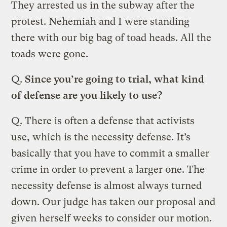
They arrested us in the subway after the
protest. Nehemiah and I were standing
there with our big bag of toad heads. All the
toads were gone.
Q.
Since you’re going to trial, what kind
of defense are you likely to use?
Q.
There is often a defense that activists
use, which is the necessity defense. It’s
basically that you have to commit a smaller
crime in order to prevent a larger one. The
necessity defense is almost always turned
down. Our judge has taken our proposal and
given herself weeks to consider our motion.