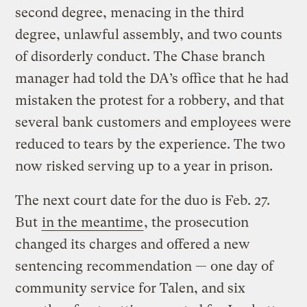
second degree, menacing in the third
degree, unlawful assembly, and two counts
of disorderly conduct. The Chase branch
manager had told the DA’s office that he had
mistaken the protest for a robbery, and that
several bank customers and employees were
reduced to tears by the experience. The two
now risked serving up to a year in prison.
The next court date for the duo is Feb. 27.
But
in the meantime
, the prosecution
changed its charges and offered a new
sentencing recommendation — one day of
community service for Talen, and six