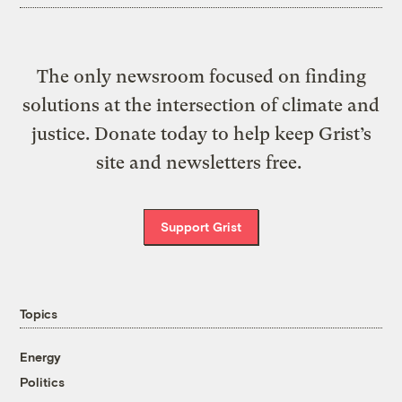
The only newsroom focused on finding
solutions at the intersection of climate and
justice. Donate today to help keep Grist’s
site and newsletters free.
Support Grist
Topics
Energy
Politics