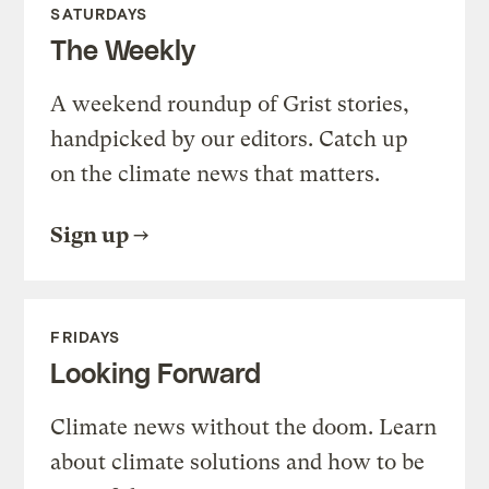
SATURDAYS
The Weekly
A weekend roundup of Grist stories,
handpicked by our editors. Catch up
on the climate news that matters.
Sign up
FRIDAYS
Looking Forward
Climate news without the doom. Learn
about climate solutions and how to be