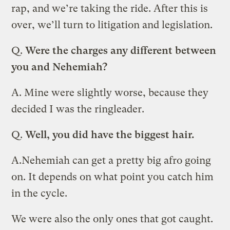
rap, and we’re taking the ride. After this is
over, we’ll turn to litigation and legislation.
Q.
Were the charges any different between
you and
Nehemiah?
A.
Mine were slightly worse, because they
decided I was the ringleader.
Q.
Well, you did have the biggest hair.
A.
Nehemiah can get a pretty big afro going
on. It depends on what point you catch him
in the cycle.
We were also the only ones that got caught.