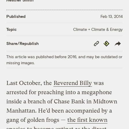
Published
Feb 13, 2014
Climate + Climate & Energy
Topic
Copy
Republish
Share/Republish
Link
This article was published before 2016, and may be outdated or
missing images.
Last October, the
Reverend Billy
was
arrested for preaching into a megaphone
inside a branch of Chase Bank in Midtown
Manhattan. He’d been accompanied by a
gang of golden frogs —
the first known