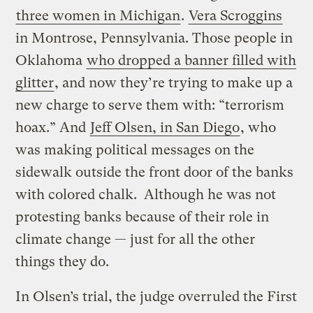
three women in Michigan
.
Vera Scroggins
in Montrose, Pennsylvania. Those people in
Oklahoma
who dropped a banner filled with
glitter
, and now they’re trying to make up a
new charge to serve them with: “terrorism
hoax.” And
Jeff Olsen, in San Diego
, who
was making political messages on the
sidewalk outside the front door of the banks
with colored chalk. Although he was not
protesting banks because of their role in
climate change — just for all the other
things they do.
In Olsen’s trial, the judge overruled the First