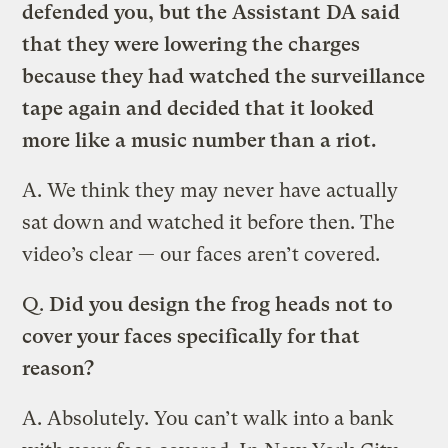
defended you, but the Assistant DA said
that they were lowering the charges
because they had watched the surveillance
tape again and decided that it looked
more like a music number than a riot.
A.
We think they may never have actually
sat down and watched it before then. The
video’s clear — our faces aren’t covered.
Q.
Did you design the frog heads not to
cover your faces specifically for that
reason?
A.
Absolutely. You can’t walk into a bank