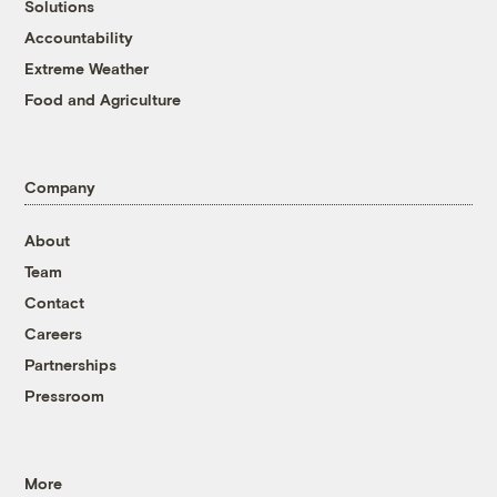
Solutions
Accountability
Extreme Weather
Food and Agriculture
Company
About
Team
Contact
Careers
Partnerships
Pressroom
More