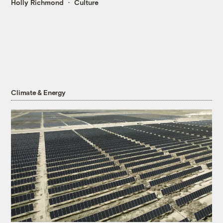
Holly Richmond
Culture
Climate & Energy