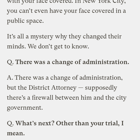
with your face covered. In New York City,
you can’t even have your face covered in a
public space.
It’s all a mystery why they changed their
minds. We don’t get to know.
Q.
There was a change of administration.
A.
There was a change of administration,
but the District Attorney — supposedly
there’s a firewall between him and the city
government.
Q.
What’s next? Other than your trial, I
mean.