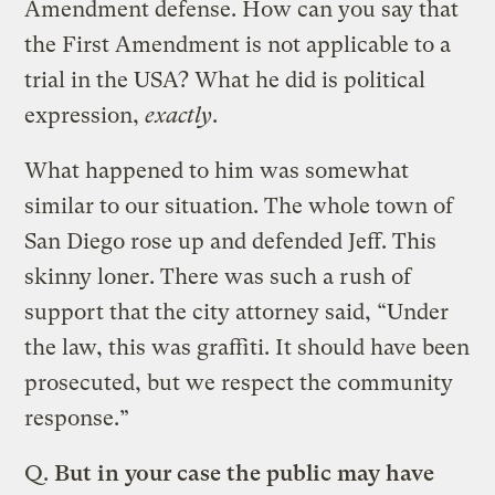
Amendment defense. How can you say that
the First Amendment is not applicable to a
trial in the USA? What he did is political
expression,
exactly
.
What happened to him was somewhat
similar to our situation. The whole town of
San Diego rose up and defended Jeff. This
skinny loner. There was such a rush of
support that the city attorney said, “Under
the law, this was graffiti. It should have been
prosecuted, but we respect the community
response.”
Q.
But in your case the public may have