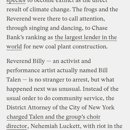
species
to become extinct as the direct
result of climate change. The frogs and the
Reverend were there to call attention,
through singing and dancing, to Chase
Bank’s ranking as
the largest lender in the
world
for new coal plant construction.
Reverend Billy — an activist and
performance artist actually named Bill
Talen — is no stranger to arrest, but what
happened next was unusual. Instead of the
usual order to do community service, the
District Attorney of the City of New York
charged Talen and the group’s choir
director
, Nehemiah Luckett, with riot in the