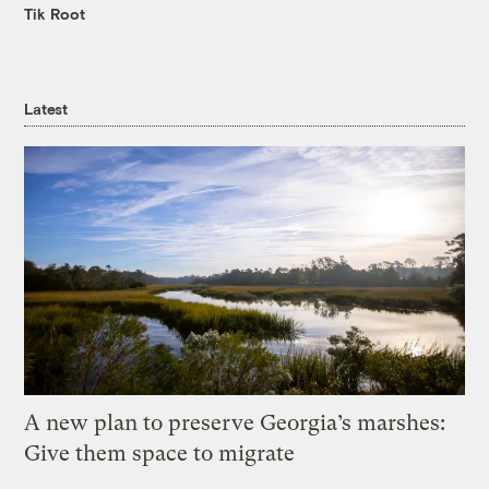
Tik Root
Latest
A new plan to preserve Georgia’s marshes:
Give them space to migrate