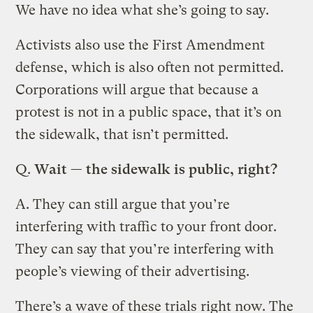
We have no idea what she’s going to say.
Activists also use the First Amendment
defense, which is also often not permitted.
Corporations will argue that because a
protest is not in a public space, that it’s on
the sidewalk, that isn’t permitted.
Q.
Wait — the sidewalk is public, right?
A.
They can still argue that you’re
interfering with traffic to your front door.
They can say that you’re interfering with
people’s viewing of their advertising.
There’s a wave of these trials right now. The