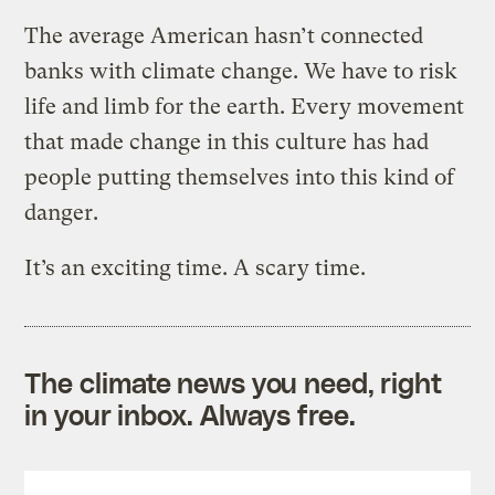
The average American hasn’t connected
banks with climate change. We have to risk
life and limb for the earth. Every movement
that made change in this culture has had
people putting themselves into this kind of
danger.
It’s an exciting time. A scary time.
The climate news you need, right
in your inbox. Always free.