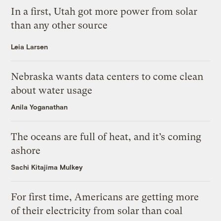
In a first, Utah got more power from solar
than any other source
Leia Larsen
Nebraska wants data centers to come clean
about water usage
Anila Yoganathan
The oceans are full of heat, and it’s coming
ashore
Sachi Kitajima Mulkey
For first time, Americans are getting more
of their electricity from solar than coal