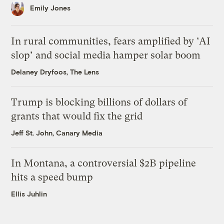
Emily Jones
In rural communities, fears amplified by ‘AI
slop’ and social media hamper solar boom
Delaney Dryfoos, The Lens
Trump is blocking billions of dollars of
grants that would fix the grid
Jeff St. John, Canary Media
In Montana, a controversial $2B pipeline
hits a speed bump
Ellis Juhlin