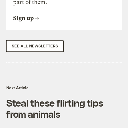
part of them.
Sign up
SEE ALL NEWSLETTERS
Next Article
Steal these flirting tips
from animals