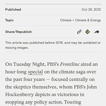
Published
Oct 25, 2012
Climate + Climate & Energy
Topic
Copy
Republish
Share/Republish
Link
This article was published before 2016, and may be outdated or
missing images.
On Tuesday Night, PBS’s
Frontline
aired an
hour-long
special
on the climate saga over
the past four years — focused centrally on
the skeptics themselves, whom PBS’s John
Hockenberry depicts as victorious in
stopping any policy action. Touring