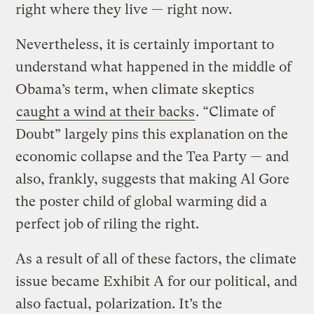
right where they live — right now.
Nevertheless, it is certainly important to
understand what happened in the middle of
Obama’s term, when climate skeptics
caught a wind at their backs
. “Climate of
Doubt” largely pins this explanation on the
economic collapse and the Tea Party — and
also, frankly, suggests that making Al Gore
the poster child of global warming did a
perfect job of riling the right.
As a result of all of these factors, the climate
issue became Exhibit A for our political, and
also factual, polarization. It’s the