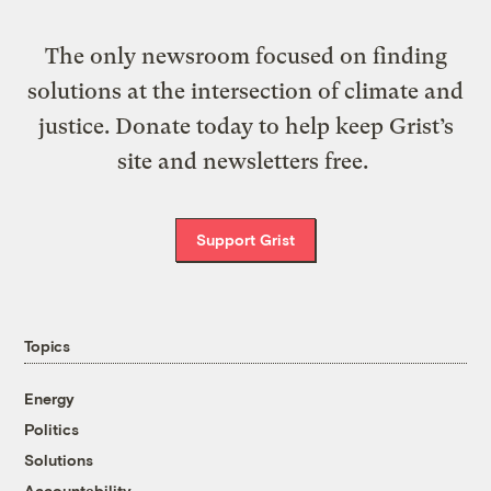
The only newsroom focused on finding
solutions at the intersection of climate and
justice. Donate today to help keep Grist’s
site and newsletters free.
Support Grist
Topics
Energy
Politics
Solutions
Accountability