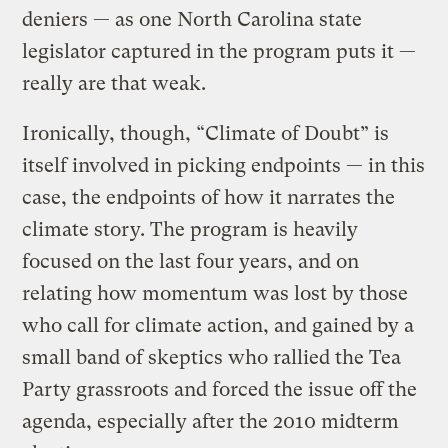
deniers — as one North Carolina state
legislator captured in the program puts it —
really are that weak.
Ironically, though, “Climate of Doubt” is
itself involved in picking endpoints — in this
case, the endpoints of how it narrates the
climate story.
The program is heavily
focused on the last four years, and on
relating how momentum was lost by those
who call for climate action, and gained by a
small band of skeptics who rallied the Tea
Party grassroots and forced the issue off the
agenda, especially after the 2010 midterm