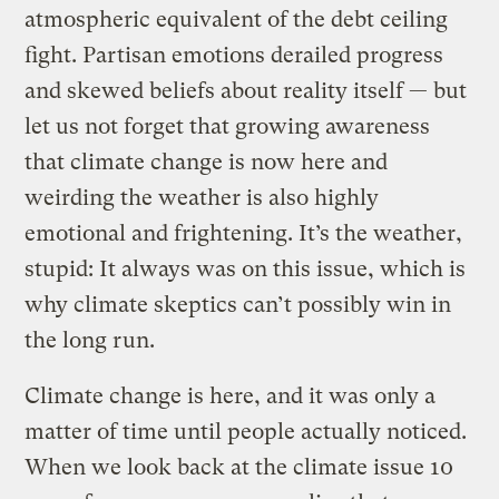
atmospheric equivalent of the debt ceiling
fight. Partisan emotions derailed progress
and skewed beliefs about reality itself — but
let us not forget that growing awareness
that climate change is now here and
weirding the weather is also highly
emotional and frightening. It’s the weather,
stupid: It always was on this issue, which is
why climate skeptics can’t possibly win in
the long run.
Climate change is here, and it was only a
matter of time until people actually noticed.
When we look back at the climate issue 10