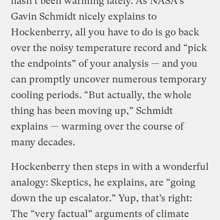
hasn’t been warming lately. As NASA’s
Gavin Schmidt nicely explains to
Hockenberry, all you have to do is go back
over the noisy temperature record and “pick
the endpoints” of your analysis — and you
can promptly uncover numerous temporary
cooling periods. “But actually, the whole
thing has been moving up,” Schmidt
explains — warming over the course of
many decades.
Hockenberry then steps in with a wonderful
analogy: Skeptics, he explains, are “going
down the up escalator.” Yup, that’s right:
The “very factual” arguments of climate