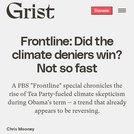
Grist
Donate
home
Frontline: Did the
climate deniers win?
Not so fast
A PBS "Frontline" special chronicles the
rise of Tea Party-fueled climate skepticism
during Obama's term -- a trend that already
appears to be reversing.
Chris Mooney