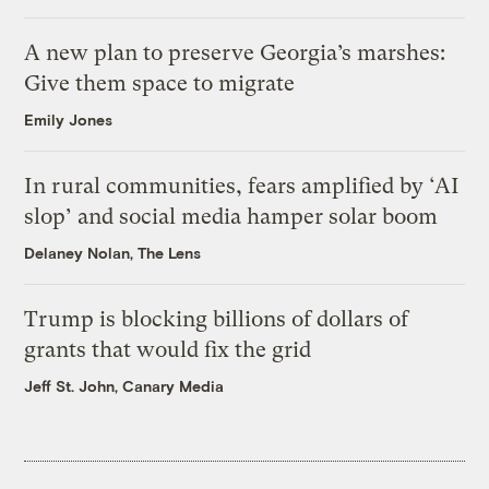
A new plan to preserve Georgia’s marshes:
Give them space to migrate
Emily Jones
In rural communities, fears amplified by ‘AI
slop’ and social media hamper solar boom
Delaney Nolan, The Lens
Trump is blocking billions of dollars of
grants that would fix the grid
Jeff St. John, Canary Media