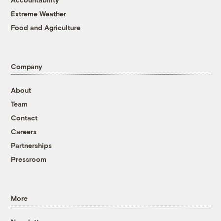
Extreme Weather
Food and Agriculture
Company
About
Team
Contact
Careers
Partnerships
Pressroom
More