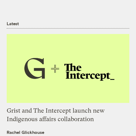
Latest
Grist and The Intercept launch new
Indigenous affairs collaboration
Rachel Glickhouse