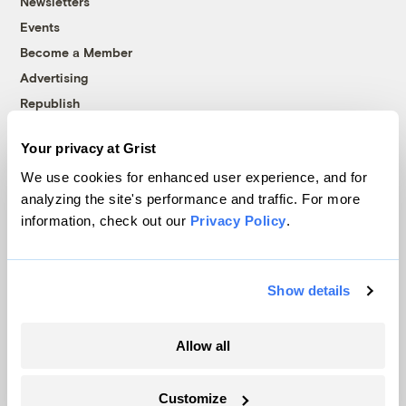
Newsletters
Events
Become a Member
Advertising
Republish
Accessibility
Your privacy at Grist
Follow us on Facebook
Follow us on Twitter
Follow us on Instagram
Follow us on YouTube
Follow us on Bluesky
We use cookies for enhanced user experience, and for
analyzing the site's performance and traffic. For more
© 1999-2026 Grist Magazine, Inc. All rights reserved.
information, check out our
Privacy Policy
.
Grist is powered by
WordPress VIP
.
Terms of Use
|
Privacy Policy
Show details
Allow all
Customize