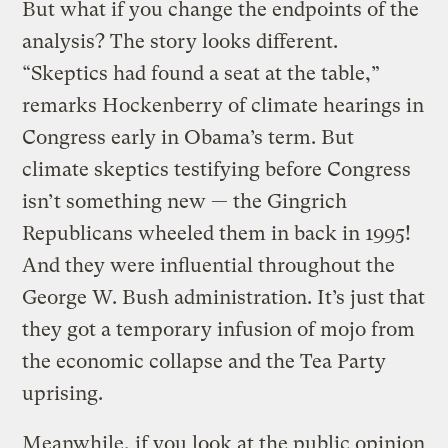
But what if you change the endpoints of the
analysis? The story looks different.
“Skeptics had found a seat at the table,”
remarks Hockenberry of climate hearings in
Congress early in Obama’s term. But
climate skeptics testifying before Congress
isn’t something new — the Gingrich
Republicans wheeled them in back in 1995!
And they were influential throughout the
George W. Bush administration. It’s just that
they got a temporary infusion of mojo from
the economic collapse and the Tea Party
uprising.
Meanwhile, if you look at the public opinion