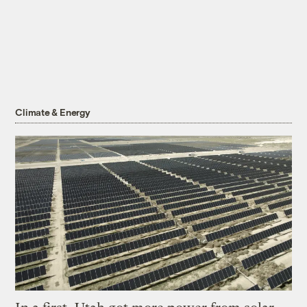
Climate & Energy