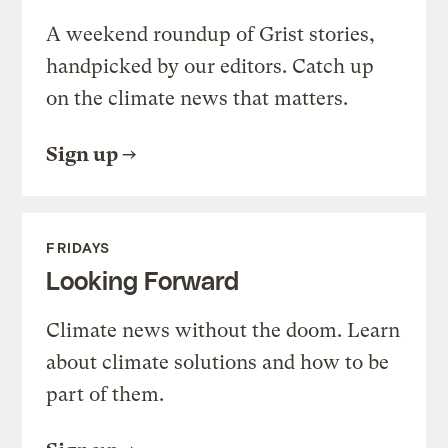
A weekend roundup of Grist stories,
handpicked by our editors. Catch up
on the climate news that matters.
Sign up
FRIDAYS
Looking Forward
Climate news without the doom. Learn
about climate solutions and how to be
part of them.