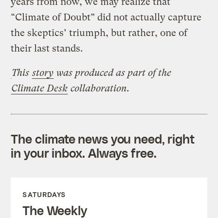
years from now, we may realize that
“Climate of Doubt” did not actually capture
the skeptics’ triumph, but rather, one of
their last stands.
This
story
was produced
as part of the
Climate Desk
collaboration.
The climate news you need, right
in your inbox. Always free.
SATURDAYS
The Weekly