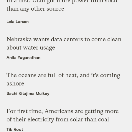
In a first, Utah got more power from solar
than any other source
Leia Larsen
Nebraska wants data centers to come clean
about water usage
Anila Yoganathan
The oceans are full of heat, and it’s coming
ashore
Sachi Kitajima Mulkey
For first time, Americans are getting more
of their electricity from solar than coal
Tik Root