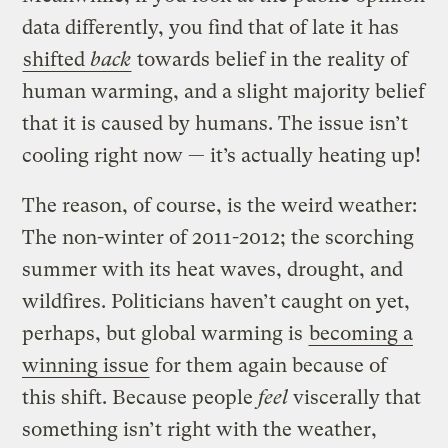
data differently, you find that of late it has
shifted
back
towards belief in the reality of
human warming, and a slight majority belief
that it is caused by humans. The issue isn’t
cooling right now — it’s actually heating up!
The reason, of course, is the weird weather:
The non-winter of 2011-2012; the scorching
summer with its heat waves, drought, and
wildfires. Politicians haven’t caught on yet,
perhaps, but global warming is
becoming a
winning issue
for them again because of
this shift. Because people
feel
viscerally that
something isn’t right with the weather,