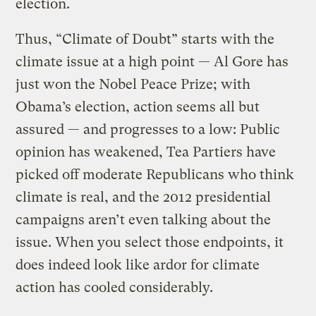
election.
Thus, “Climate of Doubt” starts with the
climate issue at a high point — Al Gore has
just won the Nobel Peace Prize; with
Obama’s election, action seems all but
assured — and progresses to a low: Public
opinion has weakened, Tea Partiers have
picked off moderate Republicans who think
climate is real, and the 2012 presidential
campaigns aren’t even talking about the
issue. When you select those endpoints, it
does indeed look like ardor for climate
action has cooled considerably.