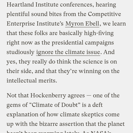
Heartland Institute conferences, hearing
plentiful sound bites from the Competitive
Enterprise Institute’s
Myron Ebell
, we learn
that these folks are basically high-fiving
right now as the presidential campaigns
studiously
ignore the climate issue
. And
yes, they really do think the science is on
their side, and that they’re winning on the
intellectual merits.
Not that Hockenberry agrees — one of the
gems of “Climate of Doubt” is a deft
explanation of how climate skeptics come
up with the bizarre assertion that the planet