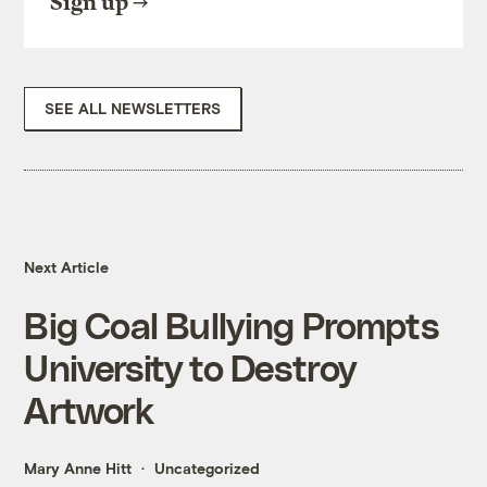
Sign up
SEE ALL NEWSLETTERS
Next Article
Big Coal Bullying Prompts
University to Destroy
Artwork
Mary Anne Hitt
Uncategorized