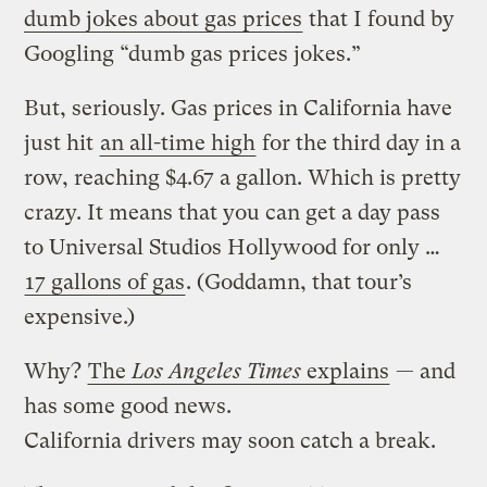
dumb jokes about gas prices
that I found by
Googling “dumb gas prices jokes.”
But, seriously. Gas prices in California have
just hit
an all-time high
for the third day in a
row, reaching $4.67 a gallon. Which is pretty
crazy. It means that you can get a day pass
to Universal Studios Hollywood for only …
17 gallons of gas
. (Goddamn, that tour’s
expensive.)
Why?
The
Los Angeles Times
explains
— and
has some good news.
California drivers may soon catch a break.