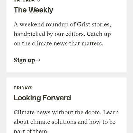
The Weekly
A weekend roundup of Grist stories,
handpicked by our editors. Catch up
on the climate news that matters.
Sign up
FRIDAYS
Looking Forward
Climate news without the doom. Learn
about climate solutions and how to be
part of them.