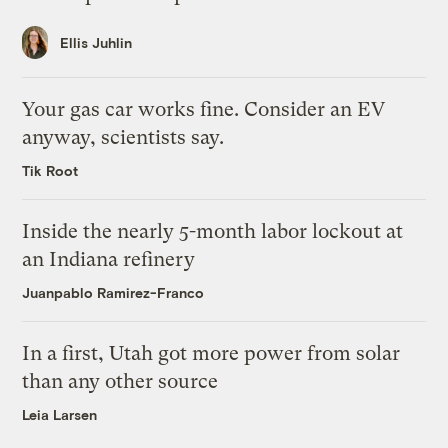
Ellis Juhlin
Your gas car works fine. Consider an EV
anyway, scientists say.
Tik Root
Inside the nearly 5-month labor lockout at
an Indiana refinery
Juanpablo Ramirez-Franco
In a first, Utah got more power from solar
than any other source
Leia Larsen