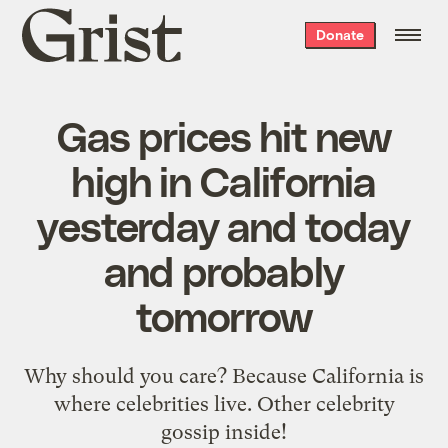
Grist
Donate
home
Gas prices hit new
high in California
yesterday and today
and probably
tomorrow
Why should you care? Because California is
where celebrities live. Other celebrity
gossip inside!