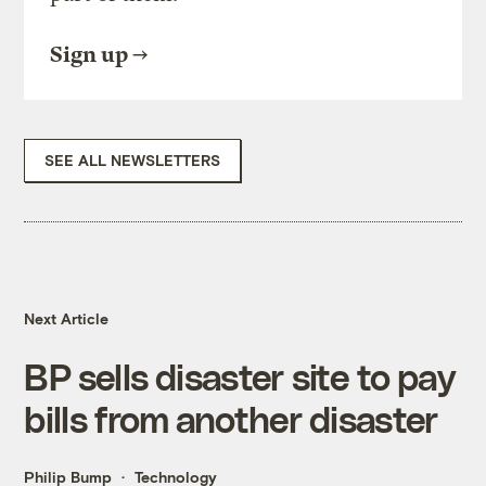
Sign up
SEE ALL NEWSLETTERS
Next Article
BP sells disaster site to pay
bills from another disaster
Philip Bump
Technology