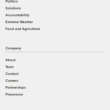
Politics
Solutions
Accountability
Extreme Weather
Food and Agriculture
Company
About
Team
Contact
Careers
Partnerships
Pressroom