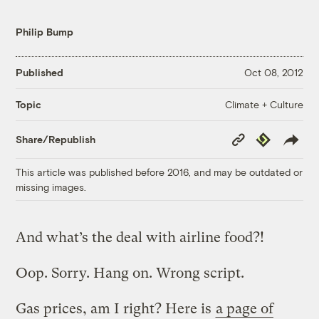
Philip Bump
Published
Oct 08, 2012
Climate + Culture
Topic
Copy
Republish
Share/Republish
Link
This article was published before 2016, and may be outdated or
missing images.
And what’s the deal with airline food?!
Oop. Sorry. Hang on. Wrong script.
Gas prices, am I right? Here is
a page of