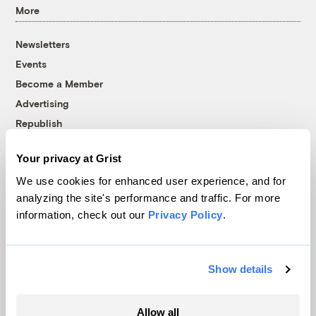
More
Newsletters
Events
Become a Member
Advertising
Republish
Accessibility
Your privacy at Grist
Follow us on Facebook
Follow us on Twitter
Follow us on Instagram
Follow us on YouTube
Follow us on Bluesky
We use cookies for enhanced user experience, and for
analyzing the site's performance and traffic. For more
© 1999-2026 Grist Magazine, Inc. All rights reserved.
information, check out our
Privacy Policy
.
Grist is powered by
WordPress VIP
.
Terms of Use
|
Privacy Policy
Show details
Allow all