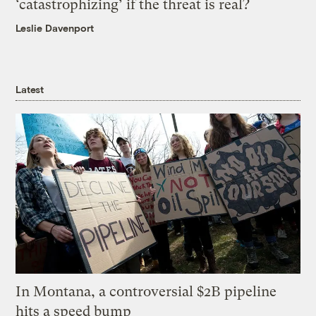
‘catastrophizing’ if the threat is real?
Leslie Davenport
Latest
In Montana, a controversial $2B pipeline
hits a speed bump