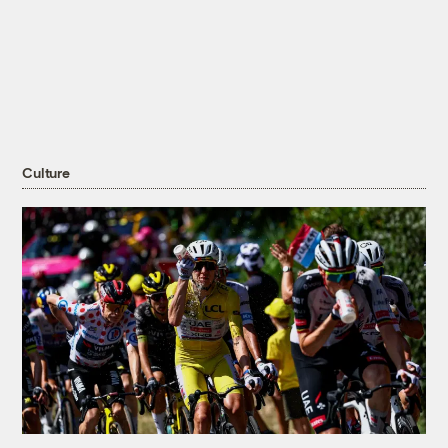
Culture