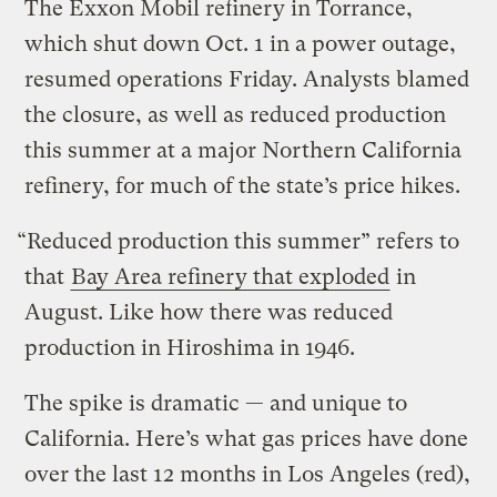
The Exxon Mobil refinery in Torrance,
which shut down Oct. 1 in a power outage,
resumed operations Friday. Analysts blamed
the closure, as well as reduced production
this summer at a major Northern California
refinery, for much of the state’s price hikes.
“Reduced production this summer” refers to
that
Bay Area refinery that exploded
in
August. Like how there was reduced
production in Hiroshima in 1946.
The spike is dramatic — and unique to
California. Here’s what gas prices have done
over the last 12 months in Los Angeles (red),