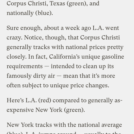
Corpus Christi, Texas (green), and
nationally (blue).
Sure enough, about a week ago L.A. went
crazy. Notice, though, that Corpus Christi
generally tracks with national prices pretty
closely. In fact, California’s unique gasoline
requirements — intended to clean up its
famously dirty air — mean that it’s more
often subject to unique price changes.
Here’s L.A. (red) compared to generally as-
expensive New York (green).
New York tracks with the national average