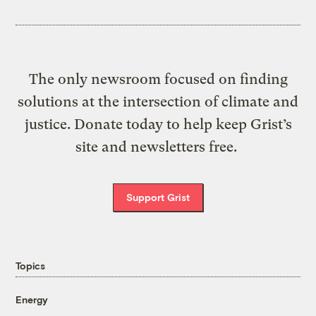
The only newsroom focused on finding
solutions at the intersection of climate and
justice. Donate today to help keep Grist’s
site and newsletters free.
Support Grist
Topics
Energy