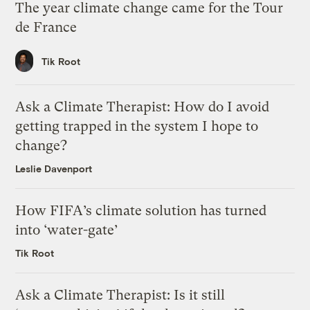
The year climate change came for the Tour
de France
Tik Root
Ask a Climate Therapist: How do I avoid
getting trapped in the system I hope to
change?
Leslie Davenport
How FIFA’s climate solution has turned
into ‘water-gate’
Tik Root
Ask a Climate Therapist: Is it still