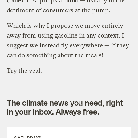
(blue). L.A. jumps around — usually to the
detriment of consumers at the pump.
Which is why I propose we move entirely
away from using gasoline in any context. I
suggest we instead fly everywhere — if they
can do something about the meals!
Try the veal.
The climate news you need, right
in your inbox. Always free.
SATURDAYS