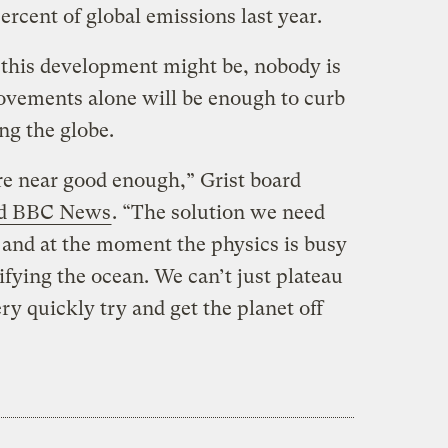
ercent of global emissions last year.
 this development might be, nobody is
ovements alone will be enough to curb
ng the globe.
re near good enough,” Grist board
ld BBC News
. “The solution we need
, and at the moment the physics is busy
ifying the ocean. We can’t just plateau
ry quickly try and get the planet off