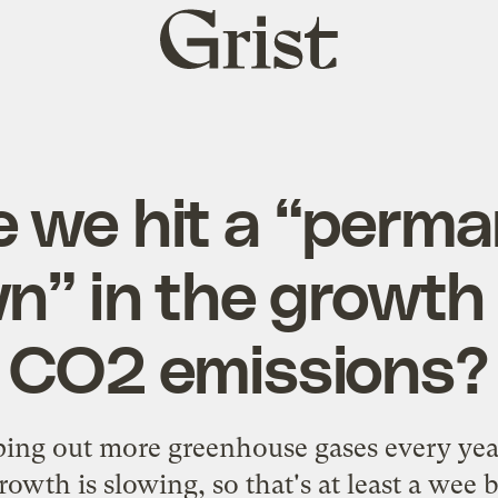
Grist
home
 we hit a “perm
” in the growth 
CO2 emissions?
ng out more greenhouse gases every year
growth is slowing, so that's at least a wee 