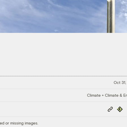
Oct 31,
Climate + Climate & E
Copy
Repub
Link
ed or missing images.