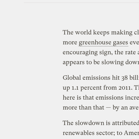
The world keeps making c
more
greenhouse gases
eve
encouraging sign, the rate
appears to be slowing dow
Global emissions hit 38 bil
up 1.1 percent from 2011. T
here is that emissions incr
more than that — by an aver
The slowdown is attributed
renewables sector; to Ame