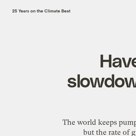
25 Years on the Climate Beat
Have
slowdown
The world keeps pumpi
but the rate of 