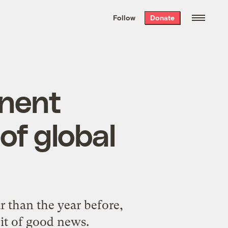
We hand-package
the week’s best
Follow
Donate
Grist stories
. Delivered free every
Saturday morning.
anent
of global
 than the year before,
bit of good news.