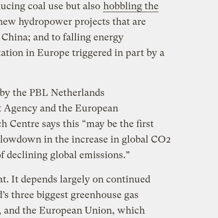
ducing coal use but also
hobbling the
 new hydropower projects that are
n China; and to falling energy
tion in Europe triggered in part by a
by the PBL Netherlands
 Agency and the European
 Centre says this “may be the first
slowdown in the increase in global CO2
f declining global emissions.”
at. It depends largely on continued
’s three biggest greenhouse gas
., and the European Union, which