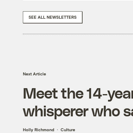
SEE ALL NEWSLETTERS
Next Article
Meet the 14-yea
whisperer who sa
Holly Richmond
Culture