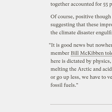
together accounted for 55 p
Of course, positive though
suggesting that these impr
the climate disaster engulfi
“It is good news but nowhe
member
Bill McKibben to
here is dictated by physics
melting the Arctic and acid
or go up less, we have to ve
fossil fuels.”