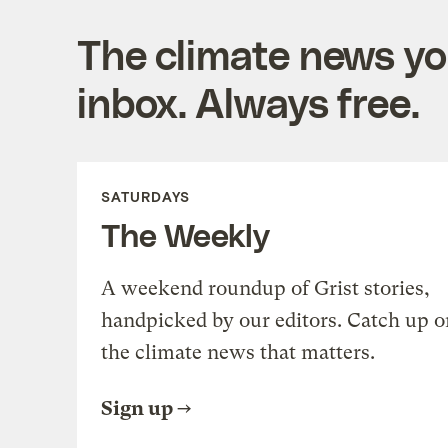
The climate news you
inbox. Always free.
SATURDAYS
The Weekly
A weekend roundup of Grist stories,
handpicked by our editors. Catch up o
the climate news that matters.
Sign up