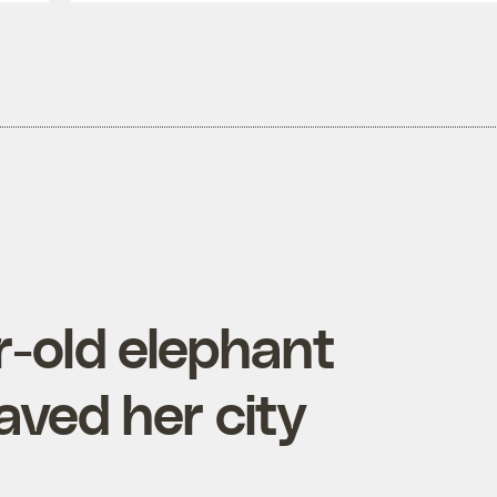
r-old elephant
ved her city