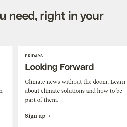
 need, right in your
FRIDAYS
Looking Forward
Climate news without the doom. Learn
n
about climate solutions and how to be
part of them.
Sign up