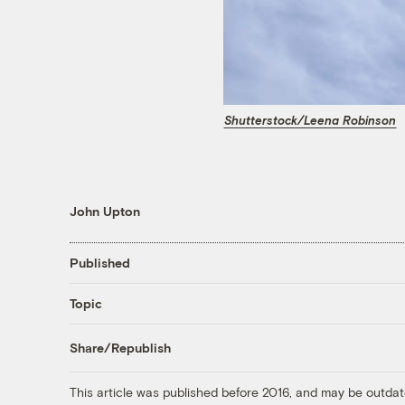
Shutterstock/Leena Robinson
John Upton
Published
Topic
Share/Republish
This article was published before 2016, and may be outdat