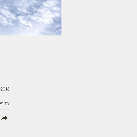
 2013
nergy
lish