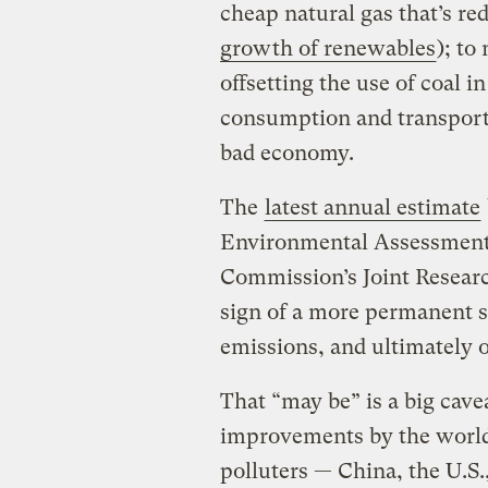
cheap natural gas that’s re
growth of renewables
); to
offsetting the use of coal i
consumption and transporta
bad economy.
The
latest annual estimate
Environmental Assessment
Commission’s Joint Research
sign of a more permanent 
emissions, and ultimately o
That “may be” is a big cave
improvements by the world
polluters — China, the U.S