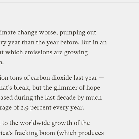
limate change worse, pumping out
ry year than the year before. But in an
 at which emissions are growing
n.
lion tons of carbon dioxide last year —
hat’s bleak, but the glimmer of hope
eased during the last decade by much
age of 2.9 percent every year.
 to the worldwide growth of the
rica’s fracking boom (which produces