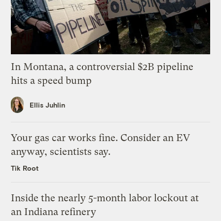
In Montana, a controversial $2B pipeline
hits a speed bump
Ellis Juhlin
Your gas car works fine. Consider an EV
anyway, scientists say.
Tik Root
Inside the nearly 5-month labor lockout at
an Indiana refinery