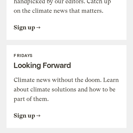
handpicked by our editors. Catch up
on the climate news that matters.
Sign up
FRIDAYS
Looking Forward
Climate news without the doom. Learn
about climate solutions and how to be
part of them.
Sign up