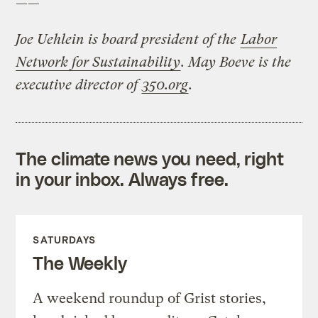
——
Joe Uehlein is board president of the
Labor
Network for Sustainability
. May Boeve is the
executive director of
350.org
.
The climate news you need, right
in your inbox. Always free.
SATURDAYS
The Weekly
A weekend roundup of Grist stories,