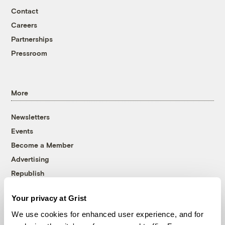
Contact
Careers
Partnerships
Pressroom
More
Newsletters
Events
Become a Member
Advertising
Republish
Accessibility
Your privacy at Grist
Follow us on Facebook
Follow us on Twitter
Follow us on Instagram
Follow us on YouTube
Follow us on Bluesky
We use cookies for enhanced user experience, and for