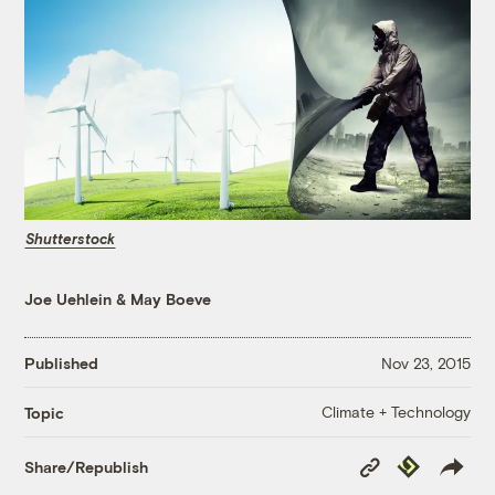
Shutterstock
Joe Uehlein
&
May Boeve
Published
Nov 23, 2015
Climate + Technology
Topic
Copy
Republish
Share/Republish
Link