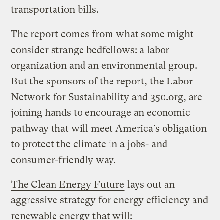
transportation bills.
The report comes from what some might
consider strange bedfellows: a labor
organization and an environmental group.
But the sponsors of the report, the Labor
Network for Sustainability and 350.org, are
joining hands to encourage an economic
pathway that will meet America’s obligation
to protect the climate in a jobs- and
consumer-friendly way.
The Clean Energy Future
lays out an
aggressive strategy for energy efficiency and
renewable energy that will: