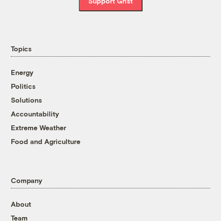
Support Grist
Topics
Energy
Politics
Solutions
Accountability
Extreme Weather
Food and Agriculture
Company
About
Team