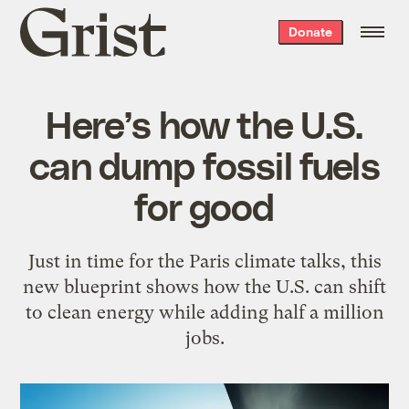
Grist
Donate
home
Here’s how the U.S.
can dump fossil fuels
for good
Just in time for the Paris climate talks, this
new blueprint shows how the U.S. can shift
to clean energy while adding half a million
jobs.