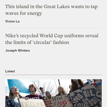
This island in the Great Lakes wants to tap
waves for energy
Vivian La
Nike’s recycled World Cup uniforms reveal
the limits of ‘circular’ fashion
Joseph Winters
Latest