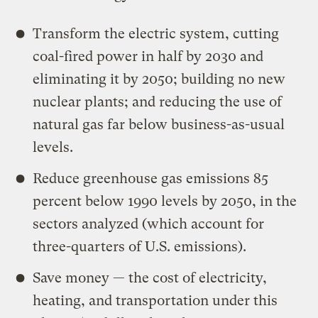
Transform the electric system, cutting
coal-fired power in half by 2030 and
eliminating it by 2050; building no new
nuclear plants; and reducing the use of
natural gas far below business-as-usual
levels.
Reduce greenhouse gas emissions 85
percent below 1990 levels by 2050, in the
sectors analyzed (which account for
three-quarters of U.S. emissions).
Save money — the cost of electricity,
heating, and transportation under this