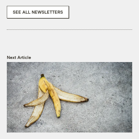
SEE ALL NEWSLETTERS
Next Article