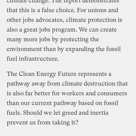
climate change. The report demonstrates
that this is a false choice. For unions and
other jobs advocates, climate protection is
also a great jobs program. We can create
many more jobs by protecting the
environment than by expanding the fossil
fuel infrastructure.
The Clean Energy Future represents a
pathway away from climate destruction that
is also far better for workers and consumers
than our current pathway based on fossil
fuels. Should we let greed and inertia
prevent us from taking it?