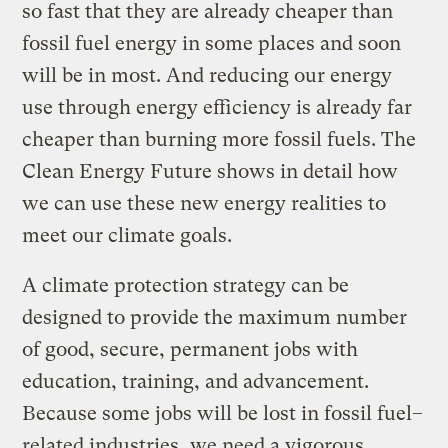
so fast that they are already cheaper than
fossil fuel energy in some places and soon
will be in most. And reducing our energy
use through energy efficiency is already far
cheaper than burning more fossil fuels. The
Clean Energy Future shows in detail how
we can use these new energy realities to
meet our climate goals.
A climate protection strategy can be
designed to provide the maximum number
of good, secure, permanent jobs with
education, training, and advancement.
Because some jobs will be lost in fossil fuel–
related industries, we need a vigorous