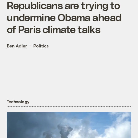
Republicans are trying to
undermine Obama ahead
of Paris climate talks
Ben Adler
Politics
Technology