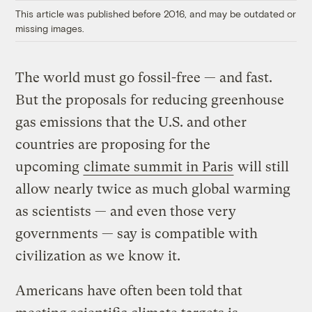
This article was published before 2016, and may be outdated or
missing images.
The world must go fossil-free — and fast.
But the proposals for reducing greenhouse
gas emissions that the U.S. and other
countries are proposing for the
upcoming
climate summit in Paris
will still
allow nearly twice as much global warming
as scientists — and even those very
governments — say is compatible with
civilization as we know it.
Americans have often been told that