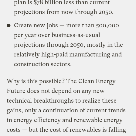
plan is $78 billion less than current
projections from now through 2050.
Create new jobs — more than 500,000
per year over business-as-usual
projections through 2050, mostly in the
relatively high-paid manufacturing and
construction sectors.
Why is this possible? The Clean Energy
Future does not depend on any new
technical breakthroughs to realize these
gains, only a continuation of current trends
in energy efficiency and renewable energy
costs — but the cost of renewables is falling