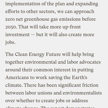
implementation of the plan and expanding
efforts to other sectors, we can approach
zero net greenhouse gas emissions before
2050. That will take more up-front
investment — but it will also create more
jobs.
The Clean Energy Future will help bring
together environmental and labor advocates
around their common interest in putting
Americans to work saving the Earth’s
climate. There has been significant friction
between labor unions and environmentalists
over whether to create jobs or address