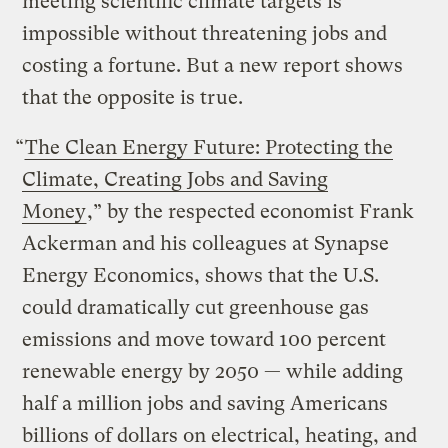
meeting scientific climate targets is
impossible without threatening jobs and
costing a fortune. But a new report shows
that the opposite is true.
“
The Clean Energy Future: Protecting the
Climate, Creating Jobs and Saving
Money
,”
by the respected economist Frank
Ackerman and his colleagues at Synapse
Energy Economics,
shows that the U.S.
could dramatically cut greenhouse gas
emissions and move toward 100 percent
renewable energy by 2050
— while adding
half a million jobs and saving Americans
billions of dollars on electrical, heating, and