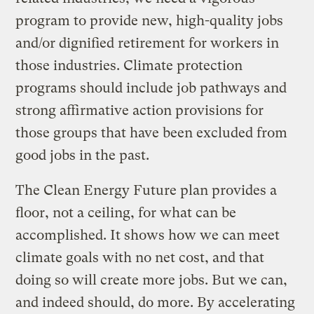
program to provide new, high-quality jobs
and/or dignified retirement for workers in
those industries. Climate protection
programs should include job pathways and
strong affirmative action provisions for
those groups that have been excluded from
good jobs in the past.
The Clean Energy Future plan provides a
floor, not a ceiling, for what can be
accomplished. It shows how we can meet
climate goals with no net cost, and that
doing so will create more jobs. But we can,
and indeed should, do more. By accelerating