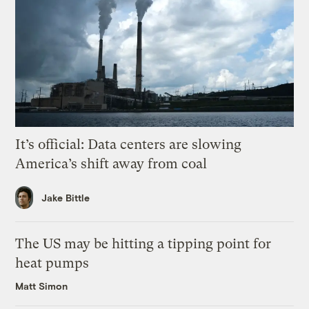
It’s official: Data centers are slowing
America’s shift away from coal
Jake Bittle
The US may be hitting a tipping point for
heat pumps
Matt Simon