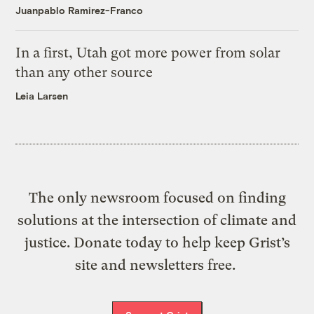
Juanpablo Ramirez-Franco
In a first, Utah got more power from solar
than any other source
Leia Larsen
The only newsroom focused on finding
solutions at the intersection of climate and
justice. Donate today to help keep Grist’s
site and newsletters free.