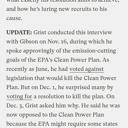
and how he’s luring new recruits to his
cause.
UPDATE:
Grist conducted this interview
with Gibson on Nov. 16, during which he
spoke approvingly of the emission-cutting
goals of the EPA’s Clean Power Plan. As
recently as June, he had
voted against
legislation that would kill the Clean Power
Plan. But on Dec. 1, he surprised many by
voting for
a resolution to kill the plan. On
Dec. 3, Grist asked him why. He said he was
now opposed to the Clean Power Plan
because the EPA might require some states