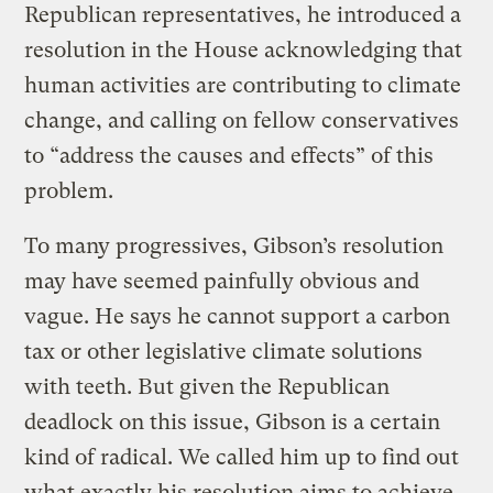
Republican representatives, he introduced a
resolution in the House acknowledging that
human activities are contributing to climate
change, and calling on fellow conservatives
to “address the causes and effects” of this
problem.
To many progressives, Gibson’s resolution
may have seemed painfully obvious and
vague. He says he cannot support a carbon
tax or other legislative climate solutions
with teeth. But given the Republican
deadlock on this issue, Gibson is a certain
kind of radical. We called him up to find out
what exactly his resolution aims to achieve,