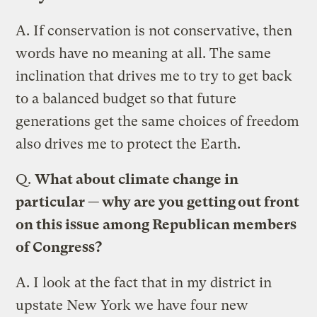
A.
If conservation is not conservative, then
words have no meaning at all. The same
inclination that drives me to try to get back
to a balanced budget so that future
generations get the same choices of freedom
also drives me to protect the Earth.
Q.
What about climate change in
particular — why are you getting out front
on this issue among Republican members
of Congress?
A.
I look at the fact that in my district in
upstate New York we have four new