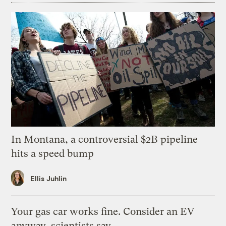
In Montana, a controversial $2B pipeline
hits a speed bump
Ellis Juhlin
Your gas car works fine. Consider an EV
anyway, scientists say.