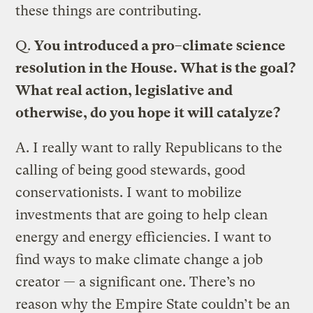
these things are contributing.
Q.
You introduced a pro–climate science
resolution in the House. What is the goal?
What real action, legislative and
otherwise, do you hope it will catalyze?
A.
I really want to rally Republicans to the
calling of being good stewards, good
conservationists. I want to mobilize
investments that are going to help clean
energy and energy efficiencies. I want to
find ways to make climate change a job
creator — a significant one. There’s no
reason why the Empire State couldn’t be an