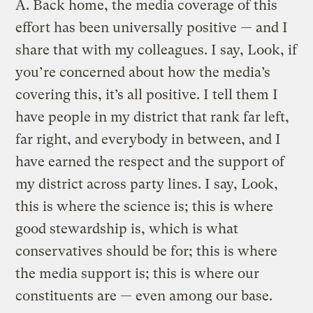
A.
Back home, the media coverage of this
effort has been universally positive — and I
share that with my colleagues. I say, Look, if
you’re concerned about how the media’s
covering this, it’s all positive. I tell them I
have people in my district that rank far left,
far right, and everybody in between, and I
have earned the respect and the support of
my district across party lines. I say, Look,
this is where the science is; this is where
good stewardship is, which is what
conservatives should be for; this is where
the media support is; this is where our
constituents are — even among our base.