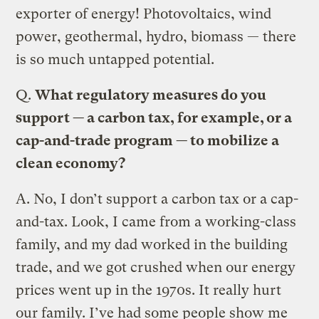
exporter of energy! Photovoltaics, wind
power, geothermal, hydro, biomass — there
is so much untapped potential.
Q.
What regulatory measures do you
support — a carbon tax, for example, or a
cap-and-trade program — to mobilize a
clean economy?
A.
No, I don’t support a carbon tax or a cap-
and-tax. Look, I came from a working-class
family, and my dad worked in the building
trade, and we got crushed when our energy
prices went up in the 1970s. It really hurt
our family. I’ve had some people show me