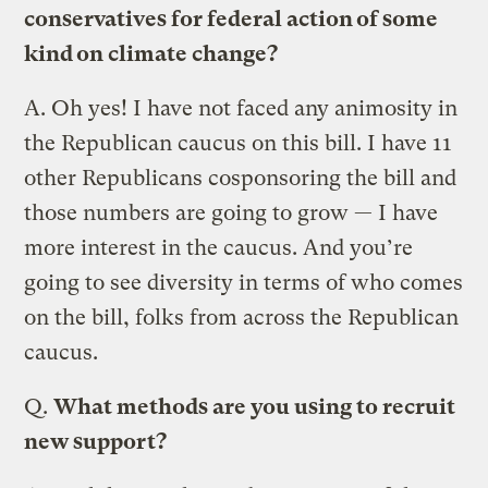
conservatives for federal action of some
kind on climate change?
A.
Oh yes! I have not faced any animosity in
the Republican caucus on this bill. I have 11
other Republicans cosponsoring the bill and
those numbers are going to grow — I have
more interest in the caucus. And you’re
going to see diversity in terms of who comes
on the bill, folks from across the Republican
caucus.
Q.
What methods are you using to recruit
new support?