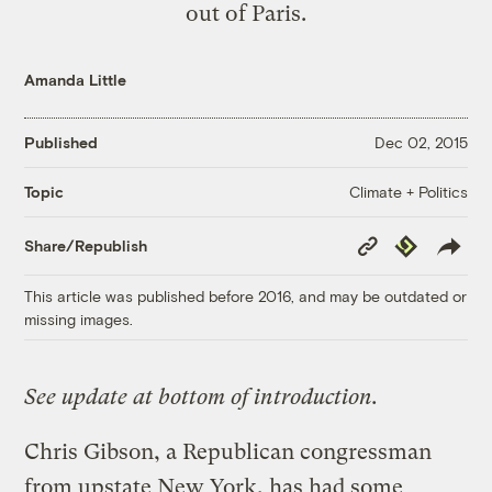
out of Paris.
Amanda Little
Published
Dec 02, 2015
Climate + Politics
Topic
Copy
Republish
Share/Republish
Link
This article was published before 2016, and may be outdated or
missing images.
See update at bottom of introduction.
Chris Gibson, a Republican congressman
from upstate New York, has had some