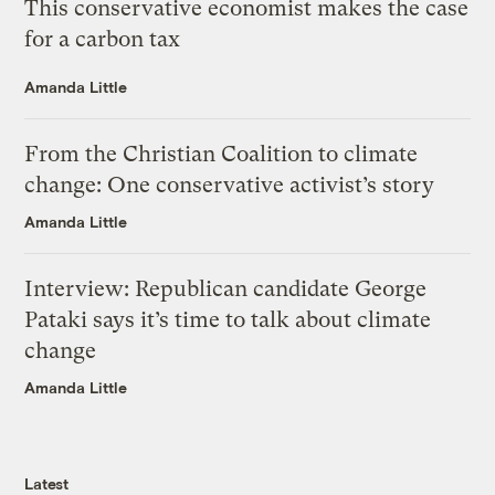
This conservative economist makes the case
for a carbon tax
Amanda Little
From the Christian Coalition to climate
change: One conservative activist’s story
Amanda Little
Interview: Republican candidate George
Pataki says it’s time to talk about climate
change
Amanda Little
Latest