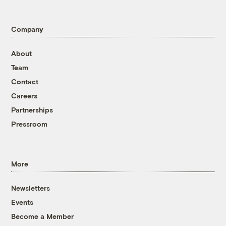
Company
About
Team
Contact
Careers
Partnerships
Pressroom
More
Newsletters
Events
Become a Member