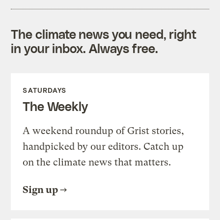
The climate news you need, right
in your inbox. Always free.
SATURDAYS
The Weekly
A weekend roundup of Grist stories,
handpicked by our editors. Catch up
on the climate news that matters.
Sign up