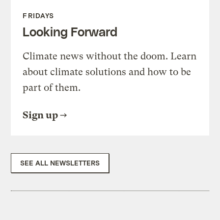
FRIDAYS
Looking Forward
Climate news without the doom. Learn
about climate solutions and how to be
part of them.
Sign up
SEE ALL NEWSLETTERS