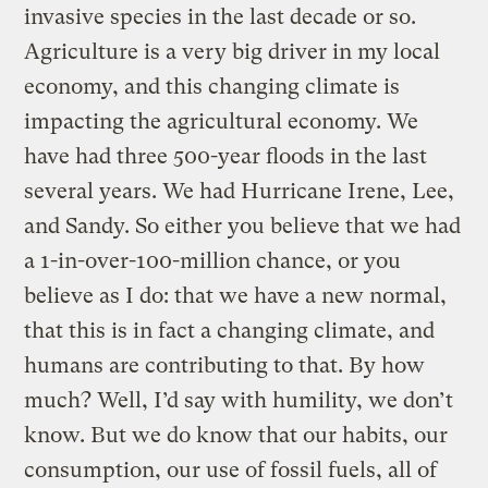
invasive species in the last decade or so.
Agriculture is a very big driver in my local
economy, and this changing climate is
impacting the agricultural economy. We
have had three 500-year floods in the last
several years. We had Hurricane Irene, Lee,
and Sandy. So either you believe that we had
a 1-in-over-100-million chance, or you
believe as I do: that we have a new normal,
that this is in fact a changing climate, and
humans are contributing to that. By how
much? Well, I’d say with humility, we don’t
know. But we do know that our habits, our
consumption, our use of fossil fuels, all of