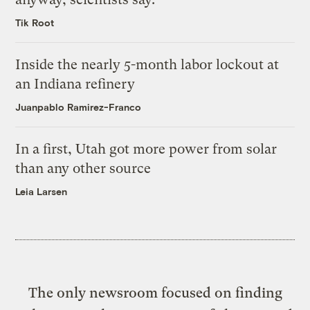
Tik Root
Inside the nearly 5-month labor lockout at
an Indiana refinery
Juanpablo Ramirez-Franco
In a first, Utah got more power from solar
than any other source
Leia Larsen
The only newsroom focused on finding