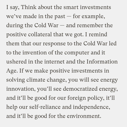
I say, Think about the smart investments
we’ve made in the past — for example,
during the Cold War — and remember the
positive collateral that we got. I remind
them that our response to the Cold War led
to the invention of the computer and it
ushered in the internet and the Information
Age. If we make positive investments in
solving climate change, you will see energy
innovation, you’ll see democratized energy,
and it’ll be good for our foreign policy, it’ll
help our self-reliance and independence,
and it’ll be good for the environment.