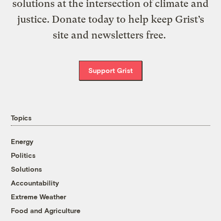
solutions at the intersection of climate and
justice. Donate today to help keep Grist’s
site and newsletters free.
Support Grist
Topics
Energy
Politics
Solutions
Accountability
Extreme Weather
Food and Agriculture