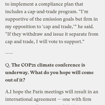
to implement a compliance plan that
includes a cap-and-trade program. “I’m
supportive of the emission goals but firm in
my opposition to ‘cap and trade,’” he said.
“If they withdraw and issue it separate from
cap and trade, I will vote to support.”
——
Q.
The COP21 climate conference is
underway. What do you hope will come
out of it?
A.
I hope the Paris meetings will result in an
international agreement — one with firm