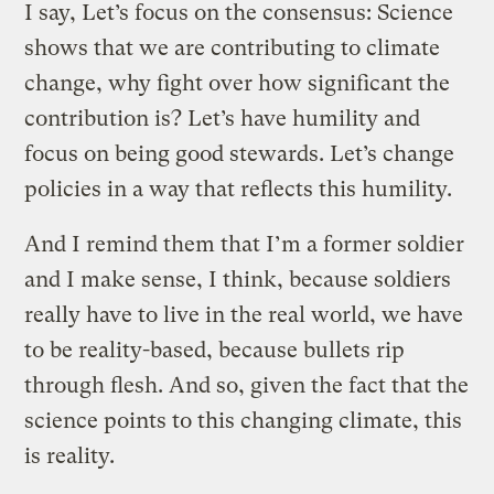
I say, Let’s focus on the consensus: Science
shows that we are contributing to climate
change, why fight over how significant the
contribution is? Let’s have humility and
focus on being good stewards. Let’s change
policies in a way that reflects this humility.
And I remind them that I’m a former soldier
and I make sense, I think, because soldiers
really have to live in the real world, we have
to be reality-based, because bullets rip
through flesh. And so, given the fact that the
science points to this changing climate, this
is reality.