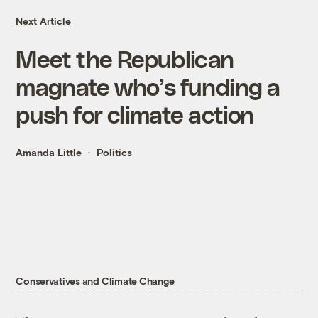
Next Article
Meet the Republican
magnate who’s funding a
push for climate action
Amanda Little
Politics
Conservatives and Climate Change