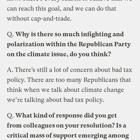
can reach this goal, and we can do that
without cap-and-trade.
Q.
Why is there so much infighting and
polarization within the Republican Party
on the climate issue, do you think?
A.
There’s still a lot of concern about bad tax
policy. There are too many Republicans that
think when we talk about climate change
we’re talking about bad tax policy.
Q.
What kind of response did you get
from colleagues on your resolution? Is a
critical mass of support emerging among