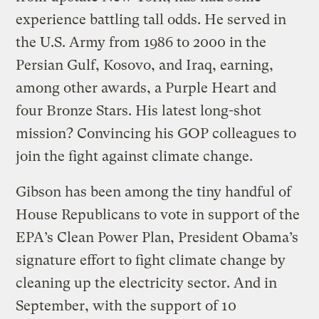
experience battling tall odds. He served in
the U.S. Army from 1986 to 2000 in the
Persian Gulf, Kosovo, and Iraq, earning,
among other awards, a Purple Heart and
four Bronze Stars. His latest long-shot
mission? Convincing his GOP colleagues to
join the fight against climate change.
Gibson has been among the tiny handful of
House Republicans to vote in support of the
EPA’s Clean Power Plan, President Obama’s
signature effort to fight climate change by
cleaning up the electricity sector. And in
September, with the support of 10