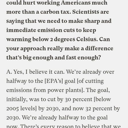
could hurt working Americans much
more than a carbon tax. Scientists are
saying that we need to make sharp and
immediate emission cuts to keep
warming below 2 degrees Celsius. Can
your approach really make a difference
that’s big enough and fast enough?
A.
Yes, I believe it can. We’re already over
halfway to the [EPA’s] goal [of cutting
emissions from power plants]. The goal,
initially, was to cut by 30 percent [below
2005 levels] by 2030, and now 32 percent by
2030. We’re already halfway to the goal
now. There’s every reason to believe that we