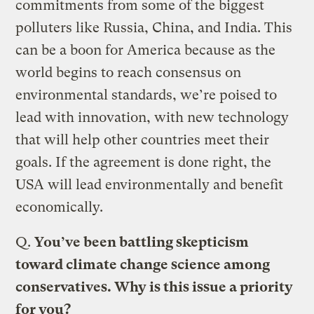
commitments from some of the biggest
polluters like Russia, China, and India. This
can be a boon for America because as the
world begins to reach consensus on
environmental standards, we’re poised to
lead with innovation, with new technology
that will help other countries meet their
goals. If the agreement is done right, the
USA will lead environmentally and benefit
economically.
Q.
You’ve been battling skepticism
toward climate change science among
conservatives. Why is this issue a priority
for you?