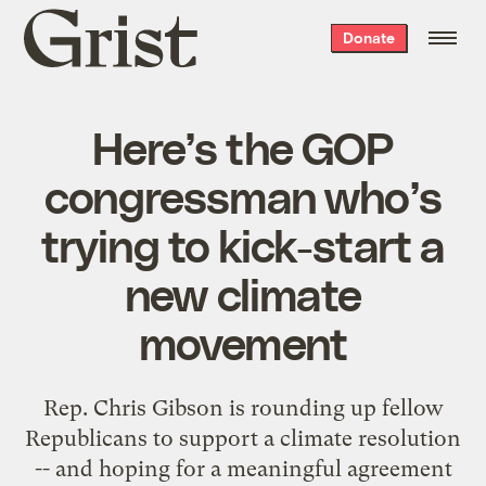
Grist
Donate
home
Here’s the GOP
congressman who’s
trying to kick-start a
new climate
movement
Rep. Chris Gibson is rounding up fellow
Republicans to support a climate resolution
-- and hoping for a meaningful agreement