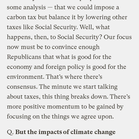
some analysis — that we could impose a
carbon tax but balance it by lowering other
taxes like Social Security. Well, what
happens, then, to Social Security? Our focus
now must be to convince enough
Republicans that what is good for the
economy and foreign policy is good for the
environment. That’s where there’s
consensus. The minute we start talking
about taxes, this thing breaks down. There’s
more positive momentum to be gained by
focusing on the things we agree upon.
Q.
But the impacts of climate change