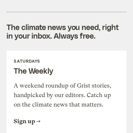
The climate news you need, right
in your inbox. Always free.
SATURDAYS
The Weekly
A weekend roundup of Grist stories,
handpicked by our editors. Catch up
on the climate news that matters.
Sign up