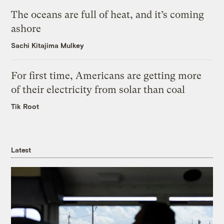
The oceans are full of heat, and it’s coming
ashore
Sachi Kitajima Mulkey
For first time, Americans are getting more
of their electricity from solar than coal
Tik Root
Latest