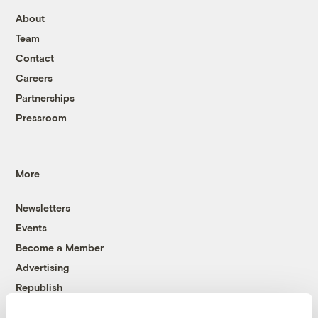
About
Team
Contact
Careers
Partnerships
Pressroom
More
Newsletters
Events
Become a Member
Advertising
Republish
Accessibility