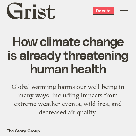
Grist
Donate
home
How climate change
is already threatening
human health
Global warming harms our well-being in
many ways, including impacts from
extreme weather events, wildfires, and
decreased air quality.
The Story Group