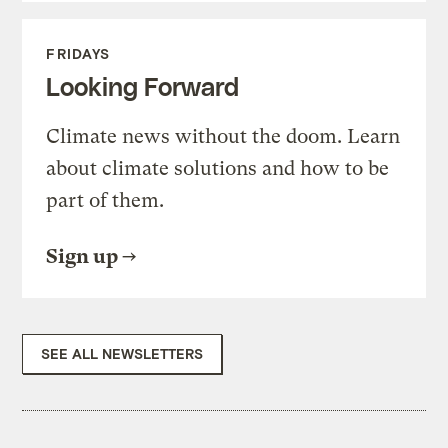
FRIDAYS
Looking Forward
Climate news without the doom. Learn
about climate solutions and how to be
part of them.
Sign up
SEE ALL NEWSLETTERS