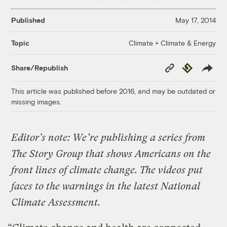
Published
May 17, 2014
Climate + Climate & Energy
Topic
Copy
Republish
Share/Republish
Link
This article was published before 2016, and may be outdated or
missing images.
Editor’s note: We’re publishing a series from
The Story Group that shows Americans on the
front lines of climate change. The videos put
faces to the warnings in the latest National
Climate Assessment.