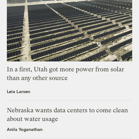
In a first, Utah got more power from solar
than any other source
Leia Larsen
Nebraska wants data centers to come clean
about water usage
Anila Yoganathan