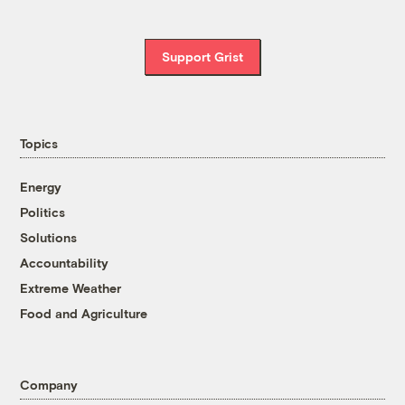
Support Grist
Topics
Energy
Politics
Solutions
Accountability
Extreme Weather
Food and Agriculture
Company