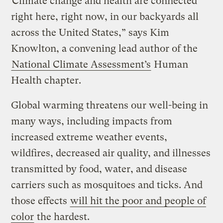
“Climate change and health are connected
right here, right now, in our backyards all
across the United States,” says Kim
Knowlton, a convening lead author of the
National Climate Assessment’s
Human
Health chapter.
Global warming threatens our well-being in
many ways, including impacts from
increased extreme weather events,
wildfires, decreased air quality, and illnesses
transmitted by food, water, and disease
carriers such as mosquitoes and ticks. And
those effects
will hit the poor and people of
color
the hardest.