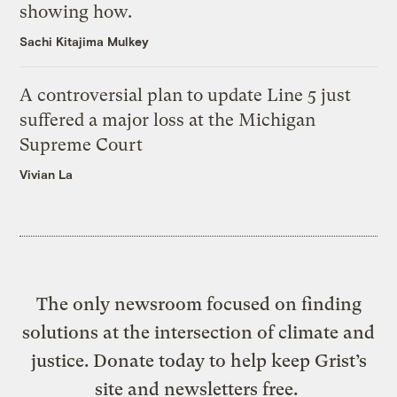
showing how.
Sachi Kitajima Mulkey
A controversial plan to update Line 5 just
suffered a major loss at the Michigan
Supreme Court
Vivian La
The only newsroom focused on finding
solutions at the intersection of climate and
justice. Donate today to help keep Grist’s
site and newsletters free.