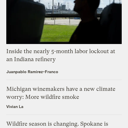
Inside the nearly 5-month labor lockout at
an Indiana refinery
Juanpablo Ramirez-Franco
Michigan winemakers have a new climate
worry: More wildfire smoke
Vivian La
Wildfire season is changing. Spokane is