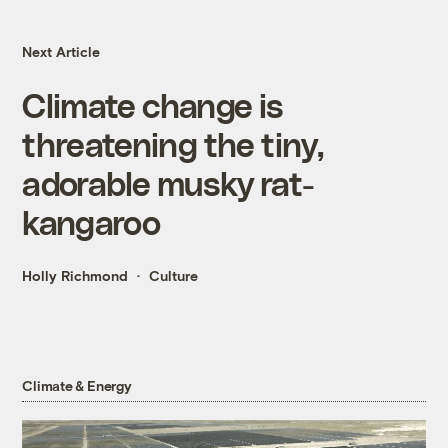
Next Article
Climate change is
threatening the tiny,
adorable musky rat-
kangaroo
Holly Richmond
Culture
Climate & Energy