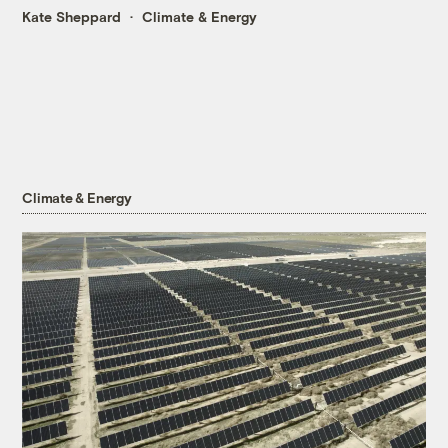
Kate Sheppard
Climate & Energy
Climate & Energy