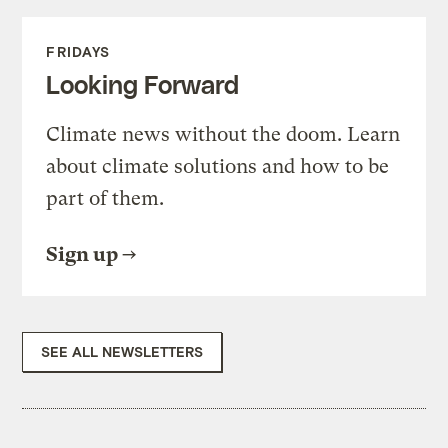
FRIDAYS
Looking Forward
Climate news without the doom. Learn
about climate solutions and how to be
part of them.
Sign up
SEE ALL NEWSLETTERS