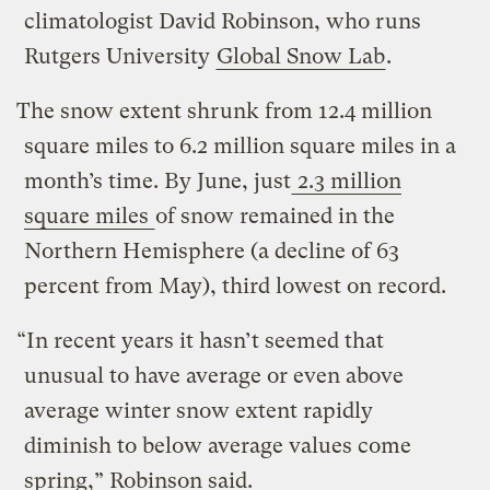
climatologist David Robinson, who runs
Rutgers University
Global Snow Lab
.
The snow extent shrunk from 12.4 million
square miles to 6.2 million square miles in a
month’s time. By June, just
2.3 million
square miles
of snow remained in the
Northern Hemisphere (a decline of 63
percent from May), third lowest on record.
“In recent years it hasn’t seemed that
unusual to have average or even above
average winter snow extent rapidly
diminish to below average values come
spring,” Robinson said.