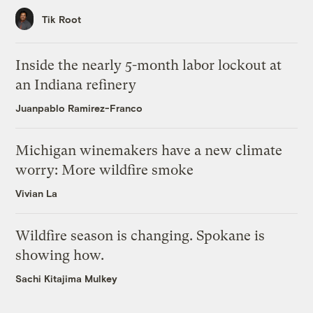
Tik Root
Inside the nearly 5-month labor lockout at
an Indiana refinery
Juanpablo Ramirez-Franco
Michigan winemakers have a new climate
worry: More wildfire smoke
Vivian La
Wildfire season is changing. Spokane is
showing how.
Sachi Kitajima Mulkey