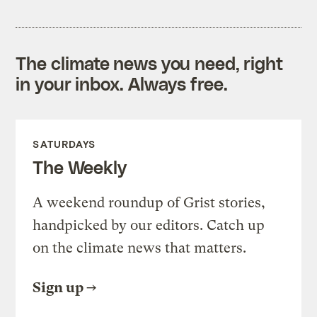
The climate news you need, right
in your inbox. Always free.
SATURDAYS
The Weekly
A weekend roundup of Grist stories,
handpicked by our editors. Catch up
on the climate news that matters.
Sign up