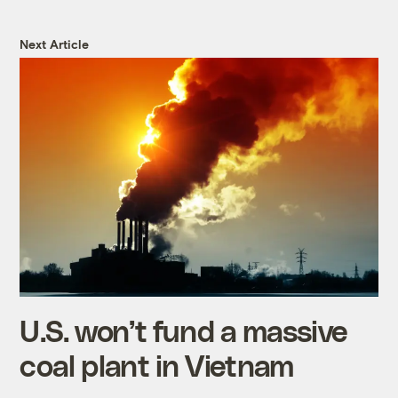
Next Article
U.S. won’t fund a massive
coal plant in Vietnam