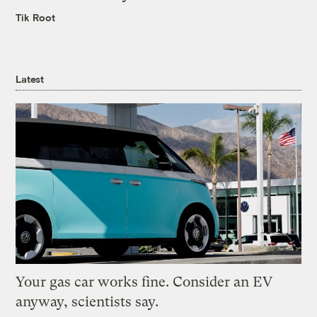
Tik Root
Latest
Your gas car works fine. Consider an EV
anyway, scientists say.