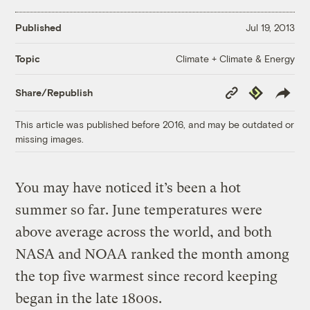
Published
Jul 19, 2013
Climate + Climate & Energy
Topic
Copy
Republish
Share/Republish
Link
This article was published before 2016, and may be outdated or
missing images.
You may have noticed it’s been a hot
summer so far. June temperatures were
above average across the world, and both
NASA and NOAA ranked the month among
the top five warmest since record keeping
began in the late 1800s.