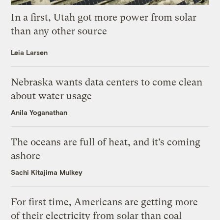
In a first, Utah got more power from solar
than any other source
Leia Larsen
Nebraska wants data centers to come clean
about water usage
Anila Yoganathan
The oceans are full of heat, and it’s coming
ashore
Sachi Kitajima Mulkey
For first time, Americans are getting more
of their electricity from solar than coal