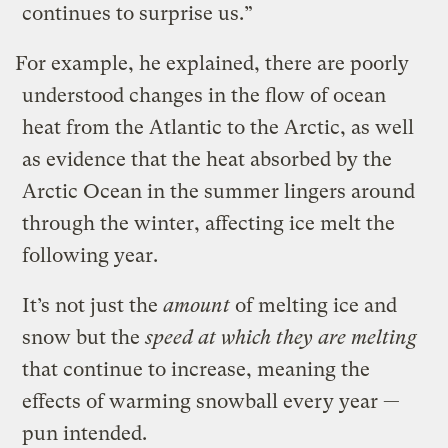
continues to surprise us.”
For example, he explained, there are poorly
understood changes in the flow of ocean
heat from the Atlantic to the Arctic, as well
as evidence that the heat absorbed by the
Arctic Ocean in the summer lingers around
through the winter, affecting ice melt the
following year.
It’s not just the
amount
of melting ice and
snow but the
speed at which they are melting
that continue to increase, meaning the
effects of warming snowball every year —
pun intended.