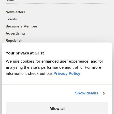
Newsletters
Events
Become a Member
Advertising
Republish
Accessibility
Your privacy at Grist
Follow us on Facebook
Follow us on Twitter
Follow us on Instagram
Follow us on YouTube
Follow us on Bluesky
We use cookies for enhanced user experience, and for
analyzing the site's performance and traffic. For more
© 1999-2026 Grist Magazine, Inc. All rights reserved.
information, check out our
Privacy Policy
.
Grist is powered by
WordPress VIP
.
Terms of Use
|
Privacy Policy
Show details
Allow all