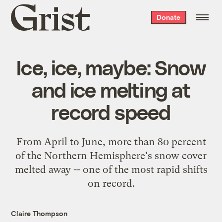
Grist
Donate
home
Ice, ice, maybe: Snow
and ice melting at
record speed
From April to June, more than 80 percent
of the Northern Hemisphere's snow cover
melted away -- one of the most rapid shifts
on record.
Claire Thompson