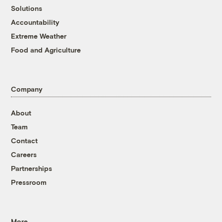
Solutions
Accountability
Extreme Weather
Food and Agriculture
Company
About
Team
Contact
Careers
Partnerships
Pressroom
More