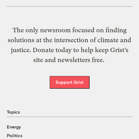
The only newsroom focused on finding
solutions at the intersection of climate and
justice. Donate today to help keep Grist’s
site and newsletters free.
Support Grist
Topics
Energy
Politics