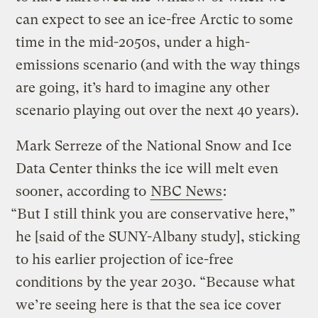
can expect to see an ice-free Arctic to some
time in the mid-2050s, under a high-
emissions scenario (and with the way things
are going, it’s hard to imagine any other
scenario playing out over the next 40 years).
Mark Serreze of the National Snow and Ice
Data Center thinks the ice will melt even
sooner, according to
NBC News
:
“But I still think you are conservative here,”
he [said of the SUNY-Albany study], sticking
to his earlier projection of ice-free
conditions by the year 2030. “Because what
we’re seeing here is that the sea ice cover