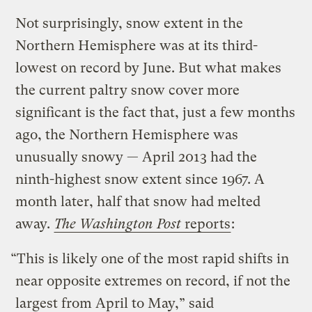
Not surprisingly, snow extent in the
Northern Hemisphere was at its third-
lowest on record by June. But what makes
the current paltry snow cover more
significant is the fact that, just a few months
ago, the Northern Hemisphere was
unusually snowy — April 2013 had the
ninth-highest snow extent since 1967. A
month later, half that snow had melted
away.
The Washington Post
reports
:
“This is likely one of the most rapid shifts in
near opposite extremes on record, if not the
largest from April to May,” said