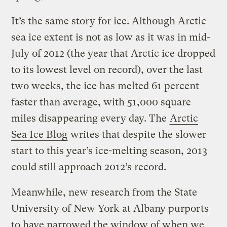
It’s the same story for ice.
Although Arctic
sea ice extent is not as low as it was in mid-
July of 2012 (the year that Arctic ice dropped
to its lowest level on record), over the last
two weeks, the ice has melted 61 percent
faster than average, with 51,000 square
miles disappearing every day. The
Arctic
Sea Ice Blog
writes that despite the slower
start to this year’s ice-melting season, 2013
could still approach 2012’s record.
Meanwhile, new research from the State
University of New York at Albany purports
to have narrowed the window of when we