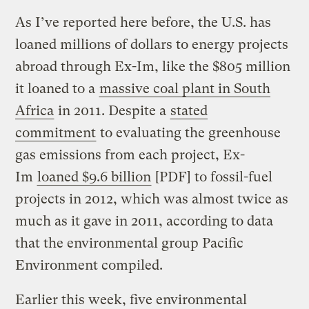
As I’ve reported here before, the U.S. has
loaned millions of dollars to energy projects
abroad through Ex-Im, like the $805 million
it loaned to a
massive coal plant in South
Africa
in 2011. Despite a
stated
commitment
to evaluating the greenhouse
gas emissions from each project, Ex-
Im
loaned $9.6 billion
[PDF] to fossil-fuel
projects in 2012, which was almost twice as
much as it gave in 2011, according to data
that the environmental group Pacific
Environment compiled.
Earlier this week, five environmental