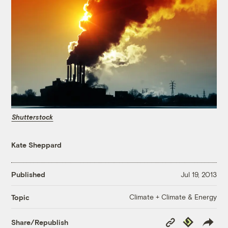
Shutterstock
Kate Sheppard
Published
Jul 19, 2013
Climate + Climate & Energy
Topic
Copy
Republish
Share/Republish