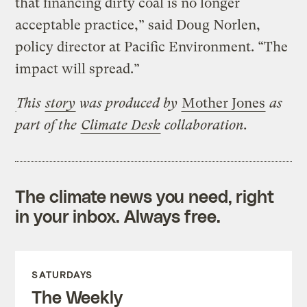
that financing dirty coal is no longer
acceptable practice,” said Doug Norlen,
policy director at Pacific Environment. “The
impact will spread.”
This
story
was produced by
Mother Jones
as
part of the
Climate Desk
collaboration.
The climate news you need, right
in your inbox. Always free.
SATURDAYS
The Weekly