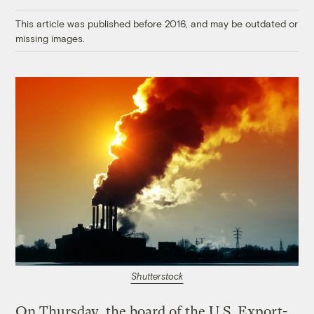
Link
This article was published before 2016, and may be outdated or
missing images.
Shutterstock
On Thursday, the board of the U.S. Export-