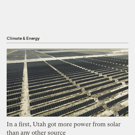
Climate & Energy
In a first, Utah got more power from solar
than any other source