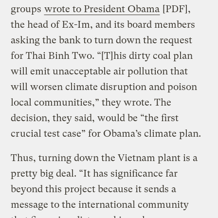
groups
wrote to President Obama
[PDF],
the head of Ex-Im, and its board members
asking the bank to turn down the request
for Thai Binh Two. “[T]his dirty coal plan
will emit unacceptable air pollution that
will worsen climate disruption and poison
local communities,” they wrote. The
decision, they said, would be “the first
crucial test case” for Obama’s climate plan.
Thus, turning down the Vietnam plant is a
pretty big deal. “It has significance far
beyond this project because it sends a
message to the international community