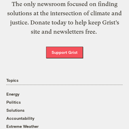
The only newsroom focused on finding
solutions at the intersection of climate and
justice. Donate today to help keep Grist’s
site and newsletters free.
Support Grist
Topics
Energy
Politics
Solutions
Accountability
Extreme Weather