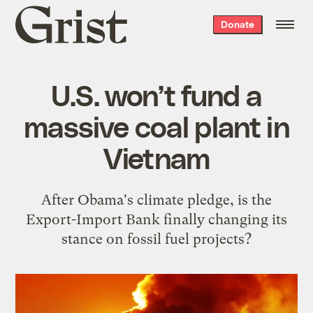
Grist
Donate
home
U.S. won’t fund a
massive coal plant in
Vietnam
After Obama's climate pledge, is the
Export-Import Bank finally changing its
stance on fossil fuel projects?