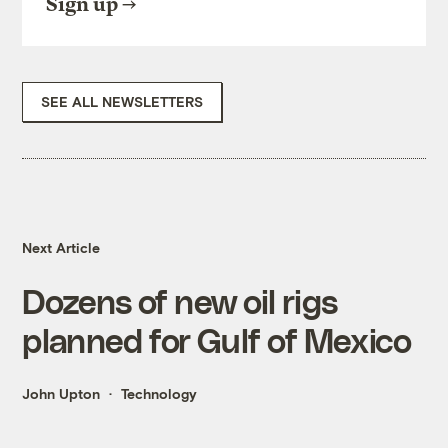
Sign up
SEE ALL NEWSLETTERS
Next Article
Dozens of new oil rigs
planned for Gulf of Mexico
John Upton
Technology