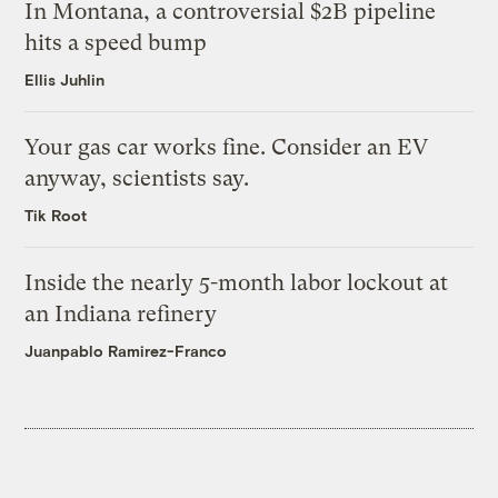
In Montana, a controversial $2B pipeline
hits a speed bump
Ellis Juhlin
Your gas car works fine. Consider an EV
anyway, scientists say.
Tik Root
Inside the nearly 5-month labor lockout at
an Indiana refinery
Juanpablo Ramirez-Franco