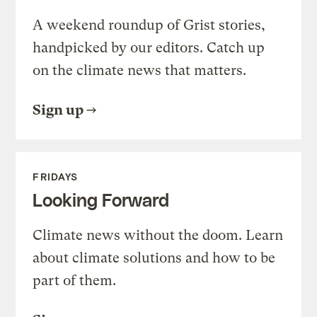
A weekend roundup of Grist stories,
handpicked by our editors. Catch up
on the climate news that matters.
Sign up
FRIDAYS
Looking Forward
Climate news without the doom. Learn
about climate solutions and how to be
part of them.