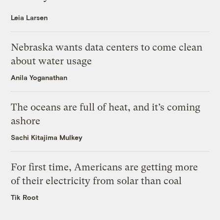
Leia Larsen
Nebraska wants data centers to come clean
about water usage
Anila Yoganathan
The oceans are full of heat, and it’s coming
ashore
Sachi Kitajima Mulkey
For first time, Americans are getting more
of their electricity from solar than coal
Tik Root