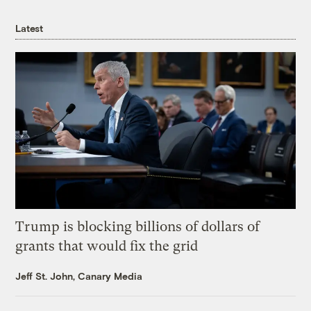
Latest
Trump is blocking billions of dollars of
grants that would fix the grid
Jeff St. John, Canary Media