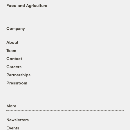
Food and Agriculture
Company
About
Team
Contact
Careers
Partnerships
Pressroom
More
Newsletters
Events