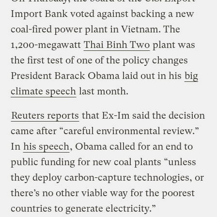
Import Bank voted against backing a new
coal-fired power plant in Vietnam. The
1,200-megawatt
Thai Binh Two
plant was
the first test of one of the policy changes
President Barack Obama laid out in his
big
climate speech
last month.
Reuters reports
that Ex-Im said the decision
came after “careful environmental review.”
In
his speech
, Obama called for an end to
public funding for new coal plants “unless
they deploy carbon-capture technologies, or
there’s no other viable way for the poorest
countries to generate electricity.”