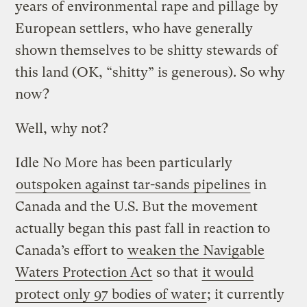
years of environmental rape and pillage by
European settlers, who have generally
shown themselves to be shitty stewards of
this land (OK, “shitty” is generous). So why
now?
Well, why not?
Idle No More has been particularly
outspoken against tar-sands pipelines
in
Canada and the U.S. But the movement
actually began this past fall in reaction to
Canada’s effort to
weaken the Navigable
Waters Protection Act
so that
it would
protect only 97 bodies of water
; it currently