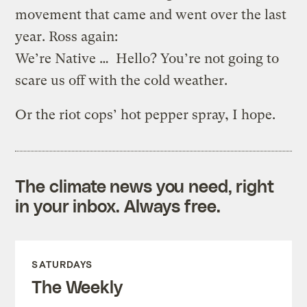
movement that came and went over the last
year. Ross again:
We’re Native … Hello? You’re not going to
scare us off with the cold weather.
Or the riot cops’ hot pepper spray, I hope.
The climate news you need, right
in your inbox. Always free.
SATURDAYS
The Weekly