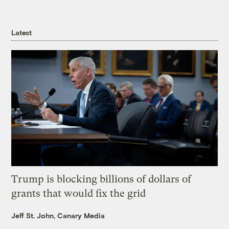
Latest
Trump is blocking billions of dollars of
grants that would fix the grid
Jeff St. John, Canary Media