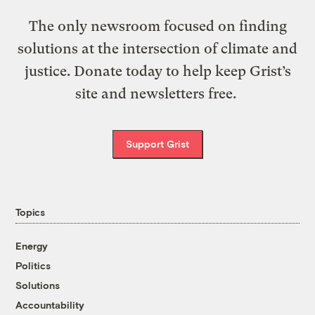
The only newsroom focused on finding
solutions at the intersection of climate and
justice. Donate today to help keep Grist’s
site and newsletters free.
Support Grist
Topics
Energy
Politics
Solutions
Accountability