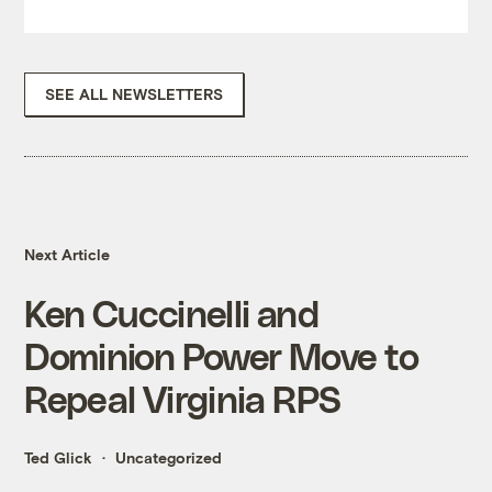
SEE ALL NEWSLETTERS
Next Article
Ken Cuccinelli and
Dominion Power Move to
Repeal Virginia RPS
Ted Glick
Uncategorized