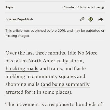
Climate + Climate & Energy
Topic
Copy
Republish
Share/Republish
Link
This article was published before 2016, and may be outdated or
missing images.
Over the last three months, Idle No More
has taken North America by storm,
blocking roads
and trains, and flash-
mobbing in community squares and
shopping malls (
and being summarily
arrested for it
in some places).
The movement is a response to hundreds of