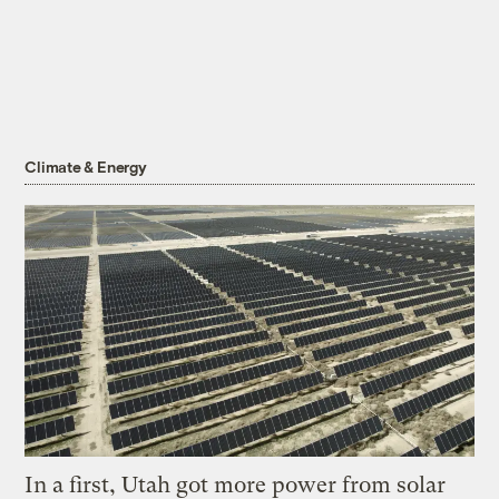
Climate & Energy
In a first, Utah got more power from solar