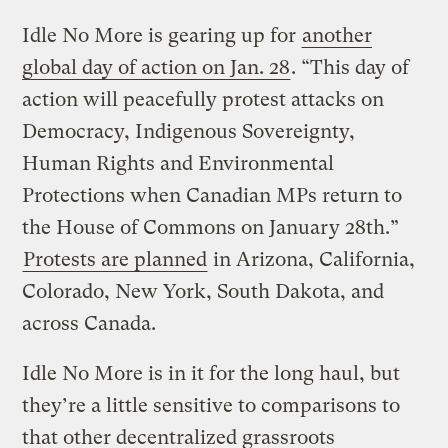
Idle No More is gearing up for
another
global day of action on Jan. 28
. “This day of
action will peacefully protest attacks on
Democracy, Indigenous Sovereignty,
Human Rights and Environmental
Protections when Canadian MPs return to
the House of Commons on January 28th.”
Protests are planned
in Arizona, California,
Colorado, New York, South Dakota, and
across Canada.
Idle No More is in it for the long haul, but
they’re a little sensitive to comparisons to
that other decentralized grassroots