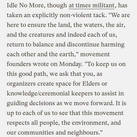
Idle No More, though
at times militant
, has
taken an explicitly non-violent tack. “We are
here to ensure the land, the waters, the air,
and the creatures and indeed each of us,
return to balance and discontinue harming
each other and the earth,” movement
founders wrote on Monday. “To keep us on
this good path, we ask that you, as
organizers create space for Elders or
knowledge/ceremonial keepers to assist in
guiding decisions as we move forward. It is
up to each of us to see that this movement
respects all people, the environment, and
our communities and neighbours.”