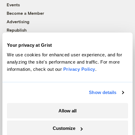
Events
Become a Member
Advertising
Republish
Accessibility
Your privacy at Grist
Follow us on Facebook
Follow us on Twitter
Follow us on Instagram
Follow us on YouTube
Follow us on Bluesky
We use cookies for enhanced user experience, and for
analyzing the site's performance and traffic. For more
© 1999-2026 Grist Magazine, Inc. All rights reserved.
information, check out our
Privacy Policy
.
Grist is powered by
WordPress VIP
.
Terms of Use
|
Privacy Policy
Show details
Allow all
Customize