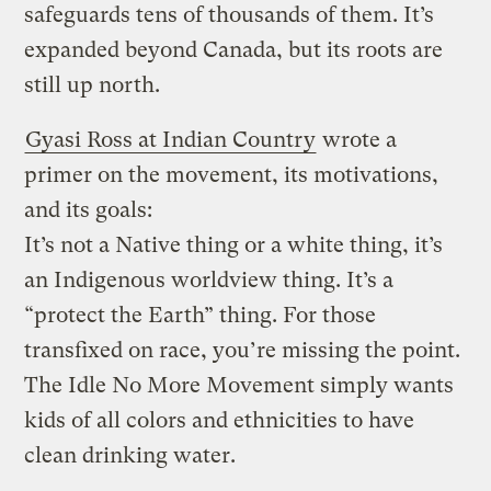
safeguards tens of thousands of them. It’s
expanded beyond Canada, but its roots are
still up north.
Gyasi Ross at Indian Country
wrote a
primer on the movement, its motivations,
and its goals:
It’s not a Native thing or a white thing, it’s
an Indigenous worldview thing. It’s a
“protect the Earth” thing. For those
transfixed on race, you’re missing the point.
The Idle No More Movement simply wants
kids of all colors and ethnicities to have
clean drinking water.