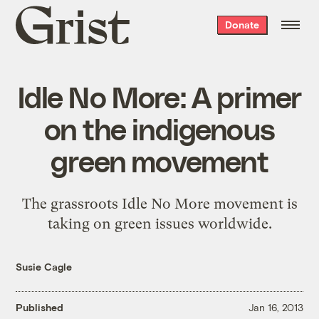
Grist
Donate
home
Idle No More: A primer
on the indigenous
green movement
The grassroots Idle No More movement is
taking on green issues worldwide.
Susie Cagle
Published
Jan 16, 2013