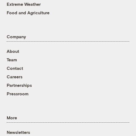
Extreme Weather
Food and Agriculture
Company
About
Team
Contact
Careers
Partnerships
Pressroom
More
Newsletters