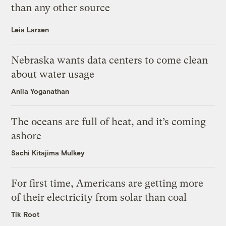
than any other source
Leia Larsen
Nebraska wants data centers to come clean
about water usage
Anila Yoganathan
The oceans are full of heat, and it’s coming
ashore
Sachi Kitajima Mulkey
For first time, Americans are getting more
of their electricity from solar than coal
Tik Root