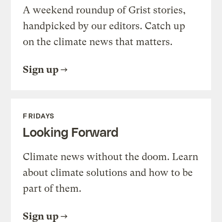
A weekend roundup of Grist stories,
handpicked by our editors. Catch up
on the climate news that matters.
Sign up
FRIDAYS
Looking Forward
Climate news without the doom. Learn
about climate solutions and how to be
part of them.
Sign up