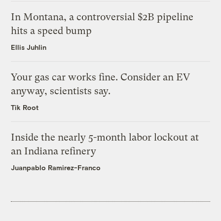
In Montana, a controversial $2B pipeline
hits a speed bump
Ellis Juhlin
Your gas car works fine. Consider an EV
anyway, scientists say.
Tik Root
Inside the nearly 5-month labor lockout at
an Indiana refinery
Juanpablo Ramirez-Franco