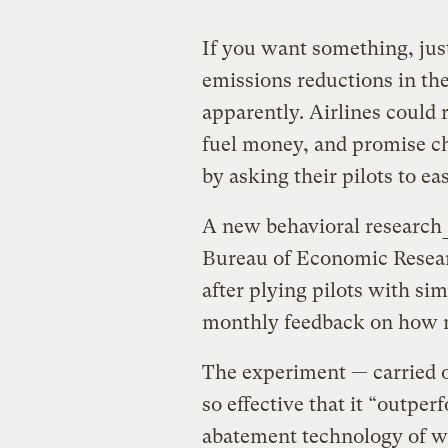
If you want something, jus
emissions reductions in th
apparently. Airlines could 
fuel money, and promise ch
by asking their pilots to eas
A new behavioral research
Bureau of Economic Researc
after plying pilots with si
monthly feedback on how m
The experiment — carried 
so effective that it “outpe
abatement technology of w