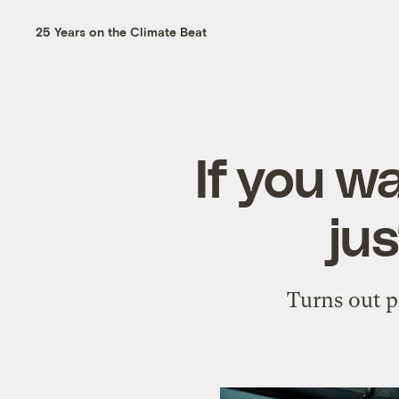
25 Years on the Climate Beat
If you wa
jus
Turns out p