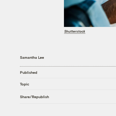
Shutterstock
Samantha Lee
Published
Topic
Share/Republish