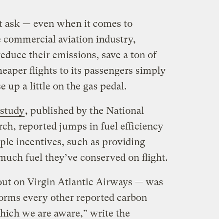
t ask — even when it comes to
e commercial aviation industry,
reduce their emissions, save a ton of
eaper flights to its passengers simply
e up a little on the gas pedal.
study
, published by the National
h, reported jumps in fuel efficiency
mple incentives, such as providing
uch fuel they’ve conserved on flight.
out on Virgin Atlantic Airways — was
rforms every other reported carbon
hich we are aware,” write the