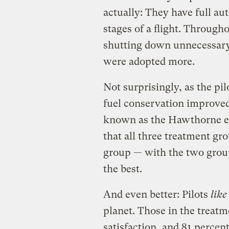
actually: They have full aut
stages of a flight. Througho
shutting down unnecessary 
were adopted more.
Not surprisingly, as the p
fuel conservation improve
known as the Hawthorne eff
that all three treatment gr
group — with the two grou
the best.
And even better: Pilots
like
planet. Those in the treatm
satisfaction, and 81 percen