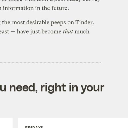
 information in the future.
g the
most desirable peeps on Tinder
,
t least — have just become
that
much
 need, right in your
FRIDAYS