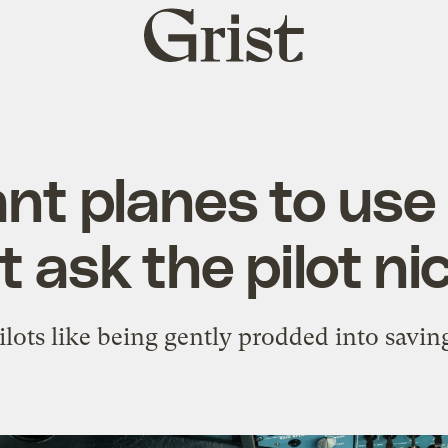
Grist
home
nt planes to use 
t ask the pilot ni
ilots like being gently prodded into saving