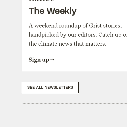
The Weekly
A weekend roundup of Grist stories,
handpicked by our editors. Catch up o
the climate news that matters.
Sign up
SEE ALL NEWSLETTERS