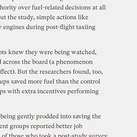
hority over fuel-related decisions at all
ut the study, simple actions like
engines during post-flight taxiing
ilots knew they were being watched,
d across the board (a phenomenon
ect). But the researchers found, too,
oups saved more fuel than the control
ps with extra incentives performing
being gently prodded into saving the
ent groups reported better job
t of those who took a post-study survey