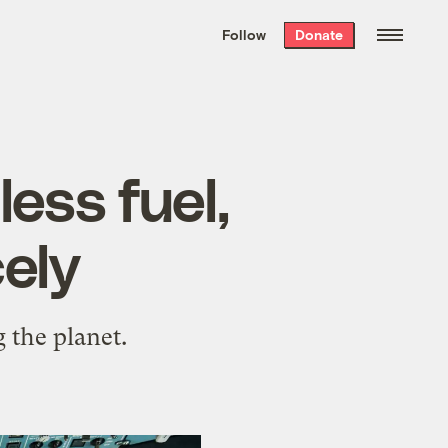
We hand-package
the week’s best
Follow
Donate
Grist stories
. Delivered free every
Saturday morning.
less fuel,
cely
 the planet.