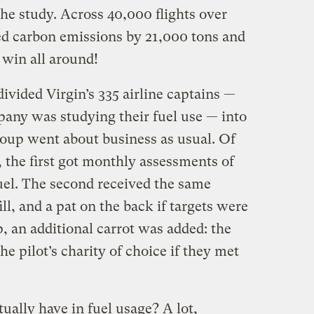
e study. Across 40,000 flights over
ed carbon emissions by 21,000 tons and
 win all around!
vided Virgin’s 335 airline captains —
any was studying their fuel use — into
roup went about business as usual. Of
 the first got monthly assessments of
el. The second received the same
ill, and a pat on the back if targets were
p, an additional carrot was added: the
 pilot’s charity of choice if they met
ally have in fuel usage? A lot,