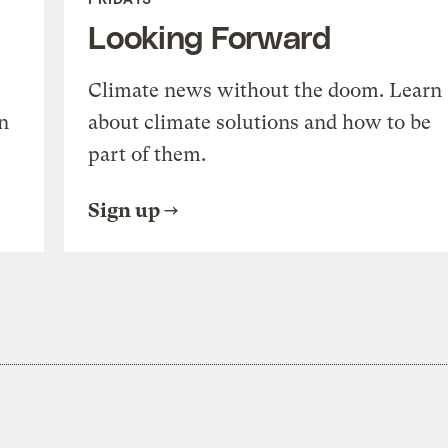
Looking Forward
Climate news without the doom. Learn
n
about climate solutions and how to be
part of them.
Sign up