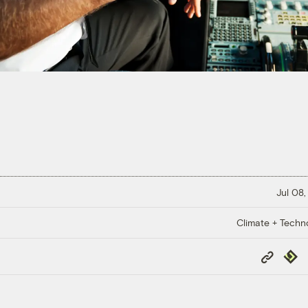
Jul 08,
Climate + Techn
Copy
Repub
Link