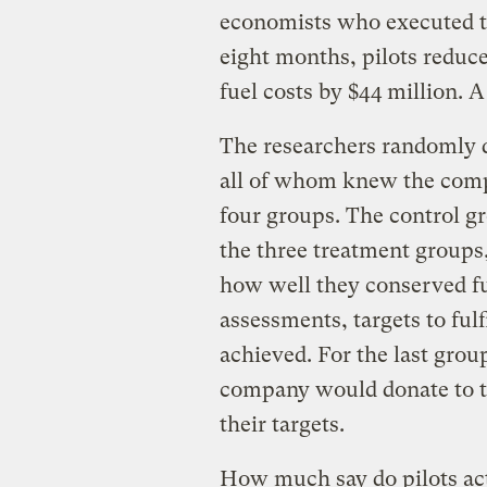
economists who executed th
eight months, pilots reduc
fuel costs by $44 million. A
The researchers randomly di
all of whom knew the comp
four groups. The control g
the three treatment groups,
how well they conserved fu
assessments, targets to fulf
achieved. For the last grou
company would donate to the
their targets.
How much say do pilots actu