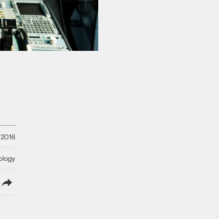
 2016
ology
lish