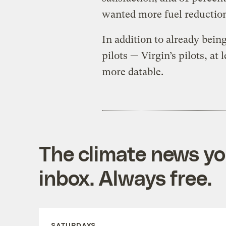
wanted more fuel reduction
In addition to already bein
pilots — Virgin’s pilots, a
more datable.
The climate news you
inbox. Always free.
SATURDAYS