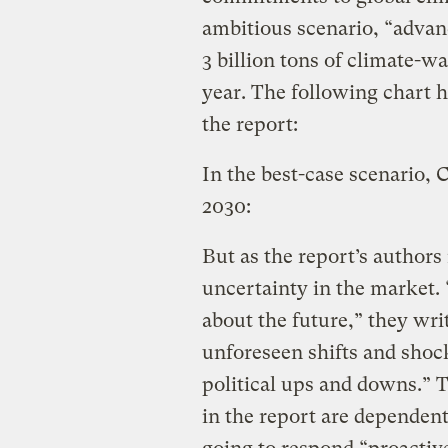
ambitious scenario, “advan
3 billion tons of climate-
year. The following chart 
the report:
In the best-case scenario, 
2030:
But as the report’s authors n
uncertainty in the market.
about the future,” they wri
unforeseen shifts and shoc
political ups and downs.” 
in the report are dependen