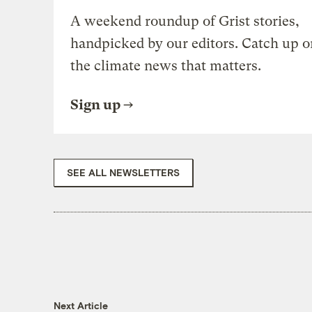
A weekend roundup of Grist stories,
handpicked by our editors. Catch up o
the climate news that matters.
Sign up
SEE ALL NEWSLETTERS
Next Article