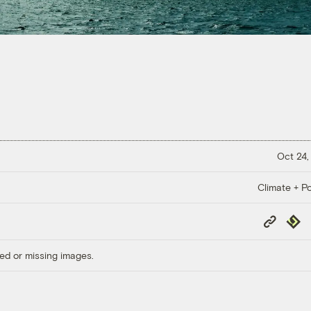
Oct 24,
Climate + Po
Copy
Repub
Link
ed or missing images.