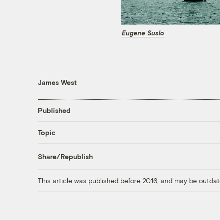
Eugene Suslo
James West
Published
Topic
Share/Republish
This article was published before 2016, and may be outdat