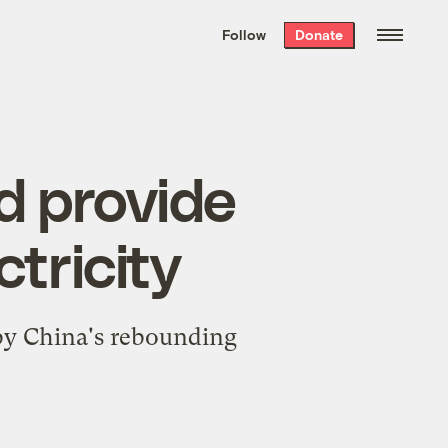
We hand-package
the week’s best
Follow
Donate
Grist stories
. Delivered free every
Saturday morning.
ld provide
ctricity
by China's rebounding