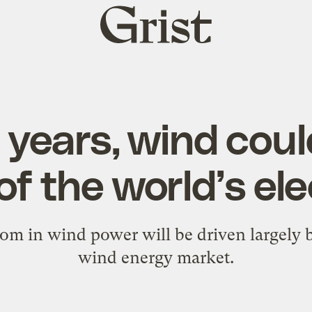
Grist
home
5 years, wind cou
 of the world’s ele
om in wind power will be driven largely 
wind energy market.