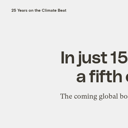
25 Years on the Climate Beat
In just 1
a fifth
The coming global bo