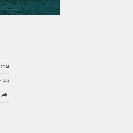
 2014
litics
lish