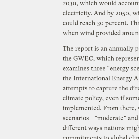
2030, which would account f
electricity. And by 2050, wi
could reach 30 percent. Th
when wind provided around 
The report is an annually 
the GWEC, which represent
examines three “energy sce
the International Energy A
attempts to capture the dir
climate policy, even if some
implemented. From there,
scenarios—”moderate” and
different ways nations mig
commitments to global clim