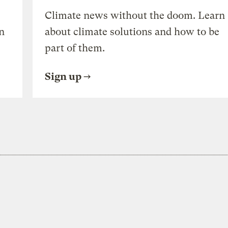
Climate news without the doom. Learn
n
about climate solutions and how to be
part of them.
Sign up