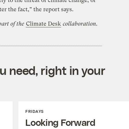
ly to the threat of climate change, or
er the fact,” the report says.
art of the
Climate Desk
collaboration.
 need, right in your
FRIDAYS
Looking Forward