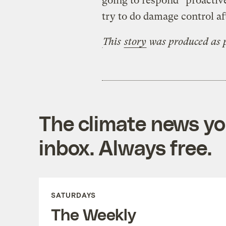
going to respond “proactive
try to do damage control aft
This
story
was produced as p
The climate news you
inbox. Always free.
SATURDAYS
The Weekly