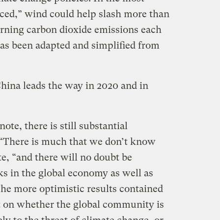
ced,” wind could help slash more than
warning carbon dioxide emissions each
has been adapted and simplified from
China leads the way in 2020 and in
ote, there is still substantial
 “There is much that we don’t know
te, “and there will no doubt be
ks in the global economy as well as
The more optimistic results contained
t on whether the global community is