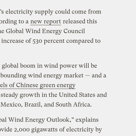
d’s electricity supply could come from
ording to a
new report
released this
he Global Wind Energy Council
increase of 530 percent compared to
 global boom in wind power will be
rebounding wind energy market — and a
vels of Chinese green energy
 steady growth in the United States and
 Mexico, Brazil, and South Africa.
obal Wind Energy Outlook,” explains
ide 2,000 gigawatts of electricity by