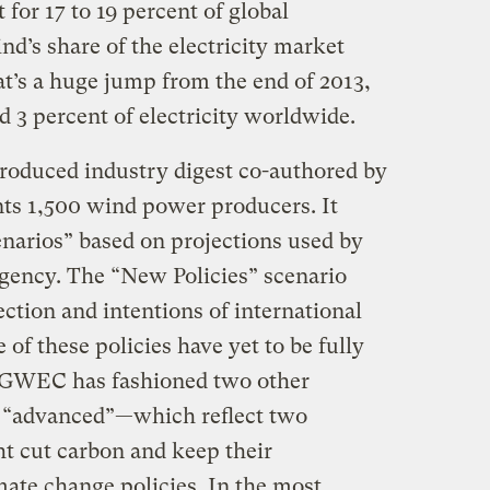
or 17 to 19 percent of global
nd’s share of the electricity market
at’s a huge jump from the end of 2013,
3 percent of electricity worldwide.
produced industry digest co-authored by
s 1,500 wind power producers. It
narios” based on projections used by
gency. The “New Policies” scenario
ection and intentions of international
 of these policies have yet to be fully
 GWEC has fashioned two other
 “advanced”—which reflect two
ht cut carbon and keep their
ate change policies. In the most