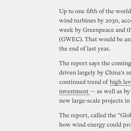
Up to one fifth of the worl
wind turbines by 2030, acc
week by Greenpeace and t
(GWEC). That would be an 
the end of last year.
The report says the coming
driven largely by China’s 
continued trend of
high le
investment
— as well as by
new large-scale projects in
The report, called the “Gl
how wind energy could prov