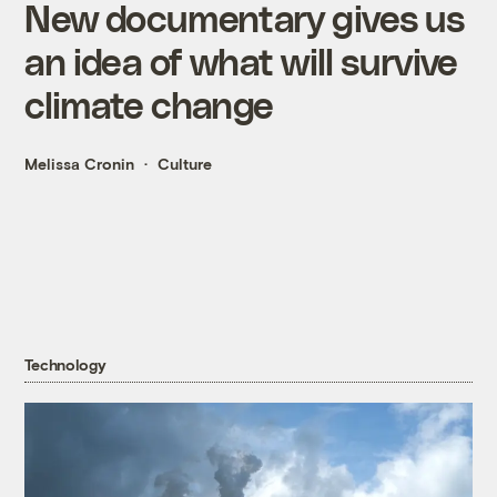
New documentary gives us
an idea of what will survive
climate change
Melissa Cronin
Culture
Technology