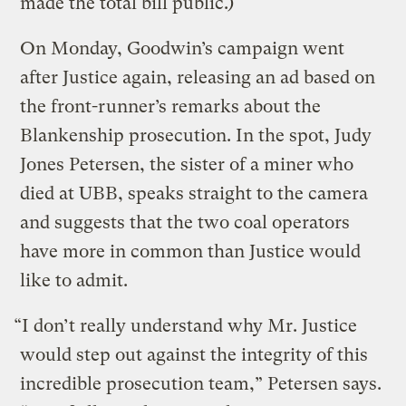
made the total bill public.)
On Monday, Goodwin’s campaign went
after Justice again, releasing an ad based on
the front-runner’s remarks about the
Blankenship prosecution. In the spot, Judy
Jones Petersen, the sister of a miner who
died at UBB, speaks straight to the camera
and suggests that the two coal operators
have more in common than Justice would
like to admit.
“I don’t really understand why Mr. Justice
would step out against the integrity of this
incredible prosecution team,” Petersen says.