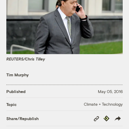
REUTERS/Chris Tilley
Tim Murphy
Published
May 05, 2016
Climate + Technology
Topic
Copy
Republish
Share/Republish
Link