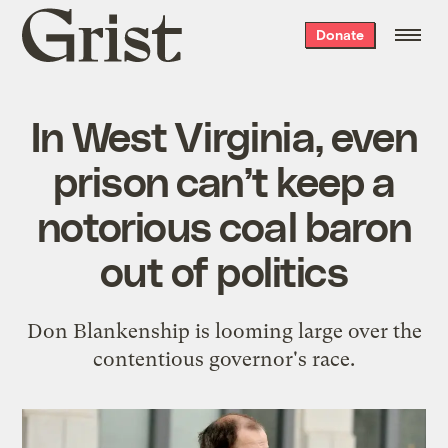
Grist
Donate
home
In West Virginia, even
prison can’t keep a
notorious coal baron
out of politics
Don Blankenship is looming large over the
contentious governor's race.