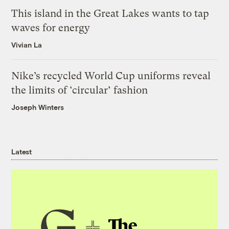
This island in the Great Lakes wants to tap
waves for energy
Vivian La
Nike’s recycled World Cup uniforms reveal
the limits of ‘circular’ fashion
Joseph Winters
Latest