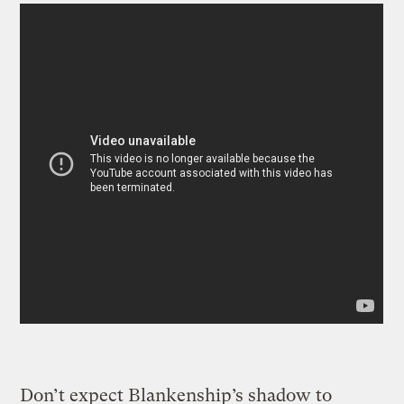
Don’t expect Blankenship’s shadow to