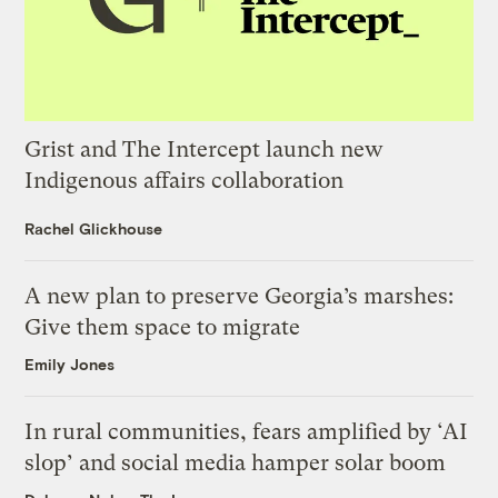
Grist and The Intercept launch new
Indigenous affairs collaboration
Rachel Glickhouse
A new plan to preserve Georgia’s marshes:
Give them space to migrate
Emily Jones
In rural communities, fears amplified by ‘AI
slop’ and social media hamper solar boom