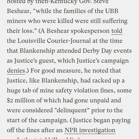
hosted by then-Kentucky Gov. Steve
Beshear, “while the families of the UBB
miners who were killed were still suffering
their loss.” (A Beshear spokesperson
told
the Louisville Courier-Journal at the time
that Blankenship attended Derby Day events
as Justice’s guest, which Justice’s campaign
denies
.) For good measure, he noted that
Justice, like Blankenship, had racked up a
huge tab of mine safety violation fines, some
$2 million of which had gone unpaid and
were considered “delinquent” prior to the
start of the campaign. (Justice began paying
off the fines after an
NPR investigation