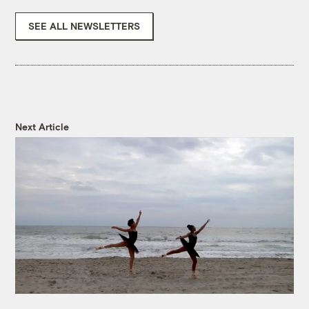
SEE ALL NEWSLETTERS
Next Article