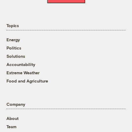
Topics
Energy
Politics
Solutions
Accountability
Extreme Weather
Food and Agriculture
Company
About
Team