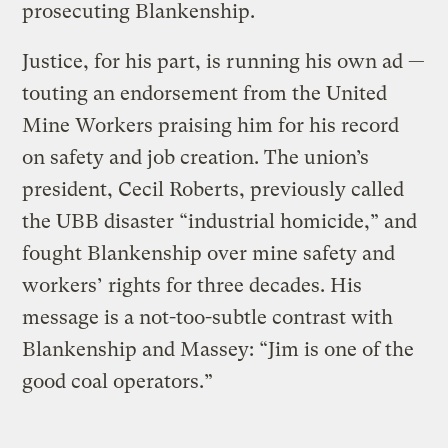
prosecuting Blankenship.
Justice, for his part, is running his own ad —
touting an endorsement from the United
Mine Workers praising him for his record
on safety and job creation. The union’s
president, Cecil Roberts, previously called
the UBB disaster “industrial homicide,” and
fought Blankenship over mine safety and
workers’ rights for three decades. His
message is a not-too-subtle contrast with
Blankenship and Massey: “Jim is one of the
good coal operators.”