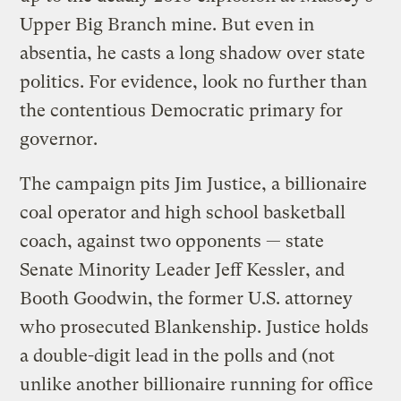
Upper Big Branch mine. But even in
absentia, he casts a long shadow over state
politics. For evidence, look no further than
the contentious Democratic primary for
governor.
The campaign pits Jim Justice, a billionaire
coal operator and high school basketball
coach, against two opponents — state
Senate Minority Leader Jeff Kessler, and
Booth Goodwin, the former U.S. attorney
who prosecuted Blankenship. Justice holds
a double-digit lead in the polls and (not
unlike another billionaire running for office