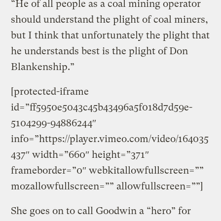
“He of all people as a coal mining operator
should understand the plight of coal miners,
but I think that unfortunately the plight that
he understands best is the plight of Don
Blankenship.”
[protected-iframe
id=”ff5950e5043c45b43496a5f018d7d59e-
5104299-94886244″
info=”https://player.vimeo.com/video/164035
437″ width=”660″ height=”371″
frameborder=”0″ webkitallowfullscreen=””
mozallowfullscreen=”” allowfullscreen=””]
She goes on to call Goodwin a “hero” for