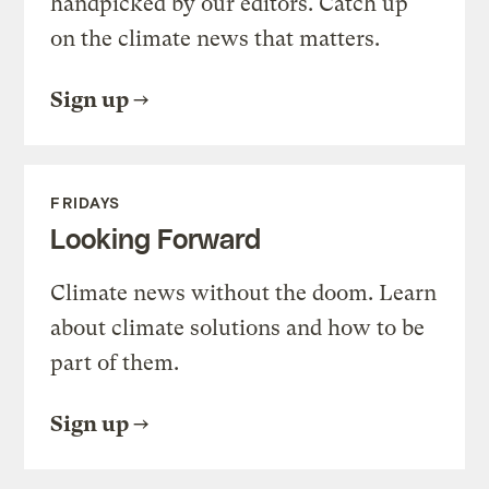
handpicked by our editors. Catch up
on the climate news that matters.
Sign up
FRIDAYS
Looking Forward
Climate news without the doom. Learn
about climate solutions and how to be
part of them.
Sign up