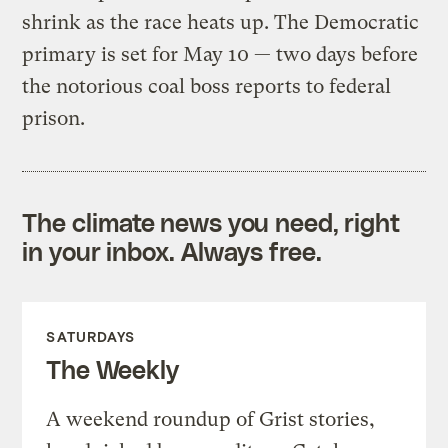
shrink as the race heats up. The Democratic
primary is set for May 10 — two days before
the notorious coal boss reports to federal
prison.
The climate news you need, right
in your inbox. Always free.
SATURDAYS
The Weekly
A weekend roundup of Grist stories,