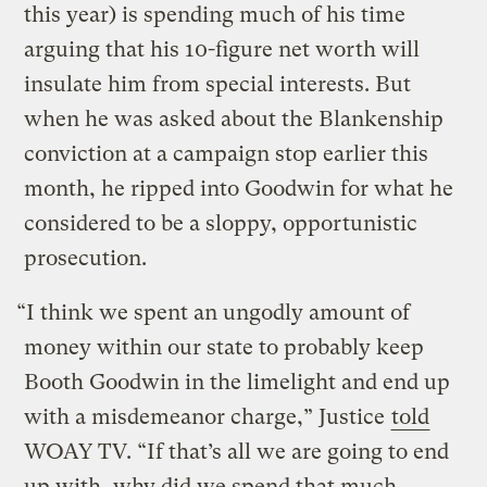
this year) is spending much of his time
arguing that his 10-figure net worth will
insulate him from special interests. But
when he was asked about the Blankenship
conviction at a campaign stop earlier this
month, he ripped into Goodwin for what he
considered to be a sloppy, opportunistic
prosecution.
“I think we spent an ungodly amount of
money within our state to probably keep
Booth Goodwin in the limelight and end up
with a misdemeanor charge,” Justice
told
WOAY TV. “If that’s all we are going to end
up with, why did we spend that much