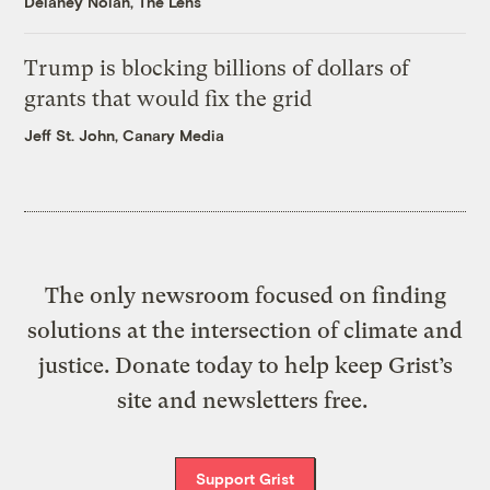
Delaney Nolan, The Lens
Trump is blocking billions of dollars of
grants that would fix the grid
Jeff St. John, Canary Media
The only newsroom focused on finding
solutions at the intersection of climate and
justice. Donate today to help keep Grist’s
site and newsletters free.
Support Grist