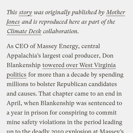
This
story
was originally published by
Mother
Jones
and is reproduced here as part of the
Climate Desk
collaboration.
As CEO of Massey Energy, central
Appalachia’s largest coal producer, Don
Blankenship
towered over West Virginia
politics
for more than a decade by spending
millions to bolster Republican candidates
and causes. That chapter came to an end in
April, when Blankenship was sentenced to
a year in prison for conspiring to commit
mine safety violations in the period leading
up to the deadly 2010 explosion at Massey’s