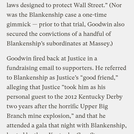
laws designed to protect Wall Street.” (Nor
was the Blankenship case a one-time
gimmick — prior to that trial, Goodwin also
secured the convictions of a handful of
Blankenship’s subordinates at Massey.)
Goodwin fired back at Justice in a
fundraising email to supporters. He referred
to Blankenship as Justice’s “good friend,”
alleging that Justice “took him as his
personal guest to the 2012 Kentucky Derby
two years after the horrific Upper Big
Branch mine explosion,” and that he
attended a gala that night with Blankenship,