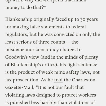
money to do that?”
Blankenship originally faced up to 30 years
for making false statements to federal
regulators, but he was convicted on only the
least serious of three counts — the
misdemeanor conspiracy charge. In
Goodwin’s view (and in the minds of plenty
of Blankenship’s critics), his light sentence
is the product of weak mine safety laws, not
lax prosecution. As he
told
the Charleston
Gazette-Mail, “It is not our fault that
violating laws designed to protect workers
is punished less harshly than violations of