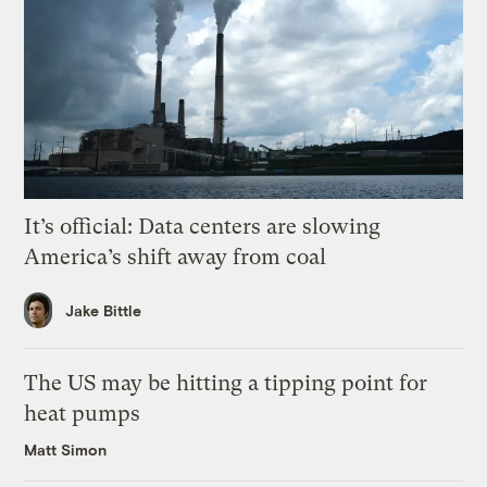
It’s official: Data centers are slowing
America’s shift away from coal
Jake Bittle
The US may be hitting a tipping point for
heat pumps
Matt Simon