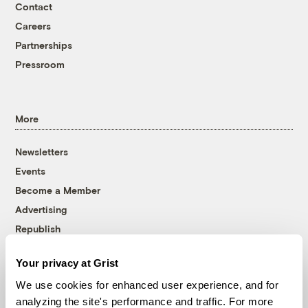
Contact
Careers
Partnerships
Pressroom
More
Newsletters
Events
Become a Member
Advertising
Republish
Accessibility
Your privacy at Grist
Follow us on Facebook
Follow us on Twitter
Follow us on Instagram
Follow us on YouTube
Follow us on Bluesky
We use cookies for enhanced user experience, and for
analyzing the site's performance and traffic. For more