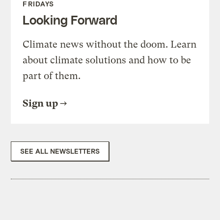
FRIDAYS
Looking Forward
Climate news without the doom. Learn
about climate solutions and how to be
part of them.
Sign up
SEE ALL NEWSLETTERS