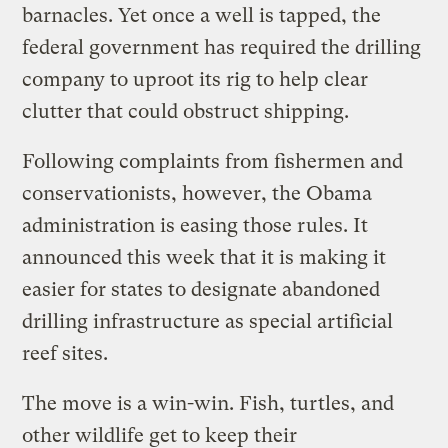
barnacles. Yet once a well is tapped, the
federal government has required the drilling
company to uproot its rig to help clear
clutter that could obstruct shipping.
Following complaints from fishermen and
conservationists, however, the Obama
administration is easing those rules. It
announced this week that it is making it
easier for states to designate abandoned
drilling infrastructure as special artificial
reef sites.
The move is a win-win. Fish, turtles, and
other wildlife get to keep their