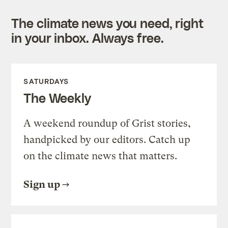
The climate news you need, right
in your inbox. Always free.
SATURDAYS
The Weekly
A weekend roundup of Grist stories,
handpicked by our editors. Catch up
on the climate news that matters.
Sign up