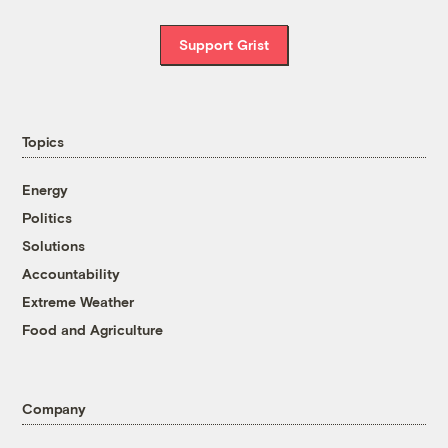
Support Grist
Topics
Energy
Politics
Solutions
Accountability
Extreme Weather
Food and Agriculture
Company