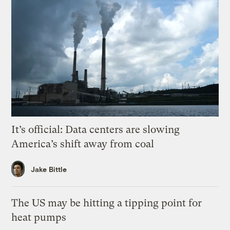
It’s official: Data centers are slowing
America’s shift away from coal
Jake Bittle
The US may be hitting a tipping point for
heat pumps