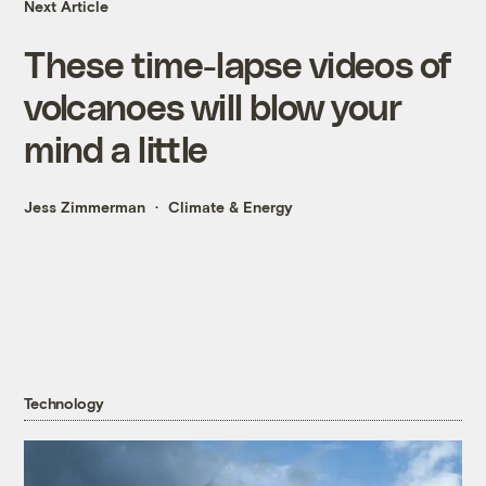
Next Article
These time-lapse videos of
volcanoes will blow your
mind a little
Jess Zimmerman
Climate & Energy
Technology