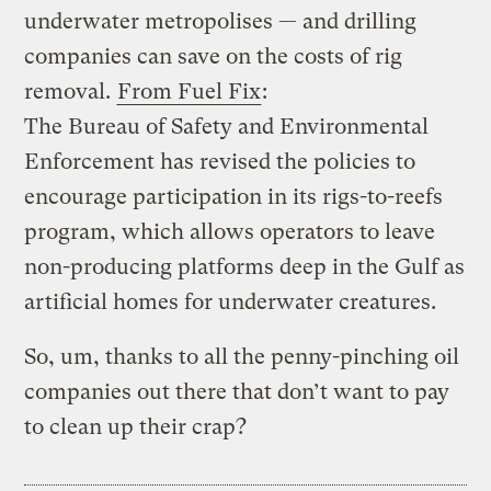
underwater metropolises — and drilling
companies can save on the costs of rig
removal.
From Fuel Fix
:
The Bureau of Safety and Environmental
Enforcement has revised the policies to
encourage participation in its rigs-to-reefs
program, which allows operators to leave
non-producing platforms deep in the Gulf as
artificial homes for underwater creatures.
So, um, thanks to all the penny-pinching oil
companies out there that don’t want to pay
to clean up their crap?