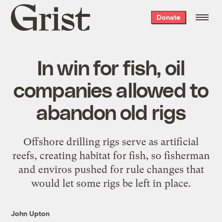
Grist
Donate
home
In win for fish, oil
companies allowed to
abandon old rigs
Offshore drilling rigs serve as artificial
reefs, creating habitat for fish, so fisherman
and enviros pushed for rule changes that
would let some rigs be left in place.
John Upton