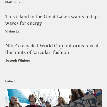
Matt Simon
This island in the Great Lakes wants to tap
waves for energy
Vivian La
Nike’s recycled World Cup uniforms reveal
the limits of ‘circular’ fashion
Joseph Winters
Latest