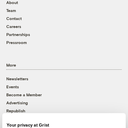
About
Team
Contact
Careers
Partnerships
Pressroom
More
Newsletters
Events
Become a Member
Advertising
Republish
Accessibility
Your privacy at Grist