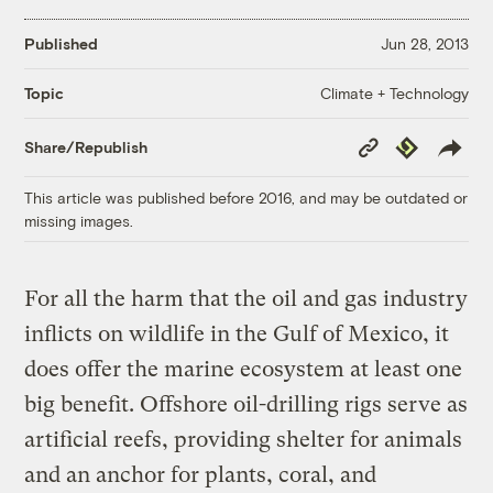
Published
Jun 28, 2013
Climate + Technology
Topic
Copy
Republish
Share/Republish
Link
This article was published before 2016, and may be outdated or
missing images.
For all the harm that the oil and gas industry
inflicts on wildlife in the Gulf of Mexico, it
does offer the marine ecosystem at least one
big benefit. Offshore oil-drilling rigs serve as
artificial reefs, providing shelter for animals
and an anchor for plants, coral, and