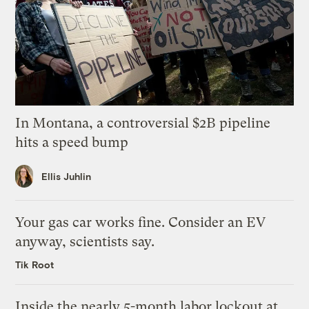
In Montana, a controversial $2B pipeline
hits a speed bump
Ellis Juhlin
Your gas car works fine. Consider an EV
anyway, scientists say.
Tik Root
Inside the nearly 5-month labor lockout at