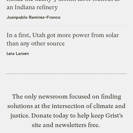
an Indiana refinery
Juanpablo Ramirez-Franco
In a first, Utah got more power from solar
than any other source
Leia Larsen
The only newsroom focused on finding
solutions at the intersection of climate and
justice. Donate today to help keep Grist’s
site and newsletters free.