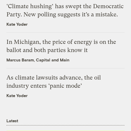
‘Climate hushing’ has swept the Democratic
Party. New polling suggests it’s a mistake.
Kate Yoder
In Michigan, the price of energy is on the
ballot and both parties know it
Marcus Baram, Capital and Main
As climate lawsuits advance, the oil
industry enters ‘panic mode’
Kate Yoder
Latest