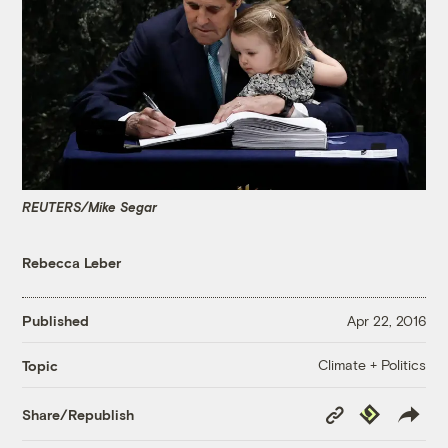
REUTERS/Mike Segar
Rebecca Leber
Published
Apr 22, 2016
Climate + Politics
Topic
Copy
Republish
Share/Republish
Link