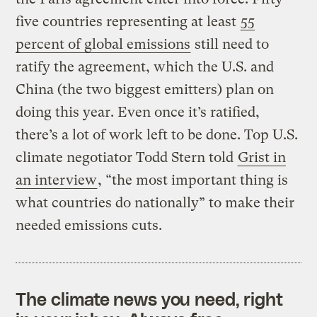
five countries representing at least
55
percent of global emissions
still need to
ratify the agreement, which the U.S. and
China (the two biggest emitters) plan on
doing this year. Even once it’s ratified,
there’s a lot of work left to be done. Top U.S.
climate negotiator Todd Stern told
Grist in
an interview
, “
the most important thing is
what countries do nationally” to make their
needed emissions cuts.
The climate news you need, right