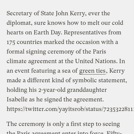
Secretary of State John Kerry, ever the
diplomat, sure knows how to melt our cold
hearts on Earth Day. Representatives from
175 countries marked the occasion with a
formal signing ceremony of the Paris
climate agreement at the United Nations. In
an event featuring a sea of
green ties
, Kerry
made a different kind of symbolic statement,
holding his 2-year-old granddaughter
Isabelle as he signed the agreement.
https://twitter.com/yayitsrob/status/723532281
The ceremony is only a first step to seeing
the Paris agreement enter into force. Fifty-