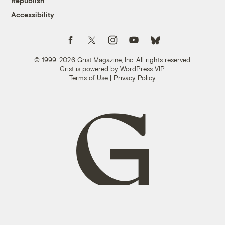
Republish
Accessibility
Follow us on Facebook
Follow us on Twitter
Follow us on Instagram
Follow us on YouTube
Follow us on Bluesky
© 1999-2026 Grist Magazine, Inc. All rights reserved.
Grist is powered by
WordPress VIP
.
Terms of Use
|
Privacy Policy