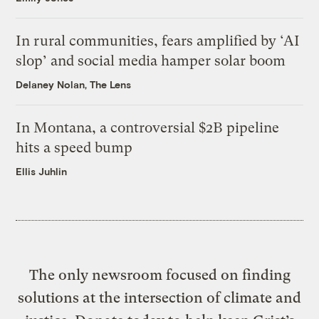
In rural communities, fears amplified by ‘AI
slop’ and social media hamper solar boom
Delaney Nolan, The Lens
In Montana, a controversial $2B pipeline
hits a speed bump
Ellis Juhlin
The only newsroom focused on finding
solutions at the intersection of climate and