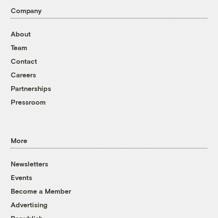
Company
About
Team
Contact
Careers
Partnerships
Pressroom
More
Newsletters
Events
Become a Member
Advertising