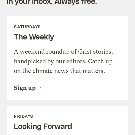
in your inbox. Always free.
SATURDAYS
The Weekly
A weekend roundup of Grist stories,
handpicked by our editors. Catch up
on the climate news that matters.
Sign up
FRIDAYS
Looking Forward