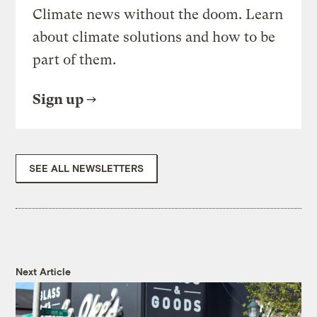
Climate news without the doom. Learn
about climate solutions and how to be
part of them.
Sign up
SEE ALL NEWSLETTERS
Next Article