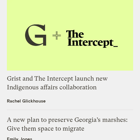
Grist and The Intercept launch new
Indigenous affairs collaboration
Rachel Glickhouse
A new plan to preserve Georgia’s marshes:
Give them space to migrate
Emily Jones