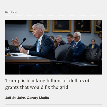
Politics
Trump is blocking billions of dollars of
grants that would fix the grid
Jeff St. John, Canary Media