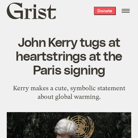
Grist
Donate
home
John Kerry tugs at
heartstrings at the
Paris signing
Kerry makes a cute, symbolic statement
about global warming.