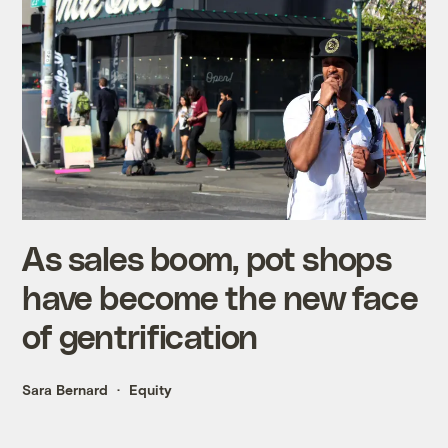
As sales boom, pot shops
have become the new face
of gentrification
Sara Bernard
Equity