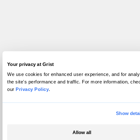
Your privacy at Grist
We use cookies for enhanced user experience, and for analy
the site's performance and traffic. For more information, che
our
Privacy Policy
.
Show detai
Allow all