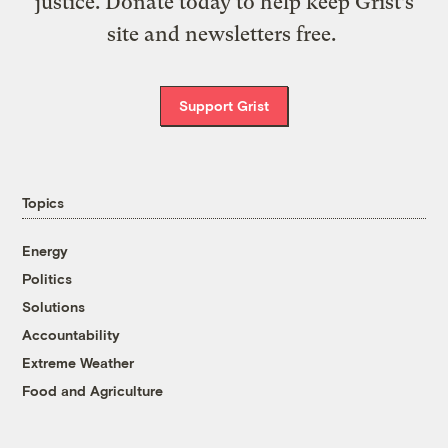
justice. Donate today to help keep Grist’s
site and newsletters free.
Support Grist
Topics
Energy
Politics
Solutions
Accountability
Extreme Weather
Food and Agriculture