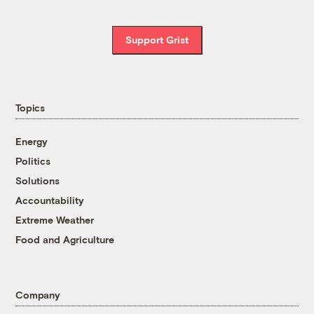
Support Grist
Topics
Energy
Politics
Solutions
Accountability
Extreme Weather
Food and Agriculture
Company