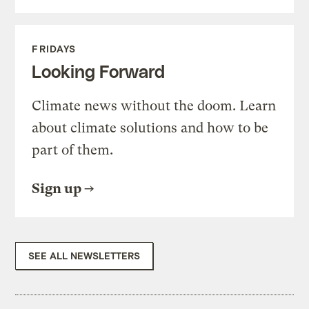
FRIDAYS
Looking Forward
Climate news without the doom. Learn
about climate solutions and how to be
part of them.
Sign up
SEE ALL NEWSLETTERS