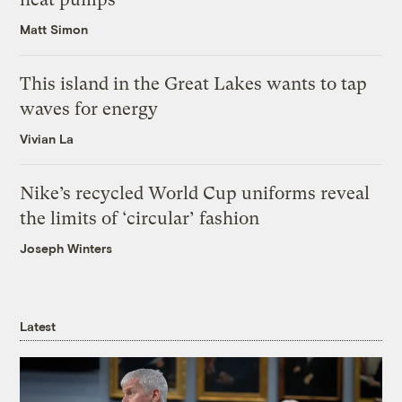
Matt Simon
This island in the Great Lakes wants to tap
waves for energy
Vivian La
Nike’s recycled World Cup uniforms reveal
the limits of ‘circular’ fashion
Joseph Winters
Latest