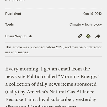
Published
Oct 19, 2012
Climate + Technology
Topic
Copy
Republish
Share/Republish
Link
This article was published before 2016, and may be outdated or
missing images.
Every morning, I get an email from the
news site Politico called “Morning Energy,”
a collection of daily news items sponsored
(daily) by America’s Natural Gas Alliance.
Because I am a loyal subscriber, yesterday