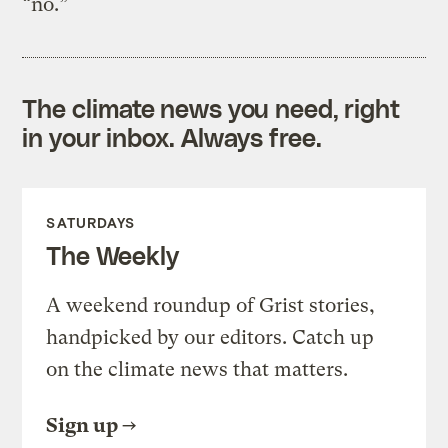
“no.”
The climate news you need, right
in your inbox. Always free.
SATURDAYS
The Weekly
A weekend roundup of Grist stories,
handpicked by our editors. Catch up
on the climate news that matters.
Sign up