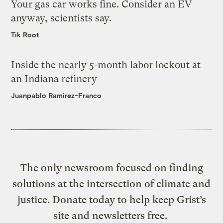
Your gas car works fine. Consider an EV
anyway, scientists say.
Tik Root
Inside the nearly 5-month labor lockout at
an Indiana refinery
Juanpablo Ramirez-Franco
The only newsroom focused on finding
solutions at the intersection of climate and
justice. Donate today to help keep Grist’s
site and newsletters free.