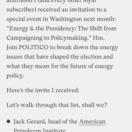
afternoon I (and every other loyal
subscriber) received an invitation to a
special event in Washington next month:
“Energy & the Presidency: The Shift from
Campaigning to Policymaking.” Hm.
Join POLITICO to break down the energy
issues that have shaped the election and
what they mean for the future of energy
policy.
Here’s the invite I received:
Let’s walk through that list, shall we?
Jack Gerard, head of the
American
Petroleum Institute