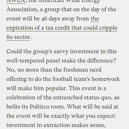
AWEA
, the American Wind Energy
Association, a group that on the day of the
event will be 46 days away from
the
expiration of a tax credit that could cripple
its sector
.
Could the group’s savvy investment in this
well-tempered panel make the difference?
No, no more than the freshman nerd
offering to do the football team’s homework
will make him popular. This event is a
celebration of the entrenched status quo, as
befits its Politico roots. What will be said at
the event will be exactly what you expect:
investment in extraction makes sense,