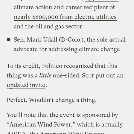
climate action
and
career recipient of
nearly $800,000 from electric utilities
and the oil and gas sector
Sen. Mark Udall (D-Colo.), the sole actual
advocate for addressing climate change
To its credit, Politico recognized that this
thing was a
little
one-sided. So it put out
an
updated invite
.
Perfect. Wouldn’t change a thing.
You’ll note that the event is sponsored by
“American Wind Power,” which is actually