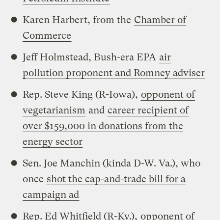
Karen Harbert, from the
Chamber of
Commerce
Jeff Holmstead, Bush-era EPA
air
pollution proponent and Romney adviser
Rep. Steve King (R-Iowa),
opponent of
vegetarianism
and
career recipient of
over $159,000 in donations from the
energy sector
Sen. Joe Manchin (kinda D-W. Va.), who
once
shot the cap-and-trade bill for a
campaign ad
Rep. Ed Whitfield (R-Ky.),
opponent of