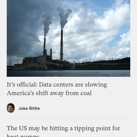
It’s official: Data centers are slowing
America’s shift away from coal
Jake Bittle
The US may be hitting a tipping point for
heat pumps