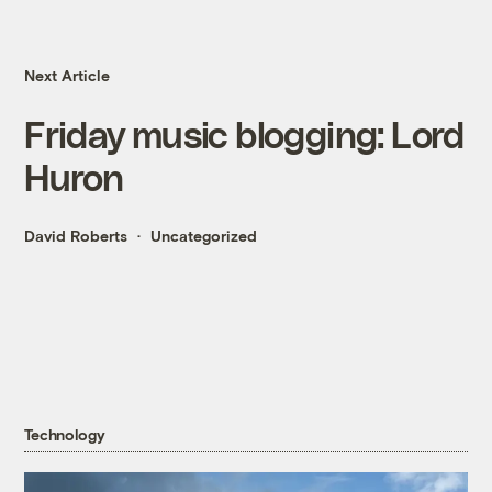
Next Article
Friday music blogging: Lord
Huron
David Roberts
Uncategorized
Technology