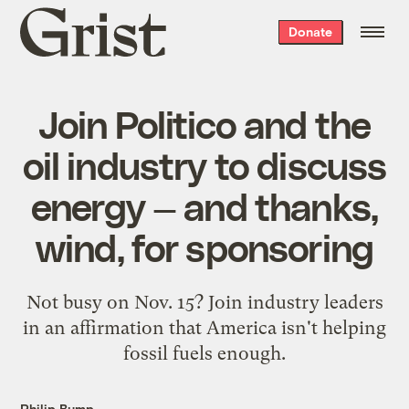
Grist
Donate
home
Join Politico and the
oil industry to discuss
energy — and thanks,
wind, for sponsoring
Not busy on Nov. 15? Join industry leaders
in an affirmation that America isn't helping
fossil fuels enough.
Philip Bump