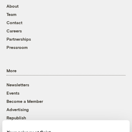
About
Team
Contact
Careers
Partnerships
Pressroom
More
Newsletters
Events
Become a Member
Advertising
Republish
Accessibility