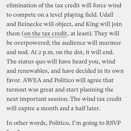
elimination of the tax credit will force wind
to compete on a level playing field. Udall
and Beinecke will object, and King will join
them (
on the tax credit
, at least). They will
be overpowered; the audience will murmur
and nod. At 2 p.m. on the dot, it will end.
The status quo will have heard you, wind
and renewables, and have decided in its own
favor. AWEA and Politico will agree that
turnout was great and start planning the
next important session. The wind tax credit
will expire a month and a half later.
In other words, Politico, I’m going to RSVP