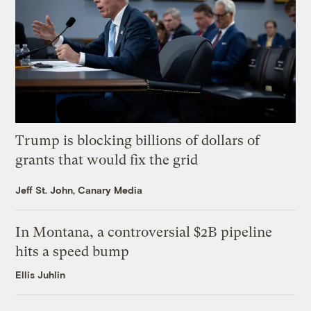
Trump is blocking billions of dollars of
grants that would fix the grid
Jeff St. John, Canary Media
In Montana, a controversial $2B pipeline
hits a speed bump
Ellis Juhlin