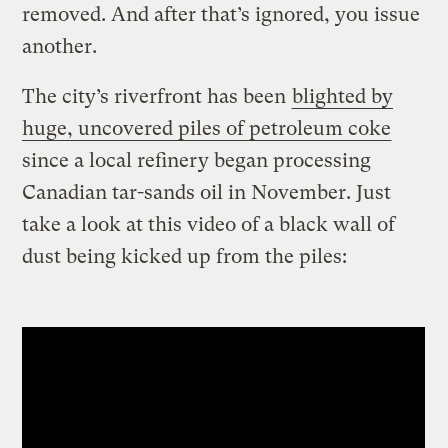
removed. And after that’s ignored, you issue
another.
The city’s riverfront has been
blighted by
huge, uncovered piles of petroleum coke
since a local refinery began processing
Canadian tar-sands oil in November. Just
take a look at this video of a black wall of
dust being kicked up from the piles: