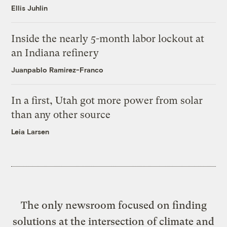
Ellis Juhlin
Inside the nearly 5-month labor lockout at
an Indiana refinery
Juanpablo Ramirez-Franco
In a first, Utah got more power from solar
than any other source
Leia Larsen
The only newsroom focused on finding
solutions at the intersection of climate and