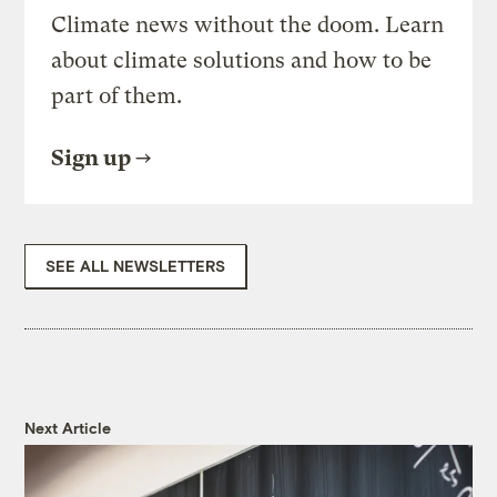
Climate news without the doom. Learn
about climate solutions and how to be
part of them.
Sign up
SEE ALL NEWSLETTERS
Next Article