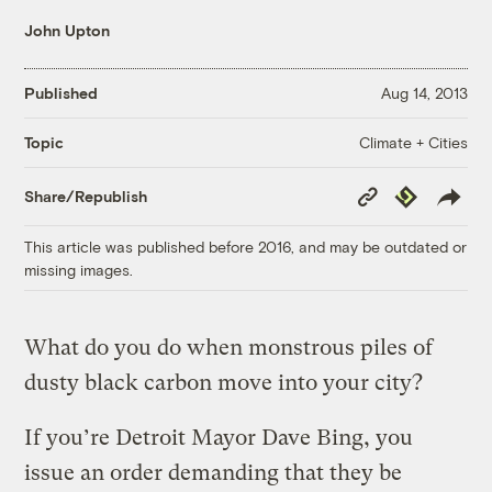
John Upton
Published
Aug 14, 2013
Climate + Cities
Topic
Copy
Republish
Share/Republish
Link
This article was published before 2016, and may be outdated or
missing images.
What do you do when monstrous piles of
dusty black carbon move into your city?
If you’re Detroit Mayor Dave Bing, you
issue an order demanding that they be