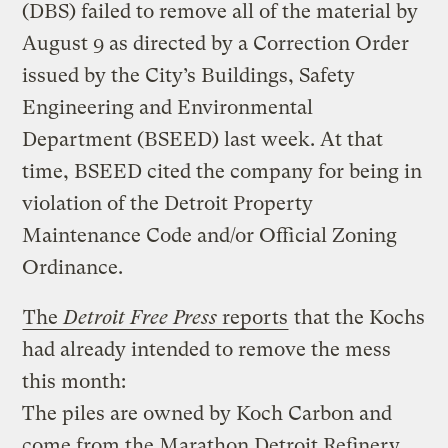
(DBS) failed to remove all of the material by
August 9 as directed by a Correction Order
issued by the City’s Buildings, Safety
Engineering and Environmental
Department (BSEED) last week. At that
time, BSEED cited the company for being in
violation of the Detroit Property
Maintenance Code and/or Official Zoning
Ordinance.
The
Detroit Free Press
reports
that the Kochs
had already intended to remove the mess
this month:
The piles are owned by Koch Carbon and
come from the Marathon Detroit Refinery.