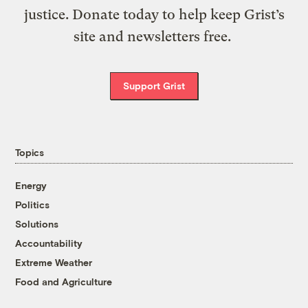
justice. Donate today to help keep Grist’s
site and newsletters free.
Support Grist
Topics
Energy
Politics
Solutions
Accountability
Extreme Weather
Food and Agriculture