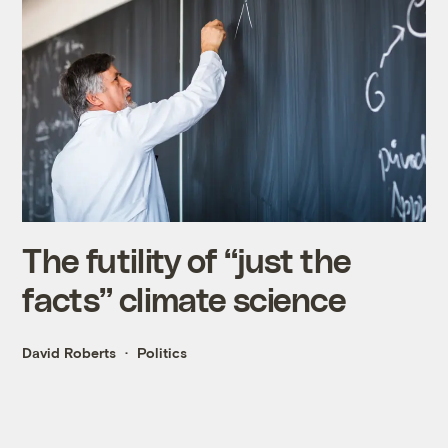
The futility of “just the
facts” climate science
David Roberts
Politics