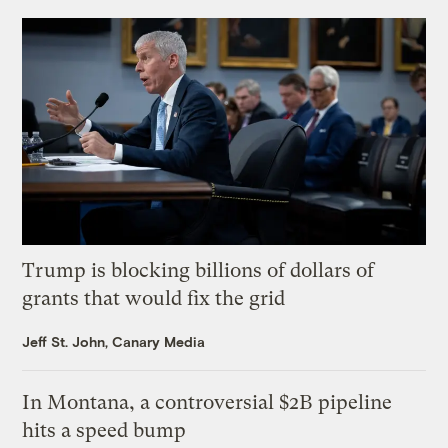
Trump is blocking billions of dollars of
grants that would fix the grid
Jeff St. John, Canary Media
In Montana, a controversial $2B pipeline
hits a speed bump