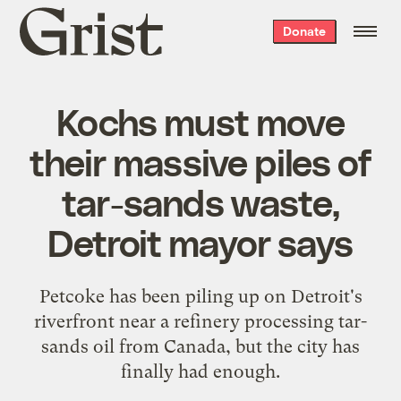
Grist
Donate
home
Kochs must move
their massive piles of
tar-sands waste,
Detroit mayor says
Petcoke has been piling up on Detroit's
riverfront near a refinery processing tar-
sands oil from Canada, but the city has
finally had enough.