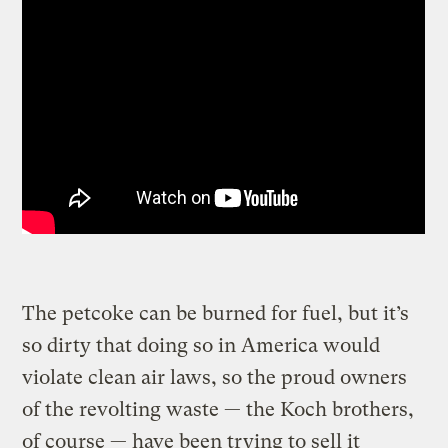
The petcoke can be burned for fuel, but it’s
so dirty that doing so in America would
violate clean air laws, so the proud owners
of the revolting waste — the Koch brothers,
of course — have been trying to sell it