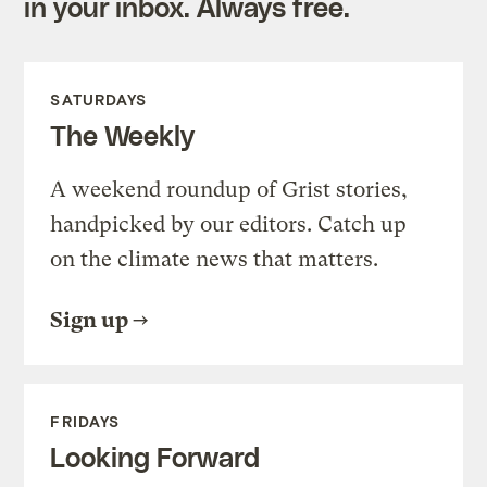
in your inbox. Always free.
SATURDAYS
The Weekly
A weekend roundup of Grist stories,
handpicked by our editors. Catch up
on the climate news that matters.
Sign up
FRIDAYS
Looking Forward