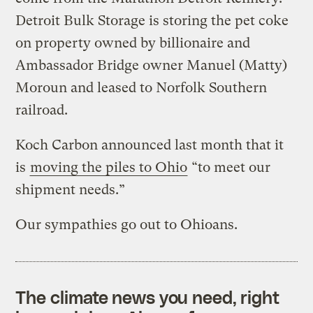
Detroit Bulk Storage is storing the pet coke
on property owned by billionaire and
Ambassador Bridge owner Manuel (Matty)
Moroun and leased to Norfolk Southern
railroad.
Koch Carbon announced last month that it
is
moving the piles to Ohio
“to meet our
shipment needs.”
Our sympathies go out to Ohioans.
The climate news you need, right