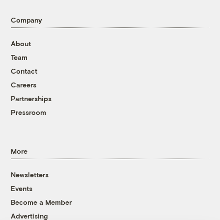
Company
About
Team
Contact
Careers
Partnerships
Pressroom
More
Newsletters
Events
Become a Member
Advertising