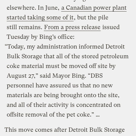
elsewhere. In June,
a Canadian power plant
started taking some of it
, but the pile
still remains.
From a press release
issued
Tuesday by Bing’s office:
“Today, my administration informed Detroit
Bulk Storage that all of the stored petroleum
coke material must be moved off site by
August 27,” said Mayor Bing. “DBS
personnel have assured us that no new
materials are being brought onto the site,
and all of their activity is concentrated on
offsite removal of the pet coke.” …
This move comes after Detroit Bulk Storage