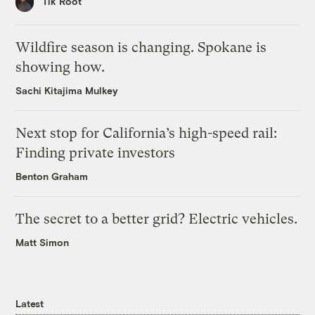
Tik Root
Wildfire season is changing. Spokane is
showing how.
Sachi Kitajima Mulkey
Next stop for California’s high-speed rail:
Finding private investors
Benton Graham
The secret to a better grid? Electric vehicles.
Matt Simon
Latest