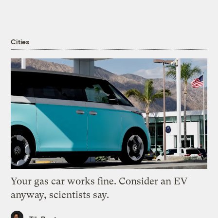
Cities
Your gas car works fine. Consider an EV
anyway, scientists say.