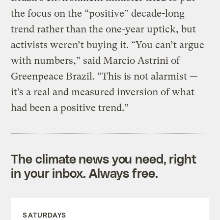
the focus on the “positive” decade-long
trend rather than the one-year uptick, but
activists weren’t buying it. “You can’t argue
with numbers,” said Marcio Astrini of
Greenpeace Brazil. “This is not alarmist —
it’s a real and measured inversion of what
had been a positive trend.”
The climate news you need, right
in your inbox. Always free.
SATURDAYS