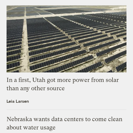
In a first, Utah got more power from solar
than any other source
Leia Larsen
Nebraska wants data centers to come clean
about water usage