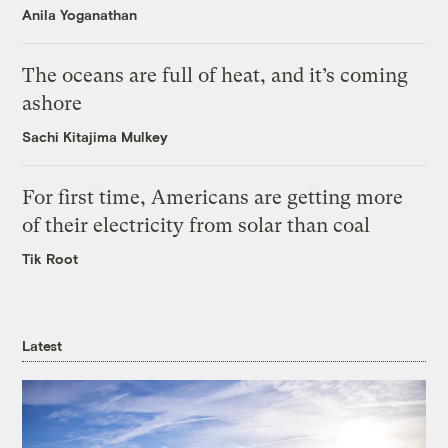
Anila Yoganathan
The oceans are full of heat, and it’s coming
ashore
Sachi Kitajima Mulkey
For first time, Americans are getting more
of their electricity from solar than coal
Tik Root
Latest