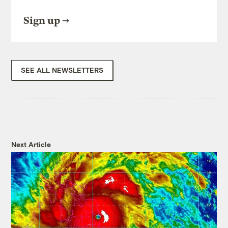
Sign up
SEE ALL NEWSLETTERS
Next Article