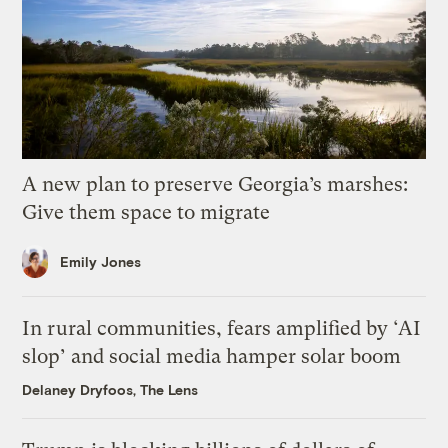
A new plan to preserve Georgia’s marshes:
Give them space to migrate
Emily Jones
In rural communities, fears amplified by ‘AI
slop’ and social media hamper solar boom
Delaney Dryfoos, The Lens