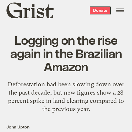
Grist
Donate
home
Logging on the rise
again in the Brazilian
Amazon
Deforestation had been slowing down over
the past decade, but new figures show a 28
percent spike in land clearing compared to
the previous year.
John Upton