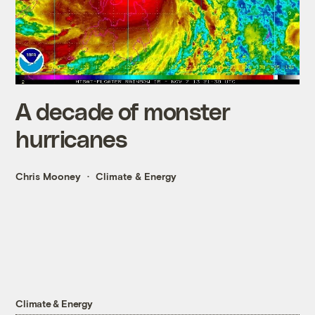
A decade of monster
hurricanes
Chris Mooney
Climate & Energy
Climate & Energy