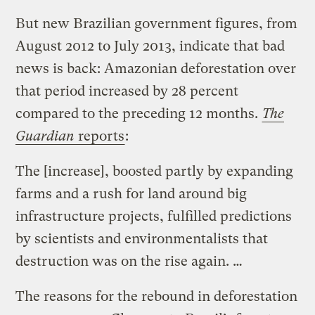
But
new Brazilian government figures
, from
August 2012 to July 2013, indicate that bad
news is back:
Amazonian deforestation
over
that period
increased by 28 percent
compared to the preceding 12 months.
The
Guardian
reports
:
The [increase], boosted partly by expanding
farms and a rush for land around big
infrastructure projects, fulfilled predictions
by scientists and environmentalists that
destruction was on the rise again. …
The reasons for the rebound in deforestation