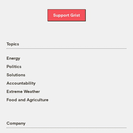
Support Grist
Topics
Energy
Politics
Solutions
Accountability
Extreme Weather
Food and Agriculture
Company