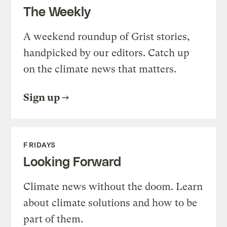
The Weekly
A weekend roundup of Grist stories,
handpicked by our editors. Catch up
on the climate news that matters.
Sign up
FRIDAYS
Looking Forward
Climate news without the doom. Learn
about climate solutions and how to be
part of them.