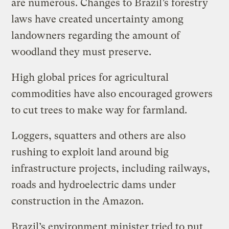
are numerous. Changes to Brazil’s forestry
laws have created uncertainty among
landowners regarding the amount of
woodland they must preserve.
High global prices for agricultural
commodities have also encouraged growers
to cut trees to make way for farmland.
Loggers, squatters and others are also
rushing to exploit land around big
infrastructure projects, including railways,
roads and hydroelectric dams under
construction in the Amazon.
Brazil’s environment minister tried to put