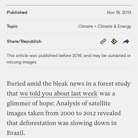
Published
Nov 18, 2013
Climate + Climate & Energy
Topic
Copy
Republish
Share/Republish
Link
This article was published before 2016, and may be outdated or
missing images.
Buried amid the bleak news in a forest study
that
we told you about last week
was a
glimmer of hope: Analysis of satellite
images taken from 2000 to 2012 revealed
that deforestation was slowing down in
Brazil.