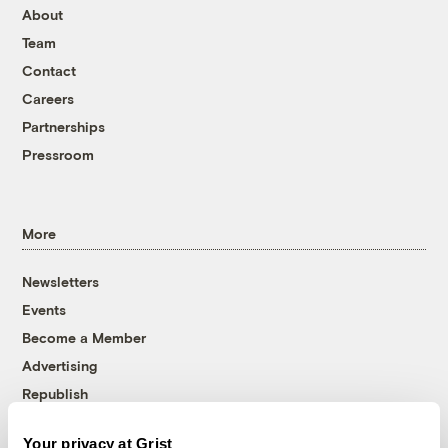
About
Team
Contact
Careers
Partnerships
Pressroom
More
Newsletters
Events
Become a Member
Advertising
Republish
Accessibility
Your privacy at Grist