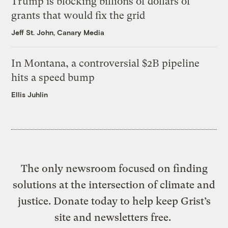
Trump is blocking billions of dollars of
grants that would fix the grid
Jeff St. John, Canary Media
In Montana, a controversial $2B pipeline
hits a speed bump
Ellis Juhlin
The only newsroom focused on finding
solutions at the intersection of climate and
justice. Donate today to help keep Grist’s
site and newsletters free.