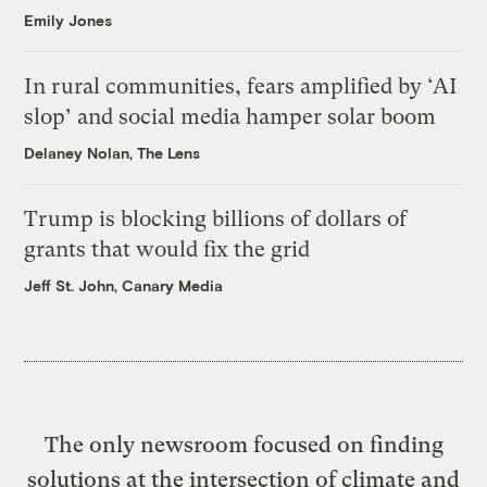
Emily Jones
In rural communities, fears amplified by ‘AI
slop’ and social media hamper solar boom
Delaney Nolan, The Lens
Trump is blocking billions of dollars of
grants that would fix the grid
Jeff St. John, Canary Media
The only newsroom focused on finding
solutions at the intersection of climate and