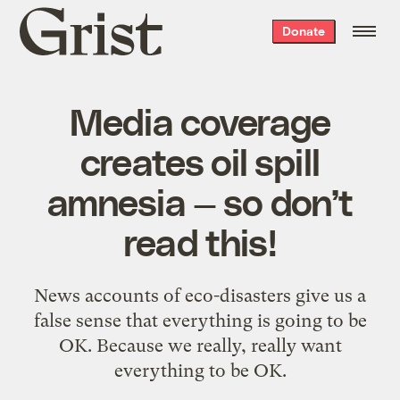
Grist
Donate
home
Media coverage
creates oil spill
amnesia — so don’t
read this!
News accounts of eco-disasters give us a
false sense that everything is going to be
OK. Because we really, really want
everything to be OK.