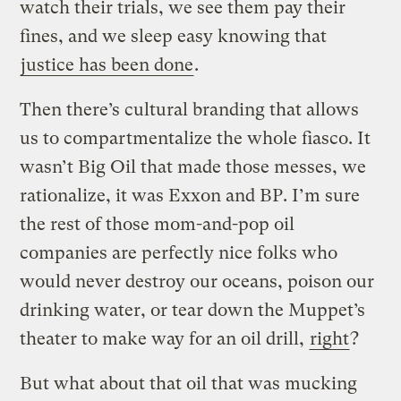
watch their trials, we see them pay their
fines, and we sleep easy knowing that
justice has been done
.
Then there’s cultural branding that allows
us to compartmentalize the whole fiasco. It
wasn’t Big Oil that made those messes, we
rationalize, it was Exxon and BP. I’m sure
the rest of those mom-and-pop oil
companies are perfectly nice folks who
would never destroy our oceans, poison our
drinking water, or tear down the Muppet’s
theater to make way for an oil drill,
right
?
But what about that oil that was mucking