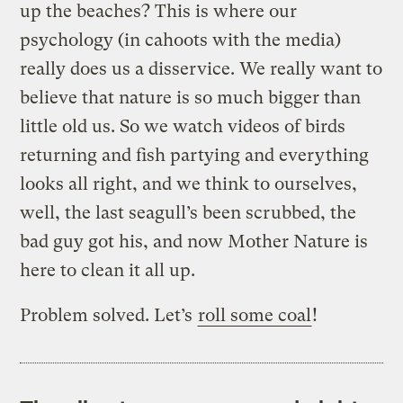
up the beaches? This is where our
psychology (in cahoots with the media)
really does us a disservice. We really want to
believe that nature is so much bigger than
little old us. So we watch videos of birds
returning and fish partying and everything
looks all right, and we think to ourselves,
well, the last seagull’s been scrubbed, the
bad guy got his, and now Mother Nature is
here to clean it all up.
Problem solved. Let’s
roll some coal
!