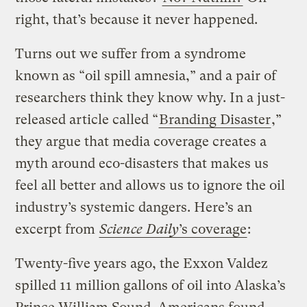
right, that’s because it never happened.
Turns out we suffer from a syndrome
known as “oil spill amnesia,” and a pair of
researchers think they know why. In a just-
released article called “
Branding Disaster
,”
they argue that media coverage creates a
myth around eco-disasters that makes us
feel all better and allows us to ignore the oil
industry’s systemic dangers.
Here’s an
excerpt from
Science Daily
’s coverage
:
Twenty-five years ago, the Exxon Valdez
spilled 11 million gallons of oil into Alaska’s