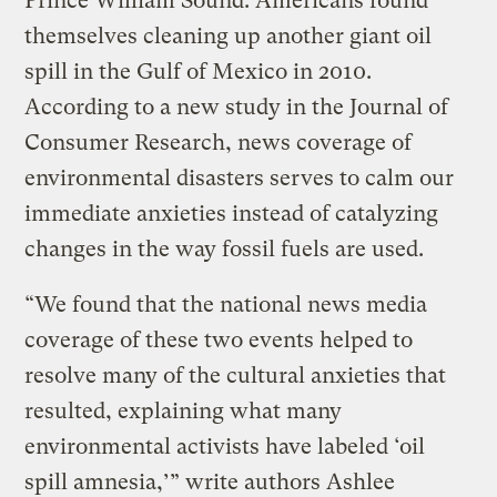
Prince William Sound. Americans found
themselves cleaning up another giant oil
spill in the Gulf of Mexico in 2010.
According to a new study in the Journal of
Consumer Research, news coverage of
environmental disasters serves to calm our
immediate anxieties instead of catalyzing
changes in the way fossil fuels are used.
“We found that the national news media
coverage of these two events helped to
resolve many of the cultural anxieties that
resulted, explaining what many
environmental activists have labeled ‘oil
spill amnesia,’” write authors Ashlee