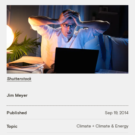
Shutterstock
Jim Meyer
Published
Sep 19, 2014
Climate + Climate & Energy
Topic