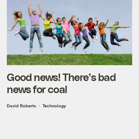
Good news! There’s bad
news for coal
David Roberts
Technology