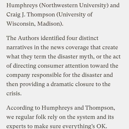
Humphreys (Northwestern University) and
Craig J. Thompson (University of
Wisconsin, Madison).
The Authors identified four distinct
narratives in the news coverage that create
what they term the disaster myth, or the act
of directing consumer attention toward the
company responsible for the disaster and
then providing a dramatic closure to the
crisis.
According to Humphreys and Thompson,
we regular folk rely on the system and its
experts to make sure everything’s OK.