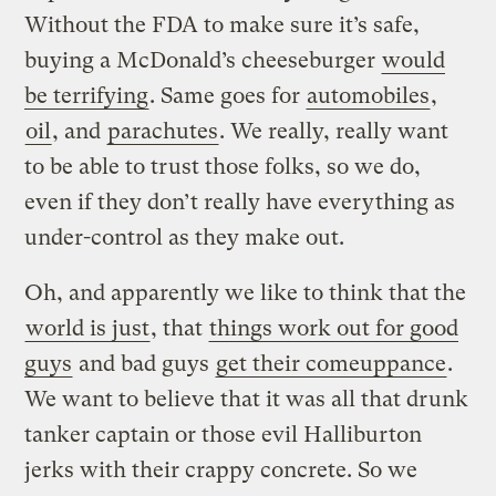
Without the FDA to make sure it’s safe,
buying a McDonald’s cheeseburger
would
be terrifying
. Same goes for
automobiles
,
oil
, and
parachutes
. We really, really want
to be able to trust those folks, so we do,
even if they don’t really have everything as
under-control as they make out.
Oh, and apparently we like to think that the
world is just
, that
things work out for good
guys
and bad guys
get their comeuppance
.
We want to believe that it was all that drunk
tanker captain or those evil Halliburton
jerks with their crappy concrete. So we