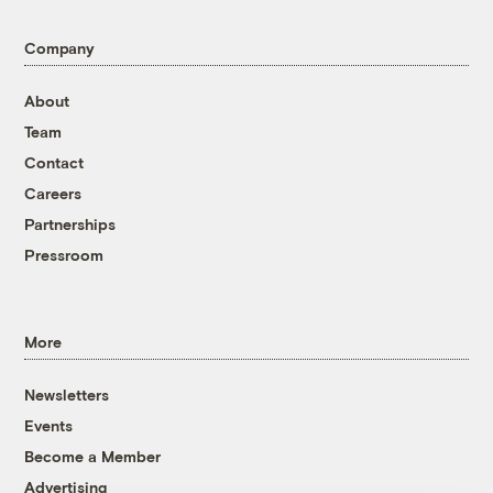
Company
About
Team
Contact
Careers
Partnerships
Pressroom
More
Newsletters
Events
Become a Member
Advertising