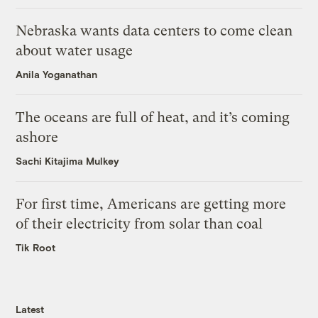
Nebraska wants data centers to come clean
about water usage
Anila Yoganathan
The oceans are full of heat, and it’s coming
ashore
Sachi Kitajima Mulkey
For first time, Americans are getting more
of their electricity from solar than coal
Tik Root
Latest