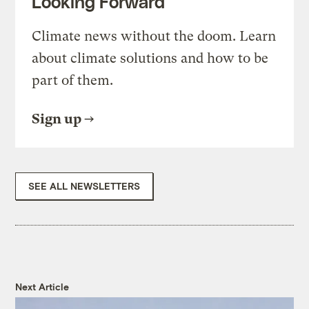
Looking Forward
Climate news without the doom. Learn
about climate solutions and how to be
part of them.
Sign up
SEE ALL NEWSLETTERS
Next Article