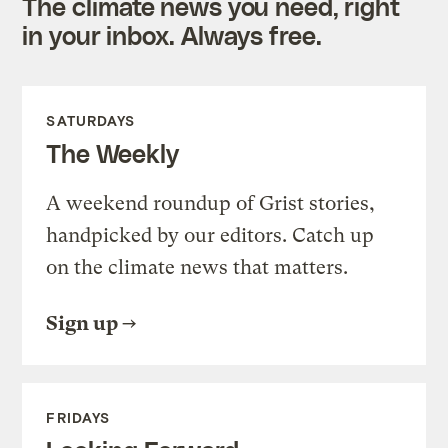
The climate news you need, right
in your inbox. Always free.
SATURDAYS
The Weekly
A weekend roundup of Grist stories,
handpicked by our editors. Catch up
on the climate news that matters.
Sign up
FRIDAYS