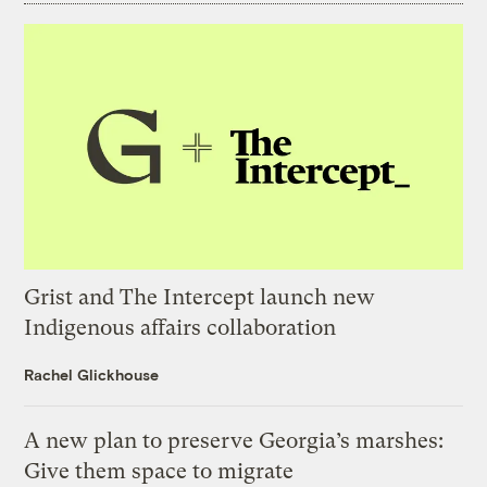
Grist and The Intercept launch new
Indigenous affairs collaboration
Rachel Glickhouse
A new plan to preserve Georgia’s marshes:
Give them space to migrate