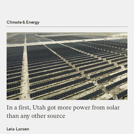
Climate & Energy
In a first, Utah got more power from solar
than any other source
Leia Larsen