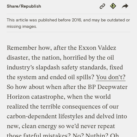
Copy
Republish
Share/Republish
Link
This article was published before 2016, and may be outdated or
missing images.
Remember how, after the Exxon Valdez
disaster, the nation, horrified by the oil
industry’s slapdash safety standards, fixed
the system and ended oil spills?
You don’t?
So how about when after the BP Deepwater
Horizon catastrophe, when the world
realized the terrible consequences of our
carbon-dependent lifestyles and delved into
new, clean energy so we’d never repeat
those fateful mistakes?
No? Nuthin?
Oh