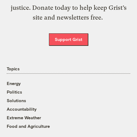
justice. Donate today to help keep Grist’s
site and newsletters free.
Support Grist
Topics
Energy
Politics
Solutions
Accountability
Extreme Weather
Food and Agriculture