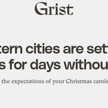
Grist
home
rn cities are se
s for days witho
t the expectations of your Christmas carols