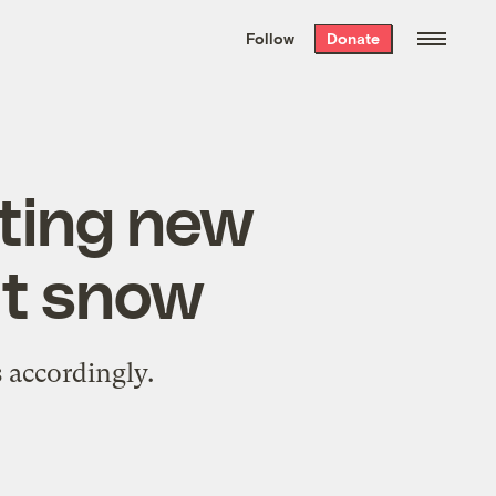
We hand-package
the week’s best
Follow
Donate
Grist stories
. Delivered free every
Saturday morning.
tting new
ut snow
 accordingly.