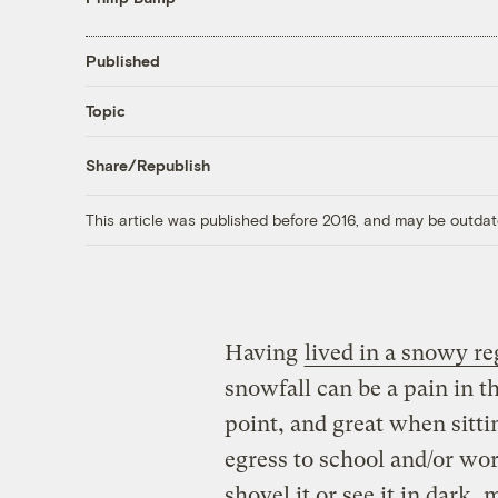
Published
Topic
Share/Republish
This article was published before 2016, and may be outdat
Having
lived in a snowy re
snowfall can be a pain in the
point, and great when sittin
egress to school and/or wo
shovel it or see it in dark,