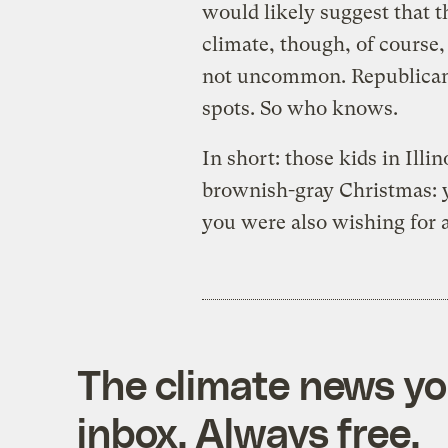
would likely suggest that 
climate, though, of course,
not uncommon. Republicans
spots. So who knows.
In short: those kids in Ill
brownish-gray Christmas: yo
you were also wishing for 
The climate news you
inbox. Always free.