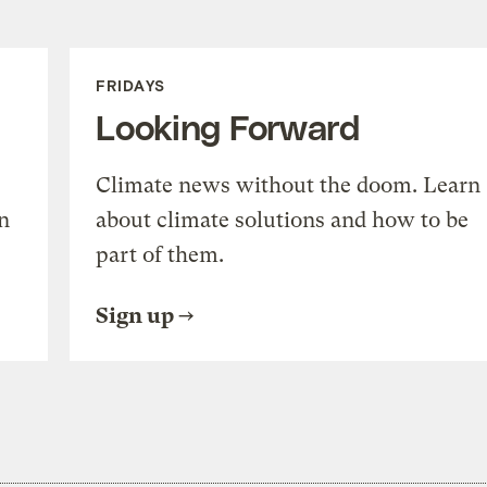
FRIDAYS
Looking Forward
Climate news without the doom. Learn
n
about climate solutions and how to be
part of them.
Sign up