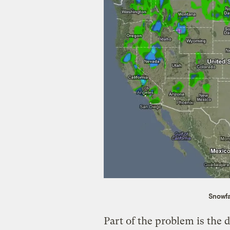
Snowfa
Part of the problem is the 