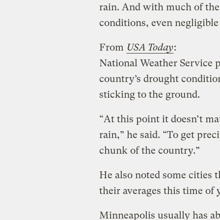
rain. And with much of the 
conditions, even negligible 
From
USA Today
:
National Weather Service 
country’s drought condition
sticking to the ground.
“At this point it doesn’t m
rain,” he said. “To get prec
chunk of the country.”
He also noted some cities 
their averages this time of 
Minneapolis usually has ab