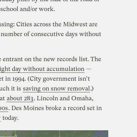
o school and/or work.
ssing: Cities across the Midwest are
e number of consecutive days without
 entrant on the new records list. The
aight day without accumulation
—
et in 1994. (City government isn’t
ch it is
saving on snow removal
.)
 at
about 283
. Lincoln and Omaha,
00s
. Des Moines broke a record set in
y
today.