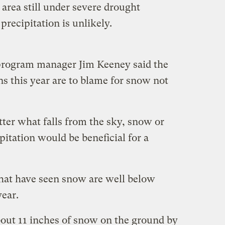
area still under severe drought
precipitation is unlikely.
program manager Jim Keeney said the
s this year are to blame for snow not
atter what falls from the sky, snow or
ipitation would be beneficial for a
that have seen snow are well below
year.
out 11 inches of snow on the ground by