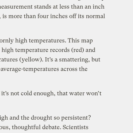
easurement stands at less than an inch
 is more than four inches off its normal
bornly high temperatures. This map
high temperature records (red) and
res (yellow). It’s a smattering, but
-average-temperatures across the
if it’s not cold enough, that water won’t
gh and the drought so persistent?
rous, thoughtful debate. Scientists