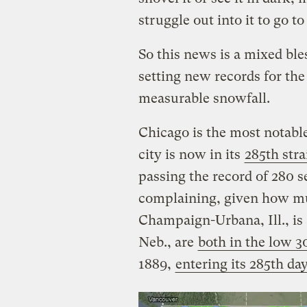
struggle out into it to go t
So this news is a mixed ble
setting new records for th
measurable snowfall.
Chicago is the most notable
city is now in its
285th str
passing the record of 280 s
complaining, given how mu
Champaign-Urbana, Ill., is
Neb., are
both in the low 3
1889,
entering its 285th da