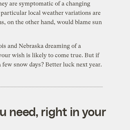
they are symptomatic of a changing
 particular local weather variations are
, on the other hand, would blame sun
inois and Nebraska dreaming of a
ur wish is likely to come true. But if
a few snow days? Better luck next year.
 need, right in your