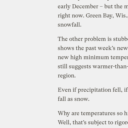
early December – but the m
right now. Green Bay, Wis.,
snowfall.
The other problem is stub
shows the past week’s new 
new high minimum temperatu
still suggests warmer-than
region.
Even if precipitation fell, 
fall as snow.
Why are temperatures so hi
Well, that’s subject to rigo