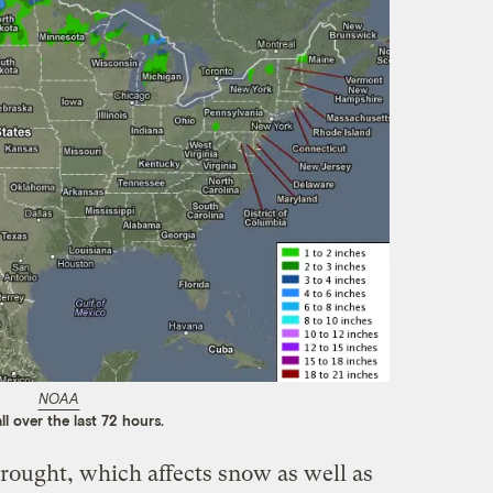
NOAA
ll over the last 72 hours.
drought, which affects snow as well as