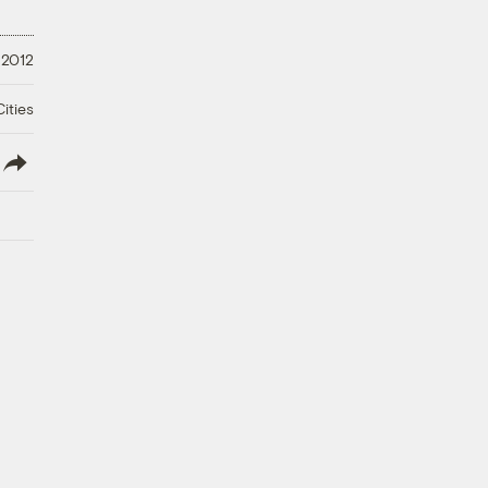
 2012
ities
lish