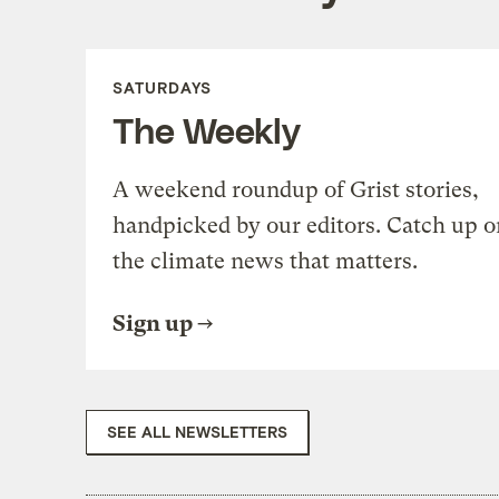
SATURDAYS
The Weekly
A weekend roundup of Grist stories,
handpicked by our editors. Catch up o
the climate news that matters.
Sign up
SEE ALL NEWSLETTERS