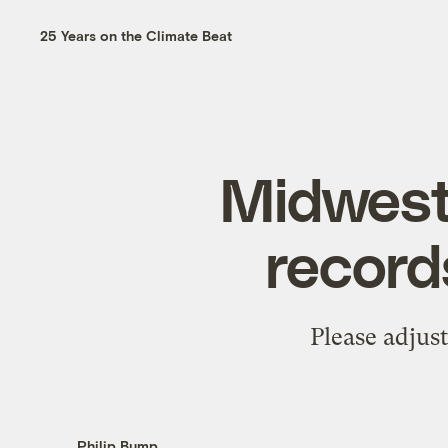
25 Years on the Climate Beat
Midweste
record
Please adjus
Philip Bump