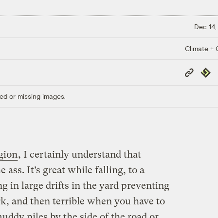
Dec 14,
Climate + C
Copy
Repub
Link
ed or missing images.
gion
, I certainly understand that
 ass. It’s great while falling, to a
g in large drifts in the yard preventing
rk, and then terrible when you have to
 muddy piles by the side of the road or