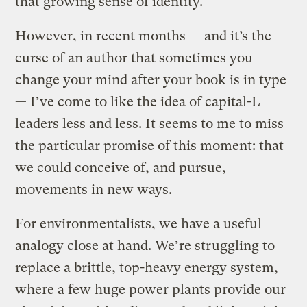
that growing sense of identity.
However, in recent months — and it’s the
curse of an author that sometimes you
change your mind after your book is in type
— I’ve come to like the idea of capital-L
leaders less and less. It seems to me to miss
the particular promise of this moment: that
we could conceive of, and pursue,
movements in new ways.
For environmentalists, we have a useful
analogy close at hand. We’re struggling to
replace a brittle, top-heavy energy system,
where a few huge power plants provide our