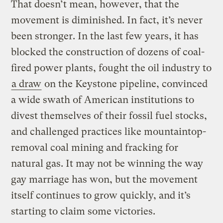
That doesn’t mean, however, that the
movement is diminished. In fact, it’s never
been stronger. In the last few years, it has
blocked the construction of dozens of coal-
fired power plants, fought the oil industry to
a draw
on the Keystone pipeline, convinced
a wide swath of American institutions to
divest themselves of their fossil fuel stocks,
and challenged practices like mountaintop-
removal coal mining and fracking for
natural gas. It may not be winning the way
gay marriage has won, but the movement
itself continues to grow quickly, and it’s
starting to claim some victories.