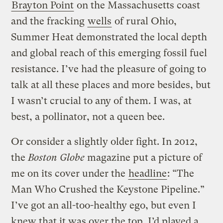
Brayton Point
on the Massachusetts coast
and the fracking
wells
of rural Ohio,
Summer Heat demonstrated the local depth
and global reach of this emerging fossil fuel
resistance. I’ve had the pleasure of going to
talk at all these places and more besides, but
I wasn’t crucial to any of them. I was, at
best, a pollinator, not a queen bee.
Or consider a slightly older fight. In 2012,
the
Boston Globe
magazine put a picture of
me on its cover under the
headline
: “The
Man Who Crushed the Keystone Pipeline.”
I’ve got an all-too-healthy ego, but even I
knew that it was over the top. I’d played a