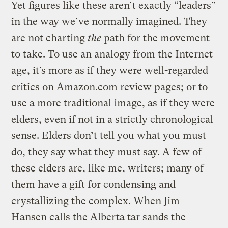
Yet figures like these aren’t exactly “leaders”
in the way we’ve normally imagined. They
are not charting
the
path for the movement
to take. To use an analogy from the Internet
age, it’s more as if they were well-regarded
critics on Amazon.com review pages; or to
use a more traditional image, as if they were
elders, even if not in a strictly chronological
sense. Elders don’t tell you what you must
do, they say what they must say. A few of
these elders are, like me, writers; many of
them have a gift for condensing and
crystallizing the complex. When Jim
Hansen calls the Alberta tar sands the