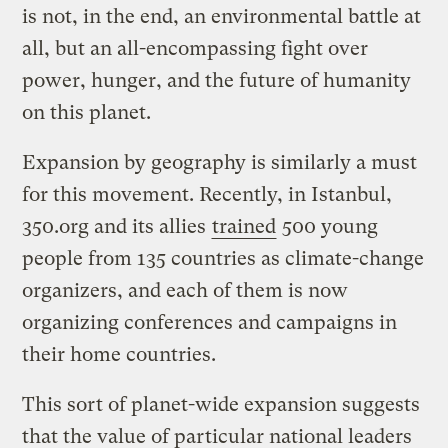
is not, in the end, an environmental battle at
all, but an all-encompassing fight over
power, hunger, and the future of humanity
on this planet.
Expansion by geography is similarly a must
for this movement. Recently, in Istanbul,
350.org and its allies
trained
500 young
people from 135 countries as climate-change
organizers, and each of them is now
organizing conferences and campaigns in
their home countries.
This sort of planet-wide expansion suggests
that the value of particular national leaders