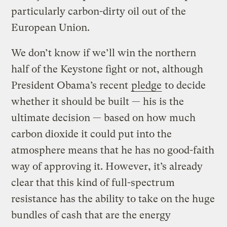
particularly carbon-dirty oil out of the
European Union.
We don’t know if we’ll win the northern
half of the Keystone fight or not, although
President Obama’s recent
pledge
to decide
whether it should be built — his is the
ultimate decision — based on how much
carbon dioxide it could put into the
atmosphere means that he has no good-faith
way of approving it. However, it’s already
clear that this kind of full-spectrum
resistance has the ability to take on the huge
bundles of cash that are the energy