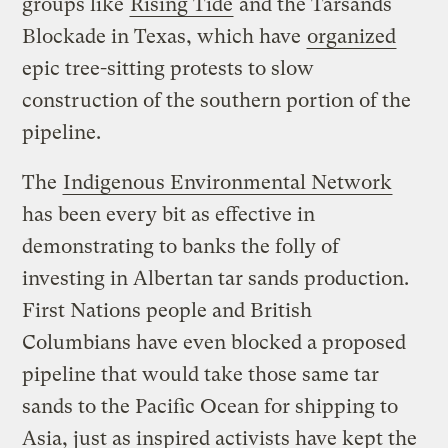
groups like
Rising Tide
and the Tarsands
Blockade in Texas, which have
organized
epic tree-sitting protests to slow
construction of the southern portion of the
pipeline.
The
Indigenous Environmental Network
has been every bit as effective in
demonstrating to banks the folly of
investing in Albertan tar sands production.
First Nations people and British
Columbians have even blocked a proposed
pipeline that would take those same tar
sands to the Pacific Ocean for shipping to
Asia, just as inspired activists have kept the