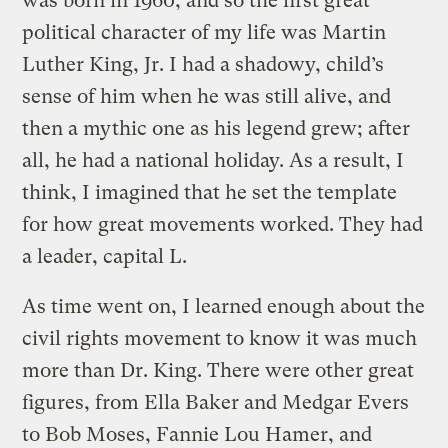
was born in 1960, and so the first great
political character of my life was Martin
Luther King, Jr. I had a shadowy, child’s
sense of him when he was still alive, and
then a mythic one as his legend grew; after
all, he had a national holiday. As a result, I
think, I imagined that he set the template
for how great movements worked. They had
a leader, capital L.
As time went on, I learned enough about the
civil rights movement to know it was much
more than Dr. King. There were other great
figures, from Ella Baker and Medgar Evers
to Bob Moses, Fannie Lou Hamer, and