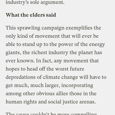
industry’s sole argument.
What the elders said
This sprawling campaign exemplifies the
only kind of movement that will ever be
able to stand up to the power of the energy
giants, the richest industry the planet has
ever known. In fact, any movement that
hopes to head off the worst future
depredations of climate change will have to
get much, much larger, incorporating
among other obvious allies those in the
human rights and social justice arenas.
The cause couldn’t be more compelling.