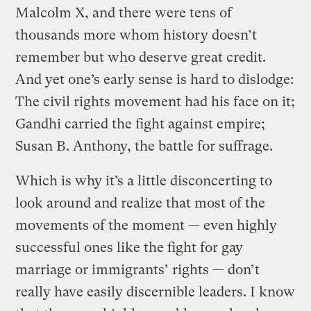
Malcolm X, and there were tens of
thousands more whom history doesn’t
remember but who deserve great credit.
And yet one’s early sense is hard to dislodge:
The civil rights movement had his face on it;
Gandhi carried the fight against empire;
Susan B. Anthony, the battle for suffrage.
Which is why it’s a little disconcerting to
look around and realize that most of the
movements of the moment — even highly
successful ones like the fight for gay
marriage or immigrants’ rights — don’t
really have easily discernible leaders. I know