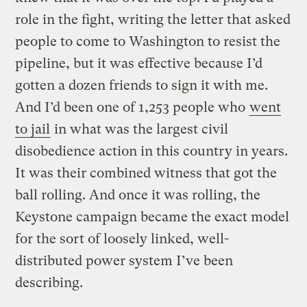
role in the fight, writing the letter that asked
people to come to Washington to resist the
pipeline, but it was effective because I’d
gotten a dozen friends to sign it with me.
And I’d been one of 1,253 people who
went
to jail
in what was the largest civil
disobedience action in this country in years.
It was their combined witness that got the
ball rolling. And once it was rolling, the
Keystone campaign became the exact model
for the sort of loosely linked, well-
distributed power system I’ve been
describing.