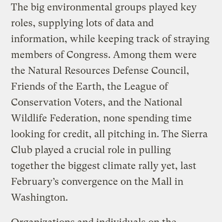
The big environmental groups played key
roles, supplying lots of data and
information, while keeping track of straying
members of Congress. Among them were
the Natural Resources Defense Council,
Friends of the Earth, the League of
Conservation Voters, and the National
Wildlife Federation, none spending time
looking for credit, all pitching in. The Sierra
Club played a crucial role in pulling
together the biggest climate rally yet, last
February’s convergence on the Mall in
Washington.