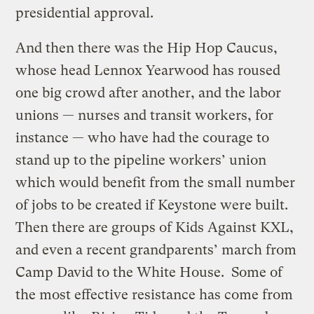
presidential approval.
And then there was the Hip Hop Caucus,
whose head Lennox Yearwood has roused
one big crowd after another, and the labor
unions — nurses and transit workers, for
instance — who have had the courage to
stand up to the pipeline workers’ union
which would benefit from the small number
of jobs to be created if Keystone were built.
Then there are groups of Kids Against KXL,
and even a recent grandparents’ march from
Camp David to the White House. Some of
the most effective resistance has come from