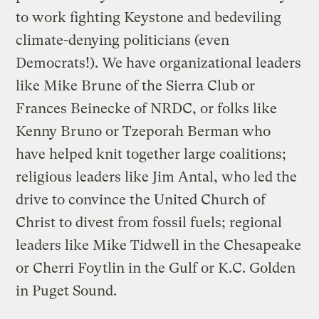
to work fighting Keystone and bedeviling
climate-denying politicians (even
Democrats!). We have organizational leaders
like Mike Brune of the Sierra Club or
Frances Beinecke of NRDC, or folks like
Kenny Bruno or Tzeporah Berman who
have helped knit together large coalitions;
religious leaders like Jim Antal, who led the
drive to convince the United Church of
Christ to divest from fossil fuels; regional
leaders like Mike Tidwell in the Chesapeake
or Cherri Foytlin in the Gulf or K.C. Golden
in Puget Sound.