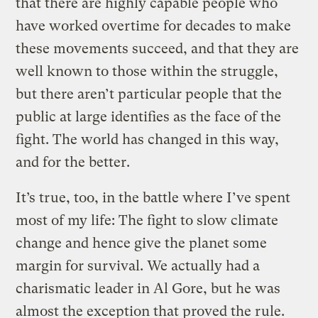
that there are highly capable people who
have worked overtime for decades to make
these movements succeed, and that they are
well known to those within the struggle,
but there aren’t particular people that the
public at large identifies as the face of the
fight. The world has changed in this way,
and for the better.
It’s true, too, in the battle where I’ve spent
most of my life: The fight to slow climate
change and hence give the planet some
margin for survival.
We actually had a
charismatic leader in Al Gore, but he was
almost the exception that proved the rule.