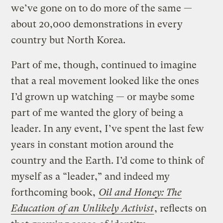
we’ve gone on to do more of the same —
about 20,000 demonstrations in every
country but North Korea.
Part of me, though, continued to imagine
that a real movement looked like the ones
I’d grown up watching — or maybe some
part of me wanted the glory of being a
leader. In any event, I’ve spent the last few
years in constant motion around the
country and the Earth. I’d come to think of
myself as a “leader,” and indeed my
forthcoming book,
Oil and Honey: The
Education of an Unlikely Activist
, reflects on