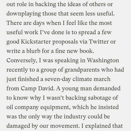
out role in backing the ideas of others or
downplaying those that seem less useful.
There are days when I feel like the most
useful work I’ve done is to spread a few
good Kickstarter proposals via Twitter or
write a blurb for a fine new book.
Conversely, I was speaking in Washington
recently to a group of grandparents who had
just finished a seven-day climate march
from Camp David. A young man demanded
to know why I wasn’t backing sabotage of
oil company equipment, which he insisted
was the only way the industry could be
damaged by our movement. I explained that