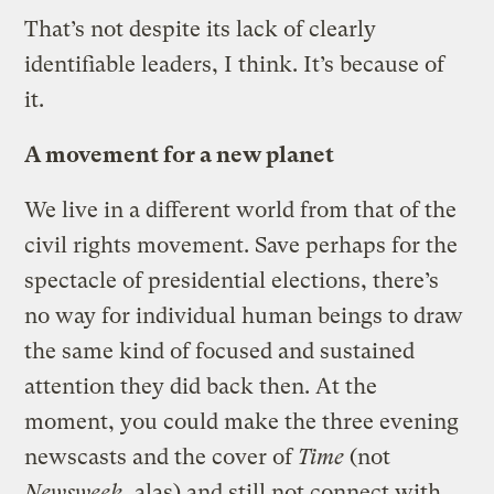
That’s not despite its lack of clearly
identifiable leaders, I think. It’s because of
it.
A movement for a new planet
We live in a different world from that of the
civil rights movement. Save perhaps for the
spectacle of presidential elections, there’s
no way for individual human beings to draw
the same kind of focused and sustained
attention they did back then. At the
moment, you could make the three evening
newscasts and the cover of
Time
(not
Newsweek
, alas) and still not connect with