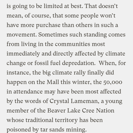
is going to be limited at best. That doesn’t
mean, of course, that some people won’t
have more purchase than others in such a
movement. Sometimes such standing comes
from living in the communities most
immediately and directly affected by climate
change or fossil fuel depredation. When, for
instance, the big climate rally finally did
happen on the Mall this winter, the 50,000
in attendance may have been most affected
by the words of Crystal Lameman, a young
member of the Beaver Lake Cree Nation
whose traditional territory has been
poisoned by tar sands mining.