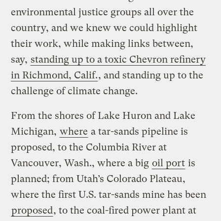
environmental justice groups all over the
country, and we knew we could highlight
their work, while making links between,
say,
standing up to a toxic Chevron refinery
in Richmond, Calif.
, and standing up to the
challenge of climate change.
From the shores of Lake Huron and Lake
Michigan,
where
a tar-sands pipeline is
proposed, to the Columbia River at
Vancouver, Wash., where a big
oil port
is
planned; from Utah’s Colorado Plateau,
where the first U.S. tar-sands mine has been
proposed
, to the coal-fired power plant at