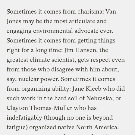
Sometimes it comes from charisma: Van
Jones may be the most articulate and
engaging environmental advocate ever.
Sometimes it comes from getting things
right for a long time: Jim Hansen, the
greatest climate scientist, gets respect even
from those who disagree with him about,
say, nuclear power. Sometimes it comes
from organizing ability: Jane Kleeb who did
such work in the hard soil of Nebraska, or
Clayton Thomas-Muller who has
indefatigably (though no one is beyond
fatigue) organized native North America.