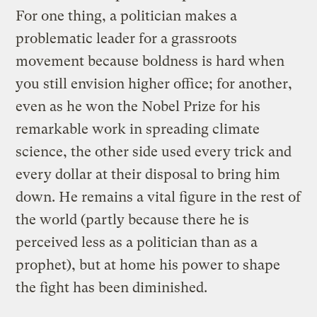
For one thing, a politician makes a
problematic leader for a grassroots
movement because boldness is hard when
you still envision higher office; for another,
even as he won the Nobel Prize for his
remarkable work in spreading climate
science, the other side used every trick and
every dollar at their disposal to bring him
down. He remains a vital figure in the rest of
the world (partly because there he is
perceived less as a politician than as a
prophet), but at home his power to shape
the fight has been diminished.