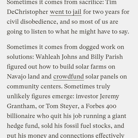
Sometimes it comes from sacrifice: Tim
DeChristopher
went to jail
for two years for
civil disobedience, and so most of us are
going to listen to what he might have to say.
Sometimes it comes from dogged work on
solutions: Wahleah Johns and Billy Parish
figured out how to build solar farms on
Navajo land and
crowdfund
solar
panels on
community centers. Sometimes truly
unlikely figures emerge: investor Jeremy
Grantham, or Tom Steyer, a Forbes 400
billionaire who quit his job running a giant
hedge fund, sold his fossil fuel stocks, and
put his money and connections effectively