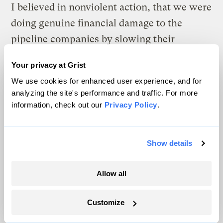
I believed in nonviolent action, that we were
doing genuine financial damage to the
pipeline companies by slowing their
construction schedules and inflating their
Your privacy at Grist
carrying costs, and that in my estimation
We use cookies for enhanced user experience, and for
wrecking bulldozers would play into their
analyzing the site's performance and traffic. For more
hands.
information, check out our
Privacy Policy
.
But maybe he was right. I don’t actually
know, which is why it’s a good thing that no
Show details
one, myself included, is the boss of the
Allow all
movement. Remember those solar panels:
The power to change these days is
Customize
remarkably well distributed, leaving plenty