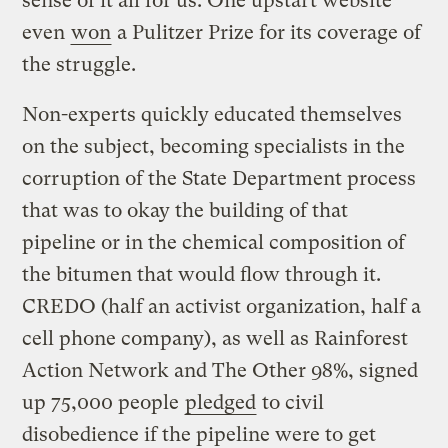
sense of it all for us. One upstart website
even
won
a Pulitzer Prize for its coverage of
the struggle.
Non-experts quickly educated themselves
on the subject, becoming specialists in the
corruption of the State Department process
that was to okay the building of that
pipeline or in the chemical composition of
the bitumen that would flow through it.
CREDO (half an activist organization, half a
cell phone company), as well as Rainforest
Action Network and The Other 98%, signed
up 75,000 people
pledged
to civil
disobedience if the pipeline were to get