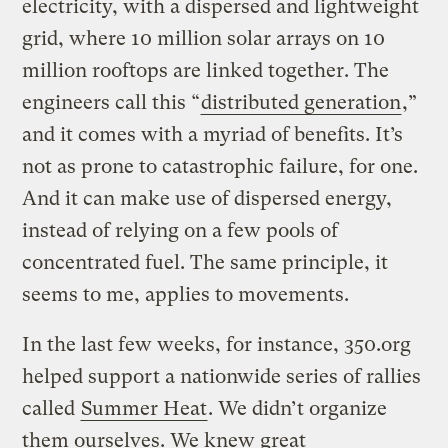
electricity, with a dispersed and lightweight
grid, where 10 million solar arrays on 10
million rooftops are linked together. The
engineers call this “
distributed generation
,”
and it comes with a myriad of benefits. It’s
not as prone to catastrophic failure, for one.
And it can make use of dispersed energy,
instead of relying on a few pools of
concentrated fuel. The same principle, it
seems to me, applies to movements.
In the last few weeks, for instance, 350.org
helped support a nationwide series of rallies
called
Summer Heat
. We didn’t organize
them ourselves. We knew great