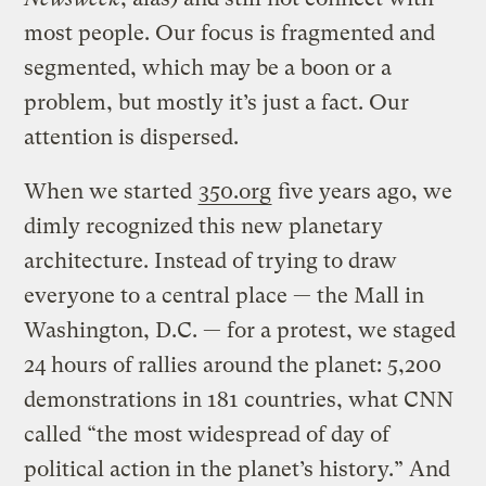
most people. Our focus is fragmented and
segmented, which may be a boon or a
problem, but mostly it’s just a fact. Our
attention is dispersed.
When we started
350.org
five years ago, we
dimly recognized this new planetary
architecture. Instead of trying to draw
everyone to a central place — the Mall in
Washington, D.C. — for a protest, we staged
24 hours of rallies around the planet: 5,200
demonstrations in 181 countries, what CNN
called “the most widespread of day of
political action in the planet’s history.” And