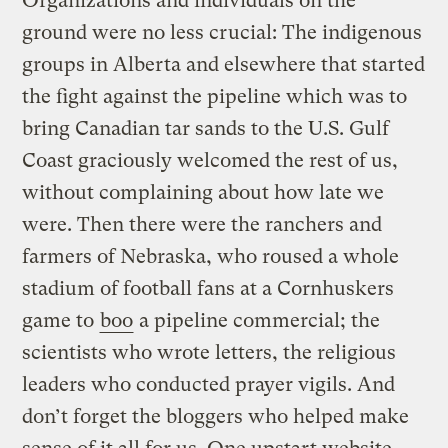
Organizations and individuals on the
ground were no less crucial: The indigenous
groups in Alberta and elsewhere that started
the fight against the pipeline which was to
bring Canadian tar sands to the U.S. Gulf
Coast graciously welcomed the rest of us,
without complaining about how late we
were. Then there were the ranchers and
farmers of Nebraska, who roused a whole
stadium of football fans at a Cornhuskers
game to
boo
a pipeline commercial; the
scientists who wrote letters, the religious
leaders who conducted prayer vigils. And
don’t forget the bloggers who helped make