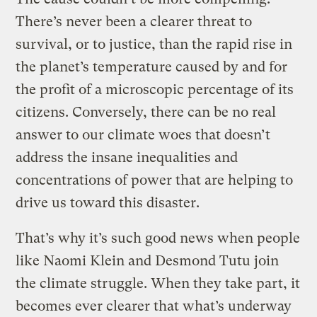
There’s never been a clearer threat to
survival, or to justice, than the rapid rise in
the planet’s temperature caused by and for
the profit of a microscopic percentage of its
citizens. Conversely, there can be no real
answer to our climate woes that doesn’t
address the insane inequalities and
concentrations of power that are helping to
drive us toward this disaster.
That’s why it’s such good news when people
like Naomi Klein and Desmond Tutu join
the climate struggle. When they take part, it
becomes ever clearer that what’s underway