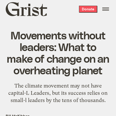
Grist
Donate
home
Movements without
leaders: What to
make of change on an
overheating planet
The climate movement may not have
capital-L Leaders, but its success relies on
small-l leaders by the tens of thousands.
Bill McKibben