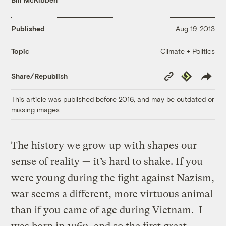
Published
Aug 19, 2013
Climate + Politics
Topic
Copy
Republish
Share/Republish
Link
This article was published before 2016, and may be outdated or
missing images.
The history we grow up with shapes our
sense of reality — it’s hard to shake. If you
were young during the fight against Nazism,
war seems a different, more virtuous animal
than if you came of age during Vietnam. I