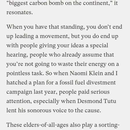
“biggest carbon bomb on the continent,” it
resonates.
When you have that standing, you don’t end
up leading a movement, but you do end up
with people giving your ideas a special
hearing, people who already assume that
you’re not going to waste their energy on a
pointless task. So when Naomi Klein and I
hatched a plan for a fossil fuel divestment
campaign last year, people paid serious
attention, especially when Desmond Tutu
lent his sonorous voice to the cause.
These elders-of-all-ages also play a sorting-