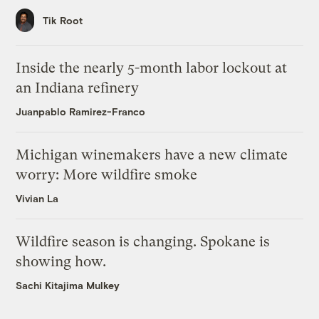
Tik Root
Inside the nearly 5-month labor lockout at
an Indiana refinery
Juanpablo Ramirez-Franco
Michigan winemakers have a new climate
worry: More wildfire smoke
Vivian La
Wildfire season is changing. Spokane is
showing how.
Sachi Kitajima Mulkey