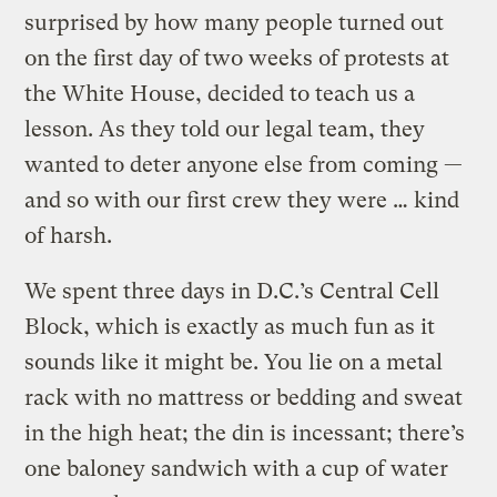
surprised by how many people turned out
on the first day of two weeks of protests at
the White House, decided to teach us a
lesson. As they told our legal team, they
wanted to deter anyone else from coming —
and so with our first crew they were … kind
of harsh.
We spent three days in D.C.’s Central Cell
Block, which is exactly as much fun as it
sounds like it might be. You lie on a metal
rack with no mattress or bedding and sweat
in the high heat; the din is incessant; there’s
one baloney sandwich with a cup of water