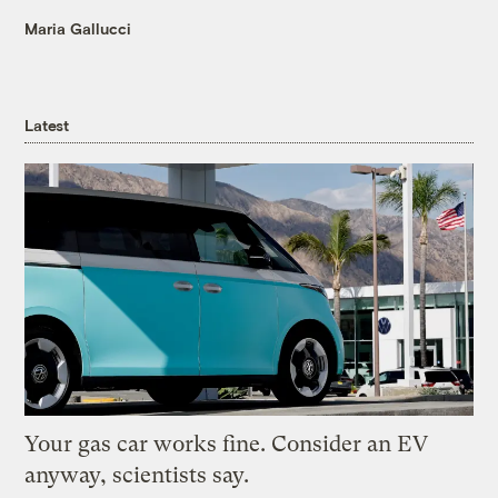
Maria Gallucci
Latest
Your gas car works fine. Consider an EV
anyway, scientists say.