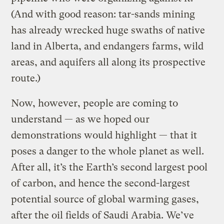
(And with good reason: tar-sands mining
has already wrecked huge swaths of native
land in Alberta, and endangers farms, wild
areas, and aquifers all along its prospective
route.)
Now, however, people are coming to
understand — as we hoped our
demonstrations would highlight — that it
poses a danger to the whole planet as well.
After all, it’s the Earth’s second largest pool
of carbon, and hence the second-largest
potential source of global warming gases,
after the oil fields of Saudi Arabia. We’ve