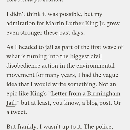
I didn’t think it was possible, but my
admiration for Martin Luther King Jr. grew
even stronger these past days.
As I headed to jail as part of the first wave of
what is turning into the
biggest civil
disobedience action
in the environmental
movement for many years, I had the vague
idea that I would write something. Not an
epic like King’s “
Letter from a Birmingham
Jail
,” but at least, you know, a blog post. Or
a tweet.
But frankly, I wasn’t up to it. The police,