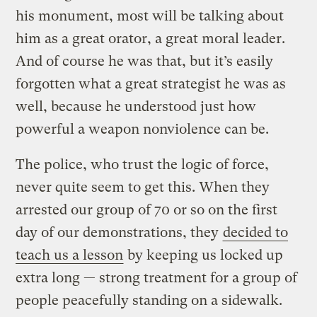
his monument, most will be talking about
him as a great orator, a great moral leader.
And of course he was that, but it’s easily
forgotten what a great strategist he was as
well, because he understood just how
powerful a weapon nonviolence can be.
The police, who trust the logic of force,
never quite seem to get this. When they
arrested our group of 70 or so on the first
day of our demonstrations, they
decided to
teach us a lesson
by keeping us locked up
extra long — strong treatment for a group of
people peacefully standing on a sidewalk.