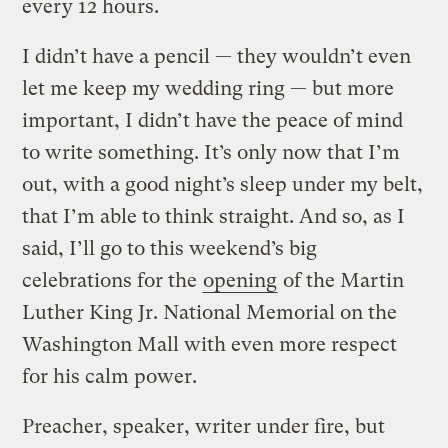
every 12 hours.
I didn’t have a pencil — they wouldn’t even
let me keep my wedding ring — but more
important, I didn’t have the peace of mind
to write something. It’s only now that I’m
out, with a good night’s sleep under my belt,
that I’m able to think straight. And so, as I
said, I’ll go to this weekend’s big
celebrations for the
opening
of the Martin
Luther King Jr. National Memorial on the
Washington Mall with even more respect
for his calm power.
Preacher, speaker, writer under fire, but