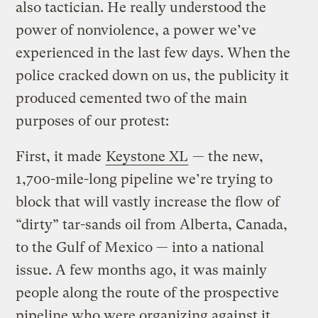
also tactician. He really understood the
power of nonviolence, a power we’ve
experienced in the last few days. When the
police cracked down on us, the publicity it
produced cemented two of the main
purposes of our protest:
First, it made
Keystone XL
— the new,
1,700-mile-long pipeline we’re trying to
block that will vastly increase the flow of
“dirty” tar-sands oil from Alberta, Canada,
to the Gulf of Mexico — into a national
issue. A few months ago, it was mainly
people along the route of the prospective
pipeline who were organizing against it.