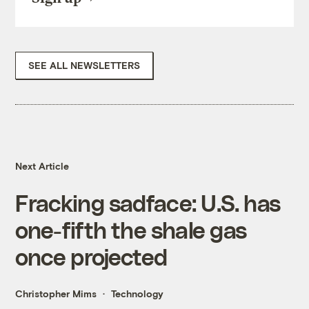
SEE ALL NEWSLETTERS
Next Article
Fracking sadface: U.S. has
one-fifth the shale gas
once projected
Christopher Mims
Technology