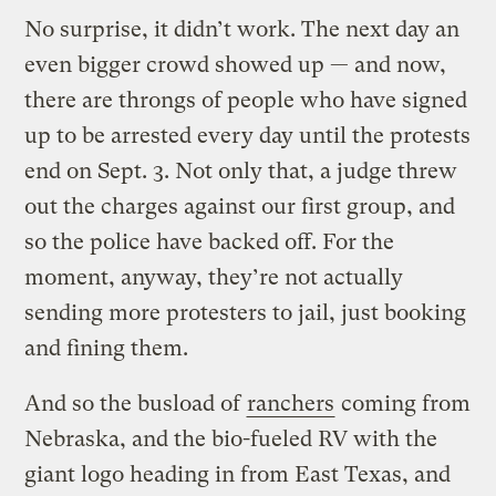
No surprise, it didn’t work. The next day an
even bigger crowd showed up — and now,
there are throngs of people who have signed
up to be arrested every day until the protests
end on Sept. 3. Not only that, a judge threw
out the charges against our first group, and
so the police have backed off. For the
moment, anyway, they’re not actually
sending more protesters to jail, just booking
and fining them.
And so the busload of
ranchers
coming from
Nebraska, and the bio-fueled RV with the
giant logo heading in from East Texas, and