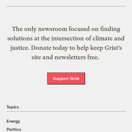
The only newsroom focused on finding
solutions at the intersection of climate and
justice. Donate today to help keep Grist’s
site and newsletters free.
Support Grist
Topics
Energy
Politics