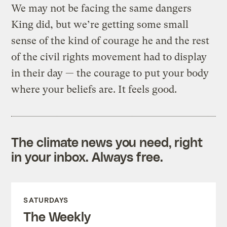
We may not be facing the same dangers
King did, but we’re getting some small
sense of the kind of courage he and the rest
of the civil rights movement had to display
in their day — the courage to put your body
where your beliefs are. It feels good.
The climate news you need, right
in your inbox. Always free.
SATURDAYS
The Weekly