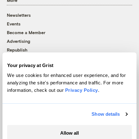
More
Newsletters
Events
Become a Member
Advertising
Republish
Accessibility
Your privacy at Grist
Follow us on Facebook
Follow us on Twitter
Follow us on Instagram
Follow us on YouTube
Follow us on Bluesky
We use cookies for enhanced user experience, and for
analyzing the site's performance and traffic. For more
© 1999-2026 Grist Magazine, Inc. All rights reserved.
information, check out our
Privacy Policy
.
Grist is powered by
WordPress VIP
.
Terms of Use
|
Privacy Policy
Show details
Allow all