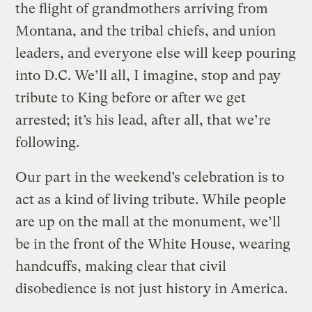
the flight of grandmothers arriving from
Montana, and the tribal chiefs, and union
leaders, and everyone else will keep pouring
into D.C. We’ll all, I imagine, stop and pay
tribute to King before or after we get
arrested; it’s his lead, after all, that we’re
following.
Our part in the weekend’s celebration is to
act as a kind of living tribute. While people
are up on the mall at the monument, we’ll
be in the front of the White House, wearing
handcuffs, making clear that civil
disobedience is not just history in America.