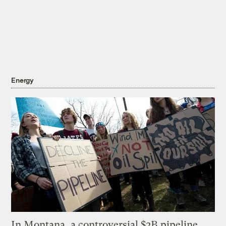
Energy
In Montana, a controversial $2B pipeline