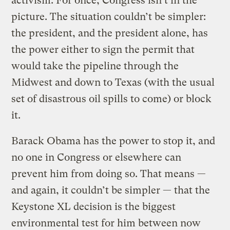
activism. For once, Congress isn’t in the
picture. The situation couldn’t be simpler:
the president, and the president alone, has
the power either to sign the permit that
would take the pipeline through the
Midwest and down to Texas (with the usual
set of disastrous oil spills to come) or block
it.
Barack Obama has the power to stop it, and
no one in Congress or elsewhere can
prevent him from doing so. That means —
and again, it couldn’t be simpler — that the
Keystone XL decision is the biggest
environmental test for him between now