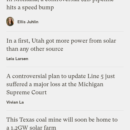
hits a speed bump
Ellis Juhlin
In a first, Utah got more power from solar
than any other source
Leia Larsen
A controversial plan to update Line 5 just
suffered a major loss at the Michigan
Supreme Court
Vivian La
This Texas coal mine will soon be home to
a 1.2GW solar farm