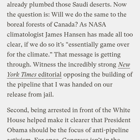
already plumbed those Saudi deserts. Now
the question is: Will we do the same to the
boreal forests of Canada? As NASA
climatologist James Hansen has made all too
clear, if we do so it’s “essentially game over
for the climate.” That message is getting
through. Witness the incredibly strong
New
York Times
editorial
opposing the building of
the pipeline that I was handed on our
release from jail.
Second, being arrested in front of the White
House helped make it clearer that President
Obama should be the focus of anti-pipeline