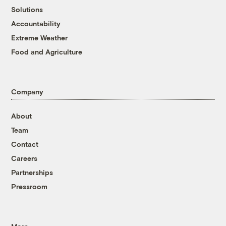
Solutions
Accountability
Extreme Weather
Food and Agriculture
Company
About
Team
Contact
Careers
Partnerships
Pressroom