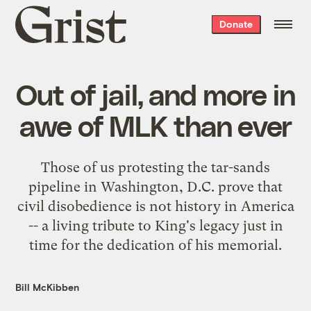
Grist
Donate
home
Out of jail, and more in
awe of MLK than ever
Those of us protesting the tar-sands
pipeline in Washington, D.C. prove that
civil disobedience is not history in America
-- a living tribute to King's legacy just in
time for the dedication of his memorial.
Bill McKibben