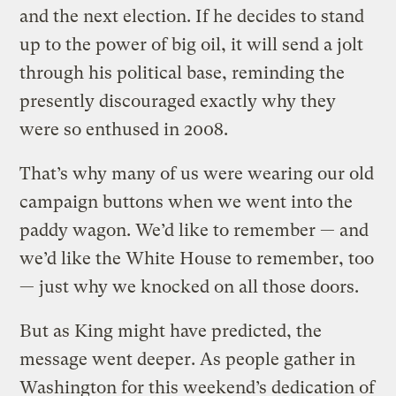
and the next election. If he decides to stand
up to the power of big oil, it will send a jolt
through his political base, reminding the
presently discouraged exactly why they
were so enthused in 2008.
That’s why many of us were wearing our old
campaign buttons when we went into the
paddy wagon. We’d like to remember — and
we’d like the White House to remember, too
— just why we knocked on all those doors.
But as King might have predicted, the
message went deeper. As people gather in
Washington for this weekend’s dedication of