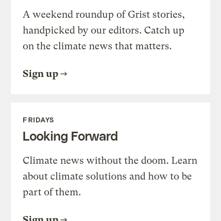
A weekend roundup of Grist stories,
handpicked by our editors. Catch up
on the climate news that matters.
Sign up
FRIDAYS
Looking Forward
Climate news without the doom. Learn
about climate solutions and how to be
part of them.
Sign up