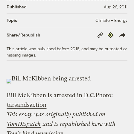
Published
Aug 26, 2011
Climate + Energy
Topic
Copy
Republish
Share/Republish
Link
This article was published before 2016, and may be outdated or
missing images.
Bill McKibben is arrested in D.C.
Photo:
tarsandsaction
This essay was originally published on
TomDispatch
and is republished here with
Tom’s kind permission
.