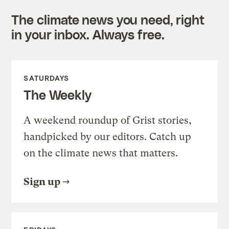
The climate news you need, right
in your inbox. Always free.
SATURDAYS
The Weekly
A weekend roundup of Grist stories,
handpicked by our editors. Catch up
on the climate news that matters.
Sign up