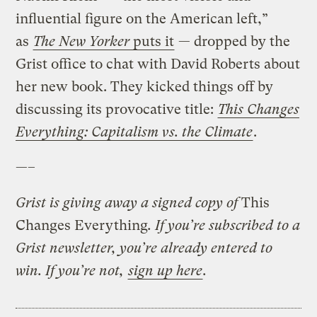
influential figure on the American left,”
as
The New Yorker
puts it
— dropped by the
Grist office to chat with David Roberts about
her new book. They kicked things off by
discussing its provocative title:
This Changes
Everything: Capitalism vs. the Climate
.
—–
Grist is giving away a signed copy of
This
Changes Everything
. If you’re subscribed to a
Grist newsletter, you’re already entered to
win. If you’re not,
sign up here
.