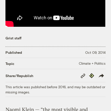
Grist staff
Published
Oct 09, 2014
Climate + Politics
Topic
Copy
Republish
Share/Republish
Link
This article was published before 2016, and may be outdated or
missing images.
Naomi Klein — “the most visible and