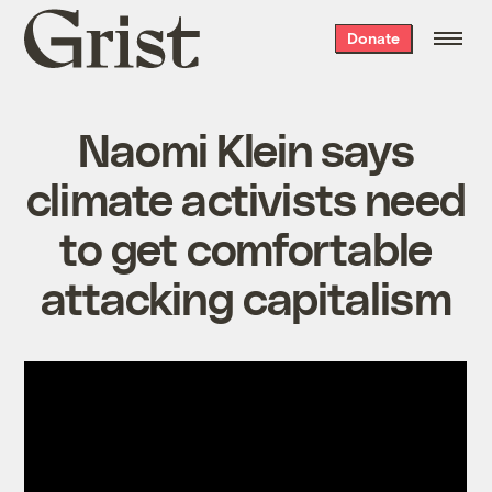
Grist
Donate
home
Naomi Klein says
climate activists need
to get comfortable
attacking capitalism