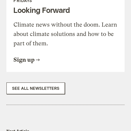
FRIDAYS
Looking Forward
Climate news without the doom. Learn
about climate solutions and how to be
part of them.
Sign up
SEE ALL NEWSLETTERS
Next Article