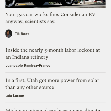
Your gas car works fine. Consider an EV
anyway, scientists say.
Tik Root
Inside the nearly 5-month labor lockout at
an Indiana refinery
Juanpablo Ramirez-Franco
In a first, Utah got more power from solar
than any other source
Leia Larsen
Michigan winemakers have a new climate