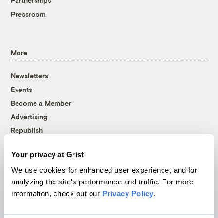
Partnerships
Pressroom
More
Newsletters
Events
Become a Member
Advertising
Republish
Accessibility
Your privacy at Grist
Follow us on Facebook
Follow us on Twitter
Follow us on Instagram
Follow us on YouTube
Follow us on Bluesky
We use cookies for enhanced user experience, and for
analyzing the site's performance and traffic. For more
© 1999-2026 Grist Magazine, Inc. All rights reserved.
information, check out our
Privacy Policy
.
Grist is powered by
WordPress VIP
.
Terms of Use
|
Privacy Policy