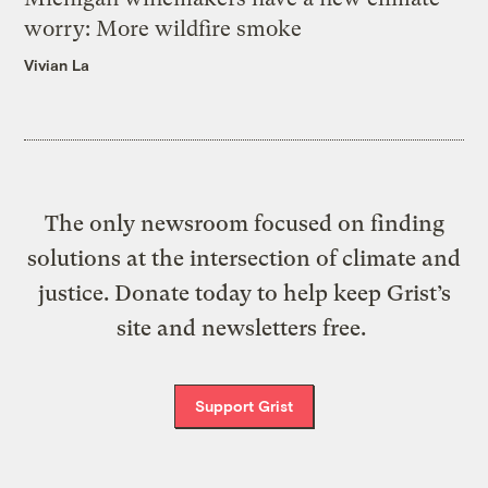
worry: More wildfire smoke
Vivian La
The only newsroom focused on finding
solutions at the intersection of climate and
justice. Donate today to help keep Grist’s
site and newsletters free.
Support Grist