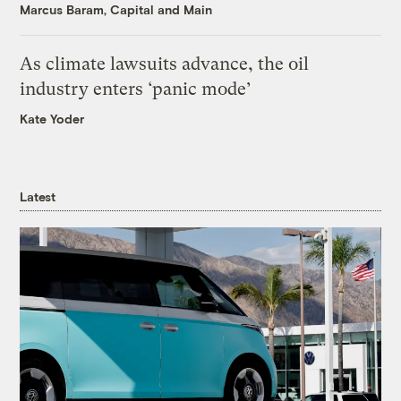
Marcus Baram, Capital and Main
As climate lawsuits advance, the oil
industry enters ‘panic mode’
Kate Yoder
Latest