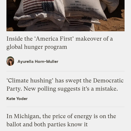
Inside the ‘America First’ makeover of a
global hunger program
Ayurella Horn-Muller
‘Climate hushing’ has swept the Democratic
Party. New polling suggests it’s a mistake.
Kate Yoder
In Michigan, the price of energy is on the
ballot and both parties know it