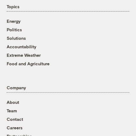
Topics
Energy
Politics
Solutions
Accountability
Extreme Weather
Food and Agriculture
Company
About
Team
Contact
Careers