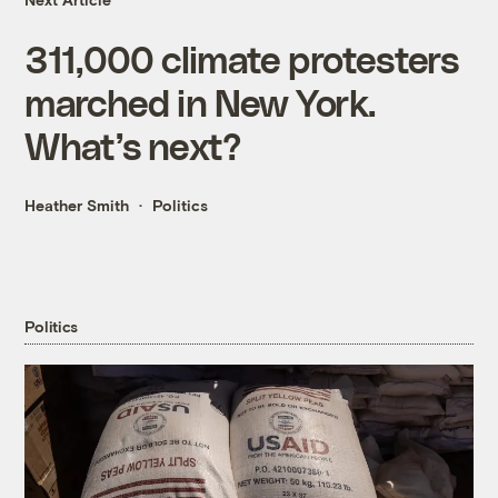
311,000 climate protesters
marched in New York.
What’s next?
Heather Smith
Politics
Politics